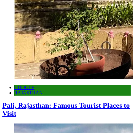
GOOGLE
RAJASTHAN
Pali, Rajasthan: Famous Tourist Places to
Visit