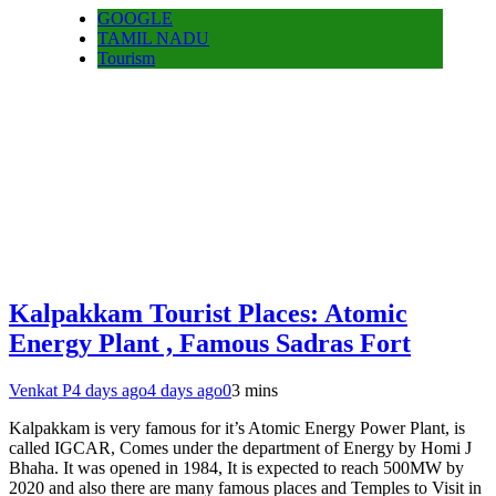
GOOGLE
TAMIL NADU
Tourism
Kalpakkam Tourist Places: Atomic
Energy Plant , Famous Sadras Fort
Venkat P
4 days ago
4 days ago
0
3 mins
Kalpakkam is very famous for it’s Atomic Energy Power Plant, is
called IGCAR, Comes under the department of Energy by Homi J
Bhaha. It was opened in 1984, It is expected to reach 500MW by
2020 and also there are many famous places and Temples to Visit in