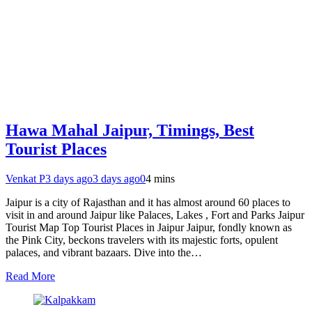
Hawa Mahal Jaipur, Timings, Best
Tourist Places
Venkat P
3 days ago
3 days ago
0
4 mins
Jaipur is a city of Rajasthan and it has almost around 60 places to
visit in and around Jaipur like Palaces, Lakes , Fort and Parks Jaipur
Tourist Map Top Tourist Places in Jaipur Jaipur, fondly known as
the Pink City, beckons travelers with its majestic forts, opulent
palaces, and vibrant bazaars. Dive into the…
Read More