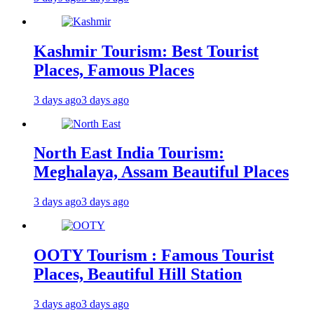
Kashmir Tourism: Best Tourist
Places, Famous Places
3 days ago
3 days ago
North East India Tourism:
Meghalaya, Assam Beautiful Places
3 days ago
3 days ago
OOTY Tourism : Famous Tourist
Places, Beautiful Hill Station
3 days ago
3 days ago