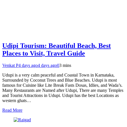
Udipi Tourism: Beautiful Beach, Best
Places to Visit, Travel Guide
Venkat P
4 days ago
4 days ago
0
3 mins
Udupi is a very calm peaceful and Coastal Town in Karnataka,
Surrounded by Coconut Trees and Blue Beaches. Udupi is most
famous for Cuisine like Lite Break Fasts Dosas, Idlies, and Wada’s.
Many Restaurants are Named after Udupi, There are many Temples
and Tourist Attractions in Udupi. Udupi has the best Locations as
western ghats…
Read More