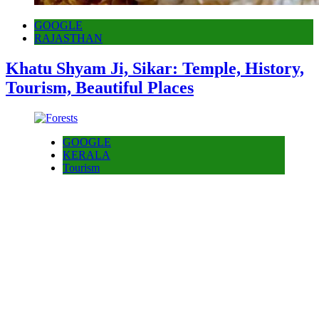
GOOGLE
RAJASTHAN
Khatu Shyam Ji, Sikar: Temple, History,
Tourism, Beautiful Places
GOOGLE
KERALA
Tourism