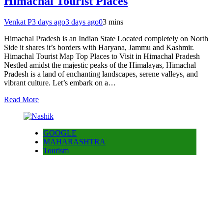
Himachal Tourist Places
Venkat P
3 days ago
3 days ago
0
3 mins
Himachal Pradesh is an Indian State Located completely on North
Side it shares it’s borders with Haryana, Jammu and Kashmir.
Himachal Tourist Map Top Places to Visit in Himachal Pradesh
Nestled amidst the majestic peaks of the Himalayas, Himachal
Pradesh is a land of enchanting landscapes, serene valleys, and
vibrant culture. Let’s embark on a…
Read More
GOOGLE
MAHARASHTRA
Tourism