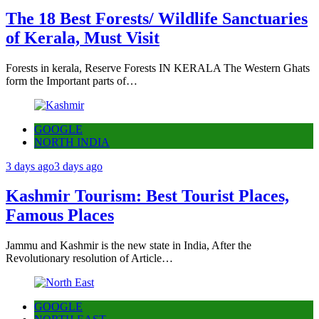
The 18 Best Forests/ Wildlife Sanctuaries
of Kerala, Must Visit
Forests in kerala, Reserve Forests IN KERALA The Western Ghats
form the Important parts of…
GOOGLE
NORTH INDIA
3 days ago
3 days ago
Kashmir Tourism: Best Tourist Places,
Famous Places
Jammu and Kashmir is the new state in India, After the
Revolutionary resolution of Article…
GOOGLE