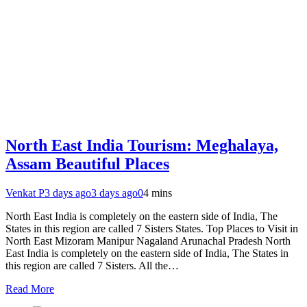
North East India Tourism: Meghalaya,
Assam Beautiful Places
Venkat P
3 days ago
3 days ago
0
4 mins
North East India is completely on the eastern side of India, The
States in this region are called 7 Sisters States. Top Places to Visit in
North East Mizoram Manipur Nagaland Arunachal Pradesh North
East India is completely on the eastern side of India, The States in
this region are called 7 Sisters. All the…
Read More