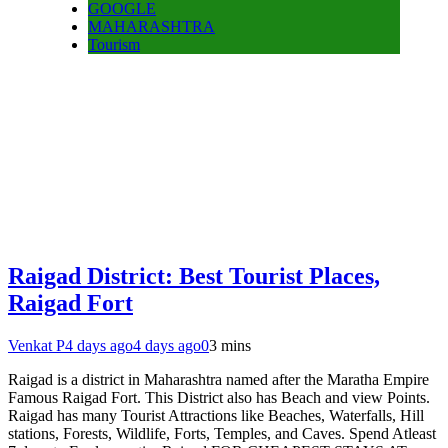
GOOGLE
MAHARASHTRA
Tourism
Raigad District: Best Tourist Places,
Raigad Fort
Venkat P
4 days ago
4 days ago
0
3 mins
Raigad is a district in Maharashtra named after the Maratha Empire
Famous Raigad Fort. This District also has Beach and view Points.
Raigad has many Tourist Attractions like Beaches, Waterfalls, Hill
stations, Forests, Wildlife, Forts, Temples, and Caves. Spend Atleast