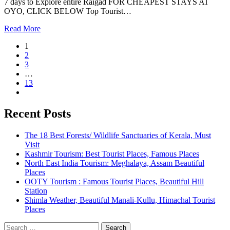
7 days to Explore entire Raigad FOR CHEAPEST STAYS AT
OYO, CLICK BELOW Top Tourist…
Read More
1
2
3
…
13
Recent Posts
The 18 Best Forests/ Wildlife Sanctuaries of Kerala, Must
Visit
Kashmir Tourism: Best Tourist Places, Famous Places
North East India Tourism: Meghalaya, Assam Beautiful
Places
OOTY Tourism : Famous Tourist Places, Beautiful Hill
Station
Shimla Weather, Beautiful Manali-Kullu, Himachal Tourist
Places
Search