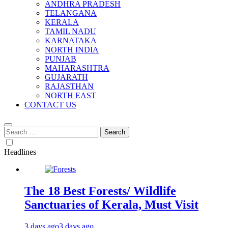
ANDHRA PRADESH
TELANGANA
KERALA
TAMIL NADU
KARNATAKA
NORTH INDIA
PUNJAB
MAHARASHTRA
GUJARATH
RAJASTHAN
NORTH EAST
CONTACT US
Search
for:
Headlines
The 18 Best Forests/ Wildlife
Sanctuaries of Kerala, Must Visit
3 days ago
3 days ago