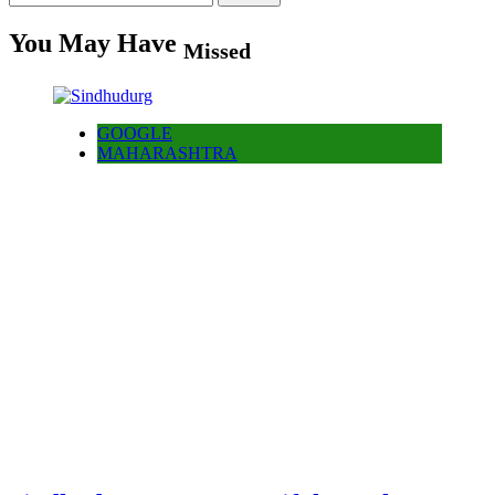
for:
You May Have
Missed
GOOGLE
MAHARASHTRA