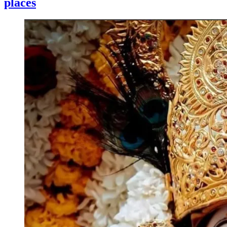
places