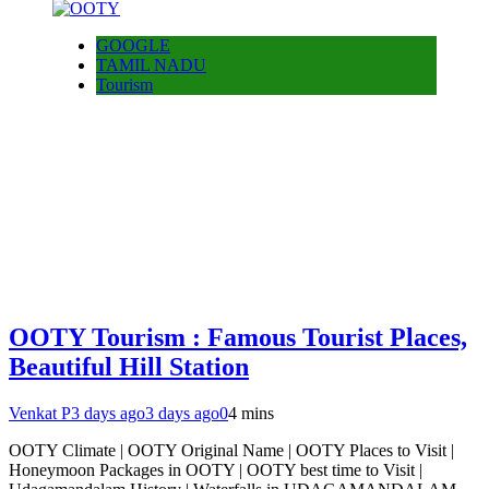
GOOGLE
TAMIL NADU
Tourism
OOTY Tourism : Famous Tourist Places,
Beautiful Hill Station
Venkat P
3 days ago
3 days ago
0
4 mins
OOTY Climate | OOTY Original Name | OOTY Places to Visit |
Honeymoon Packages in OOTY | OOTY best time to Visit |