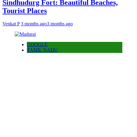
Sindhudurg Fort: Beautiful Beaches,
Tourist Places
Venkat P
3 months ago
3 months ago
GOOGLE
TAMIL NADU