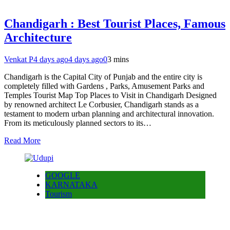
Chandigarh : Best Tourist Places, Famous
Architecture
Venkat P
4 days ago
4 days ago
0
3 mins
Chandigarh is the Capital City of Punjab and the entire city is
completely filled with Gardens , Parks, Amusement Parks and
Temples Tourist Map Top Places to Visit in Chandigarh Designed
by renowned architect Le Corbusier, Chandigarh stands as a
testament to modern urban planning and architectural innovation.
From its meticulously planned sectors to its…
Read More
GOOGLE
KARNATAKA
Tourism