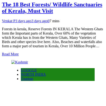
The 18 Best Forests/ Wildlife Sanctuaries
of Kerala, Must Visit
Venkat P
3 days ago
3 days ago
0
7 mins
Forests in kerala, Reserve Forests IN KERALA The Western Ghats
form the Important parts of Kerala, Over 60% of the vegetation
which Kerala has is from the Western Ghats, Many Varieties of
Birds and other species live here. Also, Beaches and waterfalls also
form a major part of tourism in Kerala, Over 10 Million People…
Read More
GOOGLE
NORTH INDIA
Tourism