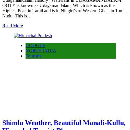
Udagamandalam History | Waterfalls in UDAGAMANDALAM
OOTY is known as Udagamandalam, Which is known as the
Highest Peak in Tamil and is in Niligiri’s of Western Ghats in Tamil
Nadu. This is…
Read More
GOOGLE
NORTH INDIA
Tourism
Shimla Weather, Beautiful Manali-Kullu,