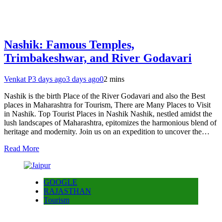
Nashik: Famous Temples,
Trimbakeshwar, and River Godavari
Venkat P
3 days ago
3 days ago
0
2 mins
Nashik is the birth Place of the River Godavari and also the Best
places in Maharashtra for Tourism, There are Many Places to Visit
in Nashik. Top Tourist Places in Nashik Nashik, nestled amidst the
lush landscapes of Maharashtra, epitomizes the harmonious blend of
heritage and modernity. Join us on an expedition to uncover the…
Read More
GOOGLE
RAJASTHAN
Tourism