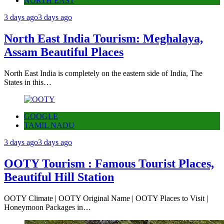
NORTH EAST
3 days ago
3 days ago
North East India Tourism: Meghalaya,
Assam Beautiful Places
North East India is completely on the eastern side of India, The
States in this…
GOOGLE
TAMIL NADU
3 days ago
3 days ago
OOTY Tourism : Famous Tourist Places,
Beautiful Hill Station
OOTY Climate | OOTY Original Name | OOTY Places to Visit |
Honeymoon Packages in…