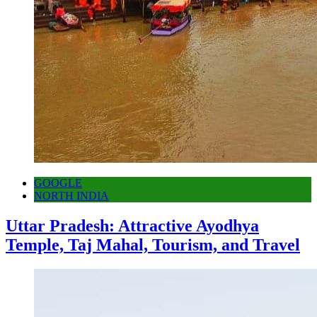
GOOGLE
NORTH INDIA
Uttar Pradesh: Attractive Ayodhya
Temple, Taj Mahal, Tourism, and Travel