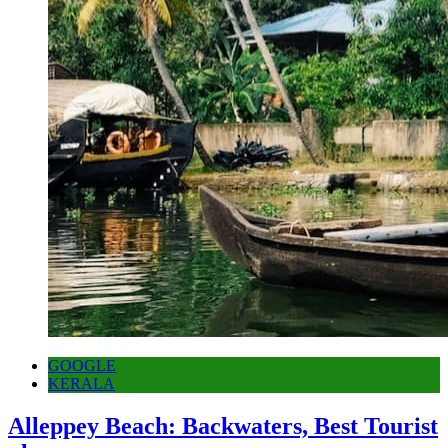
GOOGLE
KERALA
Alleppey Beach: Backwaters, Best Tourist