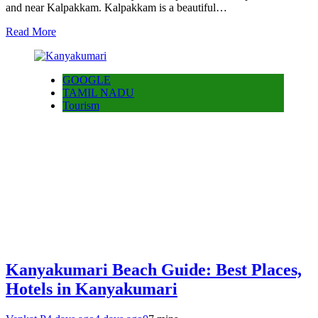
and near Kalpakkam. Kalpakkam is a beautiful…
Read More
GOOGLE
TAMIL NADU
Tourism
Kanyakumari Beach Guide: Best Places,
Hotels in Kanyakumari