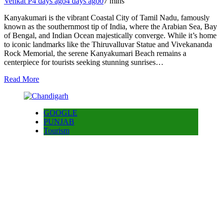
Venkat P
4 days ago
4 days ago
0
7 mins
Kanyakumari is the vibrant Coastal City of Tamil Nadu, famously
known as the southernmost tip of India, where the Arabian Sea, Bay
of Bengal, and Indian Ocean majestically converge. While it’s home
to iconic landmarks like the Thiruvalluvar Statue and Vivekananda
Rock Memorial, the serene Kanyakumari Beach remains a
centerpiece for tourists seeking stunning sunrises…
Read More
GOOGLE
PUNJAB
Tourism