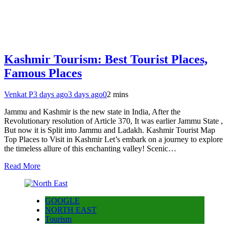
Kashmir Tourism: Best Tourist Places,
Famous Places
Venkat P
3 days ago
3 days ago
0
2 mins
Jammu and Kashmir is the new state in India, After the
Revolutionary resolution of Article 370, It was earlier Jammu State ,
But now it is Split into Jammu and Ladakh. Kashmir Tourist Map
Top Places to Visit in Kashmir Let’s embark on a journey to explore
the timeless allure of this enchanting valley! Scenic…
Read More
GOOGLE
NORTH EAST
Tourism