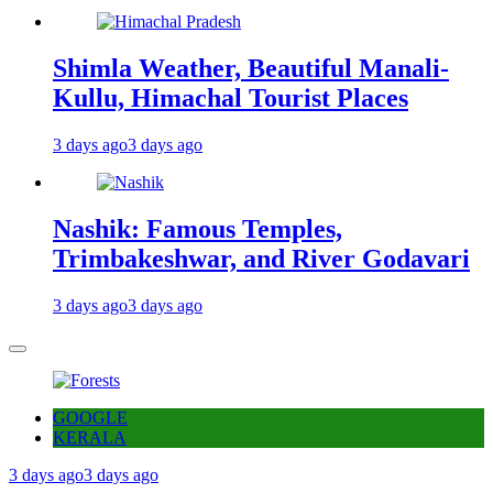
Shimla Weather, Beautiful Manali-
Kullu, Himachal Tourist Places
3 days ago
3 days ago
Nashik: Famous Temples,
Trimbakeshwar, and River Godavari
3 days ago
3 days ago
GOOGLE
KERALA
3 days ago
3 days ago