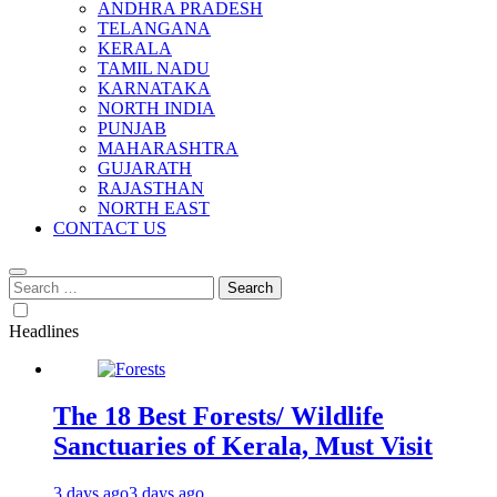
ANDHRA PRADESH
TELANGANA
KERALA
TAMIL NADU
KARNATAKA
NORTH INDIA
PUNJAB
MAHARASHTRA
GUJARATH
RAJASTHAN
NORTH EAST
CONTACT US
Search
for:
Headlines
The 18 Best Forests/ Wildlife
Sanctuaries of Kerala, Must Visit
3 days ago
3 days ago