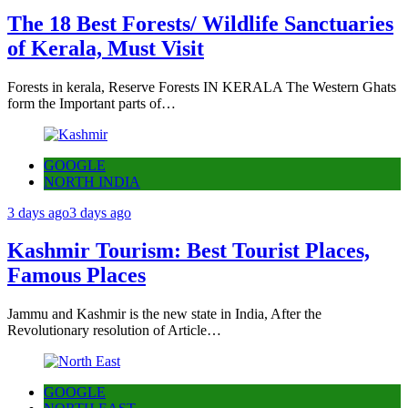
The 18 Best Forests/ Wildlife Sanctuaries
of Kerala, Must Visit
Forests in kerala, Reserve Forests IN KERALA The Western Ghats
form the Important parts of…
GOOGLE
NORTH INDIA
3 days ago
3 days ago
Kashmir Tourism: Best Tourist Places,
Famous Places
Jammu and Kashmir is the new state in India, After the
Revolutionary resolution of Article…
GOOGLE