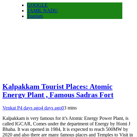
GOOGLE
TAMIL NADU
Tourism
Kalpakkam Tourist Places: Atomic
Energy Plant , Famous Sadras Fort
Venkat P
4 days ago
4 days ago
0
3 mins
Kalpakkam is very famous for it’s Atomic Energy Power Plant, is
called IGCAR, Comes under the department of Energy by Homi J
Bhaha. It was opened in 1984, It is expected to reach 500MW by
2020 and also there are many famous places and Temples to Visit in