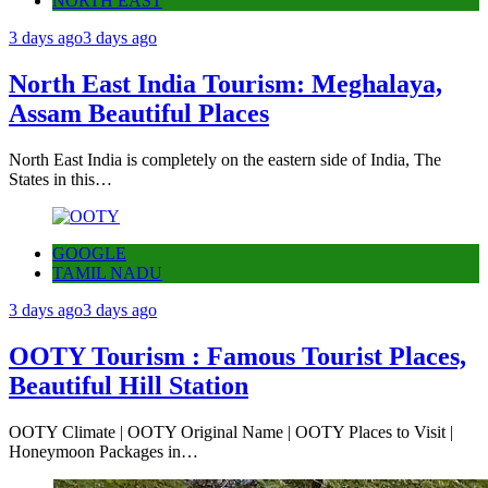
NORTH EAST
3 days ago
3 days ago
North East India Tourism: Meghalaya,
Assam Beautiful Places
North East India is completely on the eastern side of India, The
States in this…
GOOGLE
TAMIL NADU
3 days ago
3 days ago
OOTY Tourism : Famous Tourist Places,
Beautiful Hill Station
OOTY Climate | OOTY Original Name | OOTY Places to Visit |
Honeymoon Packages in…