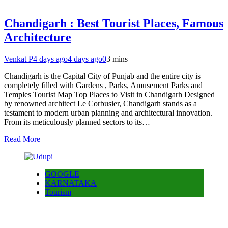
Chandigarh : Best Tourist Places, Famous
Architecture
Venkat P
4 days ago
4 days ago
0
3 mins
Chandigarh is the Capital City of Punjab and the entire city is
completely filled with Gardens , Parks, Amusement Parks and
Temples Tourist Map Top Places to Visit in Chandigarh Designed
by renowned architect Le Corbusier, Chandigarh stands as a
testament to modern urban planning and architectural innovation.
From its meticulously planned sectors to its…
Read More
GOOGLE
KARNATAKA
Tourism