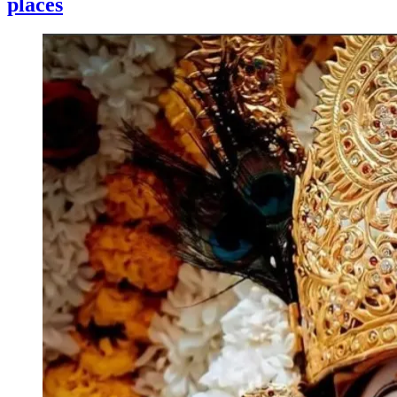
places