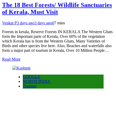
The 18 Best Forests/ Wildlife Sanctuaries
of Kerala, Must Visit
Venkat P
3 days ago
3 days ago
0
7 mins
Forests in kerala, Reserve Forests IN KERALA The Western Ghats
form the Important parts of Kerala, Over 60% of the vegetation
which Kerala has is from the Western Ghats, Many Varieties of
Birds and other species live here. Also, Beaches and waterfalls also
form a major part of tourism in Kerala, Over 10 Million People…
Read More
GOOGLE
NORTH INDIA
Tourism