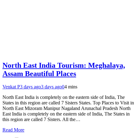
North East India Tourism: Meghalaya,
Assam Beautiful Places
Venkat P
3 days ago
3 days ago
0
4 mins
North East India is completely on the eastern side of India, The
States in this region are called 7 Sisters States. Top Places to Visit in
North East Mizoram Manipur Nagaland Arunachal Pradesh North
East India is completely on the eastern side of India, The States in
this region are called 7 Sisters. All the…
Read More