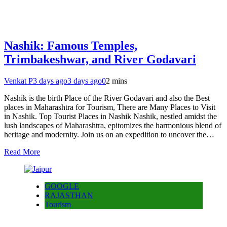
Nashik: Famous Temples,
Trimbakeshwar, and River Godavari
Venkat P
3 days ago
3 days ago
0
2 mins
Nashik is the birth Place of the River Godavari and also the Best
places in Maharashtra for Tourism, There are Many Places to Visit
in Nashik. Top Tourist Places in Nashik Nashik, nestled amidst the
lush landscapes of Maharashtra, epitomizes the harmonious blend of
heritage and modernity. Join us on an expedition to uncover the…
Read More
GOOGLE
RAJASTHAN
Tourism