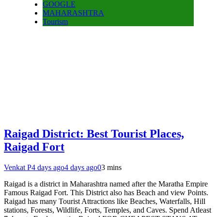
GOOGLE
MAHARASHTRA
Tourism
Raigad District: Best Tourist Places,
Raigad Fort
Venkat P
4 days ago
4 days ago
0
3 mins
Raigad is a district in Maharashtra named after the Maratha Empire
Famous Raigad Fort. This District also has Beach and view Points.
Raigad has many Tourist Attractions like Beaches, Waterfalls, Hill
stations, Forests, Wildlife, Forts, Temples, and Caves. Spend Atleast