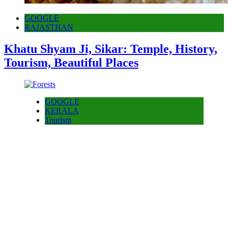
GOOGLE
RAJASTHAN
Khatu Shyam Ji, Sikar: Temple, History,
Tourism, Beautiful Places
GOOGLE
KERALA
Tourism