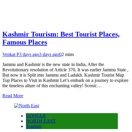
Kashmir Tourism: Best Tourist Places,
Famous Places
Venkat P
3 days ago
3 days ago
0
2 mins
Jammu and Kashmir is the new state in India, After the
Revolutionary resolution of Article 370, It was earlier Jammu State ,
But now it is Split into Jammu and Ladakh. Kashmir Tourist Map
Top Places to Visit in Kashmir Let’s embark on a journey to explore
the timeless allure of this enchanting valley! Scenic…
Read More
GOOGLE
NORTH EAST
Tourism