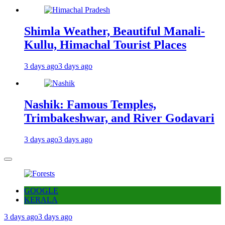
Shimla Weather, Beautiful Manali-
Kullu, Himachal Tourist Places
3 days ago
3 days ago
Nashik: Famous Temples,
Trimbakeshwar, and River Godavari
3 days ago
3 days ago
GOOGLE
KERALA
3 days ago
3 days ago