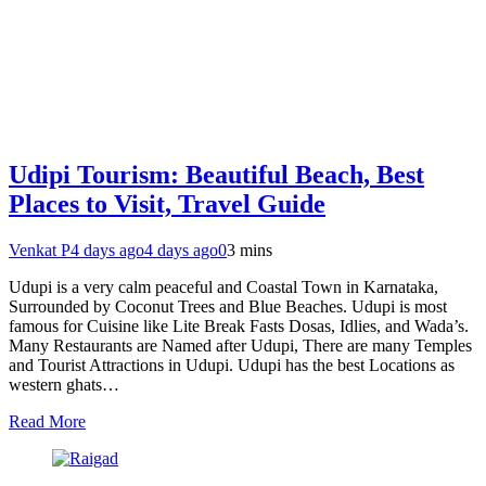
Udipi Tourism: Beautiful Beach, Best
Places to Visit, Travel Guide
Venkat P
4 days ago
4 days ago
0
3 mins
Udupi is a very calm peaceful and Coastal Town in Karnataka,
Surrounded by Coconut Trees and Blue Beaches. Udupi is most
famous for Cuisine like Lite Break Fasts Dosas, Idlies, and Wada’s.
Many Restaurants are Named after Udupi, There are many Temples
and Tourist Attractions in Udupi. Udupi has the best Locations as
western ghats…
Read More