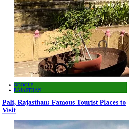
GOOGLE
RAJASTHAN
Pali, Rajasthan: Famous Tourist Places to
Visit