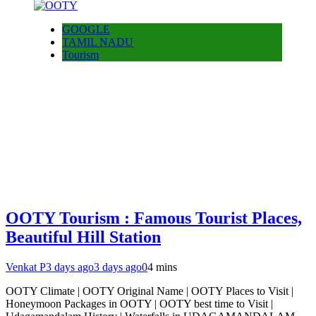
GOOGLE
TAMIL NADU
Tourism
OOTY Tourism : Famous Tourist Places,
Beautiful Hill Station
Venkat P
3 days ago
3 days ago
0
4 mins
OOTY Climate | OOTY Original Name | OOTY Places to Visit |
Honeymoon Packages in OOTY | OOTY best time to Visit |