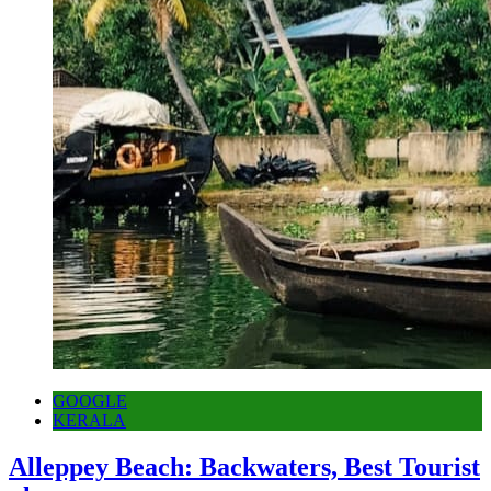
GOOGLE
KERALA
Alleppey Beach: Backwaters, Best Tourist