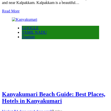
and near Kalpakkam. Kalpakkam is a beautiful…
Read More
GOOGLE
TAMIL NADU
Tourism
Kanyakumari Beach Guide: Best Places,
Hotels in Kanyakumari