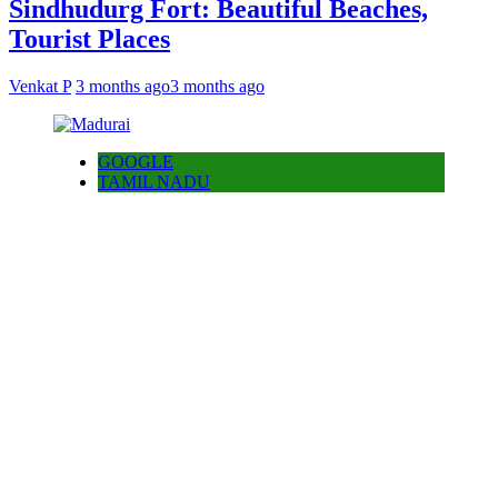
Sindhudurg Fort: Beautiful Beaches,
Tourist Places
Venkat P
3 months ago
3 months ago
GOOGLE
TAMIL NADU