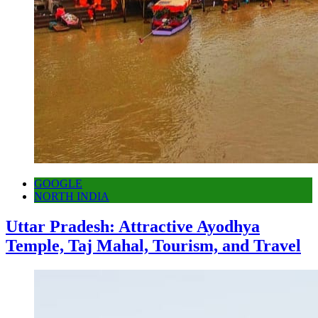
GOOGLE
NORTH INDIA
Uttar Pradesh: Attractive Ayodhya
Temple, Taj Mahal, Tourism, and Travel