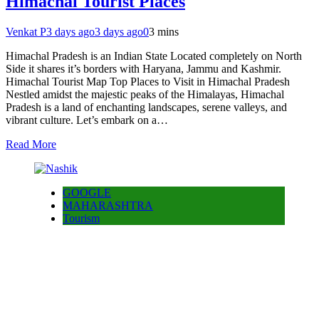
Himachal Tourist Places
Venkat P
3 days ago
3 days ago
0
3 mins
Himachal Pradesh is an Indian State Located completely on North
Side it shares it’s borders with Haryana, Jammu and Kashmir.
Himachal Tourist Map Top Places to Visit in Himachal Pradesh
Nestled amidst the majestic peaks of the Himalayas, Himachal
Pradesh is a land of enchanting landscapes, serene valleys, and
vibrant culture. Let’s embark on a…
Read More
GOOGLE
MAHARASHTRA
Tourism