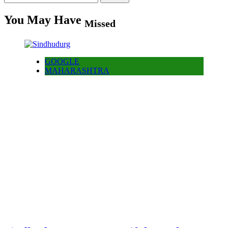
for:
You May Have
Missed
GOOGLE
MAHARASHTRA