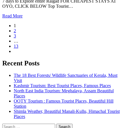
7 days to Explore entire Raigad FOR CHEAPEST STAYS AT
OYO, CLICK BELOW Top Tourist…
Read More
1
2
3
…
13
Recent Posts
The 18 Best Forests/ Wildlife Sanctuaries of Kerala, Must
Visit
Kashmir Tourism: Best Tourist Places, Famous Places
North East India Tourism: Meghalaya, Assam Beautiful
Places
OOTY Tourism : Famous Tourist Places, Beautiful Hill
Station
Shimla Weather, Beautiful Manali-Kullu, Himachal Tourist
Places
Search