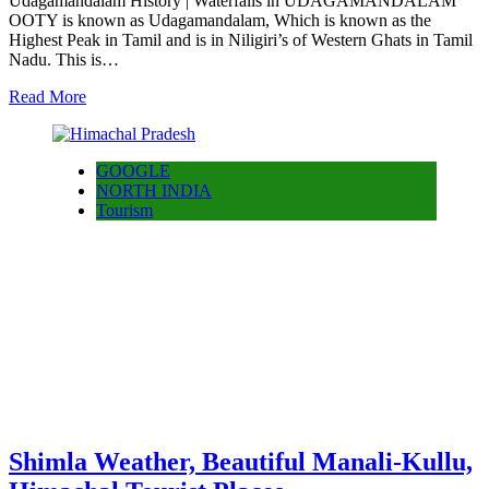
Udagamandalam History | Waterfalls in UDAGAMANDALAM
OOTY is known as Udagamandalam, Which is known as the
Highest Peak in Tamil and is in Niligiri’s of Western Ghats in Tamil
Nadu. This is…
Read More
GOOGLE
NORTH INDIA
Tourism
Shimla Weather, Beautiful Manali-Kullu,