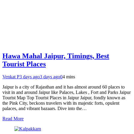
Hawa Mahal Jaipur, Timings, Best
Tourist Places
Venkat P
3 days ago
3 days ago
0
4 mins
Jaipur is a city of Rajasthan and it has almost around 60 places to
visit in and around Jaipur like Palaces, Lakes , Fort and Parks Jaipur
Tourist Map Top Tourist Places in Jaipur Jaipur, fondly known as
the Pink City, beckons travelers with its majestic forts, opulent
palaces, and vibrant bazaars. Dive into the…
Read More