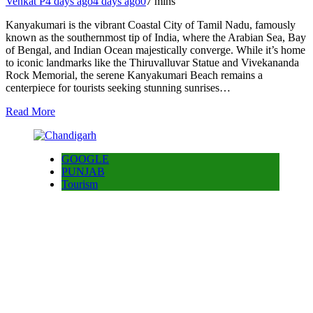
Venkat P
4 days ago
4 days ago
0
7 mins
Kanyakumari is the vibrant Coastal City of Tamil Nadu, famously
known as the southernmost tip of India, where the Arabian Sea, Bay
of Bengal, and Indian Ocean majestically converge. While it’s home
to iconic landmarks like the Thiruvalluvar Statue and Vivekananda
Rock Memorial, the serene Kanyakumari Beach remains a
centerpiece for tourists seeking stunning sunrises…
Read More
GOOGLE
PUNJAB
Tourism