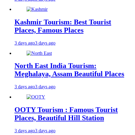
Kashmir Tourism: Best Tourist
Places, Famous Places
3 days ago
3 days ago
North East India Tourism:
Meghalaya, Assam Beautiful Places
3 days ago
3 days ago
OOTY Tourism : Famous Tourist
Places, Beautiful Hill Station
3 days ago
3 days ago