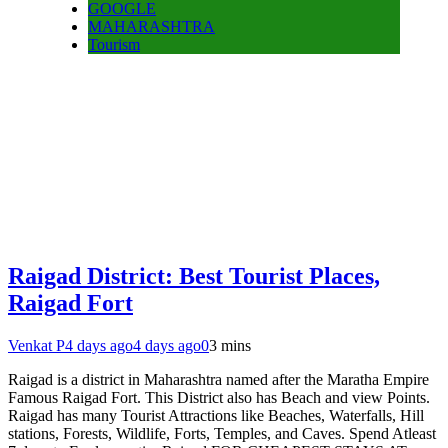
GOOGLE
MAHARASHTRA
Tourism
Raigad District: Best Tourist Places,
Raigad Fort
Venkat P
4 days ago
4 days ago
0
3 mins
Raigad is a district in Maharashtra named after the Maratha Empire
Famous Raigad Fort. This District also has Beach and view Points.
Raigad has many Tourist Attractions like Beaches, Waterfalls, Hill
stations, Forests, Wildlife, Forts, Temples, and Caves. Spend Atleast