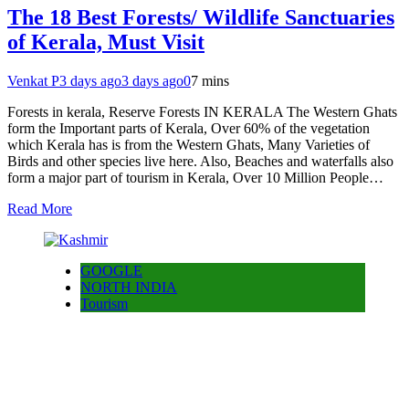
The 18 Best Forests/ Wildlife Sanctuaries
of Kerala, Must Visit
Venkat P
3 days ago
3 days ago
0
7 mins
Forests in kerala, Reserve Forests IN KERALA The Western Ghats
form the Important parts of Kerala, Over 60% of the vegetation
which Kerala has is from the Western Ghats, Many Varieties of
Birds and other species live here. Also, Beaches and waterfalls also
form a major part of tourism in Kerala, Over 10 Million People…
Read More
GOOGLE
NORTH INDIA
Tourism