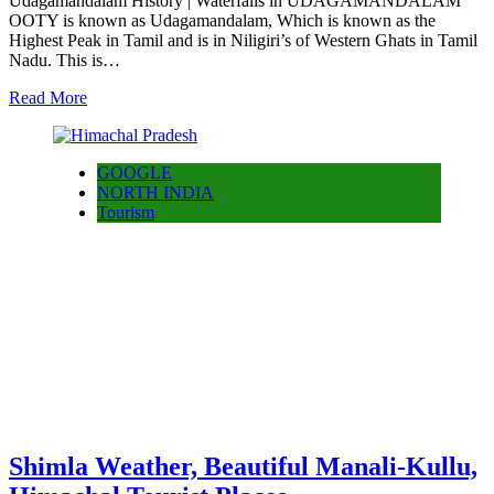
Udagamandalam History | Waterfalls in UDAGAMANDALAM
OOTY is known as Udagamandalam, Which is known as the
Highest Peak in Tamil and is in Niligiri’s of Western Ghats in Tamil
Nadu. This is…
Read More
GOOGLE
NORTH INDIA
Tourism
Shimla Weather, Beautiful Manali-Kullu,