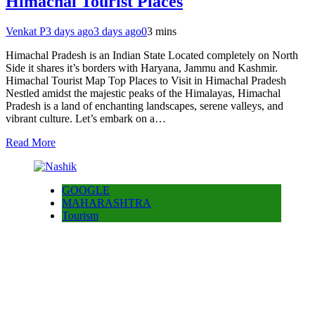
Himachal Tourist Places
Venkat P
3 days ago
3 days ago
0
3 mins
Himachal Pradesh is an Indian State Located completely on North
Side it shares it’s borders with Haryana, Jammu and Kashmir.
Himachal Tourist Map Top Places to Visit in Himachal Pradesh
Nestled amidst the majestic peaks of the Himalayas, Himachal
Pradesh is a land of enchanting landscapes, serene valleys, and
vibrant culture. Let’s embark on a…
Read More
GOOGLE
MAHARASHTRA
Tourism