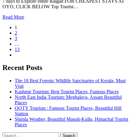
7 days to Explore entire Raigad FOR CHEAPEST STAYS AT
OYO, CLICK BELOW Top Tourist…
Read More
1
2
3
…
13
Recent Posts
The 18 Best Forests/ Wildlife Sanctuaries of Kerala, Must
Visit
Kashmir Tourism: Best Tourist Places, Famous Places
North East India Tourism: Meghalaya, Assam Beautiful
Places
OOTY Tourism : Famous Tourist Places, Beautiful Hill
Station
Shimla Weather, Beautiful Manali-Kullu, Himachal Tourist
Places
Search