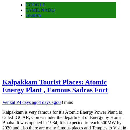
GOOGLE
TAMIL NADU
Tourism
Kalpakkam Tourist Places: Atomic
Energy Plant , Famous Sadras Fort
Venkat P
4 days ago
4 days ago
0
3 mins
Kalpakkam is very famous for it’s Atomic Energy Power Plant, is
called IGCAR, Comes under the department of Energy by Homi J
Bhaha. It was opened in 1984, It is expected to reach 500MW by
2020 and also there are many famous places and Temples to Visit in