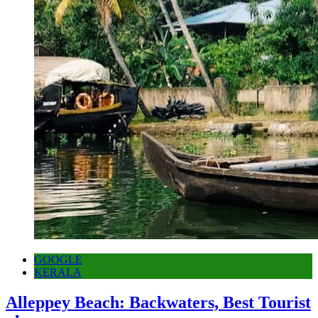
GOOGLE
KERALA
Alleppey Beach: Backwaters, Best Tourist