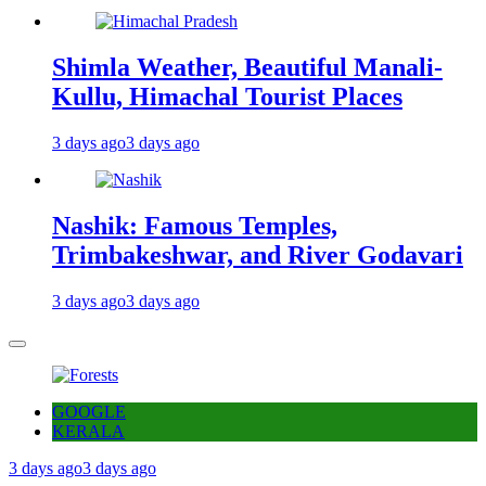
Shimla Weather, Beautiful Manali-
Kullu, Himachal Tourist Places
3 days ago
3 days ago
Nashik: Famous Temples,
Trimbakeshwar, and River Godavari
3 days ago
3 days ago
GOOGLE
KERALA
3 days ago
3 days ago