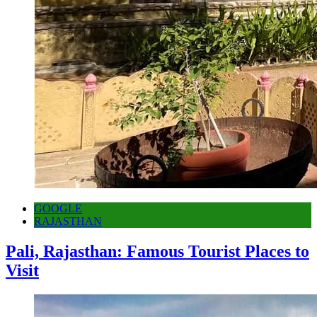
GOOGLE
RAJASTHAN
Pali, Rajasthan: Famous Tourist Places to
Visit