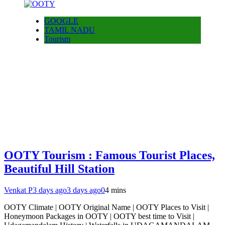
GOOGLE
TAMIL NADU
Tourism
OOTY Tourism : Famous Tourist Places,
Beautiful Hill Station
Venkat P
3 days ago
3 days ago
0
4 mins
OOTY Climate | OOTY Original Name | OOTY Places to Visit |
Honeymoon Packages in OOTY | OOTY best time to Visit |