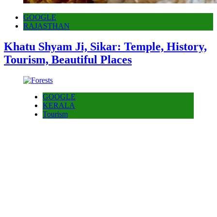
GOOGLE
RAJASTHAN
Khatu Shyam Ji, Sikar: Temple, History,
Tourism, Beautiful Places
GOOGLE
KERALA
Tourism