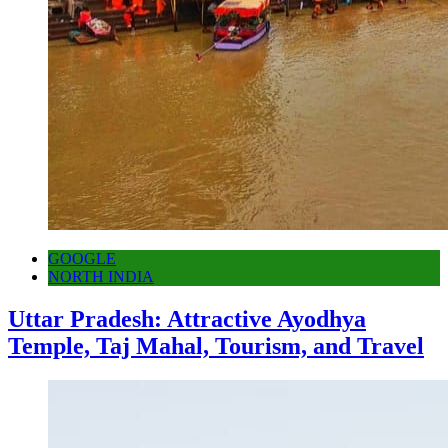
GOOGLE
NORTH INDIA
Uttar Pradesh: Attractive Ayodhya
Temple, Taj Mahal, Tourism, and Travel