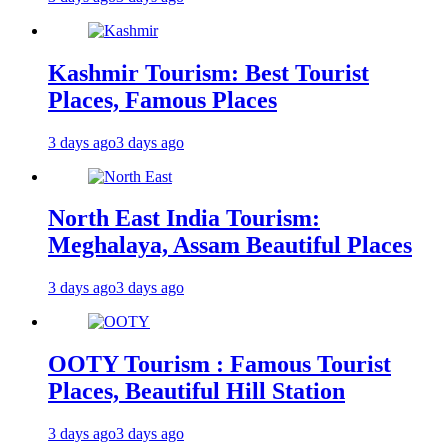
Kashmir Tourism: Best Tourist
Places, Famous Places
3 days ago
3 days ago
North East India Tourism:
Meghalaya, Assam Beautiful Places
3 days ago
3 days ago
OOTY Tourism : Famous Tourist
Places, Beautiful Hill Station
3 days ago
3 days ago