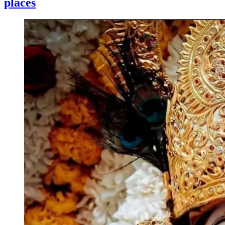
places