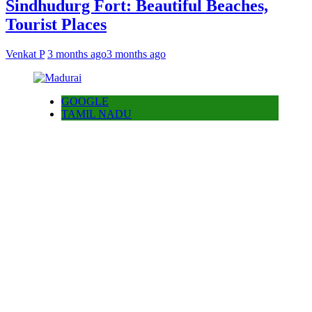
Sindhudurg Fort: Beautiful Beaches,
Tourist Places
Venkat P
3 months ago
3 months ago
GOOGLE
TAMIL NADU