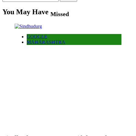
for:
You May Have
Missed
GOOGLE
MAHARASHTRA