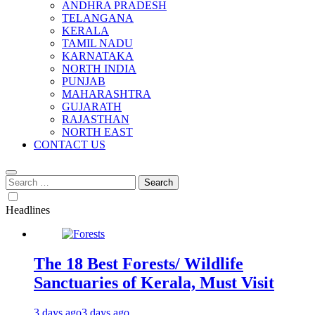
ANDHRA PRADESH
TELANGANA
KERALA
TAMIL NADU
KARNATAKA
NORTH INDIA
PUNJAB
MAHARASHTRA
GUJARATH
RAJASTHAN
NORTH EAST
CONTACT US
Search
for:
Headlines
The 18 Best Forests/ Wildlife
Sanctuaries of Kerala, Must Visit
3 days ago
3 days ago