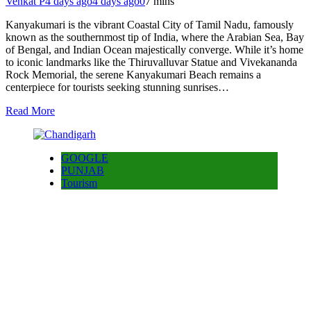
Venkat P
4 days ago
4 days ago
0
7 mins
Kanyakumari is the vibrant Coastal City of Tamil Nadu, famously
known as the southernmost tip of India, where the Arabian Sea, Bay
of Bengal, and Indian Ocean majestically converge. While it’s home
to iconic landmarks like the Thiruvalluvar Statue and Vivekananda
Rock Memorial, the serene Kanyakumari Beach remains a
centerpiece for tourists seeking stunning sunrises…
Read More
GOOGLE
PUNJAB
Tourism