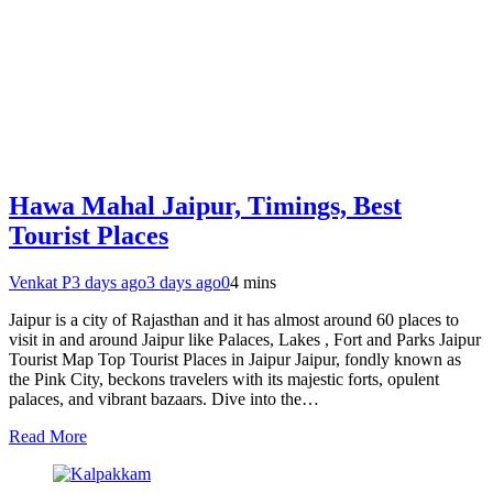
Hawa Mahal Jaipur, Timings, Best
Tourist Places
Venkat P
3 days ago
3 days ago
0
4 mins
Jaipur is a city of Rajasthan and it has almost around 60 places to
visit in and around Jaipur like Palaces, Lakes , Fort and Parks Jaipur
Tourist Map Top Tourist Places in Jaipur Jaipur, fondly known as
the Pink City, beckons travelers with its majestic forts, opulent
palaces, and vibrant bazaars. Dive into the…
Read More