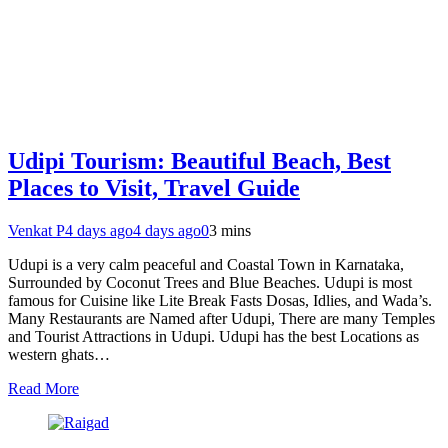
Udipi Tourism: Beautiful Beach, Best
Places to Visit, Travel Guide
Venkat P
4 days ago
4 days ago
0
3 mins
Udupi is a very calm peaceful and Coastal Town in Karnataka,
Surrounded by Coconut Trees and Blue Beaches. Udupi is most
famous for Cuisine like Lite Break Fasts Dosas, Idlies, and Wada’s.
Many Restaurants are Named after Udupi, There are many Temples
and Tourist Attractions in Udupi. Udupi has the best Locations as
western ghats…
Read More