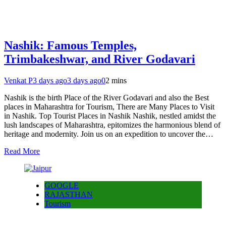
Nashik: Famous Temples,
Trimbakeshwar, and River Godavari
Venkat P
3 days ago
3 days ago
0
2 mins
Nashik is the birth Place of the River Godavari and also the Best
places in Maharashtra for Tourism, There are Many Places to Visit
in Nashik. Top Tourist Places in Nashik Nashik, nestled amidst the
lush landscapes of Maharashtra, epitomizes the harmonious blend of
heritage and modernity. Join us on an expedition to uncover the…
Read More
GOOGLE
RAJASTHAN
Tourism