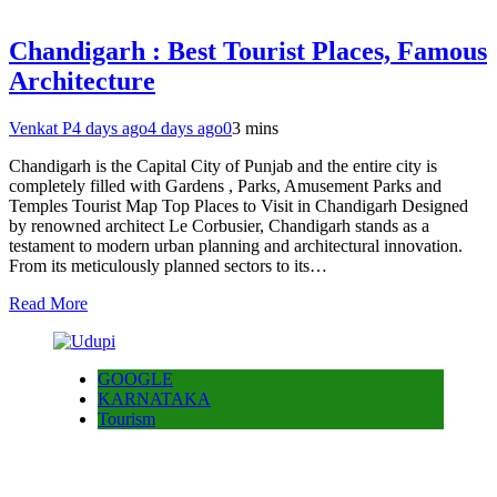
Chandigarh : Best Tourist Places, Famous
Architecture
Venkat P
4 days ago
4 days ago
0
3 mins
Chandigarh is the Capital City of Punjab and the entire city is
completely filled with Gardens , Parks, Amusement Parks and
Temples Tourist Map Top Places to Visit in Chandigarh Designed
by renowned architect Le Corbusier, Chandigarh stands as a
testament to modern urban planning and architectural innovation.
From its meticulously planned sectors to its…
Read More
GOOGLE
KARNATAKA
Tourism