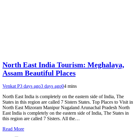
North East India Tourism: Meghalaya,
Assam Beautiful Places
Venkat P
3 days ago
3 days ago
0
4 mins
North East India is completely on the eastern side of India, The
States in this region are called 7 Sisters States. Top Places to Visit in
North East Mizoram Manipur Nagaland Arunachal Pradesh North
East India is completely on the eastern side of India, The States in
this region are called 7 Sisters. All the…
Read More