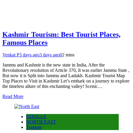
Kashmir Tourism: Best Tourist Places,
Famous Places
Venkat P
3 days ago
3 days ago
0
2 mins
Jammu and Kashmir is the new state in India, After the
Revolutionary resolution of Article 370, It was earlier Jammu State ,
But now it is Split into Jammu and Ladakh. Kashmir Tourist Map
Top Places to Visit in Kashmir Let’s embark on a journey to explore
the timeless allure of this enchanting valley! Scenic…
Read More
GOOGLE
NORTH EAST
Tourism