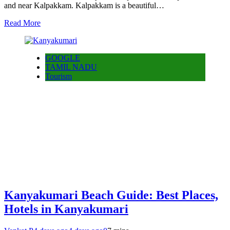
and near Kalpakkam. Kalpakkam is a beautiful…
Read More
GOOGLE
TAMIL NADU
Tourism
Kanyakumari Beach Guide: Best Places,
Hotels in Kanyakumari