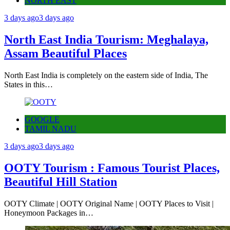
NORTH EAST
3 days ago
3 days ago
North East India Tourism: Meghalaya,
Assam Beautiful Places
North East India is completely on the eastern side of India, The
States in this…
GOOGLE
TAMIL NADU
3 days ago
3 days ago
OOTY Tourism : Famous Tourist Places,
Beautiful Hill Station
OOTY Climate | OOTY Original Name | OOTY Places to Visit |
Honeymoon Packages in…