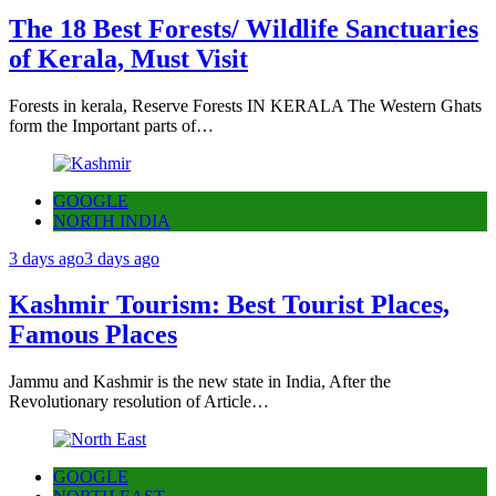
The 18 Best Forests/ Wildlife Sanctuaries
of Kerala, Must Visit
Forests in kerala, Reserve Forests IN KERALA The Western Ghats
form the Important parts of…
GOOGLE
NORTH INDIA
3 days ago
3 days ago
Kashmir Tourism: Best Tourist Places,
Famous Places
Jammu and Kashmir is the new state in India, After the
Revolutionary resolution of Article…
GOOGLE