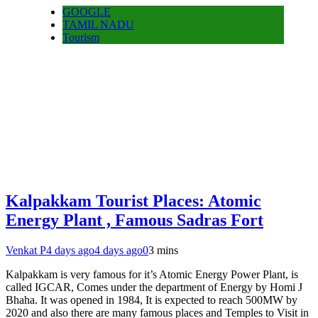
GOOGLE
TAMIL NADU
Tourism
Kalpakkam Tourist Places: Atomic
Energy Plant , Famous Sadras Fort
Venkat P
4 days ago
4 days ago
0
3 mins
Kalpakkam is very famous for it’s Atomic Energy Power Plant, is
called IGCAR, Comes under the department of Energy by Homi J
Bhaha. It was opened in 1984, It is expected to reach 500MW by
2020 and also there are many famous places and Temples to Visit in