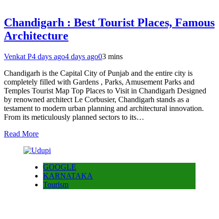
Chandigarh : Best Tourist Places, Famous
Architecture
Venkat P
4 days ago
4 days ago
0
3 mins
Chandigarh is the Capital City of Punjab and the entire city is
completely filled with Gardens , Parks, Amusement Parks and
Temples Tourist Map Top Places to Visit in Chandigarh Designed
by renowned architect Le Corbusier, Chandigarh stands as a
testament to modern urban planning and architectural innovation.
From its meticulously planned sectors to its…
Read More
GOOGLE
KARNATAKA
Tourism