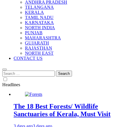
ANDHRA PRADESH
TELANGANA
KERALA
TAMIL NADU
KARNATAKA
NORTH INDIA
PUNJAB
MAHARASHTRA
GUJARATH
RAJASTHAN
NORTH EAST
CONTACT US
Search
for:
Headlines
The 18 Best Forests/ Wildlife
Sanctuaries of Kerala, Must Visit
3 days ago
3 days ago