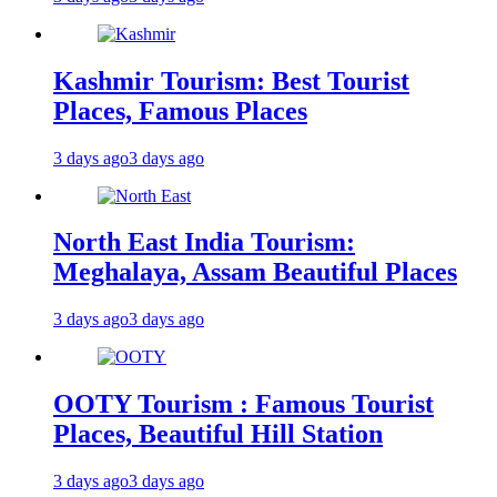
Kashmir Tourism: Best Tourist
Places, Famous Places
3 days ago
3 days ago
North East India Tourism:
Meghalaya, Assam Beautiful Places
3 days ago
3 days ago
OOTY Tourism : Famous Tourist
Places, Beautiful Hill Station
3 days ago
3 days ago