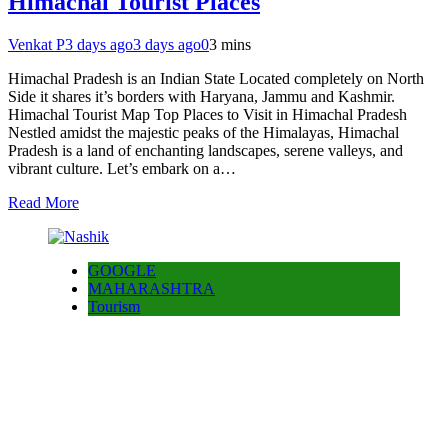
Himachal Tourist Places
Venkat P
3 days ago
3 days ago
0
3 mins
Himachal Pradesh is an Indian State Located completely on North
Side it shares it’s borders with Haryana, Jammu and Kashmir.
Himachal Tourist Map Top Places to Visit in Himachal Pradesh
Nestled amidst the majestic peaks of the Himalayas, Himachal
Pradesh is a land of enchanting landscapes, serene valleys, and
vibrant culture. Let’s embark on a…
Read More
GOOGLE
MAHARASHTRA
Tourism