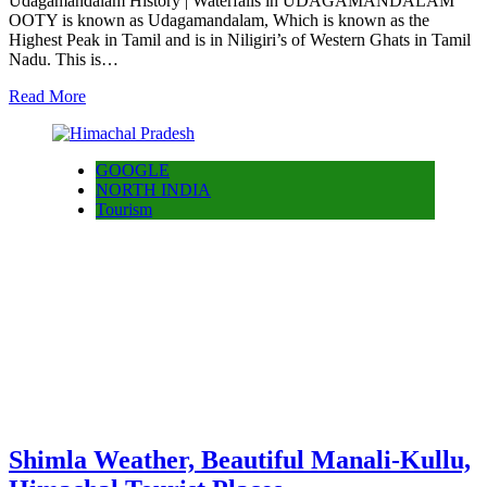
Udagamandalam History | Waterfalls in UDAGAMANDALAM
OOTY is known as Udagamandalam, Which is known as the
Highest Peak in Tamil and is in Niligiri’s of Western Ghats in Tamil
Nadu. This is…
Read More
GOOGLE
NORTH INDIA
Tourism
Shimla Weather, Beautiful Manali-Kullu,