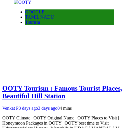
GOOGLE
TAMIL NADU
Tourism
OOTY Tourism : Famous Tourist Places,
Beautiful Hill Station
Venkat P
3 days ago
3 days ago
0
4 mins
OOTY Climate | OOTY Original Name | OOTY Places to Visit |
Honeymoon Packages in OOTY | OOTY best time to Visit |