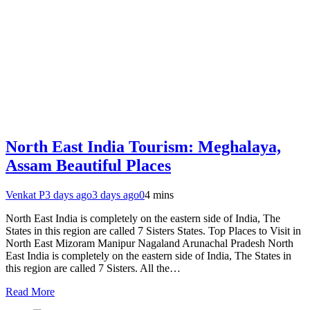
North East India Tourism: Meghalaya,
Assam Beautiful Places
Venkat P
3 days ago
3 days ago
0
4 mins
North East India is completely on the eastern side of India, The
States in this region are called 7 Sisters States. Top Places to Visit in
North East Mizoram Manipur Nagaland Arunachal Pradesh North
East India is completely on the eastern side of India, The States in
this region are called 7 Sisters. All the…
Read More