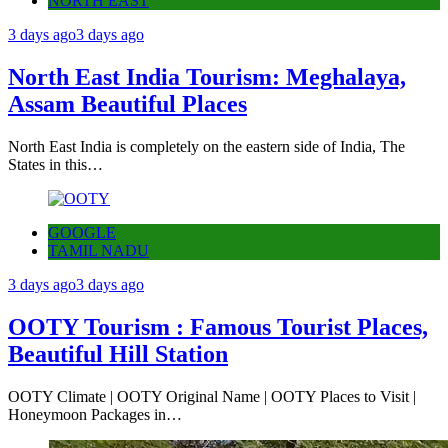
NORTH EAST
3 days ago
3 days ago
North East India Tourism: Meghalaya,
Assam Beautiful Places
North East India is completely on the eastern side of India, The
States in this…
GOOGLE
TAMIL NADU
3 days ago
3 days ago
OOTY Tourism : Famous Tourist Places,
Beautiful Hill Station
OOTY Climate | OOTY Original Name | OOTY Places to Visit |
Honeymoon Packages in…