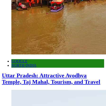
GOOGLE
NORTH INDIA
Uttar Pradesh: Attractive Ayodhya
Temple, Taj Mahal, Tourism, and Travel