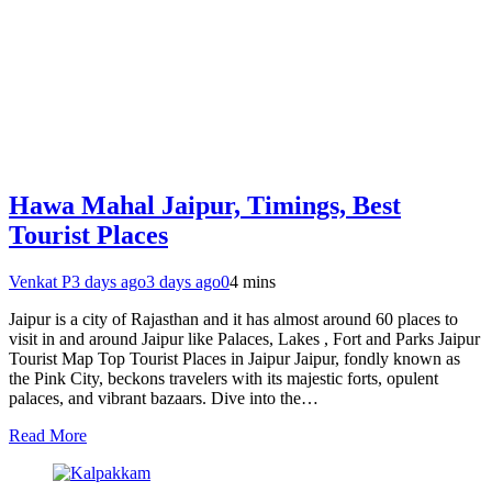
Hawa Mahal Jaipur, Timings, Best
Tourist Places
Venkat P
3 days ago
3 days ago
0
4 mins
Jaipur is a city of Rajasthan and it has almost around 60 places to
visit in and around Jaipur like Palaces, Lakes , Fort and Parks Jaipur
Tourist Map Top Tourist Places in Jaipur Jaipur, fondly known as
the Pink City, beckons travelers with its majestic forts, opulent
palaces, and vibrant bazaars. Dive into the…
Read More