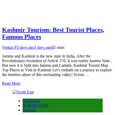
Kashmir Tourism: Best Tourist Places,
Famous Places
Venkat P
3 days ago
3 days ago
0
2 mins
Jammu and Kashmir is the new state in India, After the
Revolutionary resolution of Article 370, It was earlier Jammu State ,
But now it is Split into Jammu and Ladakh. Kashmir Tourist Map
Top Places to Visit in Kashmir Let’s embark on a journey to explore
the timeless allure of this enchanting valley! Scenic…
Read More
GOOGLE
NORTH EAST
Tourism