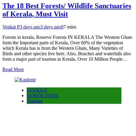
The 18 Best Forests/ Wildlife Sanctuaries
of Kerala, Must Visit
Venkat P
3 days ago
3 days ago
0
7 mins
Forests in kerala, Reserve Forests IN KERALA The Western Ghats
form the Important parts of Kerala, Over 60% of the vegetation
which Kerala has is from the Western Ghats, Many Varieties of
Birds and other species live here. Also, Beaches and waterfalls also
form a major part of tourism in Kerala, Over 10 Million People…
Read More
GOOGLE
NORTH INDIA
Tourism