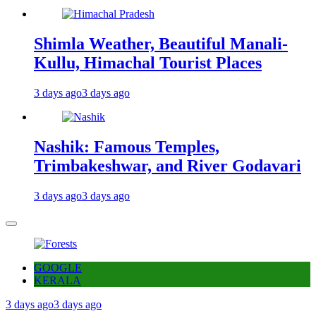
Shimla Weather, Beautiful Manali-
Kullu, Himachal Tourist Places
3 days ago
3 days ago
Nashik: Famous Temples,
Trimbakeshwar, and River Godavari
3 days ago
3 days ago
GOOGLE
KERALA
3 days ago
3 days ago