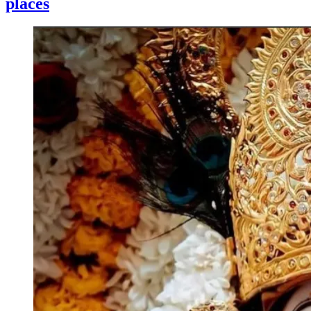
places