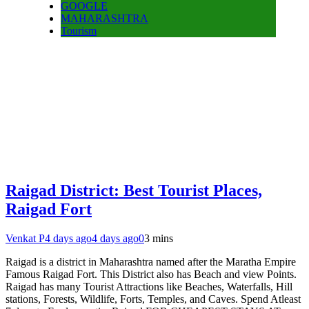
GOOGLE
MAHARASHTRA
Tourism
Raigad District: Best Tourist Places,
Raigad Fort
Venkat P
4 days ago
4 days ago
0
3 mins
Raigad is a district in Maharashtra named after the Maratha Empire
Famous Raigad Fort. This District also has Beach and view Points.
Raigad has many Tourist Attractions like Beaches, Waterfalls, Hill
stations, Forests, Wildlife, Forts, Temples, and Caves. Spend Atleast