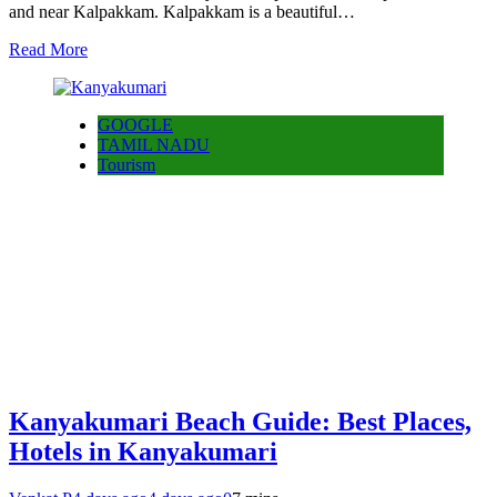
and near Kalpakkam. Kalpakkam is a beautiful…
Read More
GOOGLE
TAMIL NADU
Tourism
Kanyakumari Beach Guide: Best Places,
Hotels in Kanyakumari