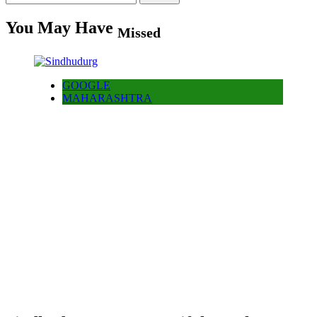
for:
You May Have
Missed
GOOGLE
MAHARASHTRA