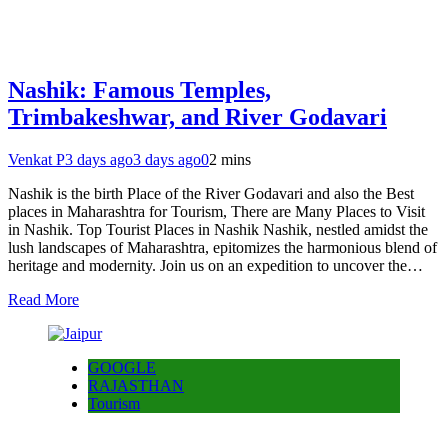
Nashik: Famous Temples,
Trimbakeshwar, and River Godavari
Venkat P
3 days ago
3 days ago
0
2 mins
Nashik is the birth Place of the River Godavari and also the Best
places in Maharashtra for Tourism, There are Many Places to Visit
in Nashik. Top Tourist Places in Nashik Nashik, nestled amidst the
lush landscapes of Maharashtra, epitomizes the harmonious blend of
heritage and modernity. Join us on an expedition to uncover the…
Read More
GOOGLE
RAJASTHAN
Tourism