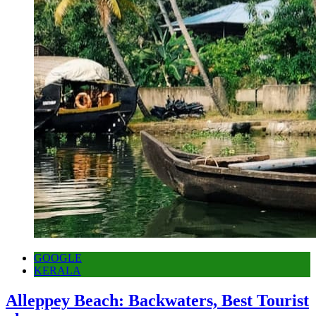
GOOGLE
KERALA
Alleppey Beach: Backwaters, Best Tourist