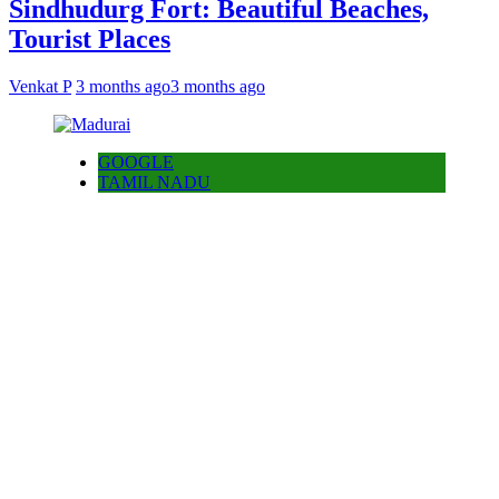
Sindhudurg Fort: Beautiful Beaches,
Tourist Places
Venkat P
3 months ago
3 months ago
GOOGLE
TAMIL NADU