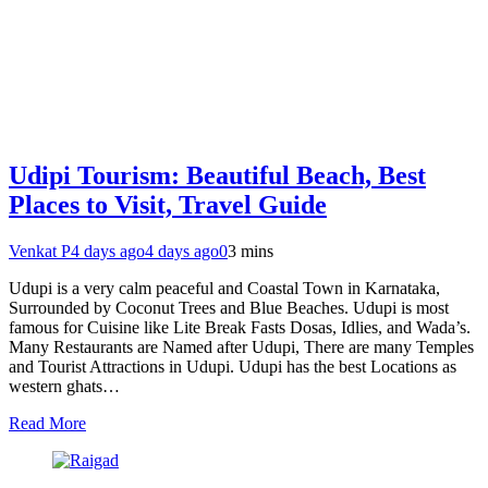
Udipi Tourism: Beautiful Beach, Best
Places to Visit, Travel Guide
Venkat P
4 days ago
4 days ago
0
3 mins
Udupi is a very calm peaceful and Coastal Town in Karnataka,
Surrounded by Coconut Trees and Blue Beaches. Udupi is most
famous for Cuisine like Lite Break Fasts Dosas, Idlies, and Wada’s.
Many Restaurants are Named after Udupi, There are many Temples
and Tourist Attractions in Udupi. Udupi has the best Locations as
western ghats…
Read More