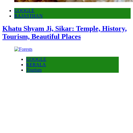
GOOGLE
RAJASTHAN
Khatu Shyam Ji, Sikar: Temple, History,
Tourism, Beautiful Places
GOOGLE
KERALA
Tourism