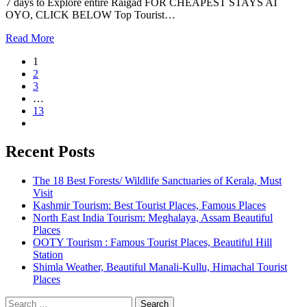
7 days to Explore entire Raigad FOR CHEAPEST STAYS AT
OYO, CLICK BELOW Top Tourist…
Read More
1
2
3
…
13
Recent Posts
The 18 Best Forests/ Wildlife Sanctuaries of Kerala, Must
Visit
Kashmir Tourism: Best Tourist Places, Famous Places
North East India Tourism: Meghalaya, Assam Beautiful
Places
OOTY Tourism : Famous Tourist Places, Beautiful Hill
Station
Shimla Weather, Beautiful Manali-Kullu, Himachal Tourist
Places
Search