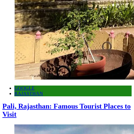
GOOGLE
RAJASTHAN
Pali, Rajasthan: Famous Tourist Places to
Visit