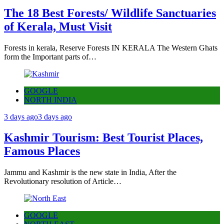
The 18 Best Forests/ Wildlife Sanctuaries
of Kerala, Must Visit
Forests in kerala, Reserve Forests IN KERALA The Western Ghats
form the Important parts of…
GOOGLE
NORTH INDIA
3 days ago
3 days ago
Kashmir Tourism: Best Tourist Places,
Famous Places
Jammu and Kashmir is the new state in India, After the
Revolutionary resolution of Article…
GOOGLE