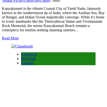
Venkat P
4 days ago
4 days ago
0
7 mins
Kanyakumari is the vibrant Coastal City of Tamil Nadu, famously
known as the southernmost tip of India, where the Arabian Sea, Bay
of Bengal, and Indian Ocean majestically converge. While it’s home
to iconic landmarks like the Thiruvalluvar Statue and Vivekananda
Rock Memorial, the serene Kanyakumari Beach remains a
centerpiece for tourists seeking stunning sunrises…
Read More
GOOGLE
PUNJAB
Tourism