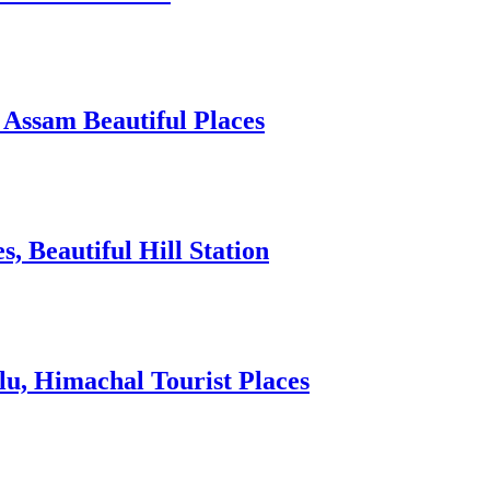
 Assam Beautiful Places
 Beautiful Hill Station
lu, Himachal Tourist Places