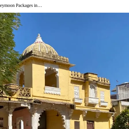
oneymoon Packages in…