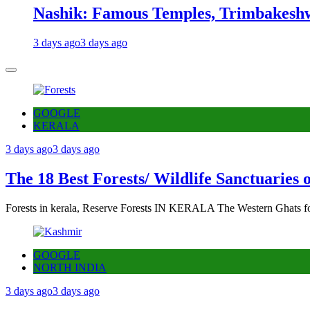
Nashik: Famous Temples, Trimbakeshw
3 days ago
3 days ago
GOOGLE
KERALA
3 days ago
3 days ago
The 18 Best Forests/ Wildlife Sanctuaries 
Forests in kerala, Reserve Forests IN KERALA The Western Ghats fo
GOOGLE
NORTH INDIA
3 days ago
3 days ago