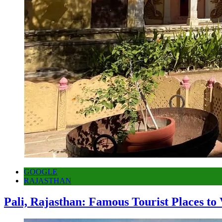
GOOGLE
RAJASTHAN
Pali, Rajasthan: Famous Tourist Places to 