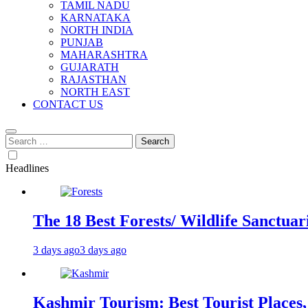
TAMIL NADU
KARNATAKA
NORTH INDIA
PUNJAB
MAHARASHTRA
GUJARATH
RAJASTHAN
NORTH EAST
CONTACT US
Search
for:
Headlines
The 18 Best Forests/ Wildlife Sanctuari
3 days ago
3 days ago
Kashmir Tourism: Best Tourist Places