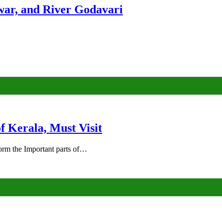
ar, and River Godavari
of Kerala, Must Visit
rm the Important parts of…