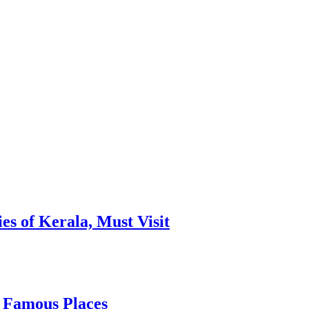
es of Kerala, Must Visit
, Famous Places