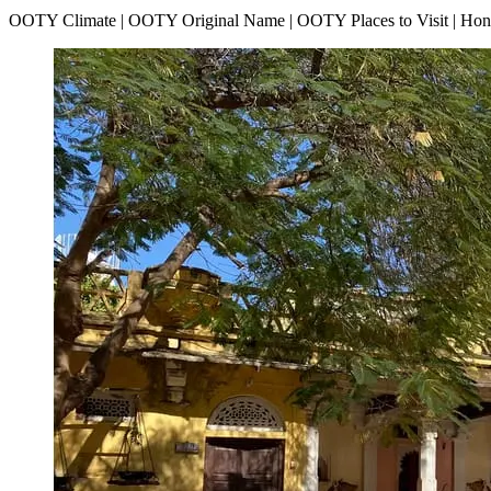
OOTY Climate | OOTY Original Name | OOTY Places to Visit | H