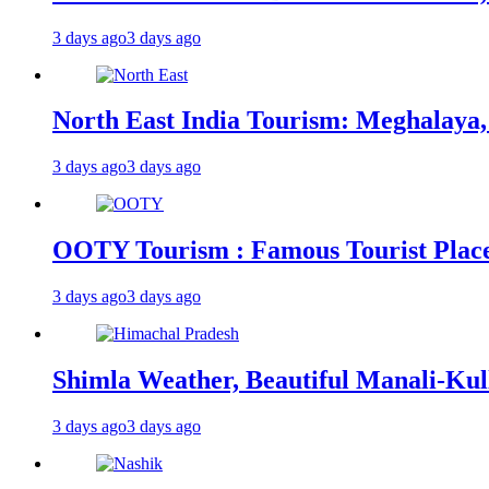
3 days ago
3 days ago
North East India Tourism: Meghalaya,
3 days ago
3 days ago
OOTY Tourism : Famous Tourist Places,
3 days ago
3 days ago
Shimla Weather, Beautiful Manali-Kul
3 days ago
3 days ago