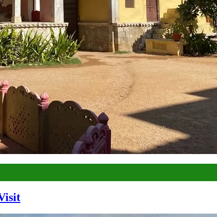
Visit