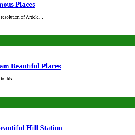
mous Places
 resolution of Article…
am Beautiful Places
s in this…
autiful Hill Station