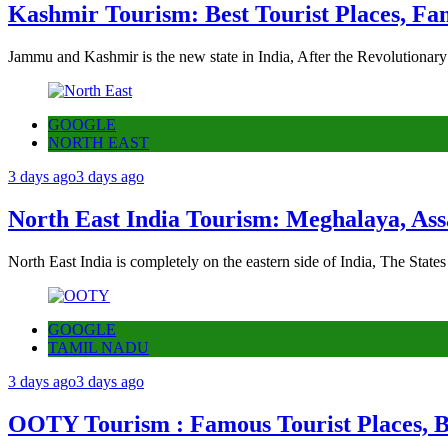
Kashmir Tourism: Best Tourist Places, Fa
Jammu and Kashmir is the new state in India, After the Revolutionary
GOOGLE
NORTH EAST
3 days ago
3 days ago
North East India Tourism: Meghalaya, Ass
North East India is completely on the eastern side of India, The State
GOOGLE
TAMIL NADU
3 days ago
3 days ago
OOTY Tourism : Famous Tourist Places, Be