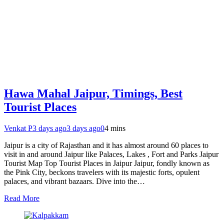
Hawa Mahal Jaipur, Timings, Best
Tourist Places
Venkat P
3 days ago
3 days ago
0
4 mins
Jaipur is a city of Rajasthan and it has almost around 60 places to
visit in and around Jaipur like Palaces, Lakes , Fort and Parks Jaipur
Tourist Map Top Tourist Places in Jaipur Jaipur, fondly known as
the Pink City, beckons travelers with its majestic forts, opulent
palaces, and vibrant bazaars. Dive into the…
Read More