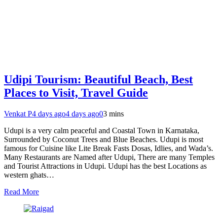
Udipi Tourism: Beautiful Beach, Best
Places to Visit, Travel Guide
Venkat P
4 days ago
4 days ago
0
3 mins
Udupi is a very calm peaceful and Coastal Town in Karnataka,
Surrounded by Coconut Trees and Blue Beaches. Udupi is most
famous for Cuisine like Lite Break Fasts Dosas, Idlies, and Wada’s.
Many Restaurants are Named after Udupi, There are many Temples
and Tourist Attractions in Udupi. Udupi has the best Locations as
western ghats…
Read More