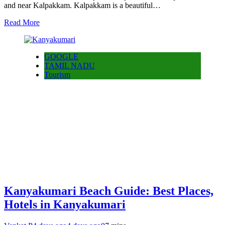
and near Kalpakkam. Kalpakkam is a beautiful…
Read More
GOOGLE
TAMIL NADU
Tourism
Kanyakumari Beach Guide: Best Places,
Hotels in Kanyakumari