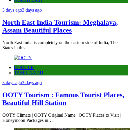
NORTH EAST
3 days ago
3 days ago
North East India Tourism: Meghalaya,
Assam Beautiful Places
North East India is completely on the eastern side of India, The
States in this…
GOOGLE
TAMIL NADU
3 days ago
3 days ago
OOTY Tourism : Famous Tourist Places,
Beautiful Hill Station
OOTY Climate | OOTY Original Name | OOTY Places to Visit |
Honeymoon Packages in…