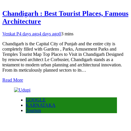
Chandigarh : Best Tourist Places, Famous
Architecture
Venkat P
4 days ago
4 days ago
0
3 mins
Chandigarh is the Capital City of Punjab and the entire city is
completely filled with Gardens , Parks, Amusement Parks and
Temples Tourist Map Top Places to Visit in Chandigarh Designed
by renowned architect Le Corbusier, Chandigarh stands as a
testament to modern urban planning and architectural innovation.
From its meticulously planned sectors to its…
Read More
GOOGLE
KARNATAKA
Tourism