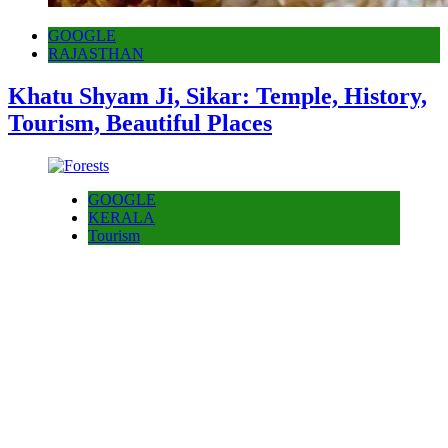
GOOGLE
RAJASTHAN
Khatu Shyam Ji, Sikar: Temple, History,
Tourism, Beautiful Places
GOOGLE
KERALA
Tourism