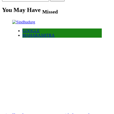
for:
You May Have
Missed
GOOGLE
MAHARASHTRA