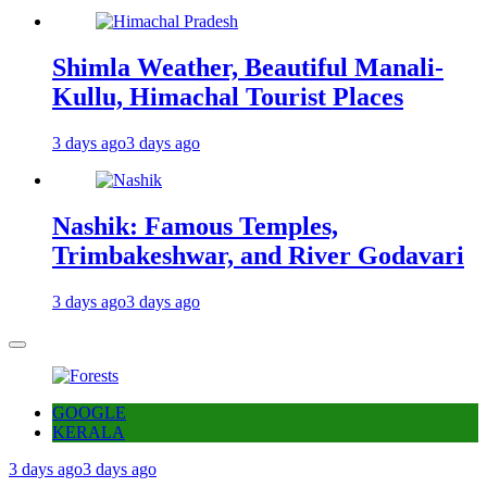
Shimla Weather, Beautiful Manali-
Kullu, Himachal Tourist Places
3 days ago
3 days ago
Nashik: Famous Temples,
Trimbakeshwar, and River Godavari
3 days ago
3 days ago
GOOGLE
KERALA
3 days ago
3 days ago