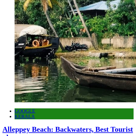
GOOGLE
KERALA
Alleppey Beach: Backwaters, Best Tourist