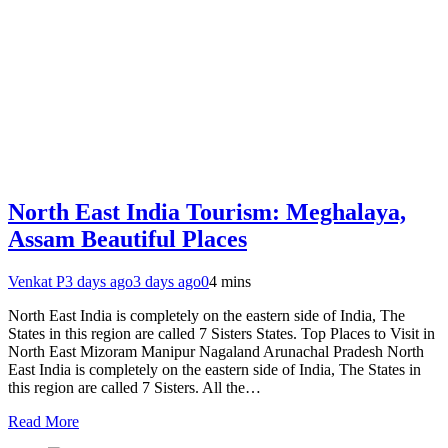
North East India Tourism: Meghalaya,
Assam Beautiful Places
Venkat P
3 days ago
3 days ago
0
4 mins
North East India is completely on the eastern side of India, The
States in this region are called 7 Sisters States. Top Places to Visit in
North East Mizoram Manipur Nagaland Arunachal Pradesh North
East India is completely on the eastern side of India, The States in
this region are called 7 Sisters. All the…
Read More