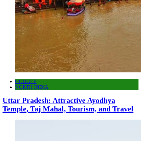
GOOGLE
NORTH INDIA
Uttar Pradesh: Attractive Ayodhya
Temple, Taj Mahal, Tourism, and Travel