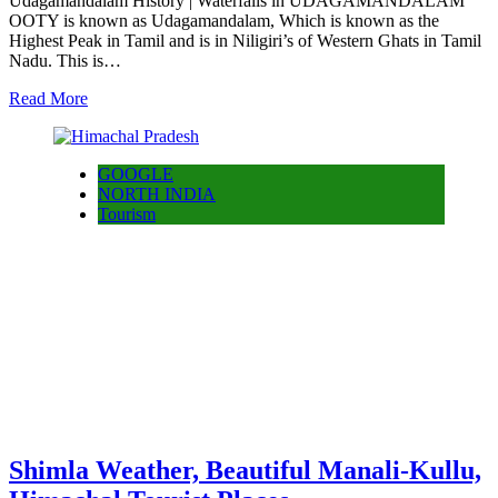
Udagamandalam History | Waterfalls in UDAGAMANDALAM
OOTY is known as Udagamandalam, Which is known as the
Highest Peak in Tamil and is in Niligiri’s of Western Ghats in Tamil
Nadu. This is…
Read More
GOOGLE
NORTH INDIA
Tourism
Shimla Weather, Beautiful Manali-Kullu,