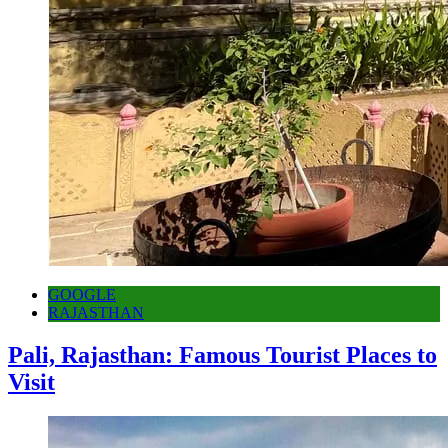
GOOGLE
RAJASTHAN
Pali, Rajasthan: Famous Tourist Places to
Visit