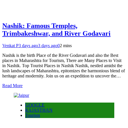
Nashik: Famous Temples,
Trimbakeshwar, and River Godavari
Venkat P
3 days ago
3 days ago
0
2 mins
Nashik is the birth Place of the River Godavari and also the Best
places in Maharashtra for Tourism, There are Many Places to Visit
in Nashik. Top Tourist Places in Nashik Nashik, nestled amidst the
lush landscapes of Maharashtra, epitomizes the harmonious blend of
heritage and modernity. Join us on an expedition to uncover the…
Read More
GOOGLE
RAJASTHAN
Tourism