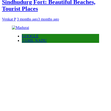
Sindhudurg Fort: Beautiful Beaches,
Tourist Places
Venkat P
3 months ago
3 months ago
GOOGLE
TAMIL NADU