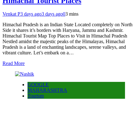
Himachal Tourist Places
Venkat P
3 days ago
3 days ago
0
3 mins
Himachal Pradesh is an Indian State Located completely on North
Side it shares it’s borders with Haryana, Jammu and Kashmir.
Himachal Tourist Map Top Places to Visit in Himachal Pradesh
Nestled amidst the majestic peaks of the Himalayas, Himachal
Pradesh is a land of enchanting landscapes, serene valleys, and
vibrant culture. Let’s embark on a…
Read More
GOOGLE
MAHARASHTRA
Tourism