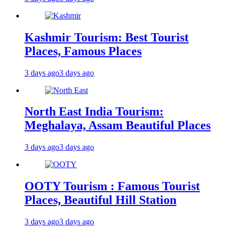
Kashmir Tourism: Best Tourist
Places, Famous Places
3 days ago
3 days ago
North East India Tourism:
Meghalaya, Assam Beautiful Places
3 days ago
3 days ago
OOTY Tourism : Famous Tourist
Places, Beautiful Hill Station
3 days ago
3 days ago