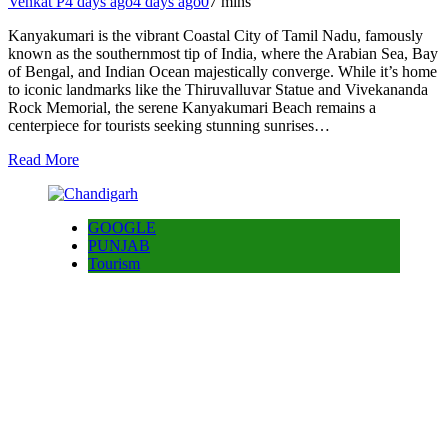
Venkat P
4 days ago
4 days ago
0
7 mins
Kanyakumari is the vibrant Coastal City of Tamil Nadu, famously
known as the southernmost tip of India, where the Arabian Sea, Bay
of Bengal, and Indian Ocean majestically converge. While it’s home
to iconic landmarks like the Thiruvalluvar Statue and Vivekananda
Rock Memorial, the serene Kanyakumari Beach remains a
centerpiece for tourists seeking stunning sunrises…
Read More
GOOGLE
PUNJAB
Tourism