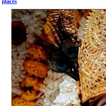
places