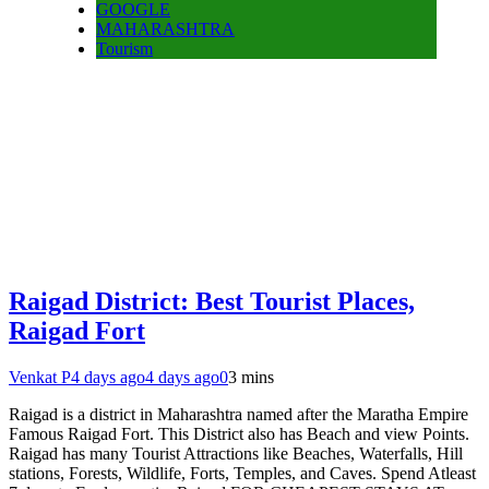
GOOGLE
MAHARASHTRA
Tourism
Raigad District: Best Tourist Places,
Raigad Fort
Venkat P
4 days ago
4 days ago
0
3 mins
Raigad is a district in Maharashtra named after the Maratha Empire
Famous Raigad Fort. This District also has Beach and view Points.
Raigad has many Tourist Attractions like Beaches, Waterfalls, Hill
stations, Forests, Wildlife, Forts, Temples, and Caves. Spend Atleast