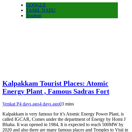
GOOGLE
TAMIL NADU
Tourism
Kalpakkam Tourist Places: Atomic
Energy Plant , Famous Sadras Fort
Venkat P
4 days ago
4 days ago
0
3 mins
Kalpakkam is very famous for it’s Atomic Energy Power Plant, is
called IGCAR, Comes under the department of Energy by Homi J
Bhaha. It was opened in 1984, It is expected to reach 500MW by
2020 and also there are many famous places and Temples to Visit in