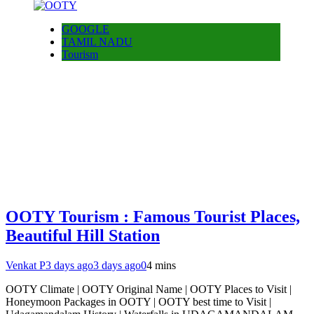
GOOGLE
TAMIL NADU
Tourism
OOTY Tourism : Famous Tourist Places,
Beautiful Hill Station
Venkat P
3 days ago
3 days ago
0
4 mins
OOTY Climate | OOTY Original Name | OOTY Places to Visit |
Honeymoon Packages in OOTY | OOTY best time to Visit |