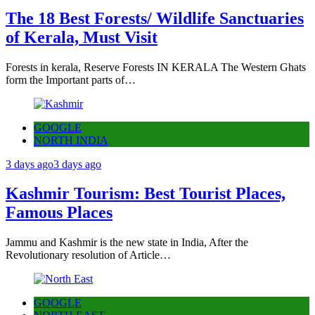
The 18 Best Forests/ Wildlife Sanctuaries
of Kerala, Must Visit
Forests in kerala, Reserve Forests IN KERALA The Western Ghats
form the Important parts of…
GOOGLE
NORTH INDIA
3 days ago
3 days ago
Kashmir Tourism: Best Tourist Places,
Famous Places
Jammu and Kashmir is the new state in India, After the
Revolutionary resolution of Article…
GOOGLE