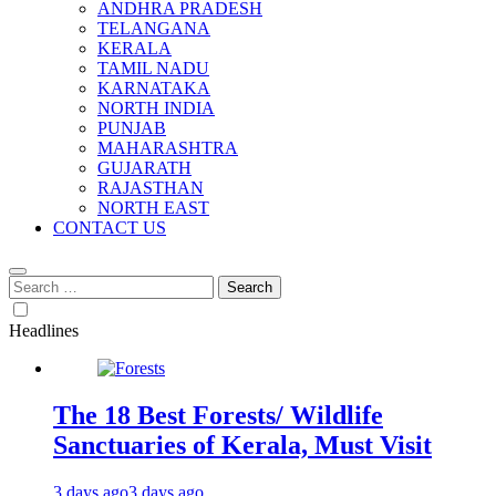
ANDHRA PRADESH
TELANGANA
KERALA
TAMIL NADU
KARNATAKA
NORTH INDIA
PUNJAB
MAHARASHTRA
GUJARATH
RAJASTHAN
NORTH EAST
CONTACT US
Search
for:
Headlines
The 18 Best Forests/ Wildlife
Sanctuaries of Kerala, Must Visit
3 days ago
3 days ago