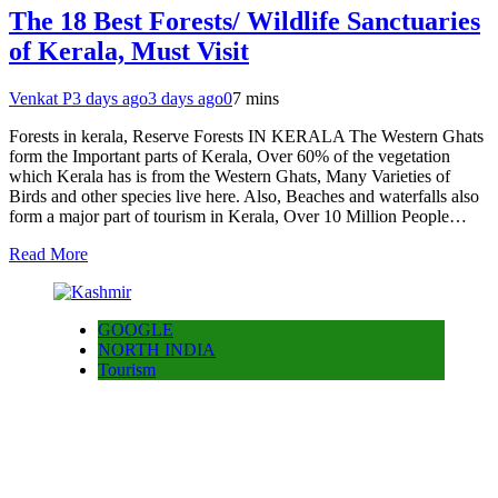
The 18 Best Forests/ Wildlife Sanctuaries
of Kerala, Must Visit
Venkat P
3 days ago
3 days ago
0
7 mins
Forests in kerala, Reserve Forests IN KERALA The Western Ghats
form the Important parts of Kerala, Over 60% of the vegetation
which Kerala has is from the Western Ghats, Many Varieties of
Birds and other species live here. Also, Beaches and waterfalls also
form a major part of tourism in Kerala, Over 10 Million People…
Read More
GOOGLE
NORTH INDIA
Tourism