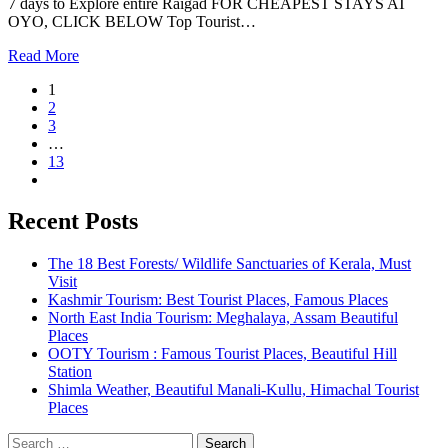
7 days to Explore entire Raigad FOR CHEAPEST STAYS AT
OYO, CLICK BELOW Top Tourist…
Read More
1
2
3
…
13
Recent Posts
The 18 Best Forests/ Wildlife Sanctuaries of Kerala, Must
Visit
Kashmir Tourism: Best Tourist Places, Famous Places
North East India Tourism: Meghalaya, Assam Beautiful
Places
OOTY Tourism : Famous Tourist Places, Beautiful Hill
Station
Shimla Weather, Beautiful Manali-Kullu, Himachal Tourist
Places
Search