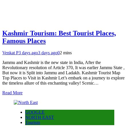
Kashmir Tourism: Best Tourist Places,
Famous Places
Venkat P
3 days ago
3 days ago
0
2 mins
Jammu and Kashmir is the new state in India, After the
Revolutionary resolution of Article 370, It was earlier Jammu State ,
But now it is Split into Jammu and Ladakh. Kashmir Tourist Map
Top Places to Visit in Kashmir Let’s embark on a journey to explore
the timeless allure of this enchanting valley! Scenic…
Read More
GOOGLE
NORTH EAST
Tourism