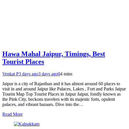
Hawa Mahal Jaipur, Timings, Best
Tourist Places
Venkat P
3 days ago
3 days ago
0
4 mins
Jaipur is a city of Rajasthan and it has almost around 60 places to
visit in and around Jaipur like Palaces, Lakes , Fort and Parks Jaipur
Tourist Map Top Tourist Places in Jaipur Jaipur, fondly known as
the Pink City, beckons travelers with its majestic forts, opulent
palaces, and vibrant bazaars. Dive into the…
Read More