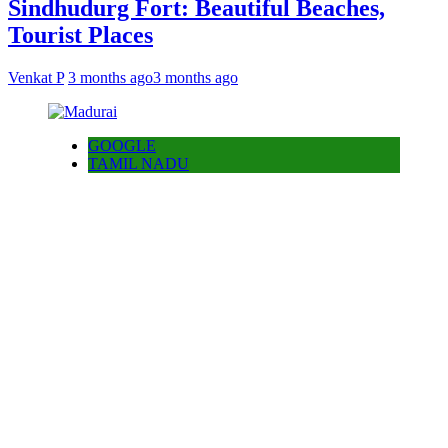
Sindhudurg Fort: Beautiful Beaches,
Tourist Places
Venkat P
3 months ago
3 months ago
GOOGLE
TAMIL NADU