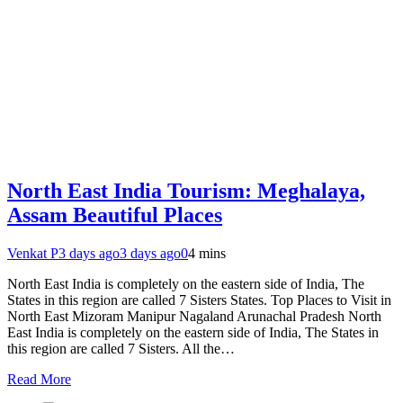
North East India Tourism: Meghalaya,
Assam Beautiful Places
Venkat P
3 days ago
3 days ago
0
4 mins
North East India is completely on the eastern side of India, The
States in this region are called 7 Sisters States. Top Places to Visit in
North East Mizoram Manipur Nagaland Arunachal Pradesh North
East India is completely on the eastern side of India, The States in
this region are called 7 Sisters. All the…
Read More