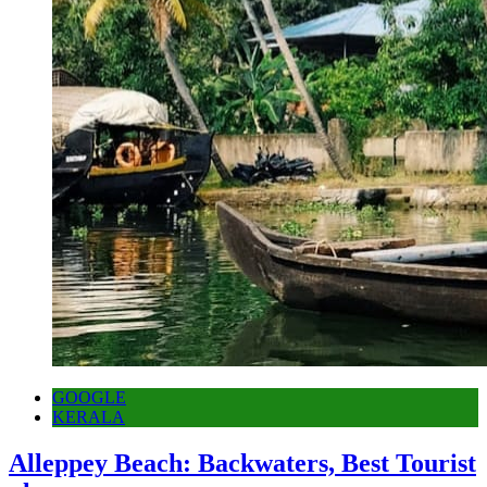
GOOGLE
KERALA
Alleppey Beach: Backwaters, Best Tourist