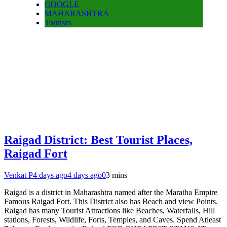
GOOGLE
MAHARASHTRA
Tourism
Raigad District: Best Tourist Places,
Raigad Fort
Venkat P
4 days ago
4 days ago
0
3 mins
Raigad is a district in Maharashtra named after the Maratha Empire
Famous Raigad Fort. This District also has Beach and view Points.
Raigad has many Tourist Attractions like Beaches, Waterfalls, Hill
stations, Forests, Wildlife, Forts, Temples, and Caves. Spend Atleast