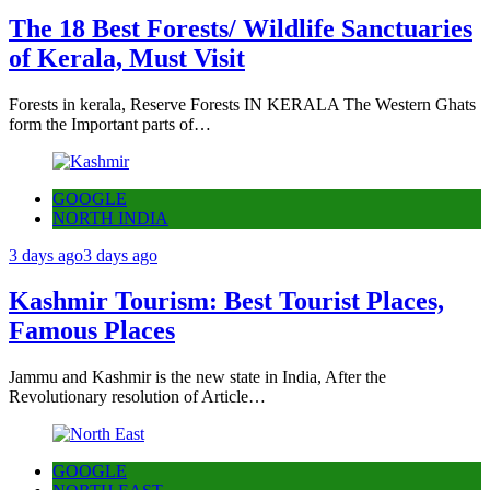
The 18 Best Forests/ Wildlife Sanctuaries
of Kerala, Must Visit
Forests in kerala, Reserve Forests IN KERALA The Western Ghats
form the Important parts of…
GOOGLE
NORTH INDIA
3 days ago
3 days ago
Kashmir Tourism: Best Tourist Places,
Famous Places
Jammu and Kashmir is the new state in India, After the
Revolutionary resolution of Article…
GOOGLE