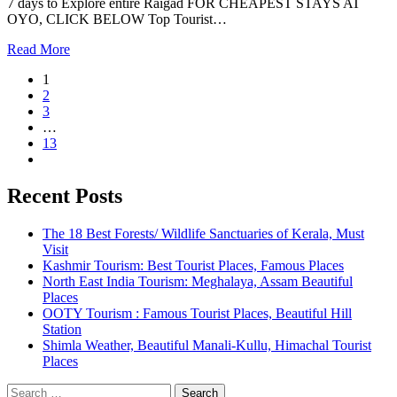
7 days to Explore entire Raigad FOR CHEAPEST STAYS AT
OYO, CLICK BELOW Top Tourist…
Read More
1
2
3
…
13
Recent Posts
The 18 Best Forests/ Wildlife Sanctuaries of Kerala, Must
Visit
Kashmir Tourism: Best Tourist Places, Famous Places
North East India Tourism: Meghalaya, Assam Beautiful
Places
OOTY Tourism : Famous Tourist Places, Beautiful Hill
Station
Shimla Weather, Beautiful Manali-Kullu, Himachal Tourist
Places
Search