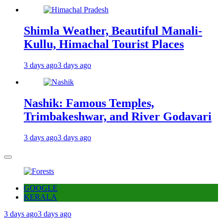
Shimla Weather, Beautiful Manali-
Kullu, Himachal Tourist Places
3 days ago
3 days ago
Nashik: Famous Temples,
Trimbakeshwar, and River Godavari
3 days ago
3 days ago
GOOGLE
KERALA
3 days ago
3 days ago