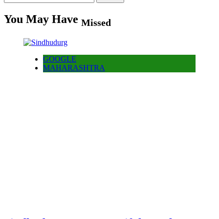
for:
You May Have
Missed
GOOGLE
MAHARASHTRA