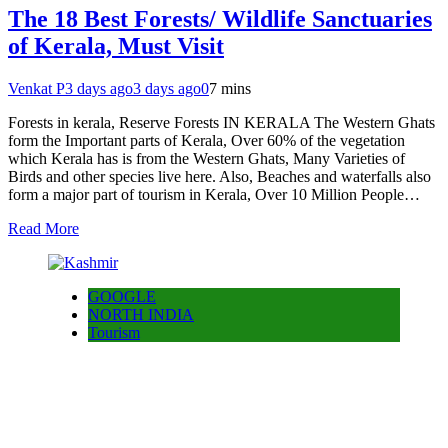
The 18 Best Forests/ Wildlife Sanctuaries
of Kerala, Must Visit
Venkat P
3 days ago
3 days ago
0
7 mins
Forests in kerala, Reserve Forests IN KERALA The Western Ghats
form the Important parts of Kerala, Over 60% of the vegetation
which Kerala has is from the Western Ghats, Many Varieties of
Birds and other species live here. Also, Beaches and waterfalls also
form a major part of tourism in Kerala, Over 10 Million People…
Read More
GOOGLE
NORTH INDIA
Tourism