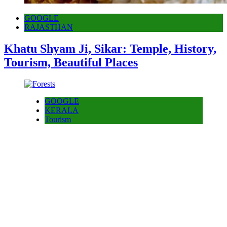
GOOGLE
RAJASTHAN
Khatu Shyam Ji, Sikar: Temple, History,
Tourism, Beautiful Places
GOOGLE
KERALA
Tourism