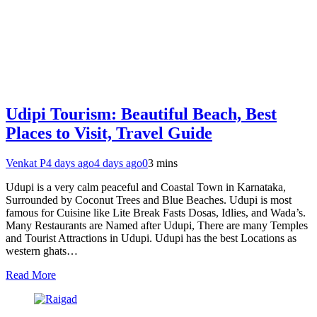
Udipi Tourism: Beautiful Beach, Best
Places to Visit, Travel Guide
Venkat P
4 days ago
4 days ago
0
3 mins
Udupi is a very calm peaceful and Coastal Town in Karnataka,
Surrounded by Coconut Trees and Blue Beaches. Udupi is most
famous for Cuisine like Lite Break Fasts Dosas, Idlies, and Wada’s.
Many Restaurants are Named after Udupi, There are many Temples
and Tourist Attractions in Udupi. Udupi has the best Locations as
western ghats…
Read More