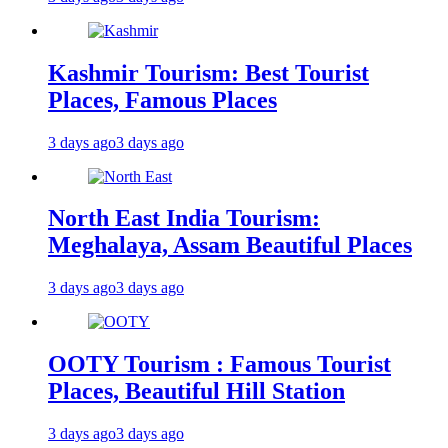
Kashmir Tourism: Best Tourist
Places, Famous Places
3 days ago
3 days ago
North East India Tourism:
Meghalaya, Assam Beautiful Places
3 days ago
3 days ago
OOTY Tourism : Famous Tourist
Places, Beautiful Hill Station
3 days ago
3 days ago