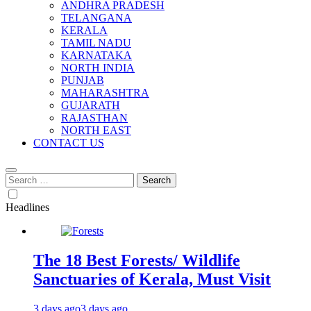
ANDHRA PRADESH
TELANGANA
KERALA
TAMIL NADU
KARNATAKA
NORTH INDIA
PUNJAB
MAHARASHTRA
GUJARATH
RAJASTHAN
NORTH EAST
CONTACT US
Search
for:
Headlines
The 18 Best Forests/ Wildlife
Sanctuaries of Kerala, Must Visit
3 days ago
3 days ago