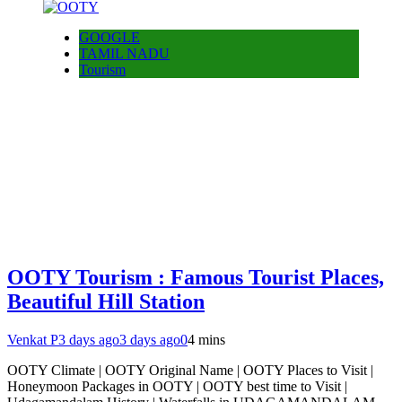
GOOGLE
TAMIL NADU
Tourism
OOTY Tourism : Famous Tourist Places,
Beautiful Hill Station
Venkat P
3 days ago
3 days ago
0
4 mins
OOTY Climate | OOTY Original Name | OOTY Places to Visit |
Honeymoon Packages in OOTY | OOTY best time to Visit |