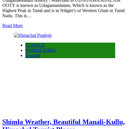
Udagamandalam History | Waterfalls in UDAGAMANDALAM
OOTY is known as Udagamandalam, Which is known as the
Highest Peak in Tamil and is in Niligiri’s of Western Ghats in Tamil
Nadu. This is…
Read More
GOOGLE
NORTH INDIA
Tourism
Shimla Weather, Beautiful Manali-Kullu,