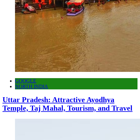
GOOGLE
NORTH INDIA
Uttar Pradesh: Attractive Ayodhya
Temple, Taj Mahal, Tourism, and Travel