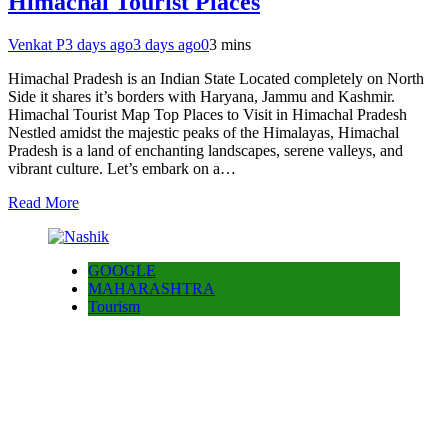
Himachal Tourist Places
Venkat P
3 days ago
3 days ago
0
3 mins
Himachal Pradesh is an Indian State Located completely on North
Side it shares it’s borders with Haryana, Jammu and Kashmir.
Himachal Tourist Map Top Places to Visit in Himachal Pradesh
Nestled amidst the majestic peaks of the Himalayas, Himachal
Pradesh is a land of enchanting landscapes, serene valleys, and
vibrant culture. Let’s embark on a…
Read More
GOOGLE
MAHARASHTRA
Tourism