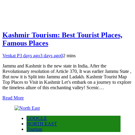
Kashmir Tourism: Best Tourist Places,
Famous Places
Venkat P
3 days ago
3 days ago
0
2 mins
Jammu and Kashmir is the new state in India, After the
Revolutionary resolution of Article 370, It was earlier Jammu State ,
But now it is Split into Jammu and Ladakh. Kashmir Tourist Map
Top Places to Visit in Kashmir Let’s embark on a journey to explore
the timeless allure of this enchanting valley! Scenic…
Read More
GOOGLE
NORTH EAST
Tourism