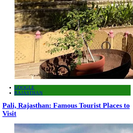
GOOGLE
RAJASTHAN
Pali, Rajasthan: Famous Tourist Places to
Visit