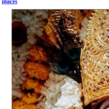
places