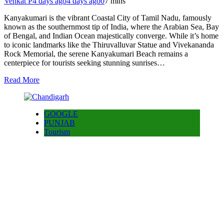
Venkat P
4 days ago
4 days ago
0
7 mins
Kanyakumari is the vibrant Coastal City of Tamil Nadu, famously
known as the southernmost tip of India, where the Arabian Sea, Bay
of Bengal, and Indian Ocean majestically converge. While it’s home
to iconic landmarks like the Thiruvalluvar Statue and Vivekananda
Rock Memorial, the serene Kanyakumari Beach remains a
centerpiece for tourists seeking stunning sunrises…
Read More
GOOGLE
PUNJAB
Tourism