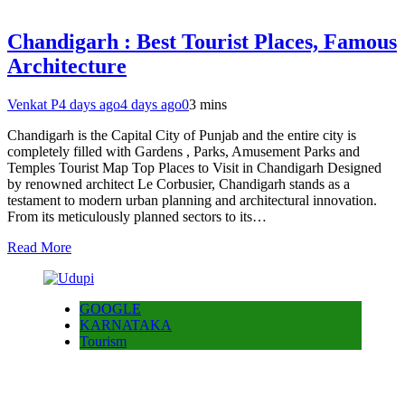
Chandigarh : Best Tourist Places, Famous
Architecture
Venkat P
4 days ago
4 days ago
0
3 mins
Chandigarh is the Capital City of Punjab and the entire city is
completely filled with Gardens , Parks, Amusement Parks and
Temples Tourist Map Top Places to Visit in Chandigarh Designed
by renowned architect Le Corbusier, Chandigarh stands as a
testament to modern urban planning and architectural innovation.
From its meticulously planned sectors to its…
Read More
GOOGLE
KARNATAKA
Tourism