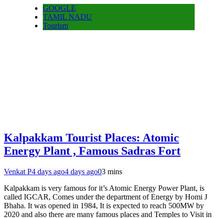
GOOGLE
TAMIL NADU
Tourism
Kalpakkam Tourist Places: Atomic
Energy Plant , Famous Sadras Fort
Venkat P
4 days ago
4 days ago
0
3 mins
Kalpakkam is very famous for it’s Atomic Energy Power Plant, is
called IGCAR, Comes under the department of Energy by Homi J
Bhaha. It was opened in 1984, It is expected to reach 500MW by
2020 and also there are many famous places and Temples to Visit in