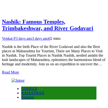
Nashik: Famous Temples,
Trimbakeshwar, and River Godavari
Venkat P
3 days ago
3 days ago
0
2 mins
Nashik is the birth Place of the River Godavari and also the Best
places in Maharashtra for Tourism, There are Many Places to Visit
in Nashik. Top Tourist Places in Nashik Nashik, nestled amidst the
lush landscapes of Maharashtra, epitomizes the harmonious blend of
heritage and modernity. Join us on an expedition to uncover the…
Read More
GOOGLE
RAJASTHAN
Tourism