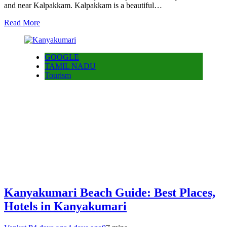
and near Kalpakkam. Kalpakkam is a beautiful…
Read More
GOOGLE
TAMIL NADU
Tourism
Kanyakumari Beach Guide: Best Places,
Hotels in Kanyakumari