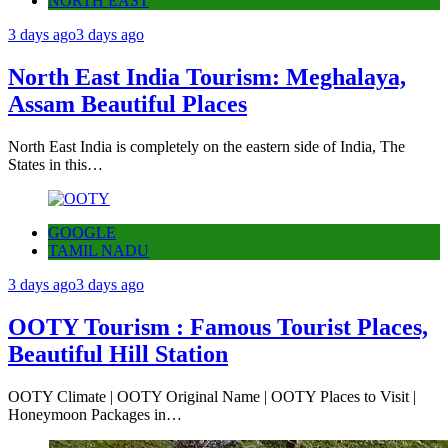
NORTH EAST
3 days ago
3 days ago
North East India Tourism: Meghalaya,
Assam Beautiful Places
North East India is completely on the eastern side of India, The
States in this…
GOOGLE
TAMIL NADU
3 days ago
3 days ago
OOTY Tourism : Famous Tourist Places,
Beautiful Hill Station
OOTY Climate | OOTY Original Name | OOTY Places to Visit |
Honeymoon Packages in…