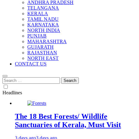
ANDHRA PRADESH
TELANGANA
KERALA
TAMIL NADU
KARNATAKA
NORTH INDIA
PUNJAB
MAHARASHTRA
GUJARATH
RAJASTHAN
NORTH EAST
CONTACT US
Search
for:
Headlines
The 18 Best Forests/ Wildlife
Sanctuaries of Kerala, Must Visit
3 days ago
3 days ago