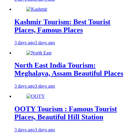
Kashmir Tourism: Best Tourist
Places, Famous Places
3 days ago
3 days ago
North East India Tourism:
Meghalaya, Assam Beautiful Places
3 days ago
3 days ago
OOTY Tourism : Famous Tourist
Places, Beautiful Hill Station
3 days ago
3 days ago