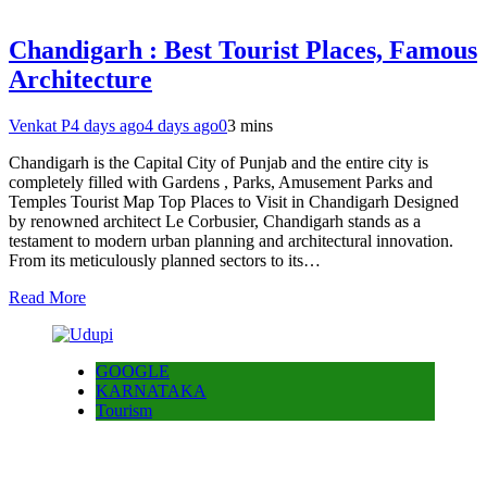
Chandigarh : Best Tourist Places, Famous
Architecture
Venkat P
4 days ago
4 days ago
0
3 mins
Chandigarh is the Capital City of Punjab and the entire city is
completely filled with Gardens , Parks, Amusement Parks and
Temples Tourist Map Top Places to Visit in Chandigarh Designed
by renowned architect Le Corbusier, Chandigarh stands as a
testament to modern urban planning and architectural innovation.
From its meticulously planned sectors to its…
Read More
GOOGLE
KARNATAKA
Tourism