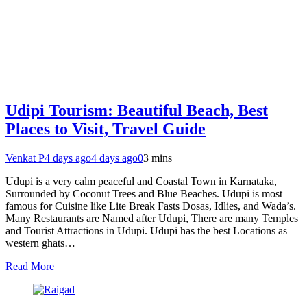
Udipi Tourism: Beautiful Beach, Best
Places to Visit, Travel Guide
Venkat P
4 days ago
4 days ago
0
3 mins
Udupi is a very calm peaceful and Coastal Town in Karnataka,
Surrounded by Coconut Trees and Blue Beaches. Udupi is most
famous for Cuisine like Lite Break Fasts Dosas, Idlies, and Wada’s.
Many Restaurants are Named after Udupi, There are many Temples
and Tourist Attractions in Udupi. Udupi has the best Locations as
western ghats…
Read More