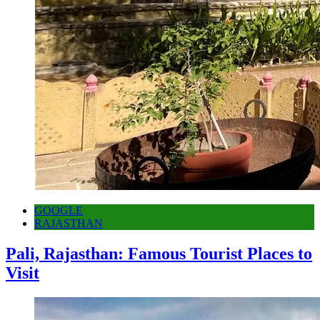
GOOGLE
RAJASTHAN
Pali, Rajasthan: Famous Tourist Places to
Visit