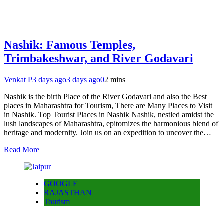
Nashik: Famous Temples,
Trimbakeshwar, and River Godavari
Venkat P
3 days ago
3 days ago
0
2 mins
Nashik is the birth Place of the River Godavari and also the Best
places in Maharashtra for Tourism, There are Many Places to Visit
in Nashik. Top Tourist Places in Nashik Nashik, nestled amidst the
lush landscapes of Maharashtra, epitomizes the harmonious blend of
heritage and modernity. Join us on an expedition to uncover the…
Read More
GOOGLE
RAJASTHAN
Tourism