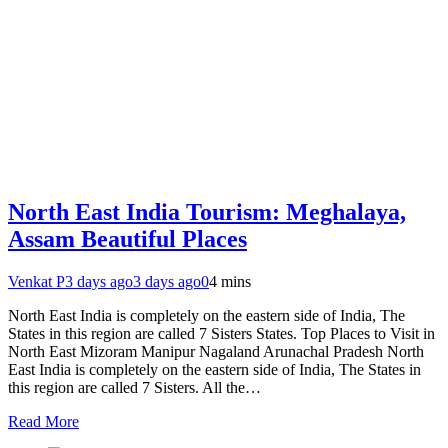
North East India Tourism: Meghalaya,
Assam Beautiful Places
Venkat P
3 days ago
3 days ago
0
4 mins
North East India is completely on the eastern side of India, The
States in this region are called 7 Sisters States. Top Places to Visit in
North East Mizoram Manipur Nagaland Arunachal Pradesh North
East India is completely on the eastern side of India, The States in
this region are called 7 Sisters. All the…
Read More