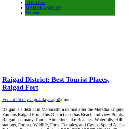
GOOGLE
MAHARASHTRA
Tourism
Raigad District: Best Tourist Places,
Raigad Fort
Venkat P
4 days ago
4 days ago
0
3 mins
Raigad is a district in Maharashtra named after the Maratha Empire
Famous Raigad Fort. This District also has Beach and view Points.
Raigad has many Tourist Attractions like Beaches, Waterfalls, Hill
stations, Forests, Wildlife, Forts, Temples, and Caves. Spend Atleast