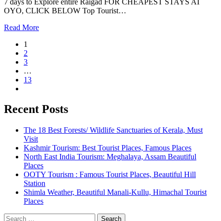
7 days to Explore entire Raigad FOR CHEAPEST STAYS AT
OYO, CLICK BELOW Top Tourist…
Read More
1
2
3
…
13
Recent Posts
The 18 Best Forests/ Wildlife Sanctuaries of Kerala, Must
Visit
Kashmir Tourism: Best Tourist Places, Famous Places
North East India Tourism: Meghalaya, Assam Beautiful
Places
OOTY Tourism : Famous Tourist Places, Beautiful Hill
Station
Shimla Weather, Beautiful Manali-Kullu, Himachal Tourist
Places
Search