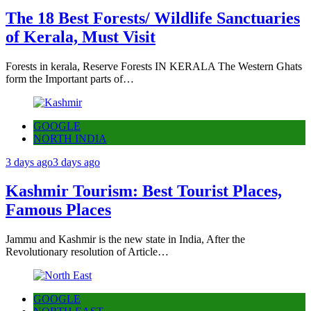
The 18 Best Forests/ Wildlife Sanctuaries
of Kerala, Must Visit
Forests in kerala, Reserve Forests IN KERALA The Western Ghats
form the Important parts of…
GOOGLE
NORTH INDIA
3 days ago
3 days ago
Kashmir Tourism: Best Tourist Places,
Famous Places
Jammu and Kashmir is the new state in India, After the
Revolutionary resolution of Article…
GOOGLE