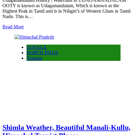
Udagamandalam History | Waterfalls in UDAGAMANDALAM
OOTY is known as Udagamandalam, Which is known as the
Highest Peak in Tamil and is in Niligiri’s of Western Ghats in Tamil
Nadu. This is…
Read More
GOOGLE
NORTH INDIA
Tourism
Shimla Weather, Beautiful Manali-Kullu,