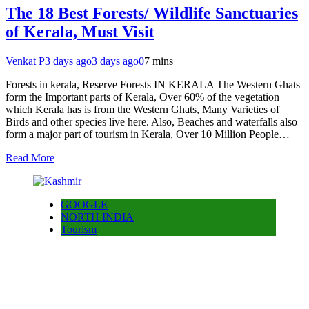
The 18 Best Forests/ Wildlife Sanctuaries
of Kerala, Must Visit
Venkat P
3 days ago
3 days ago
0
7 mins
Forests in kerala, Reserve Forests IN KERALA The Western Ghats
form the Important parts of Kerala, Over 60% of the vegetation
which Kerala has is from the Western Ghats, Many Varieties of
Birds and other species live here. Also, Beaches and waterfalls also
form a major part of tourism in Kerala, Over 10 Million People…
Read More
GOOGLE
NORTH INDIA
Tourism