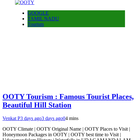
GOOGLE
TAMIL NADU
Tourism
OOTY Tourism : Famous Tourist Places,
Beautiful Hill Station
Venkat P
3 days ago
3 days ago
0
4 mins
OOTY Climate | OOTY Original Name | OOTY Places to Visit |
Honeymoon Packages in OOTY | OOTY best time to Visit |