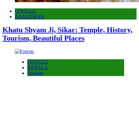
GOOGLE
RAJASTHAN
Khatu Shyam Ji, Sikar: Temple, History,
Tourism, Beautiful Places
GOOGLE
KERALA
Tourism