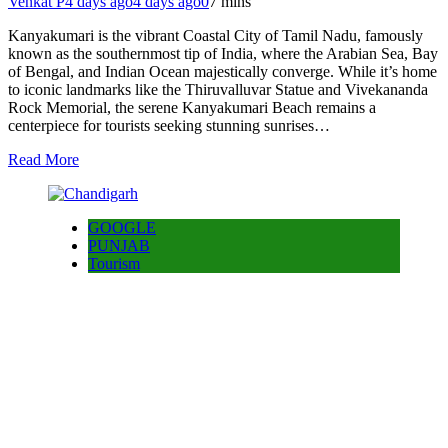
Venkat P
4 days ago
4 days ago
0
7 mins
Kanyakumari is the vibrant Coastal City of Tamil Nadu, famously
known as the southernmost tip of India, where the Arabian Sea, Bay
of Bengal, and Indian Ocean majestically converge. While it’s home
to iconic landmarks like the Thiruvalluvar Statue and Vivekananda
Rock Memorial, the serene Kanyakumari Beach remains a
centerpiece for tourists seeking stunning sunrises…
Read More
GOOGLE
PUNJAB
Tourism