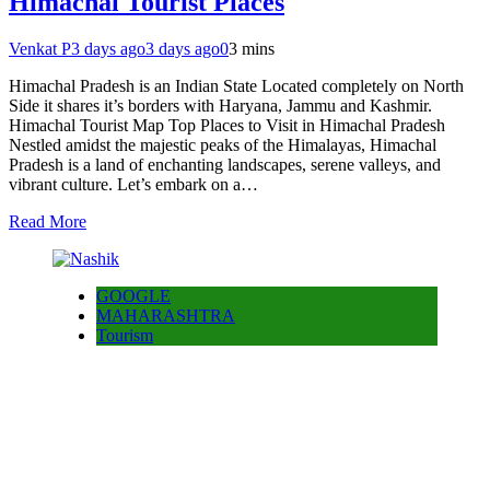
Himachal Tourist Places
Venkat P
3 days ago
3 days ago
0
3 mins
Himachal Pradesh is an Indian State Located completely on North
Side it shares it’s borders with Haryana, Jammu and Kashmir.
Himachal Tourist Map Top Places to Visit in Himachal Pradesh
Nestled amidst the majestic peaks of the Himalayas, Himachal
Pradesh is a land of enchanting landscapes, serene valleys, and
vibrant culture. Let’s embark on a…
Read More
GOOGLE
MAHARASHTRA
Tourism