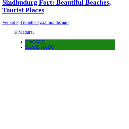
Sindhudurg Fort: Beautiful Beaches,
Tourist Places
Venkat P
3 months ago
3 months ago
GOOGLE
TAMIL NADU