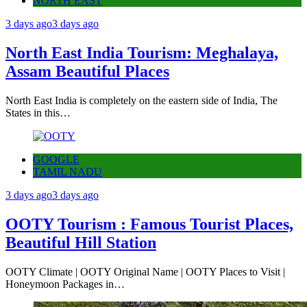
NORTH EAST
3 days ago
3 days ago
North East India Tourism: Meghalaya,
Assam Beautiful Places
North East India is completely on the eastern side of India, The
States in this…
GOOGLE
TAMIL NADU
3 days ago
3 days ago
OOTY Tourism : Famous Tourist Places,
Beautiful Hill Station
OOTY Climate | OOTY Original Name | OOTY Places to Visit |
Honeymoon Packages in…