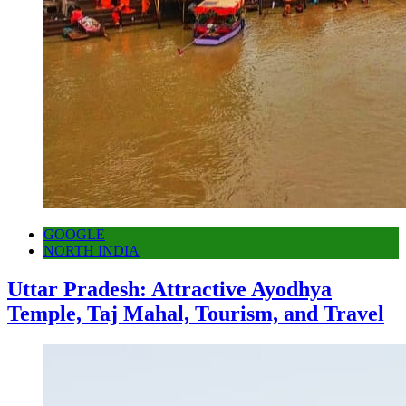
GOOGLE
NORTH INDIA
Uttar Pradesh: Attractive Ayodhya
Temple, Taj Mahal, Tourism, and Travel