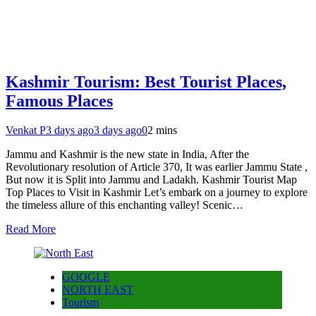
Kashmir Tourism: Best Tourist Places,
Famous Places
Venkat P
3 days ago
3 days ago
0
2 mins
Jammu and Kashmir is the new state in India, After the
Revolutionary resolution of Article 370, It was earlier Jammu State ,
But now it is Split into Jammu and Ladakh. Kashmir Tourist Map
Top Places to Visit in Kashmir Let’s embark on a journey to explore
the timeless allure of this enchanting valley! Scenic…
Read More
GOOGLE
NORTH EAST
Tourism