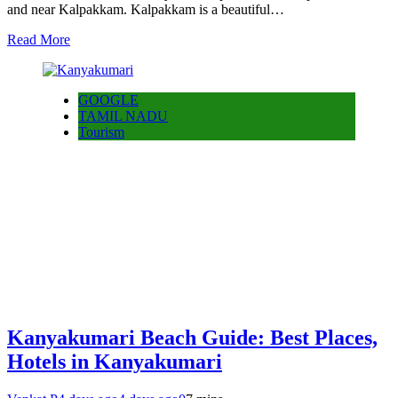
and near Kalpakkam. Kalpakkam is a beautiful…
Read More
GOOGLE
TAMIL NADU
Tourism
Kanyakumari Beach Guide: Best Places,
Hotels in Kanyakumari