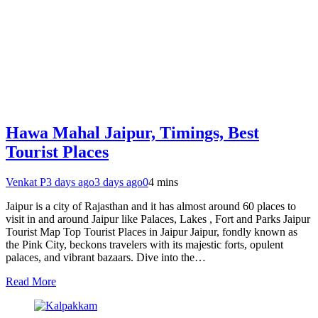
Hawa Mahal Jaipur, Timings, Best
Tourist Places
Venkat P
3 days ago
3 days ago
0
4 mins
Jaipur is a city of Rajasthan and it has almost around 60 places to
visit in and around Jaipur like Palaces, Lakes , Fort and Parks Jaipur
Tourist Map Top Tourist Places in Jaipur Jaipur, fondly known as
the Pink City, beckons travelers with its majestic forts, opulent
palaces, and vibrant bazaars. Dive into the…
Read More