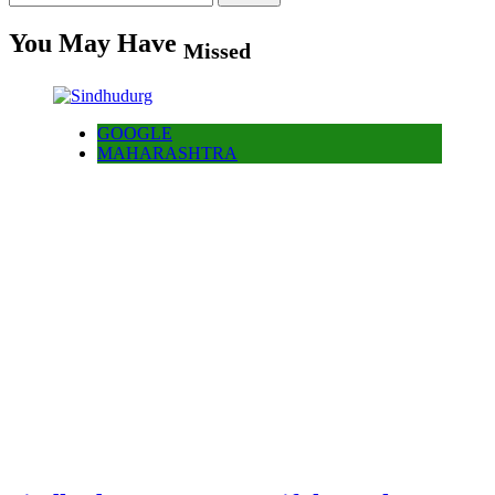
for:
You May Have
Missed
GOOGLE
MAHARASHTRA