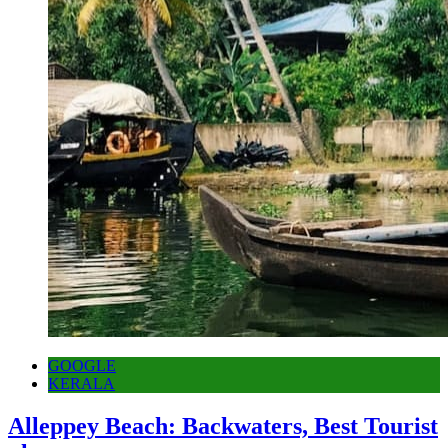
GOOGLE
KERALA
Alleppey Beach: Backwaters, Best Tourist