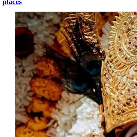
places