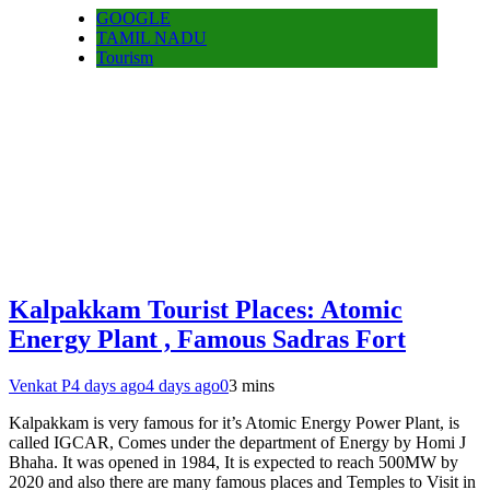
GOOGLE
TAMIL NADU
Tourism
Kalpakkam Tourist Places: Atomic
Energy Plant , Famous Sadras Fort
Venkat P
4 days ago
4 days ago
0
3 mins
Kalpakkam is very famous for it’s Atomic Energy Power Plant, is
called IGCAR, Comes under the department of Energy by Homi J
Bhaha. It was opened in 1984, It is expected to reach 500MW by
2020 and also there are many famous places and Temples to Visit in