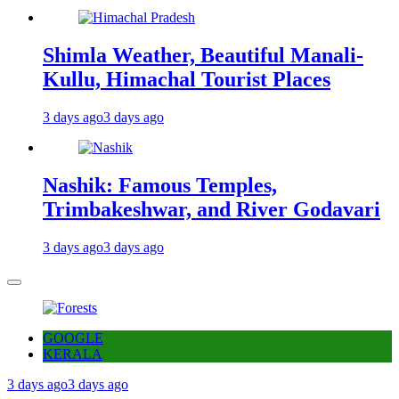
Shimla Weather, Beautiful Manali-
Kullu, Himachal Tourist Places
3 days ago
3 days ago
Nashik: Famous Temples,
Trimbakeshwar, and River Godavari
3 days ago
3 days ago
GOOGLE
KERALA
3 days ago
3 days ago