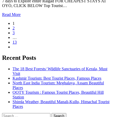
7 days to Explore entire Raigad FOR CHEAPEST STAYS AT
OYO, CLICK BELOW Top Tourist…
Read More
1
2
3
…
13
Recent Posts
The 18 Best Forests/ Wildlife Sanctuaries of Kerala, Must
Visit
Kashmir Tourism: Best Tourist Places, Famous Places
North East India Tourism: Meghalaya, Assam Beautiful
Places
OOTY Tourism : Famous Tourist Places, Beautiful Hill
Station
Shimla Weather, Beautiful Manali-Kullu, Himachal Tourist
Places
Search