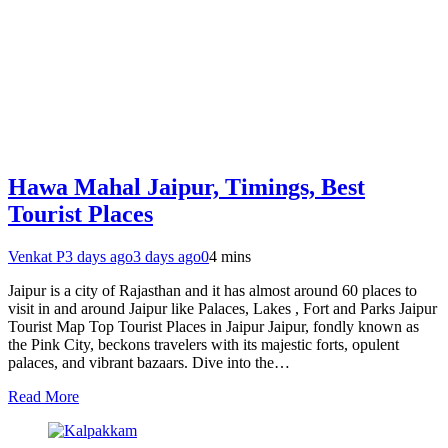
Hawa Mahal Jaipur, Timings, Best
Tourist Places
Venkat P
3 days ago
3 days ago
0
4 mins
Jaipur is a city of Rajasthan and it has almost around 60 places to
visit in and around Jaipur like Palaces, Lakes , Fort and Parks Jaipur
Tourist Map Top Tourist Places in Jaipur Jaipur, fondly known as
the Pink City, beckons travelers with its majestic forts, opulent
palaces, and vibrant bazaars. Dive into the…
Read More