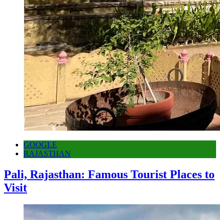
GOOGLE
RAJASTHAN
Pali, Rajasthan: Famous Tourist Places to
Visit