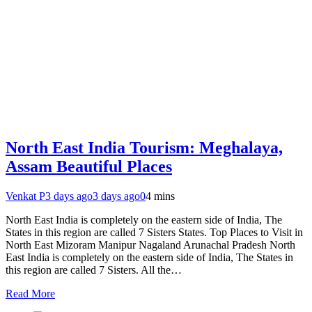
North East India Tourism: Meghalaya,
Assam Beautiful Places
Venkat P
3 days ago
3 days ago
0
4 mins
North East India is completely on the eastern side of India, The
States in this region are called 7 Sisters States. Top Places to Visit in
North East Mizoram Manipur Nagaland Arunachal Pradesh North
East India is completely on the eastern side of India, The States in
this region are called 7 Sisters. All the…
Read More