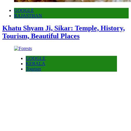
GOOGLE
RAJASTHAN
Khatu Shyam Ji, Sikar: Temple, History,
Tourism, Beautiful Places
GOOGLE
KERALA
Tourism