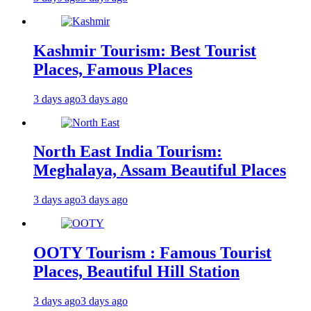
Kashmir Tourism: Best Tourist
Places, Famous Places
3 days ago
3 days ago
North East India Tourism:
Meghalaya, Assam Beautiful Places
3 days ago
3 days ago
OOTY Tourism : Famous Tourist
Places, Beautiful Hill Station
3 days ago
3 days ago