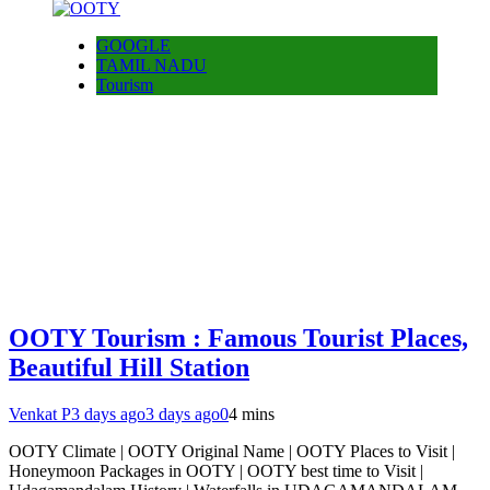
GOOGLE
TAMIL NADU
Tourism
OOTY Tourism : Famous Tourist Places,
Beautiful Hill Station
Venkat P
3 days ago
3 days ago
0
4 mins
OOTY Climate | OOTY Original Name | OOTY Places to Visit |
Honeymoon Packages in OOTY | OOTY best time to Visit |