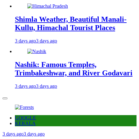
Shimla Weather, Beautiful Manali-
Kullu, Himachal Tourist Places
3 days ago
3 days ago
Nashik: Famous Temples,
Trimbakeshwar, and River Godavari
3 days ago
3 days ago
GOOGLE
KERALA
3 days ago
3 days ago