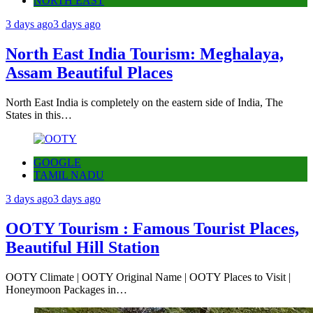
NORTH EAST
3 days ago
3 days ago
North East India Tourism: Meghalaya,
Assam Beautiful Places
North East India is completely on the eastern side of India, The
States in this…
GOOGLE
TAMIL NADU
3 days ago
3 days ago
OOTY Tourism : Famous Tourist Places,
Beautiful Hill Station
OOTY Climate | OOTY Original Name | OOTY Places to Visit |
Honeymoon Packages in…