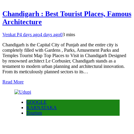
Chandigarh : Best Tourist Places, Famous
Architecture
Venkat P
4 days ago
4 days ago
0
3 mins
Chandigarh is the Capital City of Punjab and the entire city is
completely filled with Gardens , Parks, Amusement Parks and
Temples Tourist Map Top Places to Visit in Chandigarh Designed
by renowned architect Le Corbusier, Chandigarh stands as a
testament to modern urban planning and architectural innovation.
From its meticulously planned sectors to its…
Read More
GOOGLE
KARNATAKA
Tourism