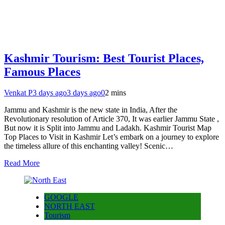
Kashmir Tourism: Best Tourist Places,
Famous Places
Venkat P
3 days ago
3 days ago
0
2 mins
Jammu and Kashmir is the new state in India, After the
Revolutionary resolution of Article 370, It was earlier Jammu State ,
But now it is Split into Jammu and Ladakh. Kashmir Tourist Map
Top Places to Visit in Kashmir Let’s embark on a journey to explore
the timeless allure of this enchanting valley! Scenic…
Read More
GOOGLE
NORTH EAST
Tourism