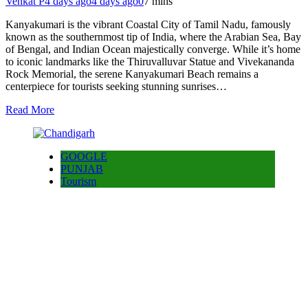
Venkat P
4 days ago
4 days ago
0
7 mins
Kanyakumari is the vibrant Coastal City of Tamil Nadu, famously
known as the southernmost tip of India, where the Arabian Sea, Bay
of Bengal, and Indian Ocean majestically converge. While it’s home
to iconic landmarks like the Thiruvalluvar Statue and Vivekananda
Rock Memorial, the serene Kanyakumari Beach remains a
centerpiece for tourists seeking stunning sunrises…
Read More
GOOGLE
PUNJAB
Tourism