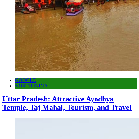
GOOGLE
NORTH INDIA
Uttar Pradesh: Attractive Ayodhya
Temple, Taj Mahal, Tourism, and Travel