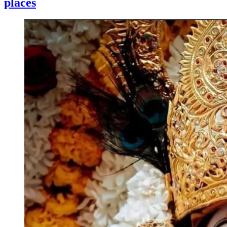
places