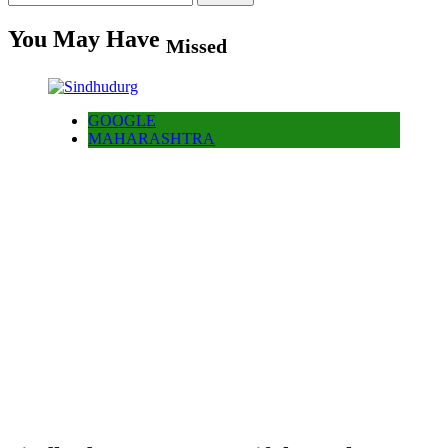
for:
You May Have
Missed
GOOGLE
MAHARASHTRA