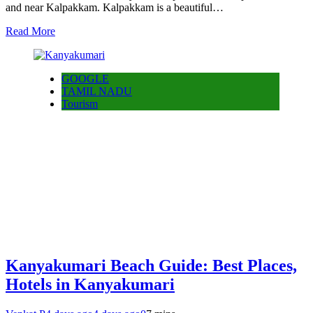
and near Kalpakkam. Kalpakkam is a beautiful…
Read More
GOOGLE
TAMIL NADU
Tourism
Kanyakumari Beach Guide: Best Places,
Hotels in Kanyakumari