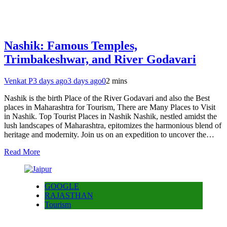
Nashik: Famous Temples,
Trimbakeshwar, and River Godavari
Venkat P
3 days ago
3 days ago
0
2 mins
Nashik is the birth Place of the River Godavari and also the Best
places in Maharashtra for Tourism, There are Many Places to Visit
in Nashik. Top Tourist Places in Nashik Nashik, nestled amidst the
lush landscapes of Maharashtra, epitomizes the harmonious blend of
heritage and modernity. Join us on an expedition to uncover the…
Read More
GOOGLE
RAJASTHAN
Tourism