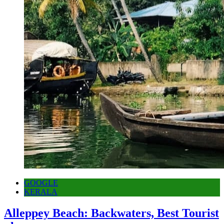
GOOGLE
KERALA
Alleppey Beach: Backwaters, Best Tourist