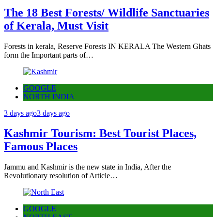
The 18 Best Forests/ Wildlife Sanctuaries
of Kerala, Must Visit
Forests in kerala, Reserve Forests IN KERALA The Western Ghats
form the Important parts of…
GOOGLE
NORTH INDIA
3 days ago
3 days ago
Kashmir Tourism: Best Tourist Places,
Famous Places
Jammu and Kashmir is the new state in India, After the
Revolutionary resolution of Article…
GOOGLE