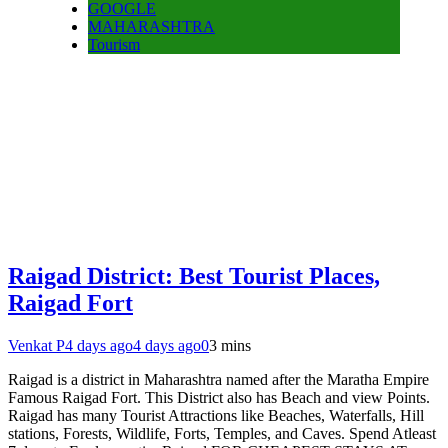
GOOGLE
MAHARASHTRA
Tourism
Raigad District: Best Tourist Places,
Raigad Fort
Venkat P
4 days ago
4 days ago
0
3 mins
Raigad is a district in Maharashtra named after the Maratha Empire
Famous Raigad Fort. This District also has Beach and view Points.
Raigad has many Tourist Attractions like Beaches, Waterfalls, Hill
stations, Forests, Wildlife, Forts, Temples, and Caves. Spend Atleast