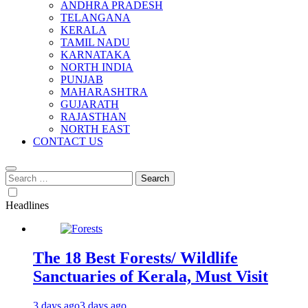
ANDHRA PRADESH
TELANGANA
KERALA
TAMIL NADU
KARNATAKA
NORTH INDIA
PUNJAB
MAHARASHTRA
GUJARATH
RAJASTHAN
NORTH EAST
CONTACT US
Search
for:
Headlines
The 18 Best Forests/ Wildlife
Sanctuaries of Kerala, Must Visit
3 days ago
3 days ago