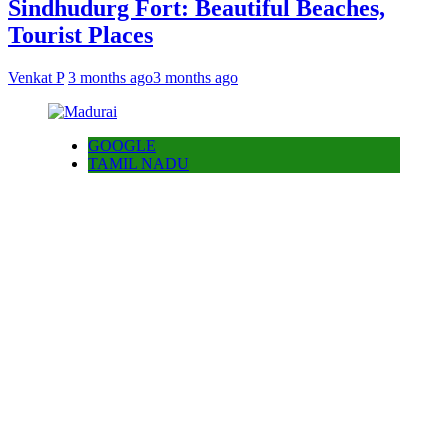
Sindhudurg Fort: Beautiful Beaches,
Tourist Places
Venkat P
3 months ago
3 months ago
GOOGLE
TAMIL NADU