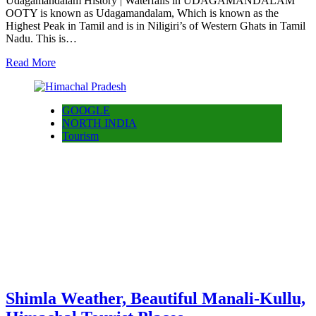
Udagamandalam History | Waterfalls in UDAGAMANDALAM
OOTY is known as Udagamandalam, Which is known as the
Highest Peak in Tamil and is in Niligiri’s of Western Ghats in Tamil
Nadu. This is…
Read More
GOOGLE
NORTH INDIA
Tourism
Shimla Weather, Beautiful Manali-Kullu,