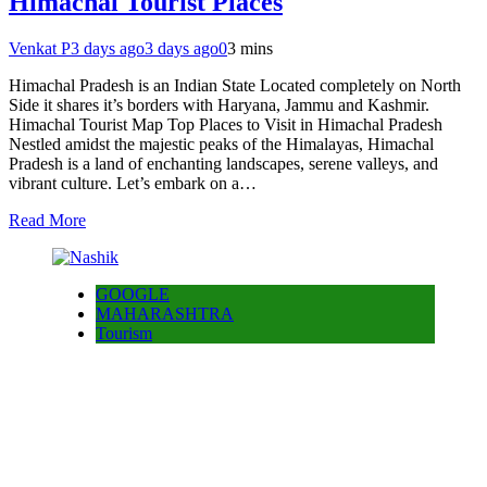
Himachal Tourist Places
Venkat P
3 days ago
3 days ago
0
3 mins
Himachal Pradesh is an Indian State Located completely on North
Side it shares it’s borders with Haryana, Jammu and Kashmir.
Himachal Tourist Map Top Places to Visit in Himachal Pradesh
Nestled amidst the majestic peaks of the Himalayas, Himachal
Pradesh is a land of enchanting landscapes, serene valleys, and
vibrant culture. Let’s embark on a…
Read More
GOOGLE
MAHARASHTRA
Tourism