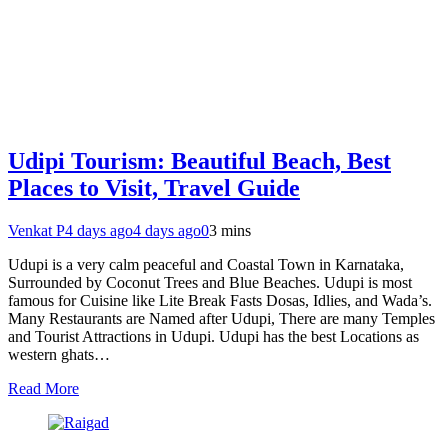
Udipi Tourism: Beautiful Beach, Best
Places to Visit, Travel Guide
Venkat P
4 days ago
4 days ago
0
3 mins
Udupi is a very calm peaceful and Coastal Town in Karnataka,
Surrounded by Coconut Trees and Blue Beaches. Udupi is most
famous for Cuisine like Lite Break Fasts Dosas, Idlies, and Wada’s.
Many Restaurants are Named after Udupi, There are many Temples
and Tourist Attractions in Udupi. Udupi has the best Locations as
western ghats…
Read More