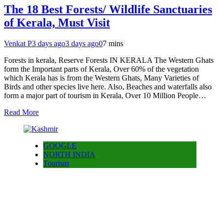
The 18 Best Forests/ Wildlife Sanctuaries
of Kerala, Must Visit
Venkat P
3 days ago
3 days ago
0
7 mins
Forests in kerala, Reserve Forests IN KERALA The Western Ghats
form the Important parts of Kerala, Over 60% of the vegetation
which Kerala has is from the Western Ghats, Many Varieties of
Birds and other species live here. Also, Beaches and waterfalls also
form a major part of tourism in Kerala, Over 10 Million People…
Read More
GOOGLE
NORTH INDIA
Tourism