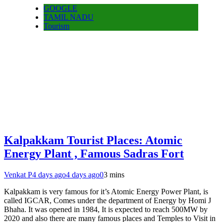
GOOGLE
TAMIL NADU
Tourism
Kalpakkam Tourist Places: Atomic
Energy Plant , Famous Sadras Fort
Venkat P
4 days ago
4 days ago
0
3 mins
Kalpakkam is very famous for it’s Atomic Energy Power Plant, is
called IGCAR, Comes under the department of Energy by Homi J
Bhaha. It was opened in 1984, It is expected to reach 500MW by
2020 and also there are many famous places and Temples to Visit in