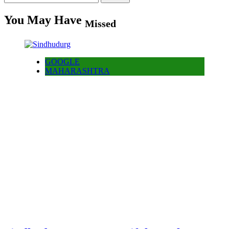
for:
You May Have
Missed
GOOGLE
MAHARASHTRA