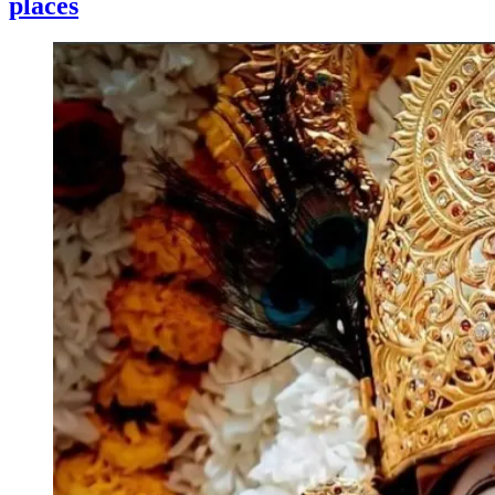
places