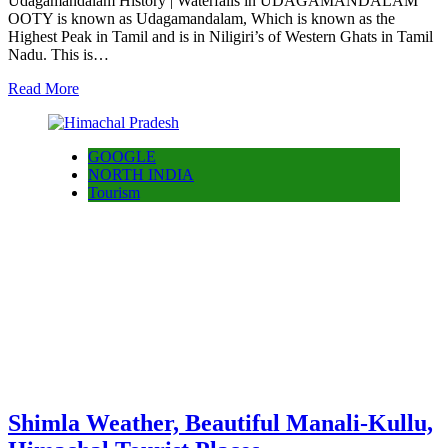
Udagamandalam History | Waterfalls in UDAGAMANDALAM
OOTY is known as Udagamandalam, Which is known as the
Highest Peak in Tamil and is in Niligiri’s of Western Ghats in Tamil
Nadu. This is…
Read More
GOOGLE
NORTH INDIA
Tourism
Shimla Weather, Beautiful Manali-Kullu,