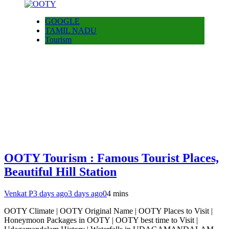
GOOGLE
TAMIL NADU
Tourism
OOTY Tourism : Famous Tourist Places,
Beautiful Hill Station
Venkat P
3 days ago
3 days ago
0
4 mins
OOTY Climate | OOTY Original Name | OOTY Places to Visit |
Honeymoon Packages in OOTY | OOTY best time to Visit |