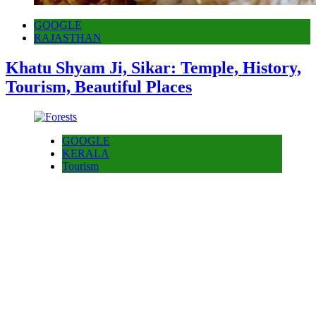
GOOGLE
RAJASTHAN
Khatu Shyam Ji, Sikar: Temple, History,
Tourism, Beautiful Places
GOOGLE
KERALA
Tourism