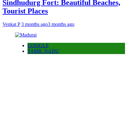
Sindhudurg Fort: Beautiful Beaches,
Tourist Places
Venkat P
3 months ago
3 months ago
GOOGLE
TAMIL NADU