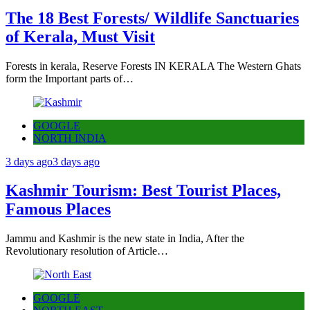
The 18 Best Forests/ Wildlife Sanctuaries
of Kerala, Must Visit
Forests in kerala, Reserve Forests IN KERALA The Western Ghats
form the Important parts of…
GOOGLE
NORTH INDIA
3 days ago
3 days ago
Kashmir Tourism: Best Tourist Places,
Famous Places
Jammu and Kashmir is the new state in India, After the
Revolutionary resolution of Article…
GOOGLE