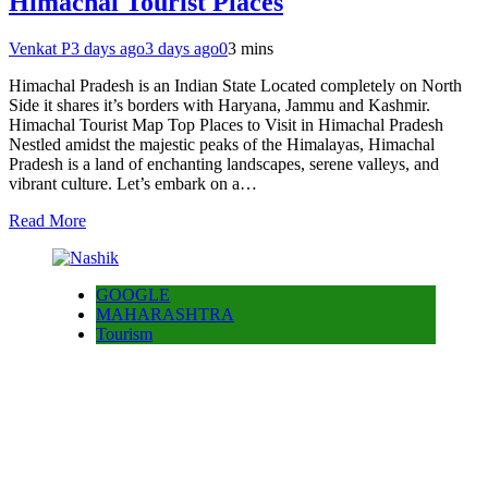
Himachal Tourist Places
Venkat P
3 days ago
3 days ago
0
3 mins
Himachal Pradesh is an Indian State Located completely on North
Side it shares it’s borders with Haryana, Jammu and Kashmir.
Himachal Tourist Map Top Places to Visit in Himachal Pradesh
Nestled amidst the majestic peaks of the Himalayas, Himachal
Pradesh is a land of enchanting landscapes, serene valleys, and
vibrant culture. Let’s embark on a…
Read More
GOOGLE
MAHARASHTRA
Tourism