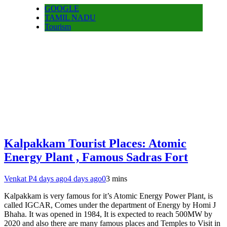
GOOGLE
TAMIL NADU
Tourism
Kalpakkam Tourist Places: Atomic
Energy Plant , Famous Sadras Fort
Venkat P
4 days ago
4 days ago
0
3 mins
Kalpakkam is very famous for it’s Atomic Energy Power Plant, is
called IGCAR, Comes under the department of Energy by Homi J
Bhaha. It was opened in 1984, It is expected to reach 500MW by
2020 and also there are many famous places and Temples to Visit in