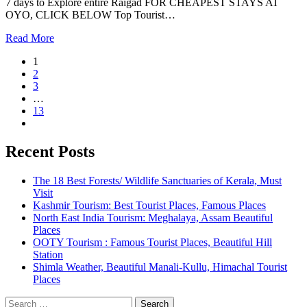
7 days to Explore entire Raigad FOR CHEAPEST STAYS AT
OYO, CLICK BELOW Top Tourist…
Read More
1
2
3
…
13
Recent Posts
The 18 Best Forests/ Wildlife Sanctuaries of Kerala, Must
Visit
Kashmir Tourism: Best Tourist Places, Famous Places
North East India Tourism: Meghalaya, Assam Beautiful
Places
OOTY Tourism : Famous Tourist Places, Beautiful Hill
Station
Shimla Weather, Beautiful Manali-Kullu, Himachal Tourist
Places
Search