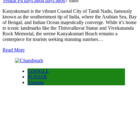
Venkat P
4 days ago
4 days ago
0
7 mins
Kanyakumari is the vibrant Coastal City of Tamil Nadu, famously
known as the southernmost tip of India, where the Arabian Sea, Bay
of Bengal, and Indian Ocean majestically converge. While it’s home
to iconic landmarks like the Thiruvalluvar Statue and Vivekananda
Rock Memorial, the serene Kanyakumari Beach remains a
centerpiece for tourists seeking stunning sunrises…
Read More
GOOGLE
PUNJAB
Tourism