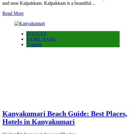
and near Kalpakkam. Kalpakkam is a beautiful…
Read More
GOOGLE
TAMIL NADU
Tourism
Kanyakumari Beach Guide: Best Places,
Hotels in Kanyakumari