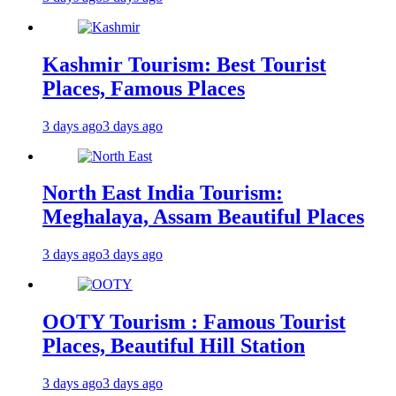
Kashmir Tourism: Best Tourist
Places, Famous Places
3 days ago
3 days ago
North East India Tourism:
Meghalaya, Assam Beautiful Places
3 days ago
3 days ago
OOTY Tourism : Famous Tourist
Places, Beautiful Hill Station
3 days ago
3 days ago