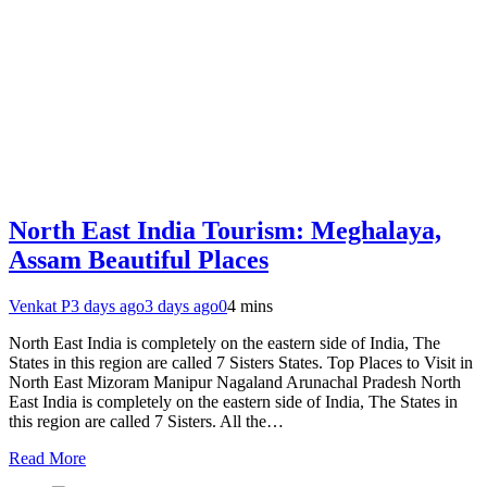
North East India Tourism: Meghalaya,
Assam Beautiful Places
Venkat P
3 days ago
3 days ago
0
4 mins
North East India is completely on the eastern side of India, The
States in this region are called 7 Sisters States. Top Places to Visit in
North East Mizoram Manipur Nagaland Arunachal Pradesh North
East India is completely on the eastern side of India, The States in
this region are called 7 Sisters. All the…
Read More