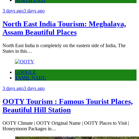
NORTH EAST
3 days ago
3 days ago
North East India Tourism: Meghalaya,
Assam Beautiful Places
North East India is completely on the eastern side of India, The
States in this…
GOOGLE
TAMIL NADU
3 days ago
3 days ago
OOTY Tourism : Famous Tourist Places,
Beautiful Hill Station
OOTY Climate | OOTY Original Name | OOTY Places to Visit |
Honeymoon Packages in…