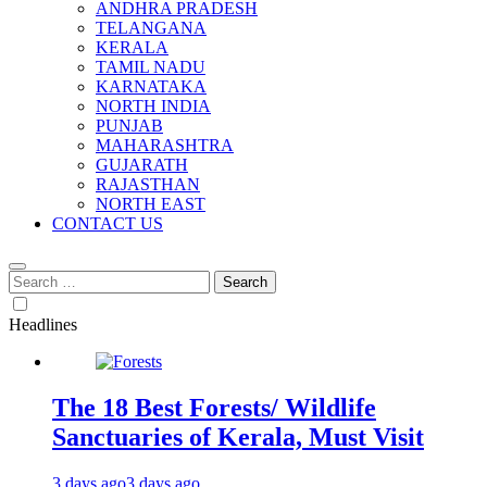
ANDHRA PRADESH
TELANGANA
KERALA
TAMIL NADU
KARNATAKA
NORTH INDIA
PUNJAB
MAHARASHTRA
GUJARATH
RAJASTHAN
NORTH EAST
CONTACT US
Search
for:
Headlines
The 18 Best Forests/ Wildlife
Sanctuaries of Kerala, Must Visit
3 days ago
3 days ago