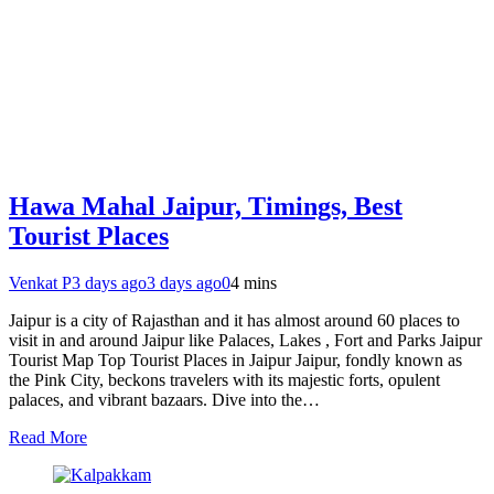
Hawa Mahal Jaipur, Timings, Best
Tourist Places
Venkat P
3 days ago
3 days ago
0
4 mins
Jaipur is a city of Rajasthan and it has almost around 60 places to
visit in and around Jaipur like Palaces, Lakes , Fort and Parks Jaipur
Tourist Map Top Tourist Places in Jaipur Jaipur, fondly known as
the Pink City, beckons travelers with its majestic forts, opulent
palaces, and vibrant bazaars. Dive into the…
Read More