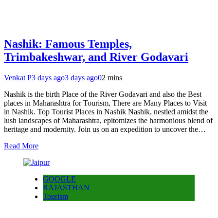
Nashik: Famous Temples,
Trimbakeshwar, and River Godavari
Venkat P
3 days ago
3 days ago
0
2 mins
Nashik is the birth Place of the River Godavari and also the Best
places in Maharashtra for Tourism, There are Many Places to Visit
in Nashik. Top Tourist Places in Nashik Nashik, nestled amidst the
lush landscapes of Maharashtra, epitomizes the harmonious blend of
heritage and modernity. Join us on an expedition to uncover the…
Read More
GOOGLE
RAJASTHAN
Tourism