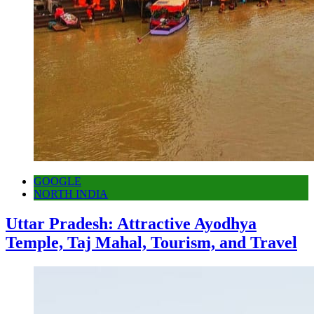
GOOGLE
NORTH INDIA
Uttar Pradesh: Attractive Ayodhya
Temple, Taj Mahal, Tourism, and Travel