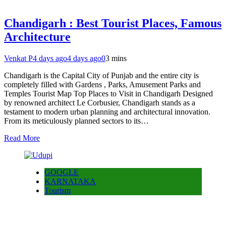
Chandigarh : Best Tourist Places, Famous
Architecture
Venkat P
4 days ago
4 days ago
0
3 mins
Chandigarh is the Capital City of Punjab and the entire city is
completely filled with Gardens , Parks, Amusement Parks and
Temples Tourist Map Top Places to Visit in Chandigarh Designed
by renowned architect Le Corbusier, Chandigarh stands as a
testament to modern urban planning and architectural innovation.
From its meticulously planned sectors to its…
Read More
GOOGLE
KARNATAKA
Tourism