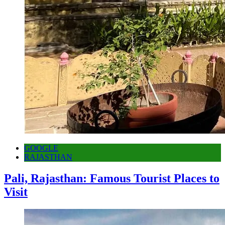
GOOGLE
RAJASTHAN
Pali, Rajasthan: Famous Tourist Places to
Visit