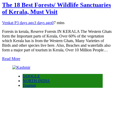
The 18 Best Forests/ Wildlife Sanctuaries
of Kerala, Must Visit
Venkat P
3 days ago
3 days ago
0
7 mins
Forests in kerala, Reserve Forests IN KERALA The Western Ghats
form the Important parts of Kerala, Over 60% of the vegetation
which Kerala has is from the Western Ghats, Many Varieties of
Birds and other species live here. Also, Beaches and waterfalls also
form a major part of tourism in Kerala, Over 10 Million People…
Read More
GOOGLE
NORTH INDIA
Tourism