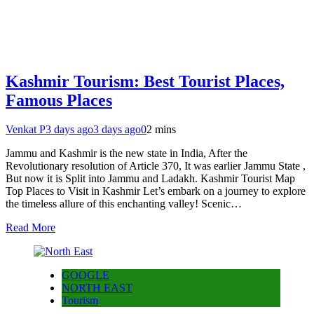
Kashmir Tourism: Best Tourist Places,
Famous Places
Venkat P
3 days ago
3 days ago
0
2 mins
Jammu and Kashmir is the new state in India, After the
Revolutionary resolution of Article 370, It was earlier Jammu State ,
But now it is Split into Jammu and Ladakh. Kashmir Tourist Map
Top Places to Visit in Kashmir Let’s embark on a journey to explore
the timeless allure of this enchanting valley! Scenic…
Read More
GOOGLE
NORTH EAST
Tourism