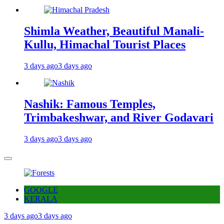
Shimla Weather, Beautiful Manali-
Kullu, Himachal Tourist Places
3 days ago
3 days ago
Nashik: Famous Temples,
Trimbakeshwar, and River Godavari
3 days ago
3 days ago
GOOGLE
KERALA
3 days ago
3 days ago