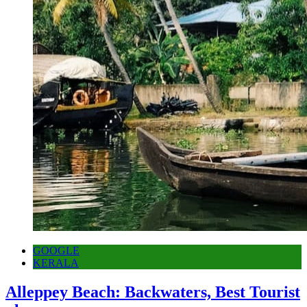
GOOGLE
KERALA
Alleppey Beach: Backwaters, Best Tourist