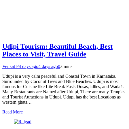
Udipi Tourism: Beautiful Beach, Best
Places to Visit, Travel Guide
Venkat P
4 days ago
4 days ago
0
3 mins
Udupi is a very calm peaceful and Coastal Town in Karnataka,
Surrounded by Coconut Trees and Blue Beaches. Udupi is most
famous for Cuisine like Lite Break Fasts Dosas, Idlies, and Wada’s.
Many Restaurants are Named after Udupi, There are many Temples
and Tourist Attractions in Udupi. Udupi has the best Locations as
western ghats…
Read More