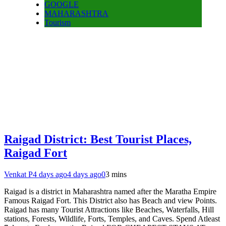
GOOGLE
MAHARASHTRA
Tourism
Raigad District: Best Tourist Places,
Raigad Fort
Venkat P
4 days ago
4 days ago
0
3 mins
Raigad is a district in Maharashtra named after the Maratha Empire
Famous Raigad Fort. This District also has Beach and view Points.
Raigad has many Tourist Attractions like Beaches, Waterfalls, Hill
stations, Forests, Wildlife, Forts, Temples, and Caves. Spend Atleast