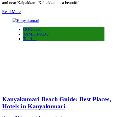
and near Kalpakkam. Kalpakkam is a beautiful…
Read More
GOOGLE
TAMIL NADU
Tourism
Kanyakumari Beach Guide: Best Places,
Hotels in Kanyakumari