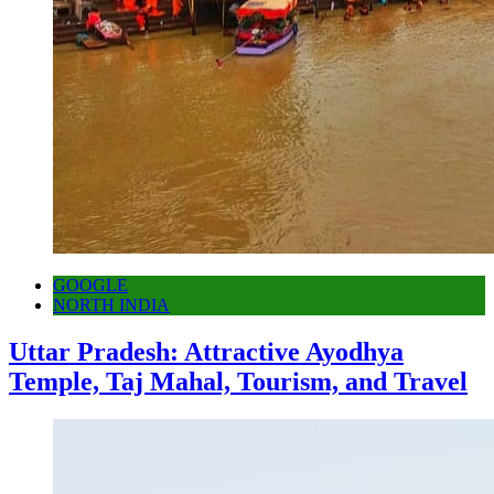
GOOGLE
NORTH INDIA
Uttar Pradesh: Attractive Ayodhya
Temple, Taj Mahal, Tourism, and Travel