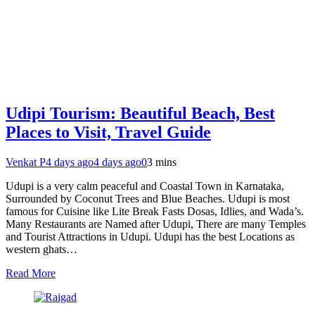
Udipi Tourism: Beautiful Beach, Best
Places to Visit, Travel Guide
Venkat P
4 days ago
4 days ago
0
3 mins
Udupi is a very calm peaceful and Coastal Town in Karnataka,
Surrounded by Coconut Trees and Blue Beaches. Udupi is most
famous for Cuisine like Lite Break Fasts Dosas, Idlies, and Wada’s.
Many Restaurants are Named after Udupi, There are many Temples
and Tourist Attractions in Udupi. Udupi has the best Locations as
western ghats…
Read More