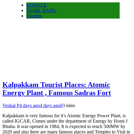
GOOGLE
TAMIL NADU
Tourism
Kalpakkam Tourist Places: Atomic
Energy Plant , Famous Sadras Fort
Venkat P
4 days ago
4 days ago
0
3 mins
Kalpakkam is very famous for it’s Atomic Energy Power Plant, is
called IGCAR, Comes under the department of Energy by Homi J
Bhaha. It was opened in 1984, It is expected to reach 500MW by
2020 and also there are many famous places and Temples to Visit in