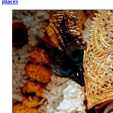
places