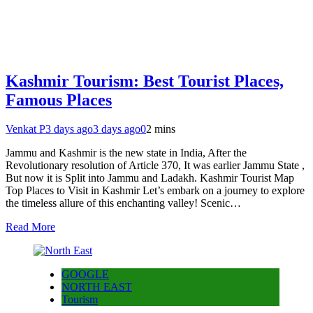
Kashmir Tourism: Best Tourist Places,
Famous Places
Venkat P
3 days ago
3 days ago
0
2 mins
Jammu and Kashmir is the new state in India, After the
Revolutionary resolution of Article 370, It was earlier Jammu State ,
But now it is Split into Jammu and Ladakh. Kashmir Tourist Map
Top Places to Visit in Kashmir Let’s embark on a journey to explore
the timeless allure of this enchanting valley! Scenic…
Read More
GOOGLE
NORTH EAST
Tourism