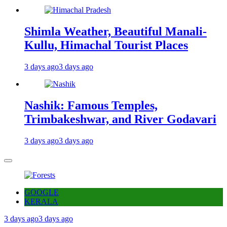
Shimla Weather, Beautiful Manali-
Kullu, Himachal Tourist Places
3 days ago
3 days ago
Nashik: Famous Temples,
Trimbakeshwar, and River Godavari
3 days ago
3 days ago
GOOGLE
KERALA
3 days ago
3 days ago