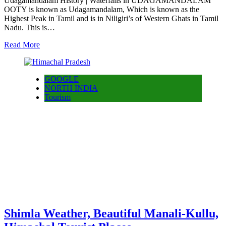
Udagamandalam History | Waterfalls in UDAGAMANDALAM
OOTY is known as Udagamandalam, Which is known as the
Highest Peak in Tamil and is in Niligiri’s of Western Ghats in Tamil
Nadu. This is…
Read More
GOOGLE
NORTH INDIA
Tourism
Shimla Weather, Beautiful Manali-Kullu,