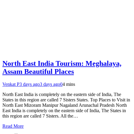
North East India Tourism: Meghalaya,
Assam Beautiful Places
Venkat P
3 days ago
3 days ago
0
4 mins
North East India is completely on the eastern side of India, The
States in this region are called 7 Sisters States. Top Places to Visit in
North East Mizoram Manipur Nagaland Arunachal Pradesh North
East India is completely on the eastern side of India, The States in
this region are called 7 Sisters. All the…
Read More