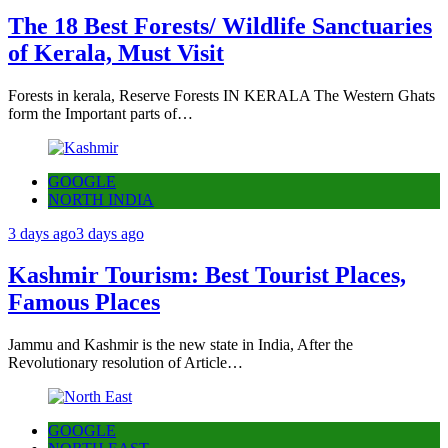
The 18 Best Forests/ Wildlife Sanctuaries
of Kerala, Must Visit
Forests in kerala, Reserve Forests IN KERALA The Western Ghats
form the Important parts of…
GOOGLE
NORTH INDIA
3 days ago
3 days ago
Kashmir Tourism: Best Tourist Places,
Famous Places
Jammu and Kashmir is the new state in India, After the
Revolutionary resolution of Article…
GOOGLE