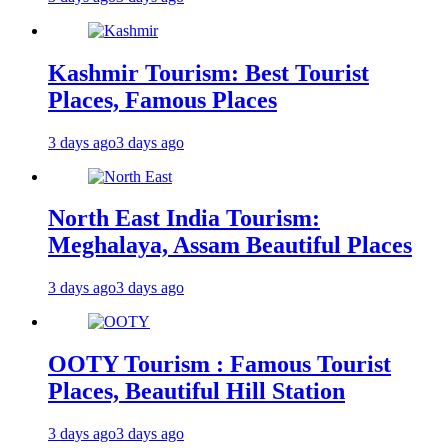
Kashmir Tourism: Best Tourist
Places, Famous Places
3 days ago
3 days ago
North East India Tourism:
Meghalaya, Assam Beautiful Places
3 days ago
3 days ago
OOTY Tourism : Famous Tourist
Places, Beautiful Hill Station
3 days ago
3 days ago