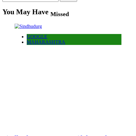
for:
You May Have
Missed
GOOGLE
MAHARASHTRA