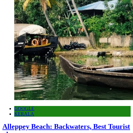
GOOGLE
KERALA
Alleppey Beach: Backwaters, Best Tourist