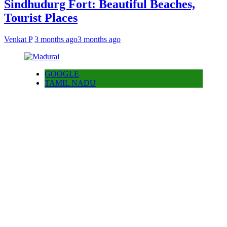
Sindhudurg Fort: Beautiful Beaches,
Tourist Places
Venkat P
3 months ago
3 months ago
GOOGLE
TAMIL NADU