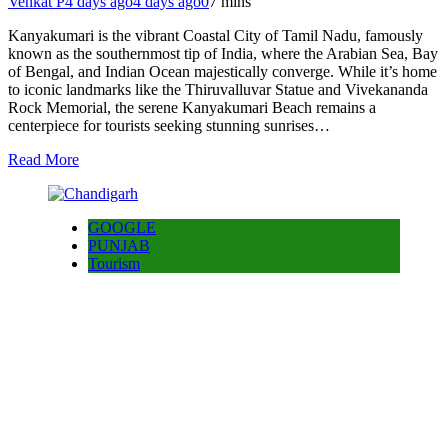
Venkat P
4 days ago
4 days ago
0
7 mins
Kanyakumari is the vibrant Coastal City of Tamil Nadu, famously
known as the southernmost tip of India, where the Arabian Sea, Bay
of Bengal, and Indian Ocean majestically converge. While it’s home
to iconic landmarks like the Thiruvalluvar Statue and Vivekananda
Rock Memorial, the serene Kanyakumari Beach remains a
centerpiece for tourists seeking stunning sunrises…
Read More
GOOGLE
PUNJAB
Tourism