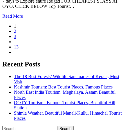
7 days to Explore entire Raigad FOR CHEAPEST STAYS AT
OYO, CLICK BELOW Top Tourist…
Read More
1
2
3
…
13
Recent Posts
The 18 Best Forests/ Wildlife Sanctuaries of Kerala, Must
Visit
Kashmir Tourism: Best Tourist Places, Famous Places
North East India Tourism: Meghalaya, Assam Beautiful
Places
OOTY Tourism : Famous Tourist Places, Beautiful Hill
Station
Shimla Weather, Beautiful Manali-Kullu, Himachal Tourist
Places
Search