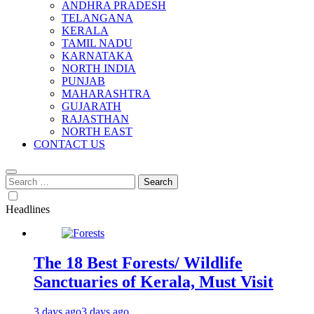
ANDHRA PRADESH
TELANGANA
KERALA
TAMIL NADU
KARNATAKA
NORTH INDIA
PUNJAB
MAHARASHTRA
GUJARATH
RAJASTHAN
NORTH EAST
CONTACT US
Search
for:
Headlines
The 18 Best Forests/ Wildlife
Sanctuaries of Kerala, Must Visit
3 days ago
3 days ago