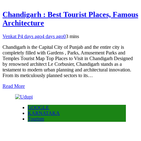
Chandigarh : Best Tourist Places, Famous
Architecture
Venkat P
4 days ago
4 days ago
0
3 mins
Chandigarh is the Capital City of Punjab and the entire city is
completely filled with Gardens , Parks, Amusement Parks and
Temples Tourist Map Top Places to Visit in Chandigarh Designed
by renowned architect Le Corbusier, Chandigarh stands as a
testament to modern urban planning and architectural innovation.
From its meticulously planned sectors to its…
Read More
GOOGLE
KARNATAKA
Tourism