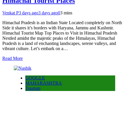
Himachal Tourist Places
Venkat P
3 days ago
3 days ago
0
3 mins
Himachal Pradesh is an Indian State Located completely on North
Side it shares it’s borders with Haryana, Jammu and Kashmir.
Himachal Tourist Map Top Places to Visit in Himachal Pradesh
Nestled amidst the majestic peaks of the Himalayas, Himachal
Pradesh is a land of enchanting landscapes, serene valleys, and
vibrant culture. Let’s embark on a…
Read More
GOOGLE
MAHARASHTRA
Tourism