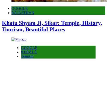
GOOGLE
RAJASTHAN
Khatu Shyam Ji, Sikar: Temple, History,
Tourism, Beautiful Places
GOOGLE
KERALA
Tourism