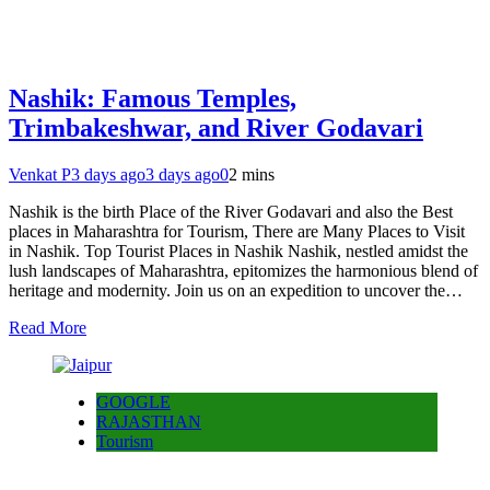
Nashik: Famous Temples,
Trimbakeshwar, and River Godavari
Venkat P
3 days ago
3 days ago
0
2 mins
Nashik is the birth Place of the River Godavari and also the Best
places in Maharashtra for Tourism, There are Many Places to Visit
in Nashik. Top Tourist Places in Nashik Nashik, nestled amidst the
lush landscapes of Maharashtra, epitomizes the harmonious blend of
heritage and modernity. Join us on an expedition to uncover the…
Read More
GOOGLE
RAJASTHAN
Tourism