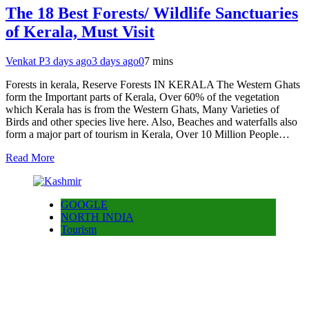
The 18 Best Forests/ Wildlife Sanctuaries
of Kerala, Must Visit
Venkat P
3 days ago
3 days ago
0
7 mins
Forests in kerala, Reserve Forests IN KERALA The Western Ghats
form the Important parts of Kerala, Over 60% of the vegetation
which Kerala has is from the Western Ghats, Many Varieties of
Birds and other species live here. Also, Beaches and waterfalls also
form a major part of tourism in Kerala, Over 10 Million People…
Read More
GOOGLE
NORTH INDIA
Tourism