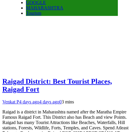
GOOGLE
MAHARASHTRA
Tourism
Raigad District: Best Tourist Places,
Raigad Fort
Venkat P
4 days ago
4 days ago
0
3 mins
Raigad is a district in Maharashtra named after the Maratha Empire
Famous Raigad Fort. This District also has Beach and view Points.
Raigad has many Tourist Attractions like Beaches, Waterfalls, Hill
stations, Forests, Wildlife, Forts, Temples, and Caves. Spend Atleast