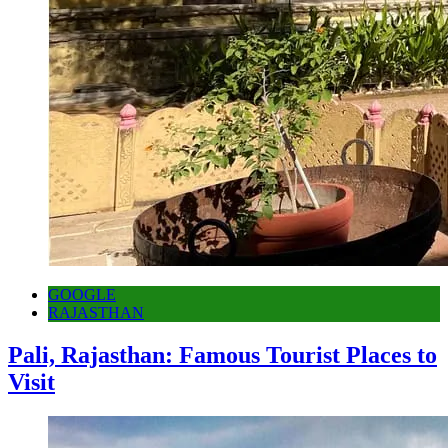
GOOGLE
RAJASTHAN
Pali, Rajasthan: Famous Tourist Places to
Visit