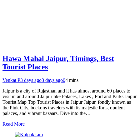
Hawa Mahal Jaipur, Timings, Best
Tourist Places
Venkat P
3 days ago
3 days ago
0
4 mins
Jaipur is a city of Rajasthan and it has almost around 60 places to
visit in and around Jaipur like Palaces, Lakes , Fort and Parks Jaipur
Tourist Map Top Tourist Places in Jaipur Jaipur, fondly known as
the Pink City, beckons travelers with its majestic forts, opulent
palaces, and vibrant bazaars. Dive into the…
Read More