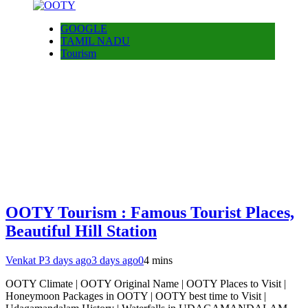
GOOGLE
TAMIL NADU
Tourism
OOTY Tourism : Famous Tourist Places,
Beautiful Hill Station
Venkat P
3 days ago
3 days ago
0
4 mins
OOTY Climate | OOTY Original Name | OOTY Places to Visit |
Honeymoon Packages in OOTY | OOTY best time to Visit |