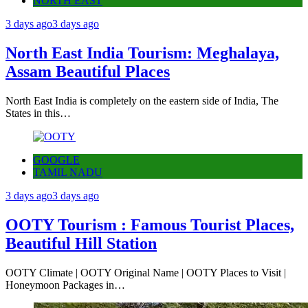
NORTH EAST
3 days ago
3 days ago
North East India Tourism: Meghalaya,
Assam Beautiful Places
North East India is completely on the eastern side of India, The
States in this…
GOOGLE
TAMIL NADU
3 days ago
3 days ago
OOTY Tourism : Famous Tourist Places,
Beautiful Hill Station
OOTY Climate | OOTY Original Name | OOTY Places to Visit |
Honeymoon Packages in…