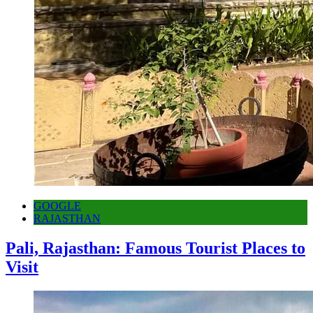
GOOGLE
RAJASTHAN
Pali, Rajasthan: Famous Tourist Places to
Visit