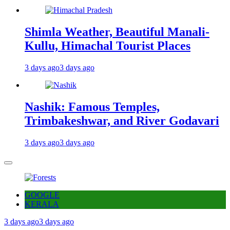
Shimla Weather, Beautiful Manali-
Kullu, Himachal Tourist Places
3 days ago
3 days ago
Nashik: Famous Temples,
Trimbakeshwar, and River Godavari
3 days ago
3 days ago
GOOGLE
KERALA
3 days ago
3 days ago