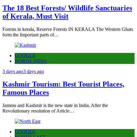
The 18 Best Forests/ Wildlife Sanctuaries
of Kerala, Must Visit
Forests in kerala, Reserve Forests IN KERALA The Western Ghats
form the Important parts of…
GOOGLE
NORTH INDIA
3 days ago
3 days ago
Kashmir Tourism: Best Tourist Places,
Famous Places
Jammu and Kashmir is the new state in India, After the
Revolutionary resolution of Article…
GOOGLE