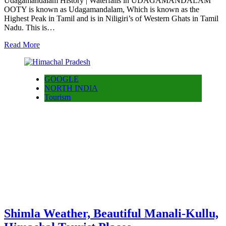
Udagamandalam History | Waterfalls in UDAGAMANDALAM
OOTY is known as Udagamandalam, Which is known as the
Highest Peak in Tamil and is in Niligiri’s of Western Ghats in Tamil
Nadu. This is…
Read More
GOOGLE
NORTH INDIA
Tourism
Shimla Weather, Beautiful Manali-Kullu,