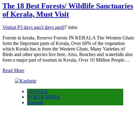
The 18 Best Forests/ Wildlife Sanctuaries
of Kerala, Must Visit
Venkat P
3 days ago
3 days ago
0
7 mins
Forests in kerala, Reserve Forests IN KERALA The Western Ghats
form the Important parts of Kerala, Over 60% of the vegetation
which Kerala has is from the Western Ghats, Many Varieties of
Birds and other species live here. Also, Beaches and waterfalls also
form a major part of tourism in Kerala, Over 10 Million People…
Read More
GOOGLE
NORTH INDIA
Tourism