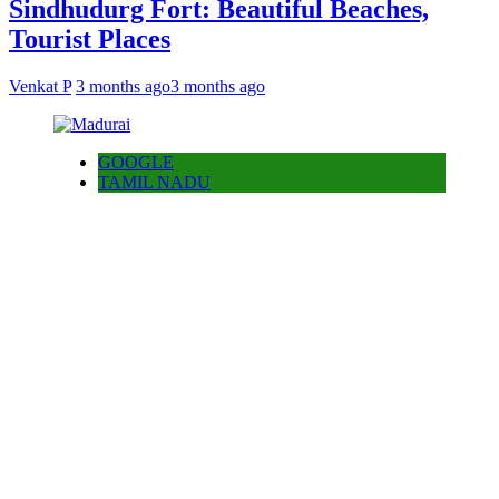
Sindhudurg Fort: Beautiful Beaches,
Tourist Places
Venkat P
3 months ago
3 months ago
GOOGLE
TAMIL NADU