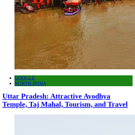
GOOGLE
NORTH INDIA
Uttar Pradesh: Attractive Ayodhya
Temple, Taj Mahal, Tourism, and Travel