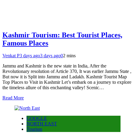
Kashmir Tourism: Best Tourist Places,
Famous Places
Venkat P
3 days ago
3 days ago
0
2 mins
Jammu and Kashmir is the new state in India, After the
Revolutionary resolution of Article 370, It was earlier Jammu State ,
But now it is Split into Jammu and Ladakh. Kashmir Tourist Map
Top Places to Visit in Kashmir Let’s embark on a journey to explore
the timeless allure of this enchanting valley! Scenic…
Read More
GOOGLE
NORTH EAST
Tourism