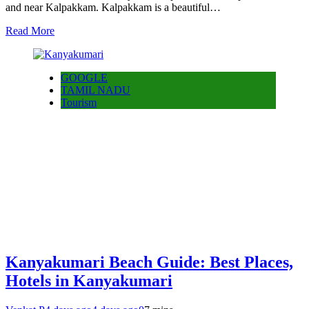
and near Kalpakkam. Kalpakkam is a beautiful…
Read More
GOOGLE
TAMIL NADU
Tourism
Kanyakumari Beach Guide: Best Places,
Hotels in Kanyakumari