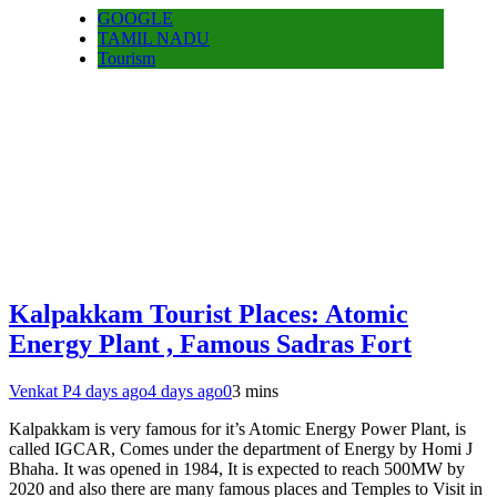
GOOGLE
TAMIL NADU
Tourism
Kalpakkam Tourist Places: Atomic
Energy Plant , Famous Sadras Fort
Venkat P
4 days ago
4 days ago
0
3 mins
Kalpakkam is very famous for it’s Atomic Energy Power Plant, is
called IGCAR, Comes under the department of Energy by Homi J
Bhaha. It was opened in 1984, It is expected to reach 500MW by
2020 and also there are many famous places and Temples to Visit in