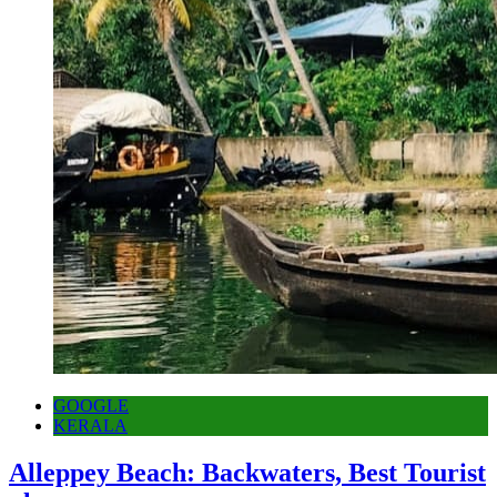
GOOGLE
KERALA
Alleppey Beach: Backwaters, Best Tourist