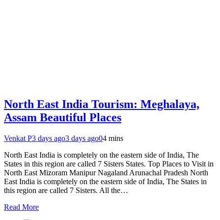
North East India Tourism: Meghalaya,
Assam Beautiful Places
Venkat P
3 days ago
3 days ago
0
4 mins
North East India is completely on the eastern side of India, The
States in this region are called 7 Sisters States. Top Places to Visit in
North East Mizoram Manipur Nagaland Arunachal Pradesh North
East India is completely on the eastern side of India, The States in
this region are called 7 Sisters. All the…
Read More