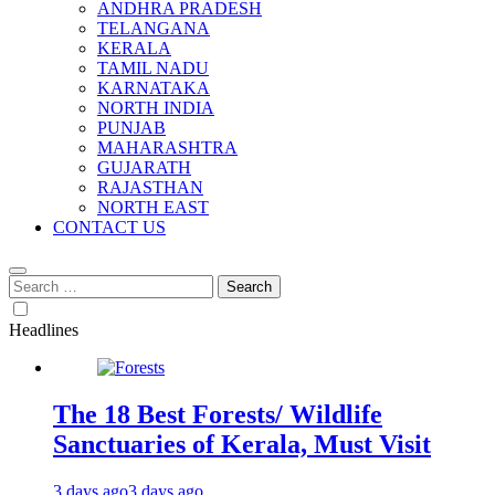
ANDHRA PRADESH
TELANGANA
KERALA
TAMIL NADU
KARNATAKA
NORTH INDIA
PUNJAB
MAHARASHTRA
GUJARATH
RAJASTHAN
NORTH EAST
CONTACT US
Search
for:
Headlines
The 18 Best Forests/ Wildlife
Sanctuaries of Kerala, Must Visit
3 days ago
3 days ago