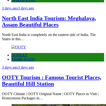
NORTH EAST
3 days ago
3 days ago
North East India Tourism: Meghalaya,
Assam Beautiful Places
North East India is completely on the eastern side of India, The
States in this…
GOOGLE
TAMIL NADU
3 days ago
3 days ago
OOTY Tourism : Famous Tourist Places,
Beautiful Hill Station
OOTY Climate | OOTY Original Name | OOTY Places to Visit |
Honeymoon Packages in…