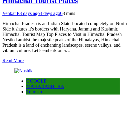
Himachal Tourist Places
Venkat P
3 days ago
3 days ago
0
3 mins
Himachal Pradesh is an Indian State Located completely on North
Side it shares it’s borders with Haryana, Jammu and Kashmir.
Himachal Tourist Map Top Places to Visit in Himachal Pradesh
Nestled amidst the majestic peaks of the Himalayas, Himachal
Pradesh is a land of enchanting landscapes, serene valleys, and
vibrant culture. Let’s embark on a…
Read More
GOOGLE
MAHARASHTRA
Tourism