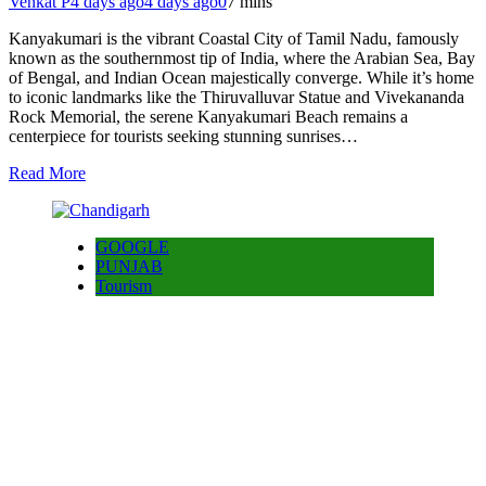
Venkat P
4 days ago
4 days ago
0
7 mins
Kanyakumari is the vibrant Coastal City of Tamil Nadu, famously
known as the southernmost tip of India, where the Arabian Sea, Bay
of Bengal, and Indian Ocean majestically converge. While it’s home
to iconic landmarks like the Thiruvalluvar Statue and Vivekananda
Rock Memorial, the serene Kanyakumari Beach remains a
centerpiece for tourists seeking stunning sunrises…
Read More
GOOGLE
PUNJAB
Tourism