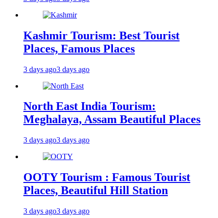
Kashmir Tourism: Best Tourist
Places, Famous Places
3 days ago
3 days ago
North East India Tourism:
Meghalaya, Assam Beautiful Places
3 days ago
3 days ago
OOTY Tourism : Famous Tourist
Places, Beautiful Hill Station
3 days ago
3 days ago