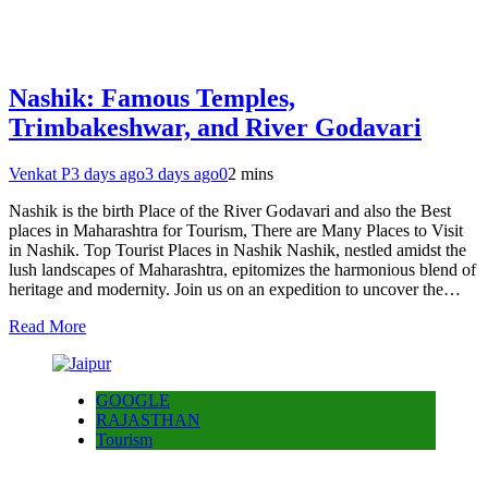
Nashik: Famous Temples,
Trimbakeshwar, and River Godavari
Venkat P
3 days ago
3 days ago
0
2 mins
Nashik is the birth Place of the River Godavari and also the Best
places in Maharashtra for Tourism, There are Many Places to Visit
in Nashik. Top Tourist Places in Nashik Nashik, nestled amidst the
lush landscapes of Maharashtra, epitomizes the harmonious blend of
heritage and modernity. Join us on an expedition to uncover the…
Read More
GOOGLE
RAJASTHAN
Tourism