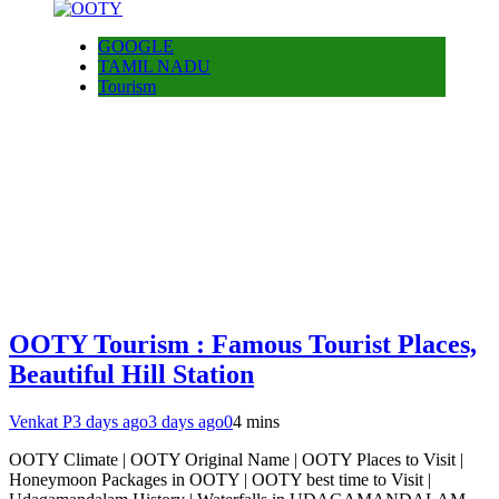
GOOGLE
TAMIL NADU
Tourism
OOTY Tourism : Famous Tourist Places,
Beautiful Hill Station
Venkat P
3 days ago
3 days ago
0
4 mins
OOTY Climate | OOTY Original Name | OOTY Places to Visit |
Honeymoon Packages in OOTY | OOTY best time to Visit |