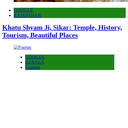
GOOGLE
RAJASTHAN
Khatu Shyam Ji, Sikar: Temple, History,
Tourism, Beautiful Places
GOOGLE
KERALA
Tourism