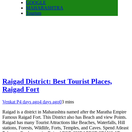
GOOGLE
MAHARASHTRA
Tourism
Raigad District: Best Tourist Places,
Raigad Fort
Venkat P
4 days ago
4 days ago
0
3 mins
Raigad is a district in Maharashtra named after the Maratha Empire
Famous Raigad Fort. This District also has Beach and view Points.
Raigad has many Tourist Attractions like Beaches, Waterfalls, Hill
stations, Forests, Wildlife, Forts, Temples, and Caves. Spend Atleast