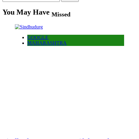
for:
You May Have
Missed
GOOGLE
MAHARASHTRA