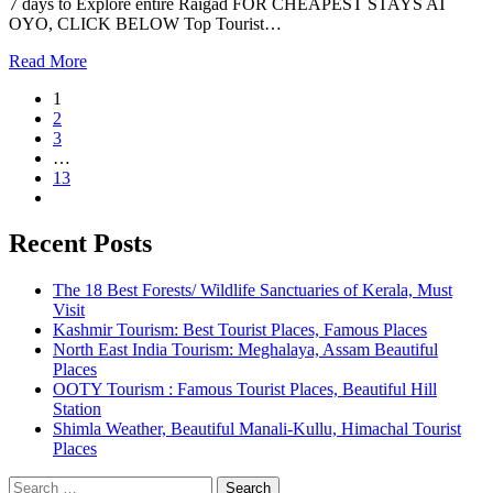
7 days to Explore entire Raigad FOR CHEAPEST STAYS AT
OYO, CLICK BELOW Top Tourist…
Read More
1
2
3
…
13
Recent Posts
The 18 Best Forests/ Wildlife Sanctuaries of Kerala, Must
Visit
Kashmir Tourism: Best Tourist Places, Famous Places
North East India Tourism: Meghalaya, Assam Beautiful
Places
OOTY Tourism : Famous Tourist Places, Beautiful Hill
Station
Shimla Weather, Beautiful Manali-Kullu, Himachal Tourist
Places
Search