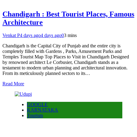
Chandigarh : Best Tourist Places, Famous
Architecture
Venkat P
4 days ago
4 days ago
0
3 mins
Chandigarh is the Capital City of Punjab and the entire city is
completely filled with Gardens , Parks, Amusement Parks and
Temples Tourist Map Top Places to Visit in Chandigarh Designed
by renowned architect Le Corbusier, Chandigarh stands as a
testament to modern urban planning and architectural innovation.
From its meticulously planned sectors to its…
Read More
GOOGLE
KARNATAKA
Tourism