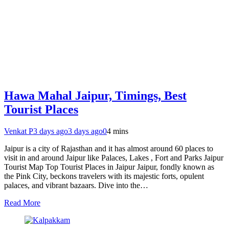
Hawa Mahal Jaipur, Timings, Best
Tourist Places
Venkat P
3 days ago
3 days ago
0
4 mins
Jaipur is a city of Rajasthan and it has almost around 60 places to
visit in and around Jaipur like Palaces, Lakes , Fort and Parks Jaipur
Tourist Map Top Tourist Places in Jaipur Jaipur, fondly known as
the Pink City, beckons travelers with its majestic forts, opulent
palaces, and vibrant bazaars. Dive into the…
Read More