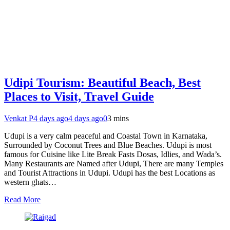
Udipi Tourism: Beautiful Beach, Best
Places to Visit, Travel Guide
Venkat P
4 days ago
4 days ago
0
3 mins
Udupi is a very calm peaceful and Coastal Town in Karnataka,
Surrounded by Coconut Trees and Blue Beaches. Udupi is most
famous for Cuisine like Lite Break Fasts Dosas, Idlies, and Wada’s.
Many Restaurants are Named after Udupi, There are many Temples
and Tourist Attractions in Udupi. Udupi has the best Locations as
western ghats…
Read More