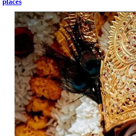
places