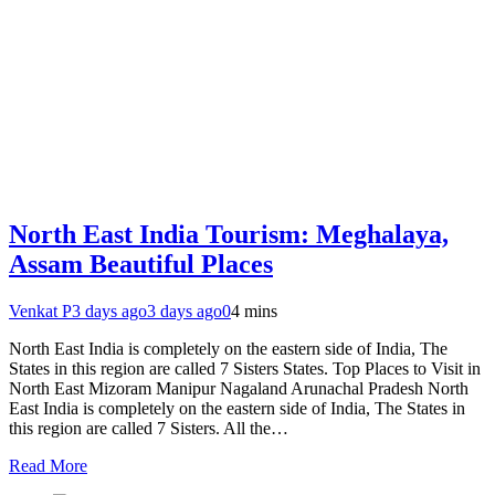
North East India Tourism: Meghalaya,
Assam Beautiful Places
Venkat P
3 days ago
3 days ago
0
4 mins
North East India is completely on the eastern side of India, The
States in this region are called 7 Sisters States. Top Places to Visit in
North East Mizoram Manipur Nagaland Arunachal Pradesh North
East India is completely on the eastern side of India, The States in
this region are called 7 Sisters. All the…
Read More