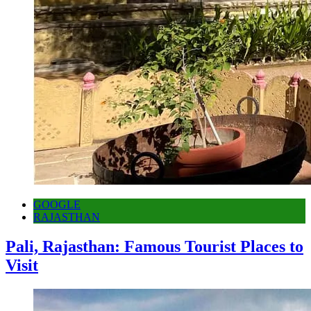
GOOGLE
RAJASTHAN
Pali, Rajasthan: Famous Tourist Places to
Visit