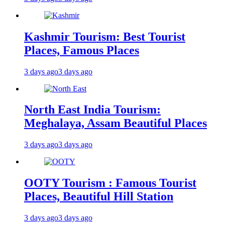
Kashmir Tourism: Best Tourist
Places, Famous Places
3 days ago
3 days ago
North East India Tourism:
Meghalaya, Assam Beautiful Places
3 days ago
3 days ago
OOTY Tourism : Famous Tourist
Places, Beautiful Hill Station
3 days ago
3 days ago