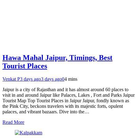
Hawa Mahal Jaipur, Timings, Best
Tourist Places
Venkat P
3 days ago
3 days ago
0
4 mins
Jaipur is a city of Rajasthan and it has almost around 60 places to
visit in and around Jaipur like Palaces, Lakes , Fort and Parks Jaipur
Tourist Map Top Tourist Places in Jaipur Jaipur, fondly known as
the Pink City, beckons travelers with its majestic forts, opulent
palaces, and vibrant bazaars. Dive into the…
Read More