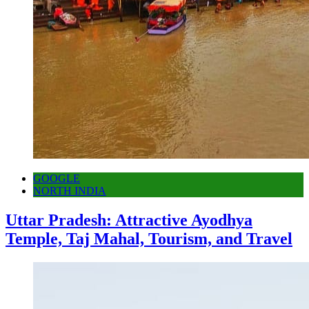
GOOGLE
NORTH INDIA
Uttar Pradesh: Attractive Ayodhya
Temple, Taj Mahal, Tourism, and Travel