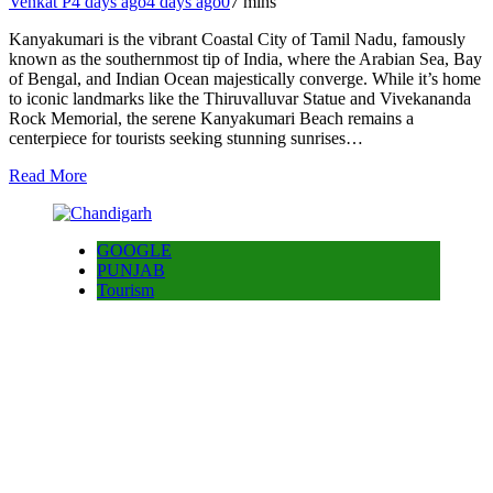
Venkat P
4 days ago
4 days ago
0
7 mins
Kanyakumari is the vibrant Coastal City of Tamil Nadu, famously
known as the southernmost tip of India, where the Arabian Sea, Bay
of Bengal, and Indian Ocean majestically converge. While it’s home
to iconic landmarks like the Thiruvalluvar Statue and Vivekananda
Rock Memorial, the serene Kanyakumari Beach remains a
centerpiece for tourists seeking stunning sunrises…
Read More
GOOGLE
PUNJAB
Tourism