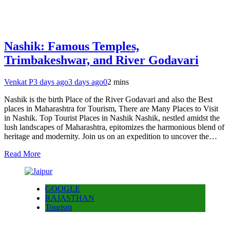
Nashik: Famous Temples,
Trimbakeshwar, and River Godavari
Venkat P
3 days ago
3 days ago
0
2 mins
Nashik is the birth Place of the River Godavari and also the Best
places in Maharashtra for Tourism, There are Many Places to Visit
in Nashik. Top Tourist Places in Nashik Nashik, nestled amidst the
lush landscapes of Maharashtra, epitomizes the harmonious blend of
heritage and modernity. Join us on an expedition to uncover the…
Read More
GOOGLE
RAJASTHAN
Tourism