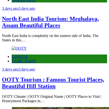
NORTH EAST
3 days ago
3 days ago
North East India Tourism: Meghalaya,
Assam Beautiful Places
North East India is completely on the eastern side of India, The
States in this…
GOOGLE
TAMIL NADU
3 days ago
3 days ago
OOTY Tourism : Famous Tourist Places,
Beautiful Hill Station
OOTY Climate | OOTY Original Name | OOTY Places to Visit |
Honeymoon Packages in…