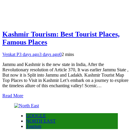
Kashmir Tourism: Best Tourist Places,
Famous Places
Venkat P
3 days ago
3 days ago
0
2 mins
Jammu and Kashmir is the new state in India, After the
Revolutionary resolution of Article 370, It was earlier Jammu State ,
But now it is Split into Jammu and Ladakh. Kashmir Tourist Map
Top Places to Visit in Kashmir Let’s embark on a journey to explore
the timeless allure of this enchanting valley! Scenic…
Read More
GOOGLE
NORTH EAST
Tourism