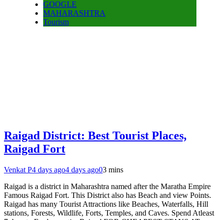
GOOGLE
MAHARASHTRA
Tourism
Raigad District: Best Tourist Places,
Raigad Fort
Venkat P
4 days ago
4 days ago
0
3 mins
Raigad is a district in Maharashtra named after the Maratha Empire
Famous Raigad Fort. This District also has Beach and view Points.
Raigad has many Tourist Attractions like Beaches, Waterfalls, Hill
stations, Forests, Wildlife, Forts, Temples, and Caves. Spend Atleast