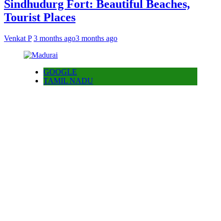
Sindhudurg Fort: Beautiful Beaches,
Tourist Places
Venkat P
3 months ago
3 months ago
GOOGLE
TAMIL NADU