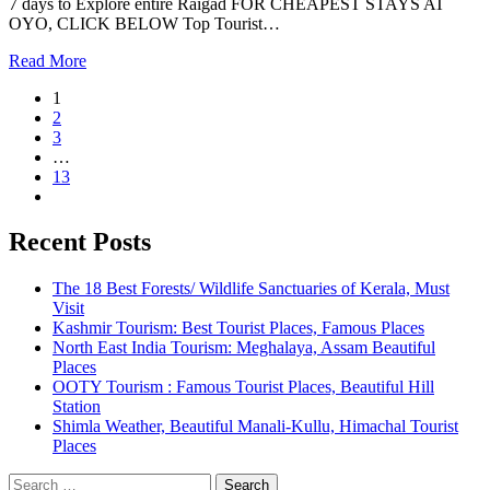
7 days to Explore entire Raigad FOR CHEAPEST STAYS AT
OYO, CLICK BELOW Top Tourist…
Read More
1
2
3
…
13
Recent Posts
The 18 Best Forests/ Wildlife Sanctuaries of Kerala, Must
Visit
Kashmir Tourism: Best Tourist Places, Famous Places
North East India Tourism: Meghalaya, Assam Beautiful
Places
OOTY Tourism : Famous Tourist Places, Beautiful Hill
Station
Shimla Weather, Beautiful Manali-Kullu, Himachal Tourist
Places
Search