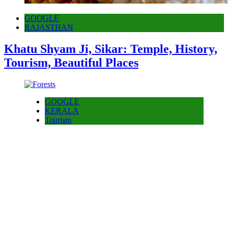
GOOGLE
RAJASTHAN
Khatu Shyam Ji, Sikar: Temple, History,
Tourism, Beautiful Places
GOOGLE
KERALA
Tourism