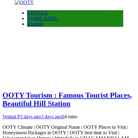
GOOGLE
TAMIL NADU
Tourism
OOTY Tourism : Famous Tourist Places,
Beautiful Hill Station
Venkat P
3 days ago
3 days ago
0
4 mins
OOTY Climate | OOTY Original Name | OOTY Places to Visit |
Honeymoon Packages in OOTY | OOTY best time to Visit |