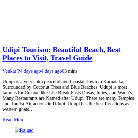
Udipi Tourism: Beautiful Beach, Best
Places to Visit, Travel Guide
Venkat P
4 days ago
4 days ago
0
3 mins
Udupi is a very calm peaceful and Coastal Town in Karnataka,
Surrounded by Coconut Trees and Blue Beaches. Udupi is most
famous for Cuisine like Lite Break Fasts Dosas, Idlies, and Wada’s.
Many Restaurants are Named after Udupi, There are many Temples
and Tourist Attractions in Udupi. Udupi has the best Locations as
western ghats…
Read More