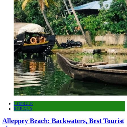
GOOGLE
KERALA
Alleppey Beach: Backwaters, Best Tourist