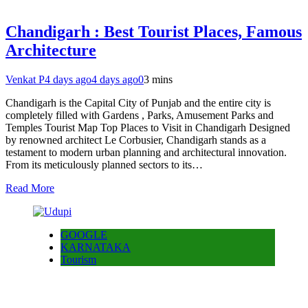
Chandigarh : Best Tourist Places, Famous
Architecture
Venkat P
4 days ago
4 days ago
0
3 mins
Chandigarh is the Capital City of Punjab and the entire city is
completely filled with Gardens , Parks, Amusement Parks and
Temples Tourist Map Top Places to Visit in Chandigarh Designed
by renowned architect Le Corbusier, Chandigarh stands as a
testament to modern urban planning and architectural innovation.
From its meticulously planned sectors to its…
Read More
GOOGLE
KARNATAKA
Tourism