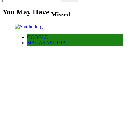
for:
You May Have
Missed
GOOGLE
MAHARASHTRA