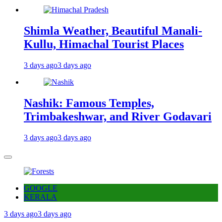
Shimla Weather, Beautiful Manali-
Kullu, Himachal Tourist Places
3 days ago
3 days ago
Nashik: Famous Temples,
Trimbakeshwar, and River Godavari
3 days ago
3 days ago
GOOGLE
KERALA
3 days ago
3 days ago