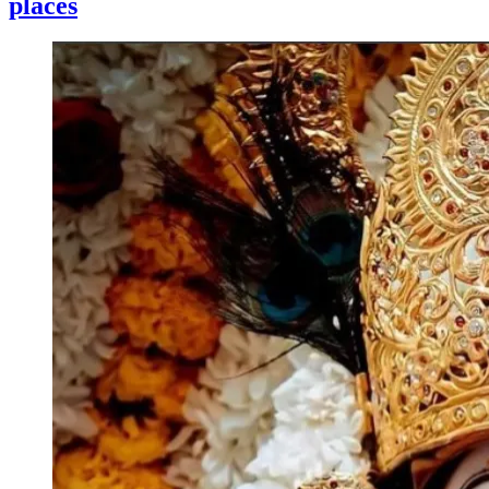
places