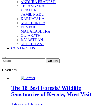
ANDHRA PRADESH
TELANGANA
KERALA
TAMIL NADU
KARNATAKA
NORTH INDIA
PUNJAB
MAHARASHTRA
GUJARATH
RAJASTHAN
NORTH EAST
CONTACT US
Search
for:
Headlines
The 18 Best Forests/ Wildlife
Sanctuaries of Kerala, Must Visit
3 days ago
3 days ago