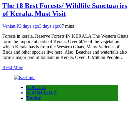
The 18 Best Forests/ Wildlife Sanctuaries
of Kerala, Must Visit
Venkat P
3 days ago
3 days ago
0
7 mins
Forests in kerala, Reserve Forests IN KERALA The Western Ghats
form the Important parts of Kerala, Over 60% of the vegetation
which Kerala has is from the Western Ghats, Many Varieties of
Birds and other species live here. Also, Beaches and waterfalls also
form a major part of tourism in Kerala, Over 10 Million People…
Read More
GOOGLE
NORTH INDIA
Tourism