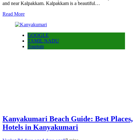
and near Kalpakkam. Kalpakkam is a beautiful…
Read More
GOOGLE
TAMIL NADU
Tourism
Kanyakumari Beach Guide: Best Places,
Hotels in Kanyakumari