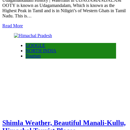
Udagamandalam History | Waterfalls in UDAGAMANDALAM
OOTY is known as Udagamandalam, Which is known as the
Highest Peak in Tamil and is in Niligiri’s of Western Ghats in Tamil
Nadu. This is…
Read More
GOOGLE
NORTH INDIA
Tourism
Shimla Weather, Beautiful Manali-Kullu,