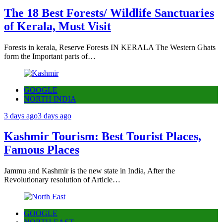
The 18 Best Forests/ Wildlife Sanctuaries
of Kerala, Must Visit
Forests in kerala, Reserve Forests IN KERALA The Western Ghats
form the Important parts of…
GOOGLE
NORTH INDIA
3 days ago
3 days ago
Kashmir Tourism: Best Tourist Places,
Famous Places
Jammu and Kashmir is the new state in India, After the
Revolutionary resolution of Article…
GOOGLE