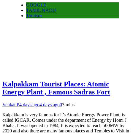
GOOGLE
TAMIL NADU
Tourism
Kalpakkam Tourist Places: Atomic
Energy Plant , Famous Sadras Fort
Venkat P
4 days ago
4 days ago
0
3 mins
Kalpakkam is very famous for it’s Atomic Energy Power Plant, is
called IGCAR, Comes under the department of Energy by Homi J
Bhaha. It was opened in 1984, It is expected to reach 500MW by
2020 and also there are many famous places and Temples to Visit in