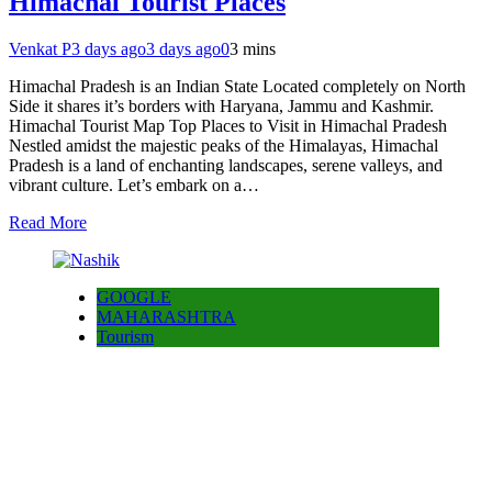
Himachal Tourist Places
Venkat P
3 days ago
3 days ago
0
3 mins
Himachal Pradesh is an Indian State Located completely on North
Side it shares it’s borders with Haryana, Jammu and Kashmir.
Himachal Tourist Map Top Places to Visit in Himachal Pradesh
Nestled amidst the majestic peaks of the Himalayas, Himachal
Pradesh is a land of enchanting landscapes, serene valleys, and
vibrant culture. Let’s embark on a…
Read More
GOOGLE
MAHARASHTRA
Tourism