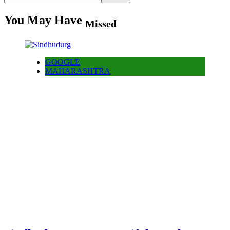
for:
You May Have
Missed
GOOGLE
MAHARASHTRA