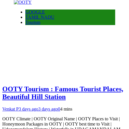
GOOGLE
TAMIL NADU
Tourism
OOTY Tourism : Famous Tourist Places,
Beautiful Hill Station
Venkat P
3 days ago
3 days ago
0
4 mins
OOTY Climate | OOTY Original Name | OOTY Places to Visit |
Honeymoon Packages in OOTY | OOTY best time to Visit |