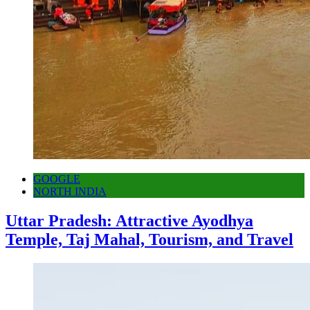
GOOGLE
NORTH INDIA
Uttar Pradesh: Attractive Ayodhya
Temple, Taj Mahal, Tourism, and Travel