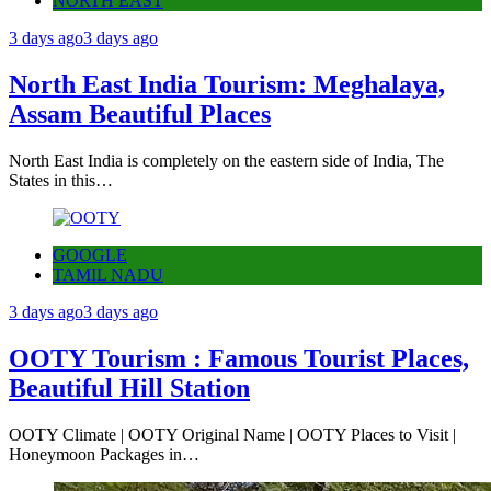
NORTH EAST
3 days ago
3 days ago
North East India Tourism: Meghalaya,
Assam Beautiful Places
North East India is completely on the eastern side of India, The
States in this…
GOOGLE
TAMIL NADU
3 days ago
3 days ago
OOTY Tourism : Famous Tourist Places,
Beautiful Hill Station
OOTY Climate | OOTY Original Name | OOTY Places to Visit |
Honeymoon Packages in…