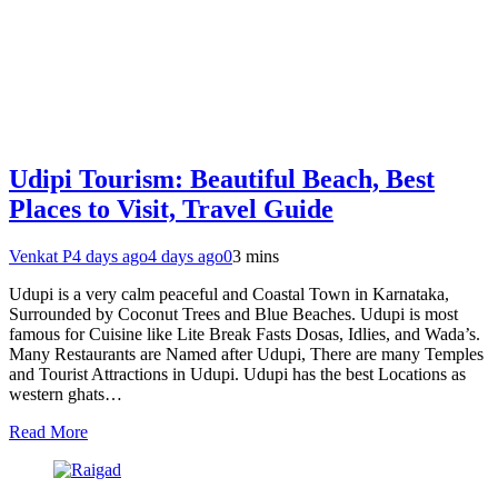
Udipi Tourism: Beautiful Beach, Best
Places to Visit, Travel Guide
Venkat P
4 days ago
4 days ago
0
3 mins
Udupi is a very calm peaceful and Coastal Town in Karnataka,
Surrounded by Coconut Trees and Blue Beaches. Udupi is most
famous for Cuisine like Lite Break Fasts Dosas, Idlies, and Wada’s.
Many Restaurants are Named after Udupi, There are many Temples
and Tourist Attractions in Udupi. Udupi has the best Locations as
western ghats…
Read More