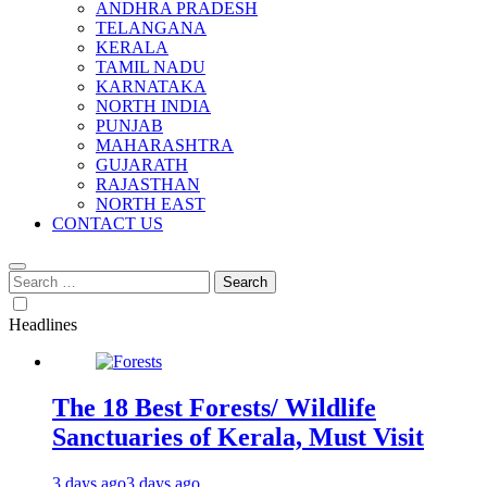
ANDHRA PRADESH
TELANGANA
KERALA
TAMIL NADU
KARNATAKA
NORTH INDIA
PUNJAB
MAHARASHTRA
GUJARATH
RAJASTHAN
NORTH EAST
CONTACT US
Search
for:
Headlines
The 18 Best Forests/ Wildlife
Sanctuaries of Kerala, Must Visit
3 days ago
3 days ago