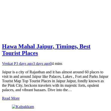
Hawa Mahal Jaipur, Timings, Best
Tourist Places
Venkat P
3 days ago
3 days ago
0
4 mins
Jaipur is a city of Rajasthan and it has almost around 60 places to
visit in and around Jaipur like Palaces, Lakes , Fort and Parks Jaipur
Tourist Map Top Tourist Places in Jaipur Jaipur, fondly known as
the Pink City, beckons travelers with its majestic forts, opulent
palaces, and vibrant bazaars. Dive into the…
Read More