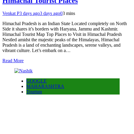
Himachal Tourist Places
Venkat P
3 days ago
3 days ago
0
3 mins
Himachal Pradesh is an Indian State Located completely on North
Side it shares it’s borders with Haryana, Jammu and Kashmir.
Himachal Tourist Map Top Places to Visit in Himachal Pradesh
Nestled amidst the majestic peaks of the Himalayas, Himachal
Pradesh is a land of enchanting landscapes, serene valleys, and
vibrant culture. Let’s embark on a…
Read More
GOOGLE
MAHARASHTRA
Tourism