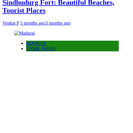
Sindhudurg Fort: Beautiful Beaches,
Tourist Places
Venkat P
3 months ago
3 months ago
GOOGLE
TAMIL NADU