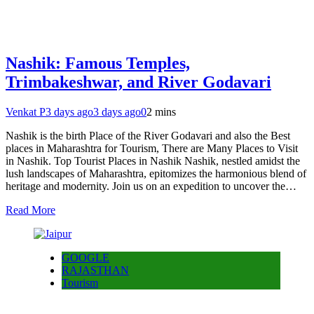
Nashik: Famous Temples,
Trimbakeshwar, and River Godavari
Venkat P
3 days ago
3 days ago
0
2 mins
Nashik is the birth Place of the River Godavari and also the Best
places in Maharashtra for Tourism, There are Many Places to Visit
in Nashik. Top Tourist Places in Nashik Nashik, nestled amidst the
lush landscapes of Maharashtra, epitomizes the harmonious blend of
heritage and modernity. Join us on an expedition to uncover the…
Read More
GOOGLE
RAJASTHAN
Tourism