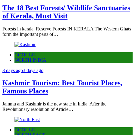
The 18 Best Forests/ Wildlife Sanctuaries
of Kerala, Must Visit
Forests in kerala, Reserve Forests IN KERALA The Western Ghats
form the Important parts of…
GOOGLE
NORTH INDIA
3 days ago
3 days ago
Kashmir Tourism: Best Tourist Places,
Famous Places
Jammu and Kashmir is the new state in India, After the
Revolutionary resolution of Article…
GOOGLE