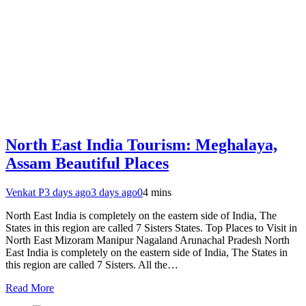
North East India Tourism: Meghalaya,
Assam Beautiful Places
Venkat P
3 days ago
3 days ago
0
4 mins
North East India is completely on the eastern side of India, The
States in this region are called 7 Sisters States. Top Places to Visit in
North East Mizoram Manipur Nagaland Arunachal Pradesh North
East India is completely on the eastern side of India, The States in
this region are called 7 Sisters. All the…
Read More