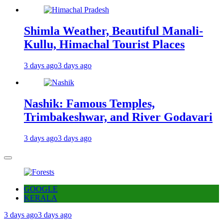
Shimla Weather, Beautiful Manali-
Kullu, Himachal Tourist Places
3 days ago
3 days ago
Nashik: Famous Temples,
Trimbakeshwar, and River Godavari
3 days ago
3 days ago
GOOGLE
KERALA
3 days ago
3 days ago