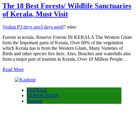
The 18 Best Forests/ Wildlife Sanctuaries
of Kerala, Must Visit
Venkat P
3 days ago
3 days ago
0
7 mins
Forests in kerala, Reserve Forests IN KERALA The Western Ghats
form the Important parts of Kerala, Over 60% of the vegetation
which Kerala has is from the Western Ghats, Many Varieties of
Birds and other species live here. Also, Beaches and waterfalls also
form a major part of tourism in Kerala, Over 10 Million People…
Read More
GOOGLE
NORTH INDIA
Tourism