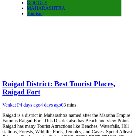
GOOGLE
MAHARASHTRA
Tourism
Raigad District: Best Tourist Places,
Raigad Fort
Venkat P
4 days ago
4 days ago
0
3 mins
Raigad is a district in Maharashtra named after the Maratha Empire
Famous Raigad Fort. This District also has Beach and view Points.
Raigad has many Tourist Attractions like Beaches, Waterfalls, Hill
stations, Forests, Wildlife, Forts, Temples, and Caves. Spend Atleast