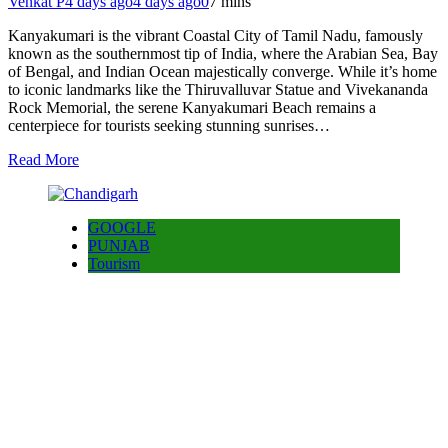
Venkat P
4 days ago
4 days ago
0
7 mins
Kanyakumari is the vibrant Coastal City of Tamil Nadu, famously
known as the southernmost tip of India, where the Arabian Sea, Bay
of Bengal, and Indian Ocean majestically converge. While it’s home
to iconic landmarks like the Thiruvalluvar Statue and Vivekananda
Rock Memorial, the serene Kanyakumari Beach remains a
centerpiece for tourists seeking stunning sunrises…
Read More
GOOGLE
PUNJAB
Tourism