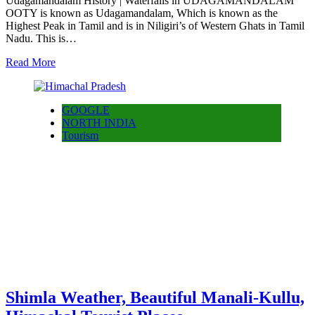
Udagamandalam History | Waterfalls in UDAGAMANDALAM
OOTY is known as Udagamandalam, Which is known as the
Highest Peak in Tamil and is in Niligiri’s of Western Ghats in Tamil
Nadu. This is…
Read More
GOOGLE
NORTH INDIA
Tourism
Shimla Weather, Beautiful Manali-Kullu,