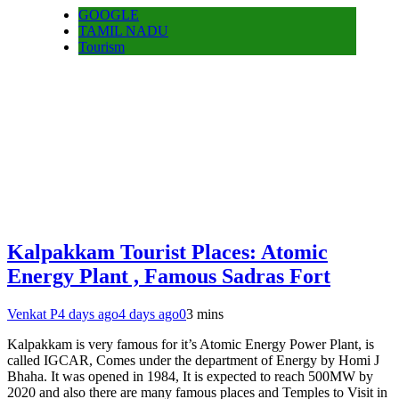
GOOGLE
TAMIL NADU
Tourism
Kalpakkam Tourist Places: Atomic
Energy Plant , Famous Sadras Fort
Venkat P
4 days ago
4 days ago
0
3 mins
Kalpakkam is very famous for it’s Atomic Energy Power Plant, is
called IGCAR, Comes under the department of Energy by Homi J
Bhaha. It was opened in 1984, It is expected to reach 500MW by
2020 and also there are many famous places and Temples to Visit in