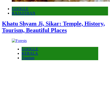
GOOGLE
RAJASTHAN
Khatu Shyam Ji, Sikar: Temple, History,
Tourism, Beautiful Places
GOOGLE
KERALA
Tourism