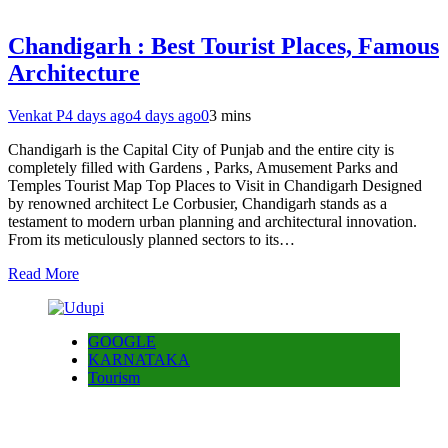
Chandigarh : Best Tourist Places, Famous
Architecture
Venkat P
4 days ago
4 days ago
0
3 mins
Chandigarh is the Capital City of Punjab and the entire city is
completely filled with Gardens , Parks, Amusement Parks and
Temples Tourist Map Top Places to Visit in Chandigarh Designed
by renowned architect Le Corbusier, Chandigarh stands as a
testament to modern urban planning and architectural innovation.
From its meticulously planned sectors to its…
Read More
GOOGLE
KARNATAKA
Tourism