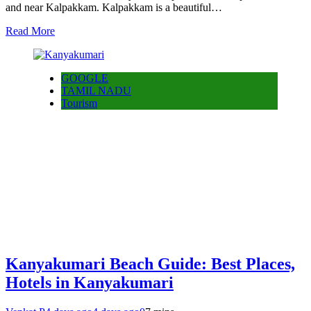
and near Kalpakkam. Kalpakkam is a beautiful…
Read More
GOOGLE
TAMIL NADU
Tourism
Kanyakumari Beach Guide: Best Places,
Hotels in Kanyakumari