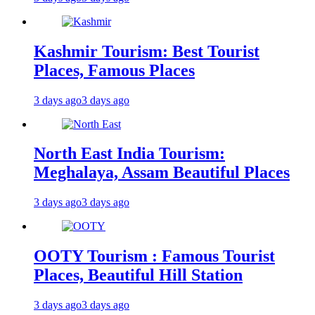
Kashmir Tourism: Best Tourist
Places, Famous Places
3 days ago
3 days ago
North East India Tourism:
Meghalaya, Assam Beautiful Places
3 days ago
3 days ago
OOTY Tourism : Famous Tourist
Places, Beautiful Hill Station
3 days ago
3 days ago