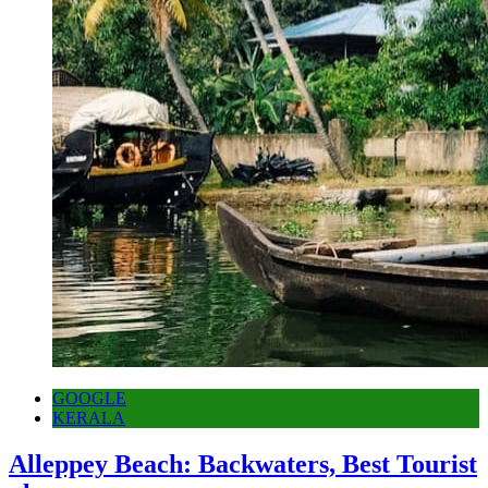
GOOGLE
KERALA
Alleppey Beach: Backwaters, Best Tourist