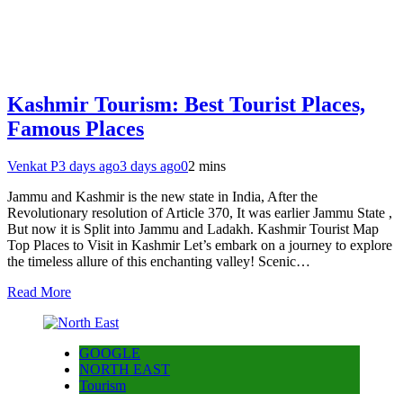
Kashmir Tourism: Best Tourist Places,
Famous Places
Venkat P
3 days ago
3 days ago
0
2 mins
Jammu and Kashmir is the new state in India, After the
Revolutionary resolution of Article 370, It was earlier Jammu State ,
But now it is Split into Jammu and Ladakh. Kashmir Tourist Map
Top Places to Visit in Kashmir Let’s embark on a journey to explore
the timeless allure of this enchanting valley! Scenic…
Read More
GOOGLE
NORTH EAST
Tourism