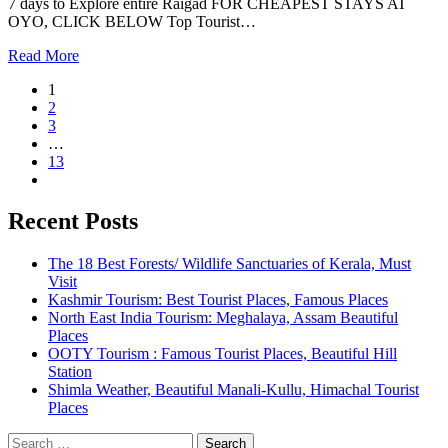
7 days to Explore entire Raigad FOR CHEAPEST STAYS AT
OYO, CLICK BELOW Top Tourist…
Read More
1
2
3
…
13
Recent Posts
The 18 Best Forests/ Wildlife Sanctuaries of Kerala, Must
Visit
Kashmir Tourism: Best Tourist Places, Famous Places
North East India Tourism: Meghalaya, Assam Beautiful
Places
OOTY Tourism : Famous Tourist Places, Beautiful Hill
Station
Shimla Weather, Beautiful Manali-Kullu, Himachal Tourist
Places
Search