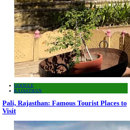
GOOGLE
RAJASTHAN
Pali, Rajasthan: Famous Tourist Places to
Visit