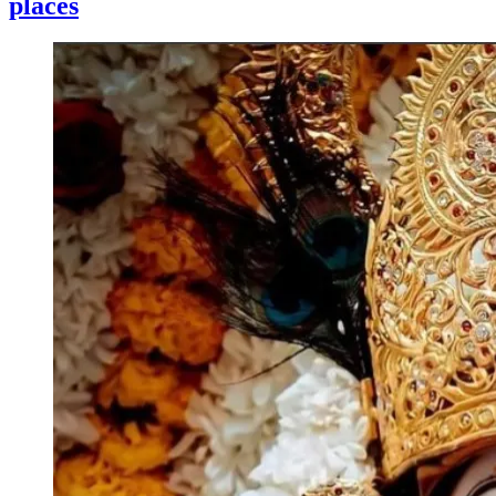
places