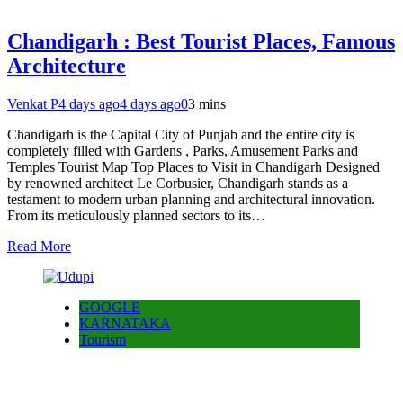
Chandigarh : Best Tourist Places, Famous
Architecture
Venkat P
4 days ago
4 days ago
0
3 mins
Chandigarh is the Capital City of Punjab and the entire city is
completely filled with Gardens , Parks, Amusement Parks and
Temples Tourist Map Top Places to Visit in Chandigarh Designed
by renowned architect Le Corbusier, Chandigarh stands as a
testament to modern urban planning and architectural innovation.
From its meticulously planned sectors to its…
Read More
GOOGLE
KARNATAKA
Tourism