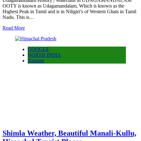
Udagamandalam History | Waterfalls in UDAGAMANDALAM
OOTY is known as Udagamandalam, Which is known as the
Highest Peak in Tamil and is in Niligiri’s of Western Ghats in Tamil
Nadu. This is…
Read More
GOOGLE
NORTH INDIA
Tourism
Shimla Weather, Beautiful Manali-Kullu,