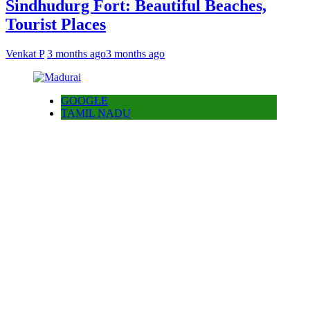
Sindhudurg Fort: Beautiful Beaches,
Tourist Places
Venkat P
3 months ago
3 months ago
GOOGLE
TAMIL NADU