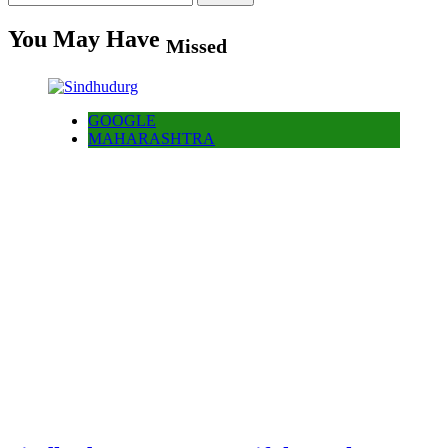
for:
You May Have
Missed
GOOGLE
MAHARASHTRA