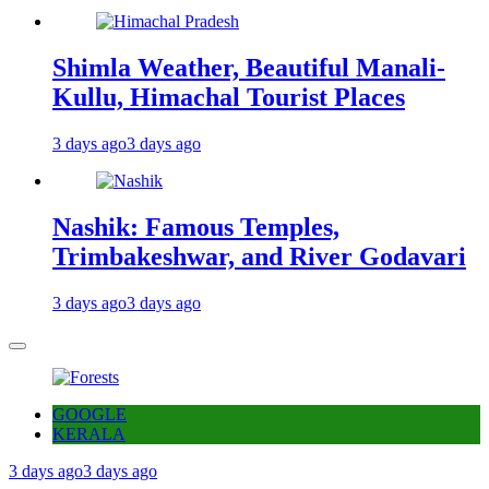
Shimla Weather, Beautiful Manali-
Kullu, Himachal Tourist Places
3 days ago
3 days ago
Nashik: Famous Temples,
Trimbakeshwar, and River Godavari
3 days ago
3 days ago
GOOGLE
KERALA
3 days ago
3 days ago