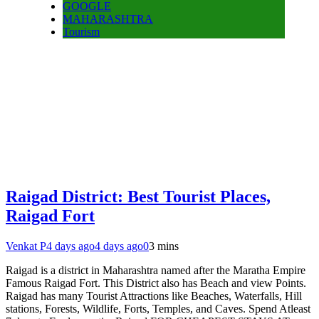
GOOGLE
MAHARASHTRA
Tourism
Raigad District: Best Tourist Places,
Raigad Fort
Venkat P
4 days ago
4 days ago
0
3 mins
Raigad is a district in Maharashtra named after the Maratha Empire
Famous Raigad Fort. This District also has Beach and view Points.
Raigad has many Tourist Attractions like Beaches, Waterfalls, Hill
stations, Forests, Wildlife, Forts, Temples, and Caves. Spend Atleast