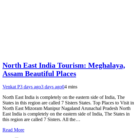
North East India Tourism: Meghalaya,
Assam Beautiful Places
Venkat P
3 days ago
3 days ago
0
4 mins
North East India is completely on the eastern side of India, The
States in this region are called 7 Sisters States. Top Places to Visit in
North East Mizoram Manipur Nagaland Arunachal Pradesh North
East India is completely on the eastern side of India, The States in
this region are called 7 Sisters. All the…
Read More