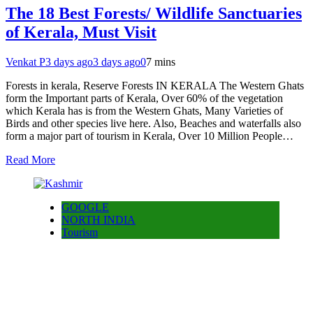
The 18 Best Forests/ Wildlife Sanctuaries
of Kerala, Must Visit
Venkat P
3 days ago
3 days ago
0
7 mins
Forests in kerala, Reserve Forests IN KERALA The Western Ghats
form the Important parts of Kerala, Over 60% of the vegetation
which Kerala has is from the Western Ghats, Many Varieties of
Birds and other species live here. Also, Beaches and waterfalls also
form a major part of tourism in Kerala, Over 10 Million People…
Read More
GOOGLE
NORTH INDIA
Tourism