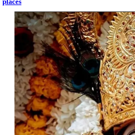
places