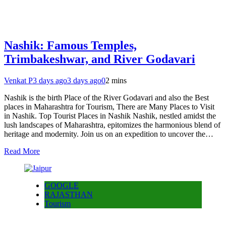
Nashik: Famous Temples,
Trimbakeshwar, and River Godavari
Venkat P
3 days ago
3 days ago
0
2 mins
Nashik is the birth Place of the River Godavari and also the Best
places in Maharashtra for Tourism, There are Many Places to Visit
in Nashik. Top Tourist Places in Nashik Nashik, nestled amidst the
lush landscapes of Maharashtra, epitomizes the harmonious blend of
heritage and modernity. Join us on an expedition to uncover the…
Read More
GOOGLE
RAJASTHAN
Tourism