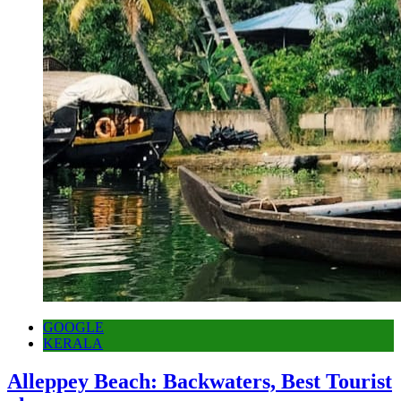
GOOGLE
KERALA
Alleppey Beach: Backwaters, Best Tourist