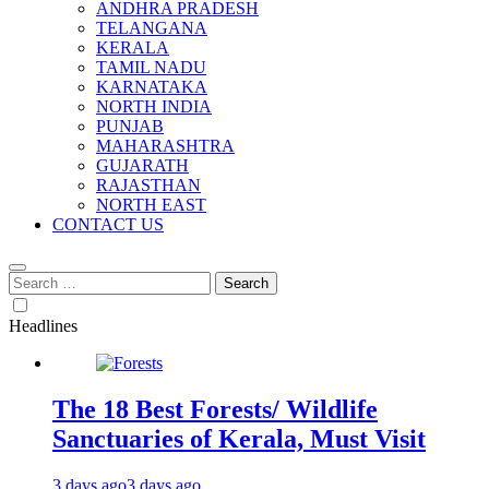
ANDHRA PRADESH
TELANGANA
KERALA
TAMIL NADU
KARNATAKA
NORTH INDIA
PUNJAB
MAHARASHTRA
GUJARATH
RAJASTHAN
NORTH EAST
CONTACT US
Search
for:
Headlines
The 18 Best Forests/ Wildlife
Sanctuaries of Kerala, Must Visit
3 days ago
3 days ago