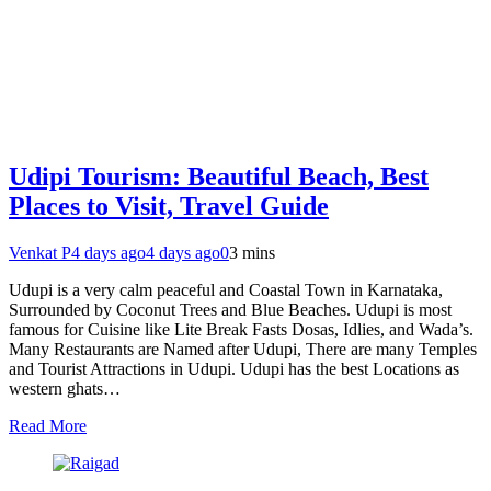
Udipi Tourism: Beautiful Beach, Best
Places to Visit, Travel Guide
Venkat P
4 days ago
4 days ago
0
3 mins
Udupi is a very calm peaceful and Coastal Town in Karnataka,
Surrounded by Coconut Trees and Blue Beaches. Udupi is most
famous for Cuisine like Lite Break Fasts Dosas, Idlies, and Wada’s.
Many Restaurants are Named after Udupi, There are many Temples
and Tourist Attractions in Udupi. Udupi has the best Locations as
western ghats…
Read More