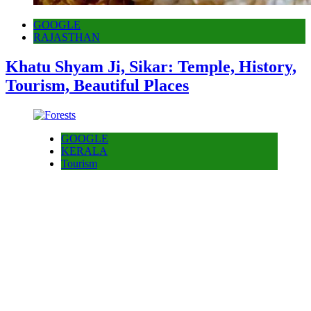
GOOGLE
RAJASTHAN
Khatu Shyam Ji, Sikar: Temple, History,
Tourism, Beautiful Places
GOOGLE
KERALA
Tourism