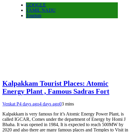
GOOGLE
TAMIL NADU
Tourism
Kalpakkam Tourist Places: Atomic
Energy Plant , Famous Sadras Fort
Venkat P
4 days ago
4 days ago
0
3 mins
Kalpakkam is very famous for it’s Atomic Energy Power Plant, is
called IGCAR, Comes under the department of Energy by Homi J
Bhaha. It was opened in 1984, It is expected to reach 500MW by
2020 and also there are many famous places and Temples to Visit in