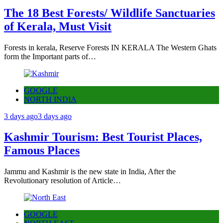
The 18 Best Forests/ Wildlife Sanctuaries
of Kerala, Must Visit
Forests in kerala, Reserve Forests IN KERALA The Western Ghats
form the Important parts of…
GOOGLE
NORTH INDIA
3 days ago
3 days ago
Kashmir Tourism: Best Tourist Places,
Famous Places
Jammu and Kashmir is the new state in India, After the
Revolutionary resolution of Article…
GOOGLE