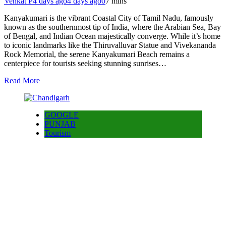
Venkat P
4 days ago
4 days ago
0
7 mins
Kanyakumari is the vibrant Coastal City of Tamil Nadu, famously
known as the southernmost tip of India, where the Arabian Sea, Bay
of Bengal, and Indian Ocean majestically converge. While it’s home
to iconic landmarks like the Thiruvalluvar Statue and Vivekananda
Rock Memorial, the serene Kanyakumari Beach remains a
centerpiece for tourists seeking stunning sunrises…
Read More
GOOGLE
PUNJAB
Tourism