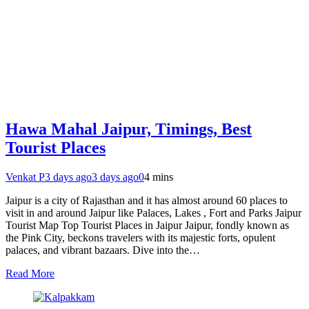
Hawa Mahal Jaipur, Timings, Best
Tourist Places
Venkat P
3 days ago
3 days ago
0
4 mins
Jaipur is a city of Rajasthan and it has almost around 60 places to
visit in and around Jaipur like Palaces, Lakes , Fort and Parks Jaipur
Tourist Map Top Tourist Places in Jaipur Jaipur, fondly known as
the Pink City, beckons travelers with its majestic forts, opulent
palaces, and vibrant bazaars. Dive into the…
Read More