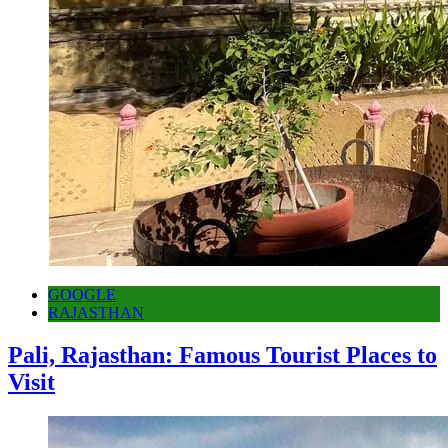
GOOGLE
RAJASTHAN
Pali, Rajasthan: Famous Tourist Places to
Visit