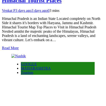
Himachal Tourist Places
Venkat P
3 days ago
3 days ago
0
3 mins
Himachal Pradesh is an Indian State Located completely on North
Side it shares it’s borders with Haryana, Jammu and Kashmir.
Himachal Tourist Map Top Places to Visit in Himachal Pradesh
Nestled amidst the majestic peaks of the Himalayas, Himachal
Pradesh is a land of enchanting landscapes, serene valleys, and
vibrant culture. Let’s embark on a…
Read More
GOOGLE
MAHARASHTRA
Tourism