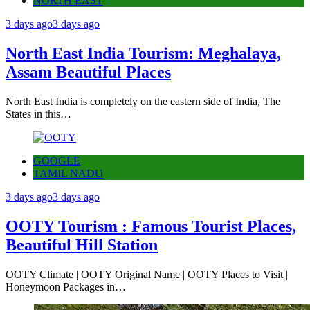
NORTH EAST
3 days ago
3 days ago
North East India Tourism: Meghalaya,
Assam Beautiful Places
North East India is completely on the eastern side of India, The
States in this…
GOOGLE
TAMIL NADU
3 days ago
3 days ago
OOTY Tourism : Famous Tourist Places,
Beautiful Hill Station
OOTY Climate | OOTY Original Name | OOTY Places to Visit |
Honeymoon Packages in…