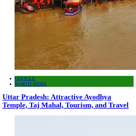
GOOGLE
NORTH INDIA
Uttar Pradesh: Attractive Ayodhya
Temple, Taj Mahal, Tourism, and Travel