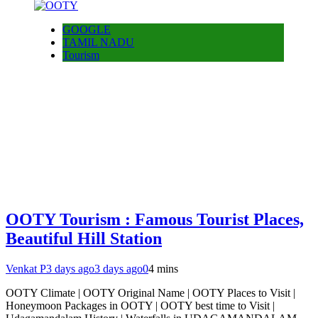
GOOGLE
TAMIL NADU
Tourism
OOTY Tourism : Famous Tourist Places,
Beautiful Hill Station
Venkat P
3 days ago
3 days ago
0
4 mins
OOTY Climate | OOTY Original Name | OOTY Places to Visit |
Honeymoon Packages in OOTY | OOTY best time to Visit |