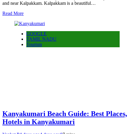
and near Kalpakkam. Kalpakkam is a beautiful…
Read More
GOOGLE
TAMIL NADU
Tourism
Kanyakumari Beach Guide: Best Places,
Hotels in Kanyakumari