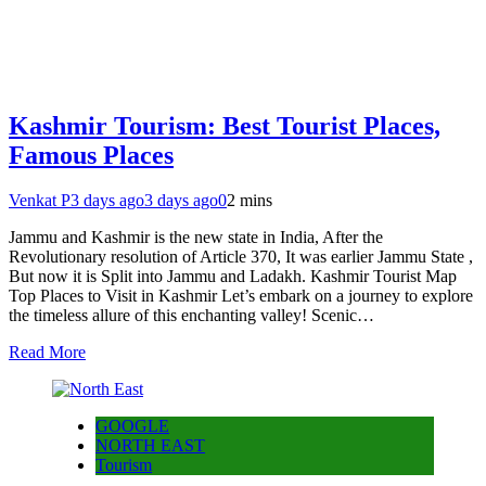
Kashmir Tourism: Best Tourist Places,
Famous Places
Venkat P
3 days ago
3 days ago
0
2 mins
Jammu and Kashmir is the new state in India, After the
Revolutionary resolution of Article 370, It was earlier Jammu State ,
But now it is Split into Jammu and Ladakh. Kashmir Tourist Map
Top Places to Visit in Kashmir Let’s embark on a journey to explore
the timeless allure of this enchanting valley! Scenic…
Read More
GOOGLE
NORTH EAST
Tourism