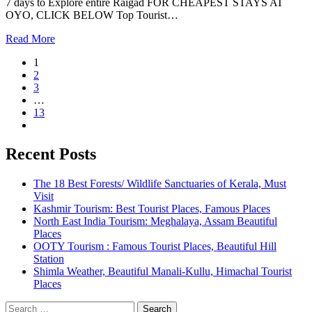
7 days to Explore entire Raigad FOR CHEAPEST STAYS AT
OYO, CLICK BELOW Top Tourist…
Read More
1
2
3
…
13
Recent Posts
The 18 Best Forests/ Wildlife Sanctuaries of Kerala, Must
Visit
Kashmir Tourism: Best Tourist Places, Famous Places
North East India Tourism: Meghalaya, Assam Beautiful
Places
OOTY Tourism : Famous Tourist Places, Beautiful Hill
Station
Shimla Weather, Beautiful Manali-Kullu, Himachal Tourist
Places
Search