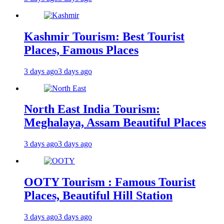
Kashmir Tourism: Best Tourist
Places, Famous Places
3 days ago
3 days ago
North East India Tourism:
Meghalaya, Assam Beautiful Places
3 days ago
3 days ago
OOTY Tourism : Famous Tourist
Places, Beautiful Hill Station
3 days ago
3 days ago