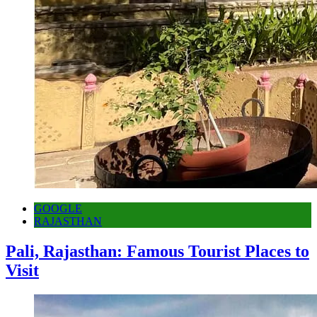
GOOGLE
RAJASTHAN
Pali, Rajasthan: Famous Tourist Places to
Visit