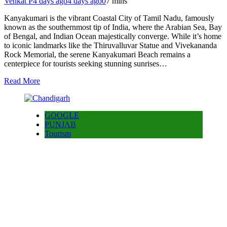
Venkat P
4 days ago
4 days ago
0
7 mins
Kanyakumari is the vibrant Coastal City of Tamil Nadu, famously
known as the southernmost tip of India, where the Arabian Sea, Bay
of Bengal, and Indian Ocean majestically converge. While it’s home
to iconic landmarks like the Thiruvalluvar Statue and Vivekananda
Rock Memorial, the serene Kanyakumari Beach remains a
centerpiece for tourists seeking stunning sunrises…
Read More
GOOGLE
PUNJAB
Tourism