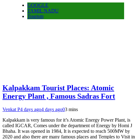
GOOGLE
TAMIL NADU
Tourism
Kalpakkam Tourist Places: Atomic
Energy Plant , Famous Sadras Fort
Venkat P
4 days ago
4 days ago
0
3 mins
Kalpakkam is very famous for it’s Atomic Energy Power Plant, is
called IGCAR, Comes under the department of Energy by Homi J
Bhaha. It was opened in 1984, It is expected to reach 500MW by
2020 and also there are many famous places and Temples to Visit in