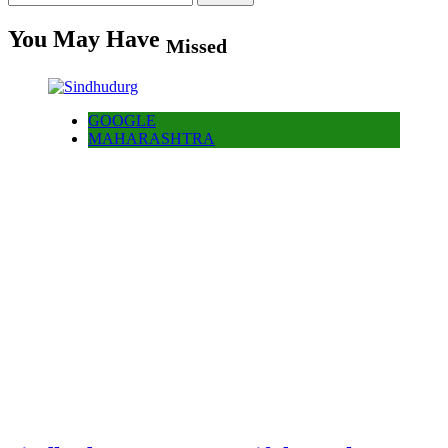
for:
You May Have
Missed
GOOGLE
MAHARASHTRA