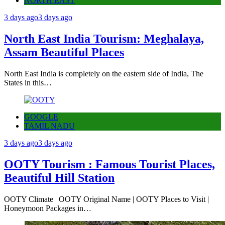
NORTH EAST
3 days ago
3 days ago
North East India Tourism: Meghalaya,
Assam Beautiful Places
North East India is completely on the eastern side of India, The
States in this…
GOOGLE
TAMIL NADU
3 days ago
3 days ago
OOTY Tourism : Famous Tourist Places,
Beautiful Hill Station
OOTY Climate | OOTY Original Name | OOTY Places to Visit |
Honeymoon Packages in…