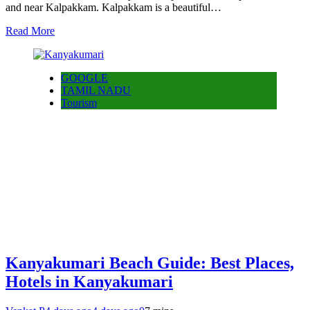
and near Kalpakkam. Kalpakkam is a beautiful…
Read More
GOOGLE
TAMIL NADU
Tourism
Kanyakumari Beach Guide: Best Places,
Hotels in Kanyakumari