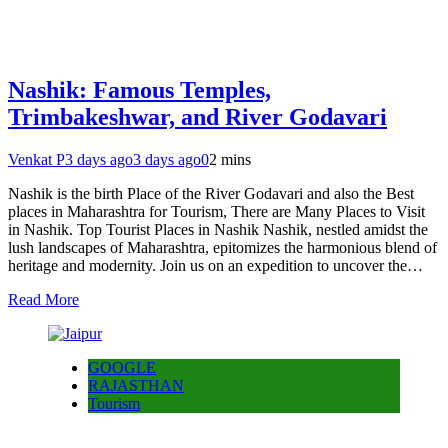
Nashik: Famous Temples,
Trimbakeshwar, and River Godavari
Venkat P
3 days ago
3 days ago
0
2 mins
Nashik is the birth Place of the River Godavari and also the Best
places in Maharashtra for Tourism, There are Many Places to Visit
in Nashik. Top Tourist Places in Nashik Nashik, nestled amidst the
lush landscapes of Maharashtra, epitomizes the harmonious blend of
heritage and modernity. Join us on an expedition to uncover the…
Read More
GOOGLE
RAJASTHAN
Tourism