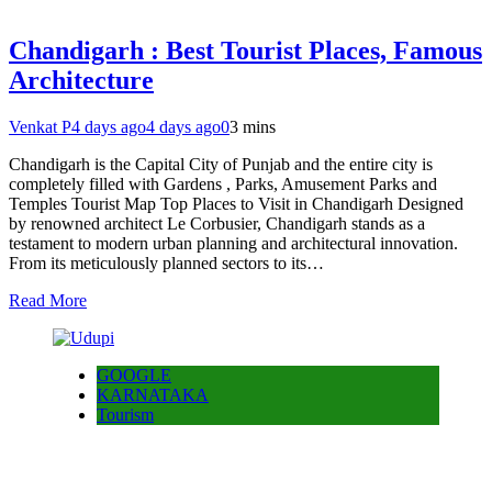
Chandigarh : Best Tourist Places, Famous
Architecture
Venkat P
4 days ago
4 days ago
0
3 mins
Chandigarh is the Capital City of Punjab and the entire city is
completely filled with Gardens , Parks, Amusement Parks and
Temples Tourist Map Top Places to Visit in Chandigarh Designed
by renowned architect Le Corbusier, Chandigarh stands as a
testament to modern urban planning and architectural innovation.
From its meticulously planned sectors to its…
Read More
GOOGLE
KARNATAKA
Tourism