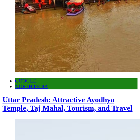
GOOGLE
NORTH INDIA
Uttar Pradesh: Attractive Ayodhya
Temple, Taj Mahal, Tourism, and Travel