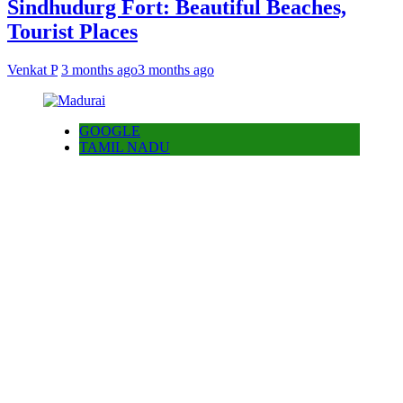
Sindhudurg Fort: Beautiful Beaches,
Tourist Places
Venkat P
3 months ago
3 months ago
GOOGLE
TAMIL NADU