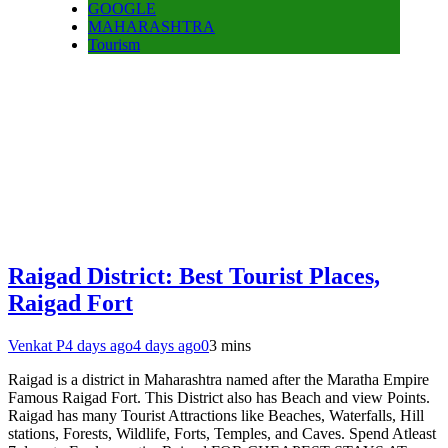
GOOGLE
MAHARASHTRA
Tourism
Raigad District: Best Tourist Places,
Raigad Fort
Venkat P
4 days ago
4 days ago
0
3 mins
Raigad is a district in Maharashtra named after the Maratha Empire
Famous Raigad Fort. This District also has Beach and view Points.
Raigad has many Tourist Attractions like Beaches, Waterfalls, Hill
stations, Forests, Wildlife, Forts, Temples, and Caves. Spend Atleast