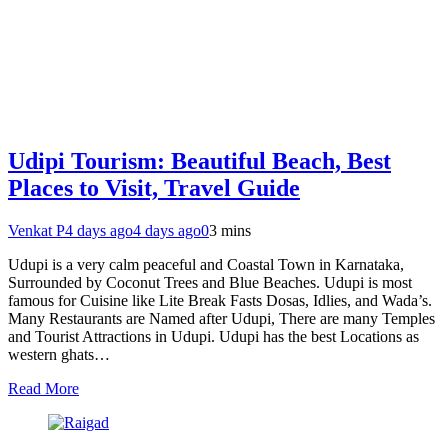
Udipi Tourism: Beautiful Beach, Best
Places to Visit, Travel Guide
Venkat P
4 days ago
4 days ago
0
3 mins
Udupi is a very calm peaceful and Coastal Town in Karnataka,
Surrounded by Coconut Trees and Blue Beaches. Udupi is most
famous for Cuisine like Lite Break Fasts Dosas, Idlies, and Wada’s.
Many Restaurants are Named after Udupi, There are many Temples
and Tourist Attractions in Udupi. Udupi has the best Locations as
western ghats…
Read More