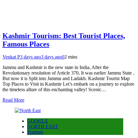
Kashmir Tourism: Best Tourist Places,
Famous Places
Venkat P
3 days ago
3 days ago
0
2 mins
Jammu and Kashmir is the new state in India, After the
Revolutionary resolution of Article 370, It was earlier Jammu State ,
But now it is Split into Jammu and Ladakh. Kashmir Tourist Map
Top Places to Visit in Kashmir Let’s embark on a journey to explore
the timeless allure of this enchanting valley! Scenic…
Read More
GOOGLE
NORTH EAST
Tourism