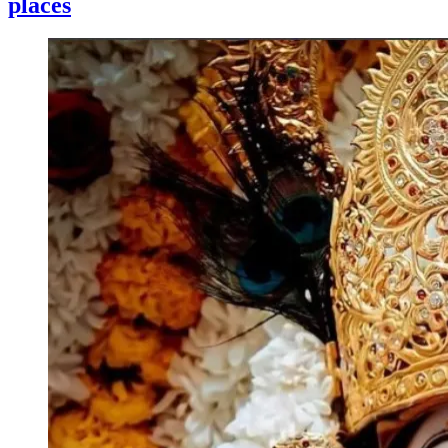
places