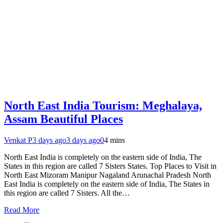
North East India Tourism: Meghalaya,
Assam Beautiful Places
Venkat P
3 days ago
3 days ago
0
4 mins
North East India is completely on the eastern side of India, The
States in this region are called 7 Sisters States. Top Places to Visit in
North East Mizoram Manipur Nagaland Arunachal Pradesh North
East India is completely on the eastern side of India, The States in
this region are called 7 Sisters. All the…
Read More