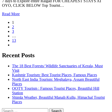
7 days to Explore entire Raigad FOR CHEAPEST STAYS AT
OYO, CLICK BELOW Top Tourist…
Read More
1
2
3
…
13
Recent Posts
The 18 Best Forests/ Wildlife Sanctuaries of Kerala, Must
Visit
Kashmir Tourism: Best Tourist Places, Famous Places
North East India Tourism: Meghalaya, Assam Beautiful
Places
OOTY Tourism : Famous Tourist Places, Beautiful Hill
Station
Shimla Weather, Beautiful Manali-Kullu, Himachal Tourist
Places
Search