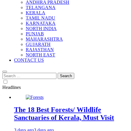
ANDHRA PRADESH
TELANGANA
KERALA
TAMIL NADU
KARNATAKA
NORTH INDIA
PUNJAB
MAHARASHTRA
GUJARATH
RAJASTHAN
NORTH EAST
CONTACT US
Search
for:
Headlines
The 18 Best Forests/ Wildlife
Sanctuaries of Kerala, Must Visit
3 days ago
3 days ago