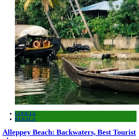
GOOGLE
KERALA
Alleppey Beach: Backwaters, Best Tourist