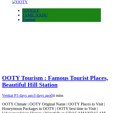
GOOGLE
TAMIL NADU
Tourism
OOTY Tourism : Famous Tourist Places,
Beautiful Hill Station
Venkat P
3 days ago
3 days ago
0
4 mins
OOTY Climate | OOTY Original Name | OOTY Places to Visit |
Honeymoon Packages in OOTY | OOTY best time to Visit |