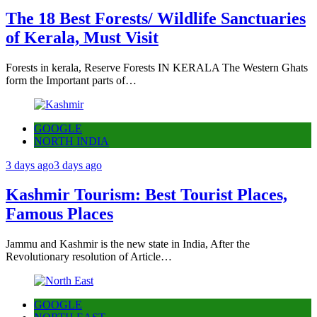
The 18 Best Forests/ Wildlife Sanctuaries
of Kerala, Must Visit
Forests in kerala, Reserve Forests IN KERALA The Western Ghats
form the Important parts of…
GOOGLE
NORTH INDIA
3 days ago
3 days ago
Kashmir Tourism: Best Tourist Places,
Famous Places
Jammu and Kashmir is the new state in India, After the
Revolutionary resolution of Article…
GOOGLE