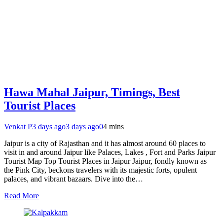
Hawa Mahal Jaipur, Timings, Best
Tourist Places
Venkat P
3 days ago
3 days ago
0
4 mins
Jaipur is a city of Rajasthan and it has almost around 60 places to
visit in and around Jaipur like Palaces, Lakes , Fort and Parks Jaipur
Tourist Map Top Tourist Places in Jaipur Jaipur, fondly known as
the Pink City, beckons travelers with its majestic forts, opulent
palaces, and vibrant bazaars. Dive into the…
Read More