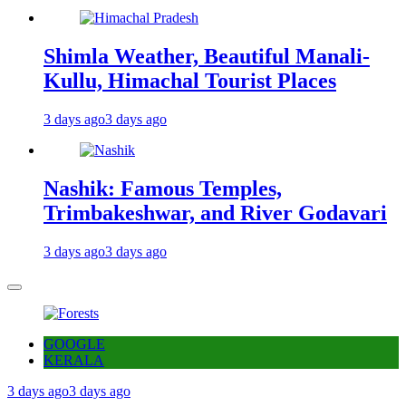
Shimla Weather, Beautiful Manali-
Kullu, Himachal Tourist Places
3 days ago
3 days ago
Nashik: Famous Temples,
Trimbakeshwar, and River Godavari
3 days ago
3 days ago
GOOGLE
KERALA
3 days ago
3 days ago