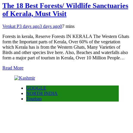
The 18 Best Forests/ Wildlife Sanctuaries
of Kerala, Must Visit
Venkat P
3 days ago
3 days ago
0
7 mins
Forests in kerala, Reserve Forests IN KERALA The Western Ghats
form the Important parts of Kerala, Over 60% of the vegetation
which Kerala has is from the Western Ghats, Many Varieties of
Birds and other species live here. Also, Beaches and waterfalls also
form a major part of tourism in Kerala, Over 10 Million People…
Read More
GOOGLE
NORTH INDIA
Tourism