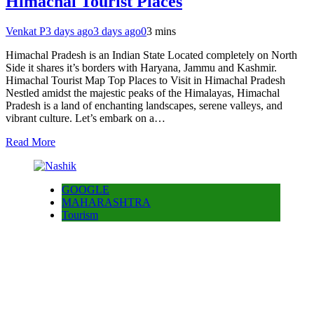
Himachal Tourist Places
Venkat P
3 days ago
3 days ago
0
3 mins
Himachal Pradesh is an Indian State Located completely on North
Side it shares it’s borders with Haryana, Jammu and Kashmir.
Himachal Tourist Map Top Places to Visit in Himachal Pradesh
Nestled amidst the majestic peaks of the Himalayas, Himachal
Pradesh is a land of enchanting landscapes, serene valleys, and
vibrant culture. Let’s embark on a…
Read More
GOOGLE
MAHARASHTRA
Tourism