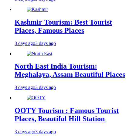
Kashmir Tourism: Best Tourist
Places, Famous Places
3 days ago
3 days ago
North East India Tourism:
Meghalaya, Assam Beautiful Places
3 days ago
3 days ago
OOTY Tourism : Famous Tourist
Places, Beautiful Hill Station
3 days ago
3 days ago