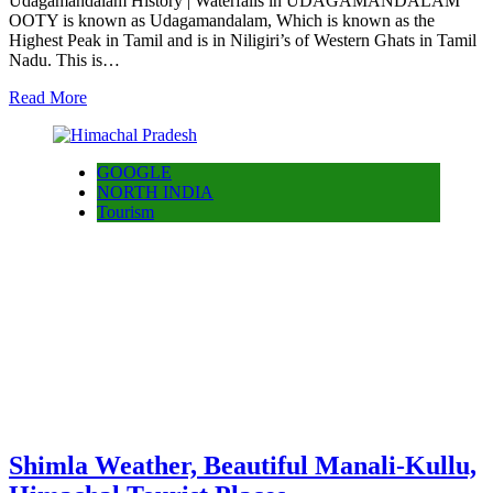
Udagamandalam History | Waterfalls in UDAGAMANDALAM
OOTY is known as Udagamandalam, Which is known as the
Highest Peak in Tamil and is in Niligiri’s of Western Ghats in Tamil
Nadu. This is…
Read More
GOOGLE
NORTH INDIA
Tourism
Shimla Weather, Beautiful Manali-Kullu,