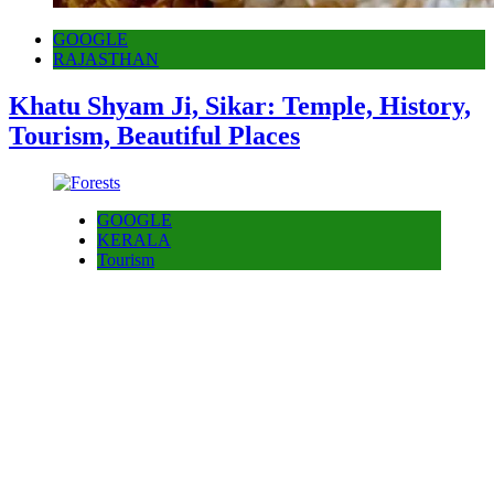
GOOGLE
RAJASTHAN
Khatu Shyam Ji, Sikar: Temple, History,
Tourism, Beautiful Places
GOOGLE
KERALA
Tourism