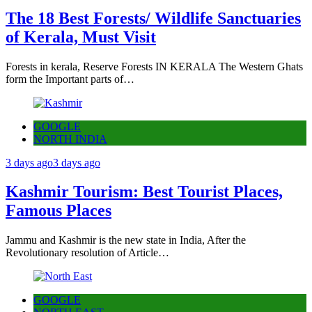
The 18 Best Forests/ Wildlife Sanctuaries
of Kerala, Must Visit
Forests in kerala, Reserve Forests IN KERALA The Western Ghats
form the Important parts of…
GOOGLE
NORTH INDIA
3 days ago
3 days ago
Kashmir Tourism: Best Tourist Places,
Famous Places
Jammu and Kashmir is the new state in India, After the
Revolutionary resolution of Article…
GOOGLE