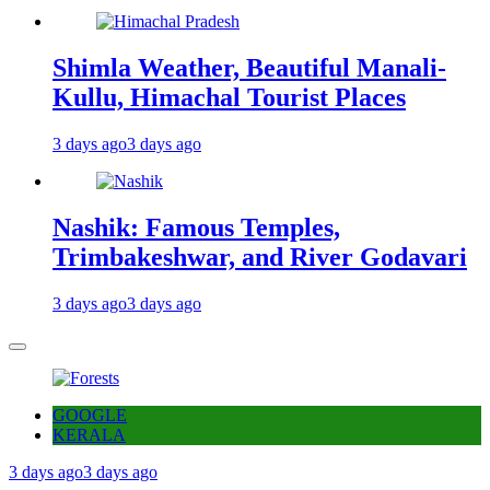
Shimla Weather, Beautiful Manali-
Kullu, Himachal Tourist Places
3 days ago
3 days ago
Nashik: Famous Temples,
Trimbakeshwar, and River Godavari
3 days ago
3 days ago
GOOGLE
KERALA
3 days ago
3 days ago