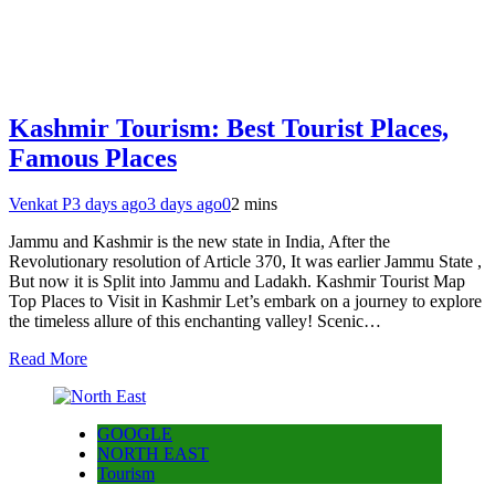
Kashmir Tourism: Best Tourist Places,
Famous Places
Venkat P
3 days ago
3 days ago
0
2 mins
Jammu and Kashmir is the new state in India, After the
Revolutionary resolution of Article 370, It was earlier Jammu State ,
But now it is Split into Jammu and Ladakh. Kashmir Tourist Map
Top Places to Visit in Kashmir Let’s embark on a journey to explore
the timeless allure of this enchanting valley! Scenic…
Read More
GOOGLE
NORTH EAST
Tourism