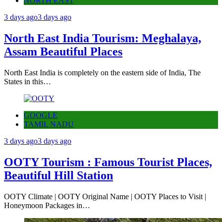
NORTH EAST
3 days ago
3 days ago
North East India Tourism: Meghalaya,
Assam Beautiful Places
North East India is completely on the eastern side of India, The
States in this…
GOOGLE
TAMIL NADU
3 days ago
3 days ago
OOTY Tourism : Famous Tourist Places,
Beautiful Hill Station
OOTY Climate | OOTY Original Name | OOTY Places to Visit |
Honeymoon Packages in…