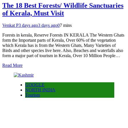
The 18 Best Forests/ Wildlife Sanctuaries
of Kerala, Must Visit
Venkat P
3 days ago
3 days ago
0
7 mins
Forests in kerala, Reserve Forests IN KERALA The Western Ghats
form the Important parts of Kerala, Over 60% of the vegetation
which Kerala has is from the Western Ghats, Many Varieties of
Birds and other species live here. Also, Beaches and waterfalls also
form a major part of tourism in Kerala, Over 10 Million People…
Read More
GOOGLE
NORTH INDIA
Tourism