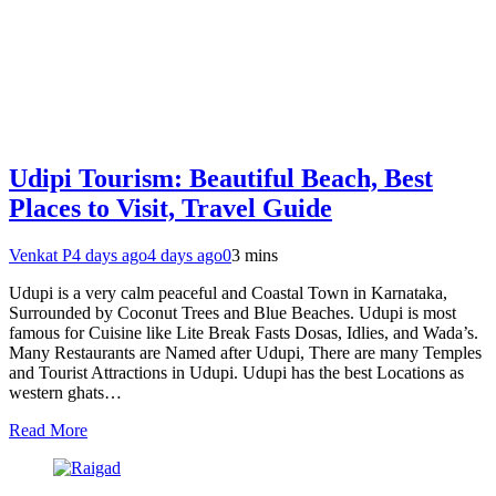
Udipi Tourism: Beautiful Beach, Best
Places to Visit, Travel Guide
Venkat P
4 days ago
4 days ago
0
3 mins
Udupi is a very calm peaceful and Coastal Town in Karnataka,
Surrounded by Coconut Trees and Blue Beaches. Udupi is most
famous for Cuisine like Lite Break Fasts Dosas, Idlies, and Wada’s.
Many Restaurants are Named after Udupi, There are many Temples
and Tourist Attractions in Udupi. Udupi has the best Locations as
western ghats…
Read More