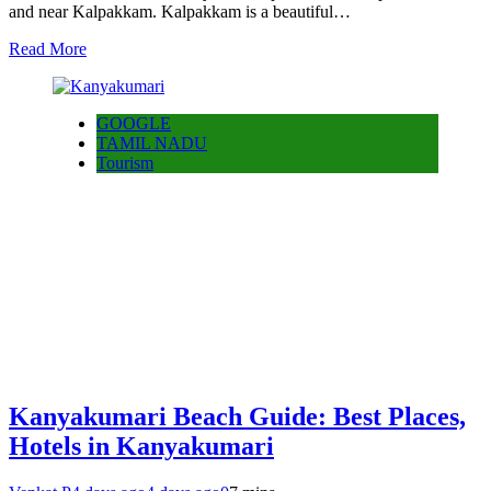
and near Kalpakkam. Kalpakkam is a beautiful…
Read More
GOOGLE
TAMIL NADU
Tourism
Kanyakumari Beach Guide: Best Places,
Hotels in Kanyakumari