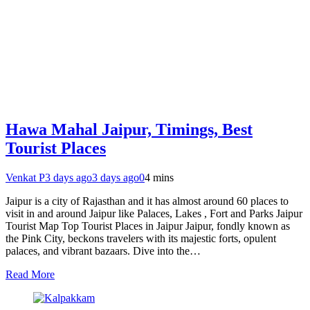
Hawa Mahal Jaipur, Timings, Best
Tourist Places
Venkat P
3 days ago
3 days ago
0
4 mins
Jaipur is a city of Rajasthan and it has almost around 60 places to
visit in and around Jaipur like Palaces, Lakes , Fort and Parks Jaipur
Tourist Map Top Tourist Places in Jaipur Jaipur, fondly known as
the Pink City, beckons travelers with its majestic forts, opulent
palaces, and vibrant bazaars. Dive into the…
Read More