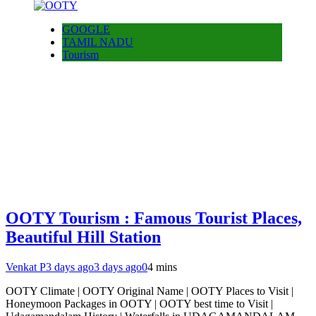
GOOGLE
TAMIL NADU
Tourism
OOTY Tourism : Famous Tourist Places,
Beautiful Hill Station
Venkat P
3 days ago
3 days ago
0
4 mins
OOTY Climate | OOTY Original Name | OOTY Places to Visit |
Honeymoon Packages in OOTY | OOTY best time to Visit |