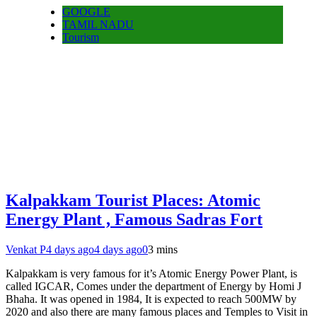
GOOGLE
TAMIL NADU
Tourism
Kalpakkam Tourist Places: Atomic
Energy Plant , Famous Sadras Fort
Venkat P
4 days ago
4 days ago
0
3 mins
Kalpakkam is very famous for it’s Atomic Energy Power Plant, is
called IGCAR, Comes under the department of Energy by Homi J
Bhaha. It was opened in 1984, It is expected to reach 500MW by
2020 and also there are many famous places and Temples to Visit in