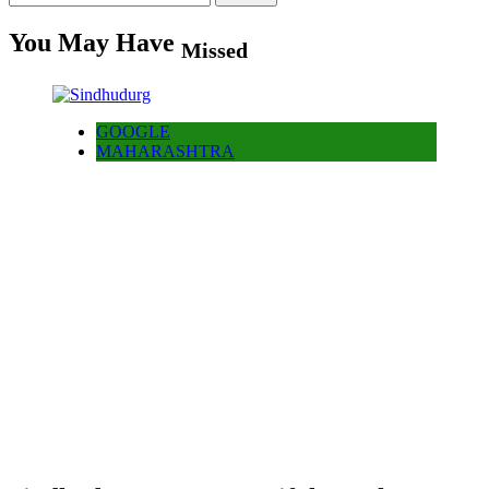
for:
You May Have
Missed
GOOGLE
MAHARASHTRA