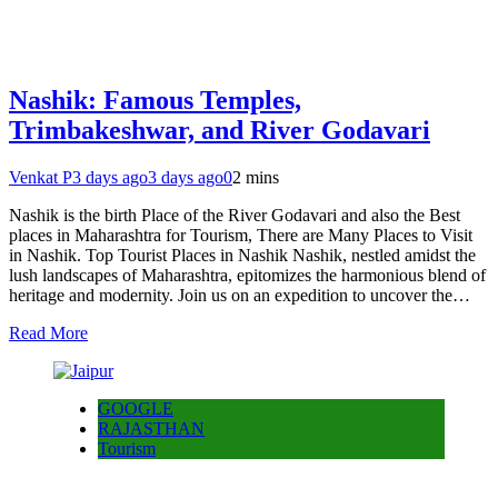
Nashik: Famous Temples,
Trimbakeshwar, and River Godavari
Venkat P
3 days ago
3 days ago
0
2 mins
Nashik is the birth Place of the River Godavari and also the Best
places in Maharashtra for Tourism, There are Many Places to Visit
in Nashik. Top Tourist Places in Nashik Nashik, nestled amidst the
lush landscapes of Maharashtra, epitomizes the harmonious blend of
heritage and modernity. Join us on an expedition to uncover the…
Read More
GOOGLE
RAJASTHAN
Tourism