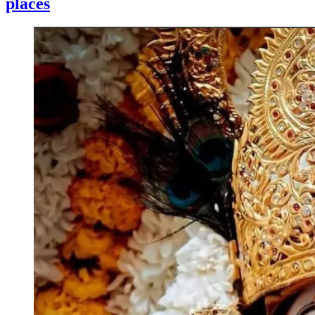
places