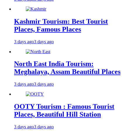
Kashmir Tourism: Best Tourist
Places, Famous Places
3 days ago
3 days ago
North East India Tourism:
Meghalaya, Assam Beautiful Places
3 days ago
3 days ago
OOTY Tourism : Famous Tourist
Places, Beautiful Hill Station
3 days ago
3 days ago