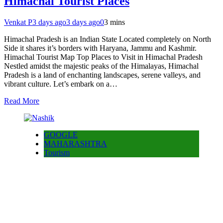
Himachal Tourist Places
Venkat P
3 days ago
3 days ago
0
3 mins
Himachal Pradesh is an Indian State Located completely on North
Side it shares it’s borders with Haryana, Jammu and Kashmir.
Himachal Tourist Map Top Places to Visit in Himachal Pradesh
Nestled amidst the majestic peaks of the Himalayas, Himachal
Pradesh is a land of enchanting landscapes, serene valleys, and
vibrant culture. Let’s embark on a…
Read More
GOOGLE
MAHARASHTRA
Tourism