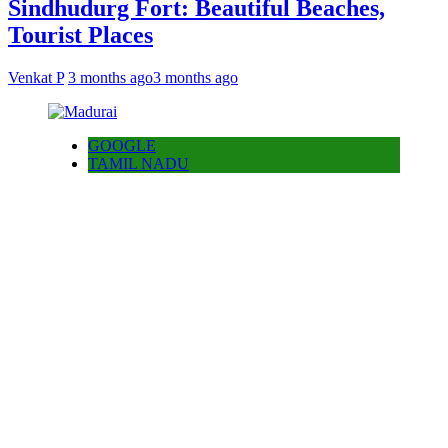
Sindhudurg Fort: Beautiful Beaches,
Tourist Places
Venkat P
3 months ago
3 months ago
GOOGLE
TAMIL NADU