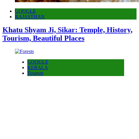
GOOGLE
RAJASTHAN
Khatu Shyam Ji, Sikar: Temple, History,
Tourism, Beautiful Places
GOOGLE
KERALA
Tourism