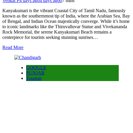
Venkat P
4 days ago
4 days ago
0
7 mins
Kanyakumari is the vibrant Coastal City of Tamil Nadu, famously
known as the southernmost tip of India, where the Arabian Sea, Bay
of Bengal, and Indian Ocean majestically converge. While it’s home
to iconic landmarks like the Thiruvalluvar Statue and Vivekananda
Rock Memorial, the serene Kanyakumari Beach remains a
centerpiece for tourists seeking stunning sunrises…
Read More
GOOGLE
PUNJAB
Tourism