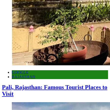
GOOGLE
RAJASTHAN
Pali, Rajasthan: Famous Tourist Places to
Visit