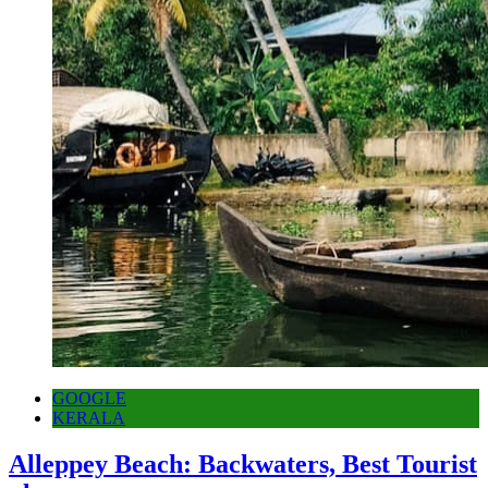
GOOGLE
KERALA
Alleppey Beach: Backwaters, Best Tourist