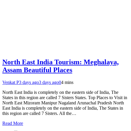
North East India Tourism: Meghalaya,
Assam Beautiful Places
Venkat P
3 days ago
3 days ago
0
4 mins
North East India is completely on the eastern side of India, The
States in this region are called 7 Sisters States. Top Places to Visit in
North East Mizoram Manipur Nagaland Arunachal Pradesh North
East India is completely on the eastern side of India, The States in
this region are called 7 Sisters. All the…
Read More