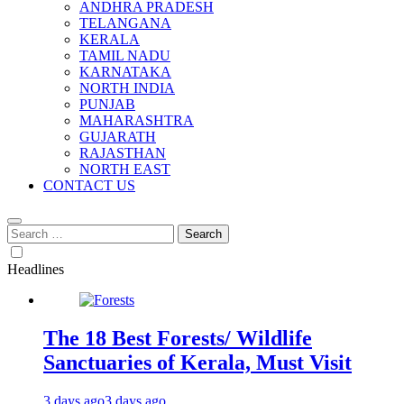
ANDHRA PRADESH
TELANGANA
KERALA
TAMIL NADU
KARNATAKA
NORTH INDIA
PUNJAB
MAHARASHTRA
GUJARATH
RAJASTHAN
NORTH EAST
CONTACT US
Search
for:
Headlines
The 18 Best Forests/ Wildlife
Sanctuaries of Kerala, Must Visit
3 days ago
3 days ago