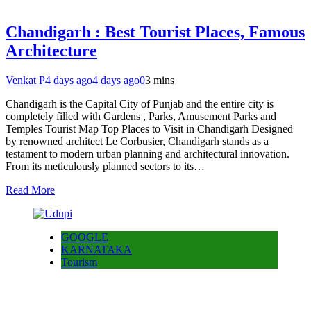
Chandigarh : Best Tourist Places, Famous
Architecture
Venkat P
4 days ago
4 days ago
0
3 mins
Chandigarh is the Capital City of Punjab and the entire city is
completely filled with Gardens , Parks, Amusement Parks and
Temples Tourist Map Top Places to Visit in Chandigarh Designed
by renowned architect Le Corbusier, Chandigarh stands as a
testament to modern urban planning and architectural innovation.
From its meticulously planned sectors to its…
Read More
GOOGLE
KARNATAKA
Tourism