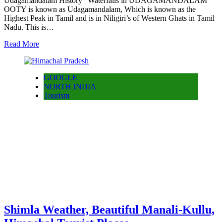
Udagamandalam History | Waterfalls in UDAGAMANDALAM
OOTY is known as Udagamandalam, Which is known as the
Highest Peak in Tamil and is in Niligiri’s of Western Ghats in Tamil
Nadu. This is…
Read More
GOOGLE
NORTH INDIA
Tourism
Shimla Weather, Beautiful Manali-Kullu,