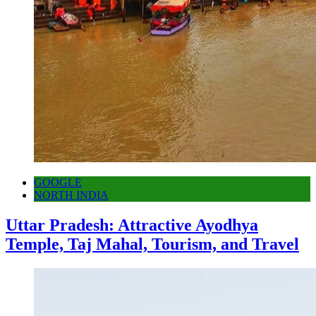
GOOGLE
NORTH INDIA
Uttar Pradesh: Attractive Ayodhya
Temple, Taj Mahal, Tourism, and Travel