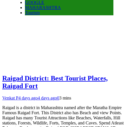
GOOGLE
MAHARASHTRA
Tourism
Raigad District: Best Tourist Places,
Raigad Fort
Venkat P
4 days ago
4 days ago
0
3 mins
Raigad is a district in Maharashtra named after the Maratha Empire
Famous Raigad Fort. This District also has Beach and view Points.
Raigad has many Tourist Attractions like Beaches, Waterfalls, Hill
stations, Forests, Wildlife, Forts, Temples, and Caves. Spend Atleast