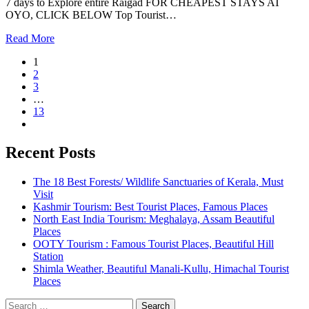
7 days to Explore entire Raigad FOR CHEAPEST STAYS AT
OYO, CLICK BELOW Top Tourist…
Read More
1
2
3
…
13
Recent Posts
The 18 Best Forests/ Wildlife Sanctuaries of Kerala, Must
Visit
Kashmir Tourism: Best Tourist Places, Famous Places
North East India Tourism: Meghalaya, Assam Beautiful
Places
OOTY Tourism : Famous Tourist Places, Beautiful Hill
Station
Shimla Weather, Beautiful Manali-Kullu, Himachal Tourist
Places
Search