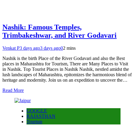
Nashik: Famous Temples,
Trimbakeshwar, and River Godavari
Venkat P
3 days ago
3 days ago
0
2 mins
Nashik is the birth Place of the River Godavari and also the Best
places in Maharashtra for Tourism, There are Many Places to Visit
in Nashik. Top Tourist Places in Nashik Nashik, nestled amidst the
lush landscapes of Maharashtra, epitomizes the harmonious blend of
heritage and modernity. Join us on an expedition to uncover the…
Read More
GOOGLE
RAJASTHAN
Tourism