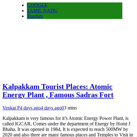
GOOGLE
TAMIL NADU
Tourism
Kalpakkam Tourist Places: Atomic
Energy Plant , Famous Sadras Fort
Venkat P
4 days ago
4 days ago
0
3 mins
Kalpakkam is very famous for it’s Atomic Energy Power Plant, is
called IGCAR, Comes under the department of Energy by Homi J
Bhaha. It was opened in 1984, It is expected to reach 500MW by
2020 and also there are many famous places and Temples to Visit in