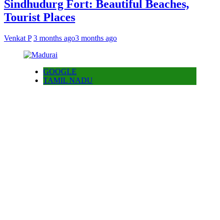
Sindhudurg Fort: Beautiful Beaches,
Tourist Places
Venkat P
3 months ago
3 months ago
GOOGLE
TAMIL NADU