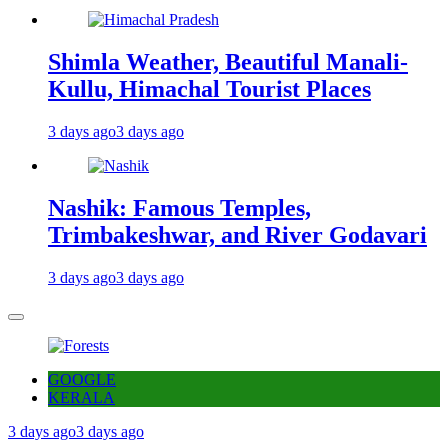
Shimla Weather, Beautiful Manali-
Kullu, Himachal Tourist Places
3 days ago
3 days ago
Nashik: Famous Temples,
Trimbakeshwar, and River Godavari
3 days ago
3 days ago
GOOGLE
KERALA
3 days ago
3 days ago