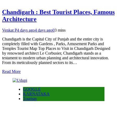
Chandigarh : Best Tourist Places, Famous
Architecture
Venkat P
4 days ago
4 days ago
0
3 mins
Chandigarh is the Capital City of Punjab and the entire city is
completely filled with Gardens , Parks, Amusement Parks and
Temples Tourist Map Top Places to Visit in Chandigarh Designed
by renowned architect Le Corbusier, Chandigarh stands as a
testament to modern urban planning and architectural innovation.
From its meticulously planned sectors to its…
Read More
GOOGLE
KARNATAKA
Tourism