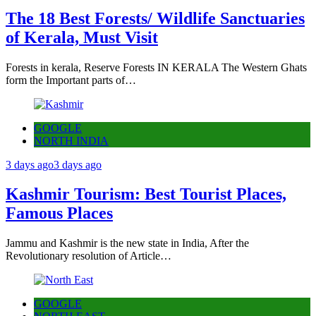
The 18 Best Forests/ Wildlife Sanctuaries
of Kerala, Must Visit
Forests in kerala, Reserve Forests IN KERALA The Western Ghats
form the Important parts of…
GOOGLE
NORTH INDIA
3 days ago
3 days ago
Kashmir Tourism: Best Tourist Places,
Famous Places
Jammu and Kashmir is the new state in India, After the
Revolutionary resolution of Article…
GOOGLE