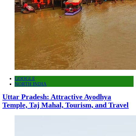
GOOGLE
NORTH INDIA
Uttar Pradesh: Attractive Ayodhya
Temple, Taj Mahal, Tourism, and Travel