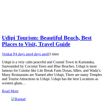
Udipi Tourism: Beautiful Beach, Best
Places to Visit, Travel Guide
Venkat P
4 days ago
4 days ago
0
3 mins
Udupi is a very calm peaceful and Coastal Town in Karnataka,
Surrounded by Coconut Trees and Blue Beaches. Udupi is most
famous for Cuisine like Lite Break Fasts Dosas, Idlies, and Wada’s.
Many Restaurants are Named after Udupi, There are many Temples
and Tourist Attractions in Udupi. Udupi has the best Locations as
western ghats…
Read More