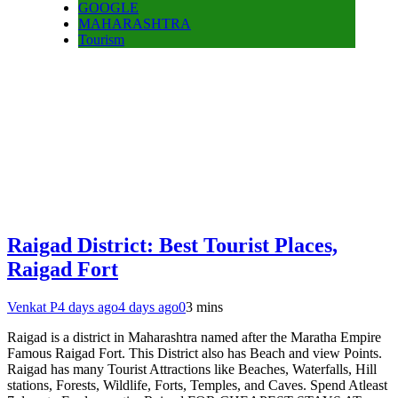
GOOGLE
MAHARASHTRA
Tourism
Raigad District: Best Tourist Places,
Raigad Fort
Venkat P
4 days ago
4 days ago
0
3 mins
Raigad is a district in Maharashtra named after the Maratha Empire
Famous Raigad Fort. This District also has Beach and view Points.
Raigad has many Tourist Attractions like Beaches, Waterfalls, Hill
stations, Forests, Wildlife, Forts, Temples, and Caves. Spend Atleast