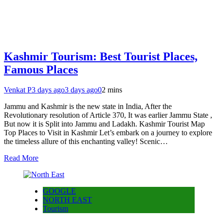
Kashmir Tourism: Best Tourist Places,
Famous Places
Venkat P
3 days ago
3 days ago
0
2 mins
Jammu and Kashmir is the new state in India, After the
Revolutionary resolution of Article 370, It was earlier Jammu State ,
But now it is Split into Jammu and Ladakh. Kashmir Tourist Map
Top Places to Visit in Kashmir Let’s embark on a journey to explore
the timeless allure of this enchanting valley! Scenic…
Read More
GOOGLE
NORTH EAST
Tourism