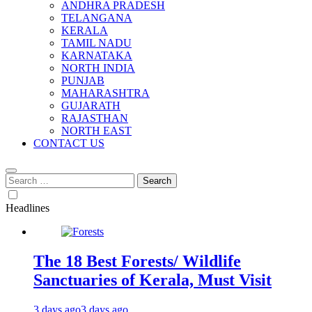
ANDHRA PRADESH
TELANGANA
KERALA
TAMIL NADU
KARNATAKA
NORTH INDIA
PUNJAB
MAHARASHTRA
GUJARATH
RAJASTHAN
NORTH EAST
CONTACT US
Search
for:
Headlines
The 18 Best Forests/ Wildlife
Sanctuaries of Kerala, Must Visit
3 days ago
3 days ago