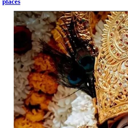
places