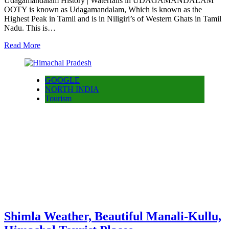
Udagamandalam History | Waterfalls in UDAGAMANDALAM
OOTY is known as Udagamandalam, Which is known as the
Highest Peak in Tamil and is in Niligiri’s of Western Ghats in Tamil
Nadu. This is…
Read More
GOOGLE
NORTH INDIA
Tourism
Shimla Weather, Beautiful Manali-Kullu,