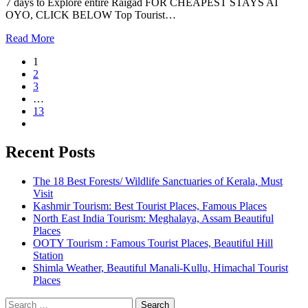
7 days to Explore entire Raigad FOR CHEAPEST STAYS AT
OYO, CLICK BELOW Top Tourist…
Read More
1
2
3
…
13
Recent Posts
The 18 Best Forests/ Wildlife Sanctuaries of Kerala, Must
Visit
Kashmir Tourism: Best Tourist Places, Famous Places
North East India Tourism: Meghalaya, Assam Beautiful
Places
OOTY Tourism : Famous Tourist Places, Beautiful Hill
Station
Shimla Weather, Beautiful Manali-Kullu, Himachal Tourist
Places
Search