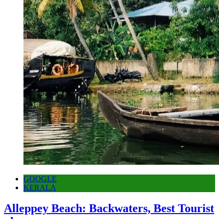
GOOGLE
KERALA
Alleppey Beach: Backwaters, Best Tourist