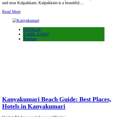
and near Kalpakkam. Kalpakkam is a beautiful…
Read More
GOOGLE
TAMIL NADU
Tourism
Kanyakumari Beach Guide: Best Places,
Hotels in Kanyakumari