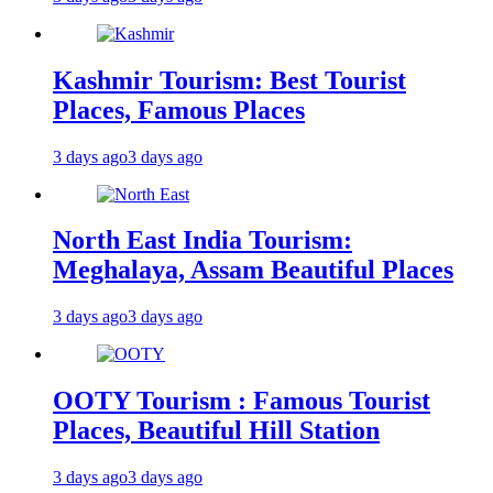
Kashmir Tourism: Best Tourist
Places, Famous Places
3 days ago
3 days ago
North East India Tourism:
Meghalaya, Assam Beautiful Places
3 days ago
3 days ago
OOTY Tourism : Famous Tourist
Places, Beautiful Hill Station
3 days ago
3 days ago