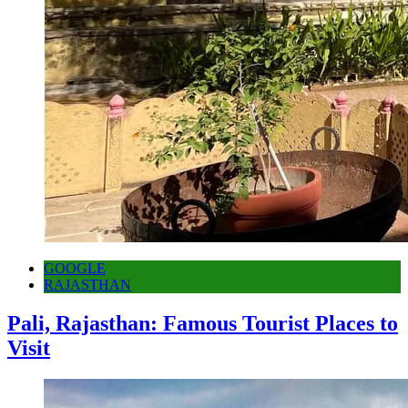
GOOGLE
RAJASTHAN
Pali, Rajasthan: Famous Tourist Places to
Visit