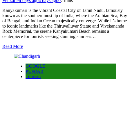
Venkat P
4 days ago
4 days ago
0
7 mins
Kanyakumari is the vibrant Coastal City of Tamil Nadu, famously
known as the southernmost tip of India, where the Arabian Sea, Bay
of Bengal, and Indian Ocean majestically converge. While it’s home
to iconic landmarks like the Thiruvalluvar Statue and Vivekananda
Rock Memorial, the serene Kanyakumari Beach remains a
centerpiece for tourists seeking stunning sunrises…
Read More
GOOGLE
PUNJAB
Tourism