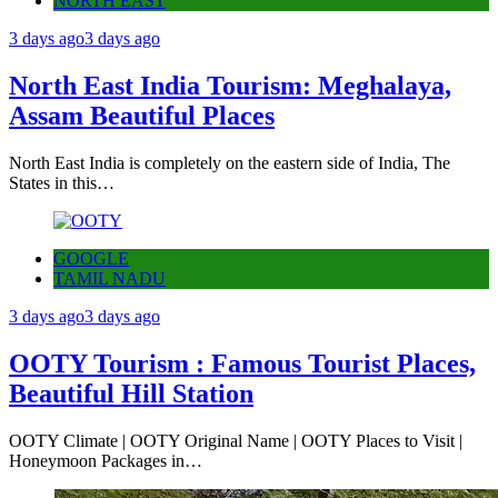
NORTH EAST
3 days ago
3 days ago
North East India Tourism: Meghalaya,
Assam Beautiful Places
North East India is completely on the eastern side of India, The
States in this…
GOOGLE
TAMIL NADU
3 days ago
3 days ago
OOTY Tourism : Famous Tourist Places,
Beautiful Hill Station
OOTY Climate | OOTY Original Name | OOTY Places to Visit |
Honeymoon Packages in…