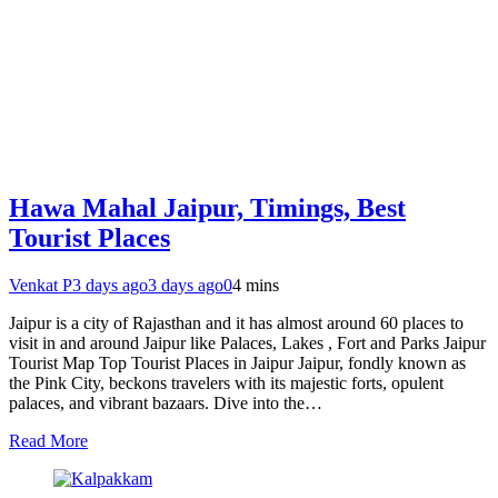
Hawa Mahal Jaipur, Timings, Best
Tourist Places
Venkat P
3 days ago
3 days ago
0
4 mins
Jaipur is a city of Rajasthan and it has almost around 60 places to
visit in and around Jaipur like Palaces, Lakes , Fort and Parks Jaipur
Tourist Map Top Tourist Places in Jaipur Jaipur, fondly known as
the Pink City, beckons travelers with its majestic forts, opulent
palaces, and vibrant bazaars. Dive into the…
Read More