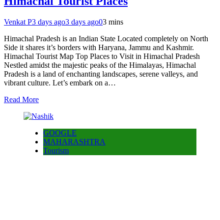
Himachal Tourist Places
Venkat P
3 days ago
3 days ago
0
3 mins
Himachal Pradesh is an Indian State Located completely on North
Side it shares it’s borders with Haryana, Jammu and Kashmir.
Himachal Tourist Map Top Places to Visit in Himachal Pradesh
Nestled amidst the majestic peaks of the Himalayas, Himachal
Pradesh is a land of enchanting landscapes, serene valleys, and
vibrant culture. Let’s embark on a…
Read More
GOOGLE
MAHARASHTRA
Tourism