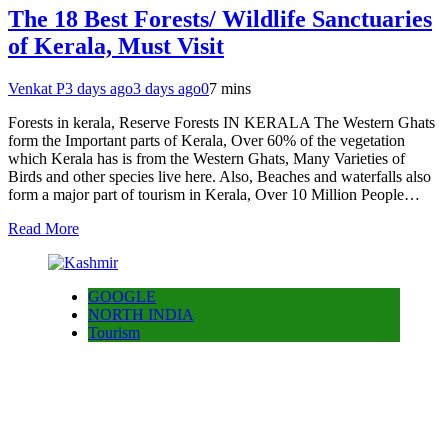
The 18 Best Forests/ Wildlife Sanctuaries
of Kerala, Must Visit
Venkat P
3 days ago
3 days ago
0
7 mins
Forests in kerala, Reserve Forests IN KERALA The Western Ghats
form the Important parts of Kerala, Over 60% of the vegetation
which Kerala has is from the Western Ghats, Many Varieties of
Birds and other species live here. Also, Beaches and waterfalls also
form a major part of tourism in Kerala, Over 10 Million People…
Read More
GOOGLE
NORTH INDIA
Tourism