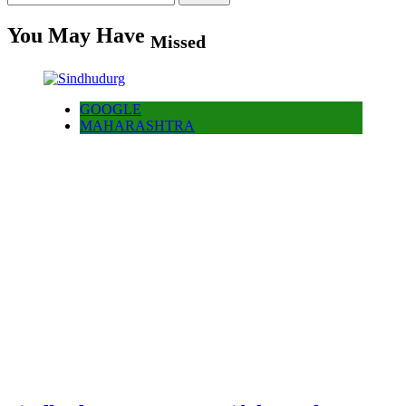
for:
You May Have
Missed
GOOGLE
MAHARASHTRA