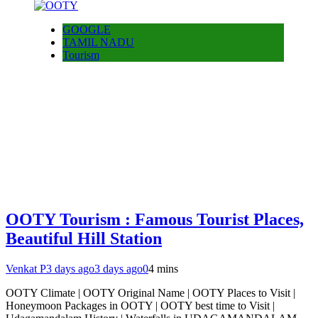
GOOGLE
TAMIL NADU
Tourism
OOTY Tourism : Famous Tourist Places,
Beautiful Hill Station
Venkat P
3 days ago
3 days ago
0
4 mins
OOTY Climate | OOTY Original Name | OOTY Places to Visit |
Honeymoon Packages in OOTY | OOTY best time to Visit |