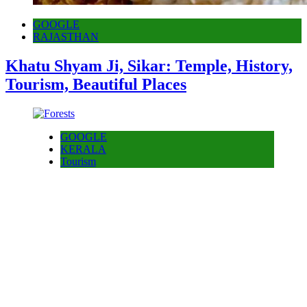
GOOGLE
RAJASTHAN
Khatu Shyam Ji, Sikar: Temple, History,
Tourism, Beautiful Places
GOOGLE
KERALA
Tourism