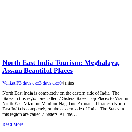
North East India Tourism: Meghalaya,
Assam Beautiful Places
Venkat P
3 days ago
3 days ago
0
4 mins
North East India is completely on the eastern side of India, The
States in this region are called 7 Sisters States. Top Places to Visit in
North East Mizoram Manipur Nagaland Arunachal Pradesh North
East India is completely on the eastern side of India, The States in
this region are called 7 Sisters. All the…
Read More