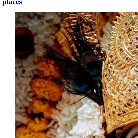
places