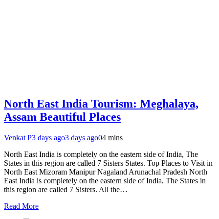
North East India Tourism: Meghalaya,
Assam Beautiful Places
Venkat P
3 days ago
3 days ago
0
4 mins
North East India is completely on the eastern side of India, The
States in this region are called 7 Sisters States. Top Places to Visit in
North East Mizoram Manipur Nagaland Arunachal Pradesh North
East India is completely on the eastern side of India, The States in
this region are called 7 Sisters. All the…
Read More