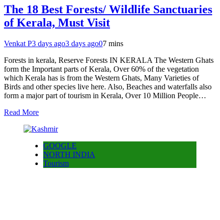
The 18 Best Forests/ Wildlife Sanctuaries
of Kerala, Must Visit
Venkat P
3 days ago
3 days ago
0
7 mins
Forests in kerala, Reserve Forests IN KERALA The Western Ghats
form the Important parts of Kerala, Over 60% of the vegetation
which Kerala has is from the Western Ghats, Many Varieties of
Birds and other species live here. Also, Beaches and waterfalls also
form a major part of tourism in Kerala, Over 10 Million People…
Read More
GOOGLE
NORTH INDIA
Tourism