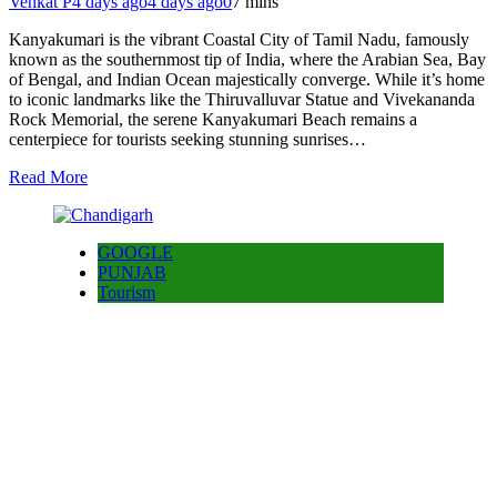
Venkat P
4 days ago
4 days ago
0
7 mins
Kanyakumari is the vibrant Coastal City of Tamil Nadu, famously
known as the southernmost tip of India, where the Arabian Sea, Bay
of Bengal, and Indian Ocean majestically converge. While it’s home
to iconic landmarks like the Thiruvalluvar Statue and Vivekananda
Rock Memorial, the serene Kanyakumari Beach remains a
centerpiece for tourists seeking stunning sunrises…
Read More
GOOGLE
PUNJAB
Tourism