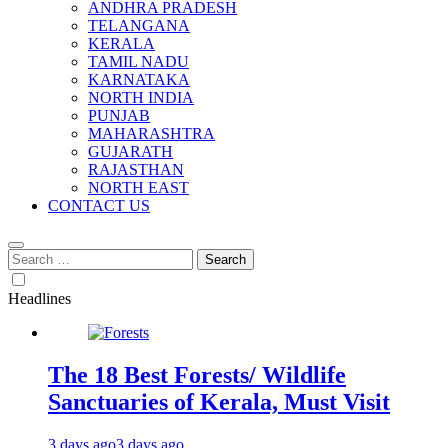
ANDHRA PRADESH
TELANGANA
KERALA
TAMIL NADU
KARNATAKA
NORTH INDIA
PUNJAB
MAHARASHTRA
GUJARATH
RAJASTHAN
NORTH EAST
CONTACT US
Search
for:
Headlines
The 18 Best Forests/ Wildlife
Sanctuaries of Kerala, Must Visit
3 days ago
3 days ago