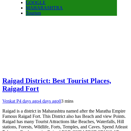
GOOGLE
MAHARASHTRA
Tourism
Raigad District: Best Tourist Places,
Raigad Fort
Venkat P
4 days ago
4 days ago
0
3 mins
Raigad is a district in Maharashtra named after the Maratha Empire
Famous Raigad Fort. This District also has Beach and view Points.
Raigad has many Tourist Attractions like Beaches, Waterfalls, Hill
stations, Forests, Wildlife, Forts, Temples, and Caves. Spend Atleast