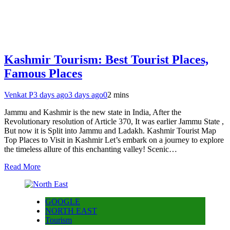
Kashmir Tourism: Best Tourist Places,
Famous Places
Venkat P
3 days ago
3 days ago
0
2 mins
Jammu and Kashmir is the new state in India, After the
Revolutionary resolution of Article 370, It was earlier Jammu State ,
But now it is Split into Jammu and Ladakh. Kashmir Tourist Map
Top Places to Visit in Kashmir Let’s embark on a journey to explore
the timeless allure of this enchanting valley! Scenic…
Read More
GOOGLE
NORTH EAST
Tourism