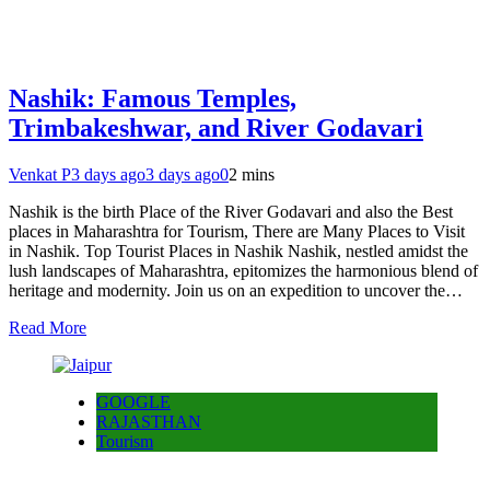
Nashik: Famous Temples,
Trimbakeshwar, and River Godavari
Venkat P
3 days ago
3 days ago
0
2 mins
Nashik is the birth Place of the River Godavari and also the Best
places in Maharashtra for Tourism, There are Many Places to Visit
in Nashik. Top Tourist Places in Nashik Nashik, nestled amidst the
lush landscapes of Maharashtra, epitomizes the harmonious blend of
heritage and modernity. Join us on an expedition to uncover the…
Read More
GOOGLE
RAJASTHAN
Tourism