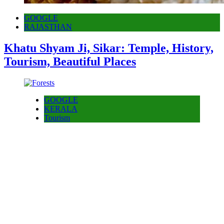
GOOGLE
RAJASTHAN
Khatu Shyam Ji, Sikar: Temple, History,
Tourism, Beautiful Places
GOOGLE
KERALA
Tourism