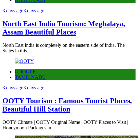
NORTH EAST
3 days ago
3 days ago
North East India Tourism: Meghalaya,
Assam Beautiful Places
North East India is completely on the eastern side of India, The
States in this…
GOOGLE
TAMIL NADU
3 days ago
3 days ago
OOTY Tourism : Famous Tourist Places,
Beautiful Hill Station
OOTY Climate | OOTY Original Name | OOTY Places to Visit |
Honeymoon Packages in…