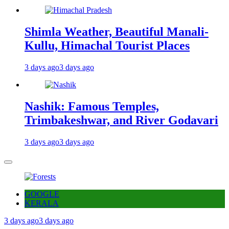
Shimla Weather, Beautiful Manali-
Kullu, Himachal Tourist Places
3 days ago
3 days ago
Nashik: Famous Temples,
Trimbakeshwar, and River Godavari
3 days ago
3 days ago
GOOGLE
KERALA
3 days ago
3 days ago