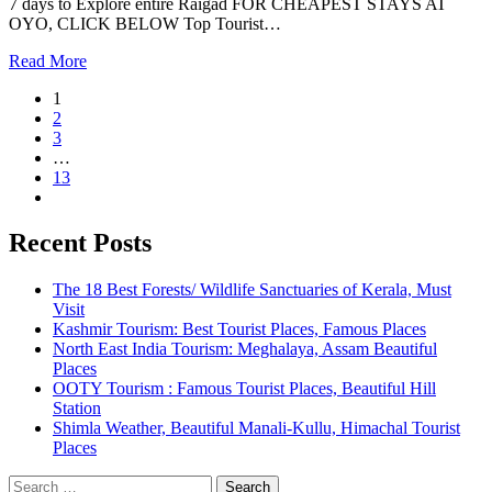
7 days to Explore entire Raigad FOR CHEAPEST STAYS AT
OYO, CLICK BELOW Top Tourist…
Read More
1
2
3
…
13
Recent Posts
The 18 Best Forests/ Wildlife Sanctuaries of Kerala, Must
Visit
Kashmir Tourism: Best Tourist Places, Famous Places
North East India Tourism: Meghalaya, Assam Beautiful
Places
OOTY Tourism : Famous Tourist Places, Beautiful Hill
Station
Shimla Weather, Beautiful Manali-Kullu, Himachal Tourist
Places
Search