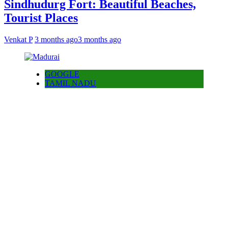
Sindhudurg Fort: Beautiful Beaches,
Tourist Places
Venkat P
3 months ago
3 months ago
GOOGLE
TAMIL NADU