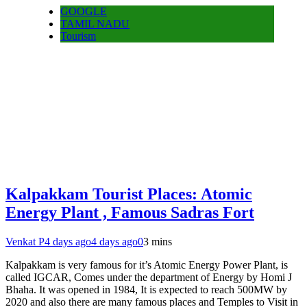
GOOGLE
TAMIL NADU
Tourism
Kalpakkam Tourist Places: Atomic
Energy Plant , Famous Sadras Fort
Venkat P
4 days ago
4 days ago
0
3 mins
Kalpakkam is very famous for it’s Atomic Energy Power Plant, is
called IGCAR, Comes under the department of Energy by Homi J
Bhaha. It was opened in 1984, It is expected to reach 500MW by
2020 and also there are many famous places and Temples to Visit in