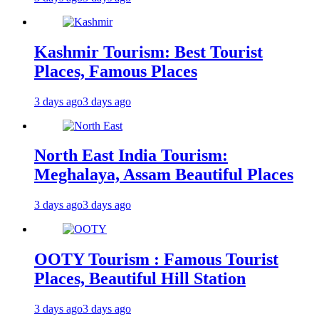
Kashmir Tourism: Best Tourist
Places, Famous Places
3 days ago
3 days ago
North East India Tourism:
Meghalaya, Assam Beautiful Places
3 days ago
3 days ago
OOTY Tourism : Famous Tourist
Places, Beautiful Hill Station
3 days ago
3 days ago