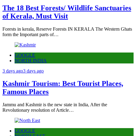
The 18 Best Forests/ Wildlife Sanctuaries
of Kerala, Must Visit
Forests in kerala, Reserve Forests IN KERALA The Western Ghats
form the Important parts of…
GOOGLE
NORTH INDIA
3 days ago
3 days ago
Kashmir Tourism: Best Tourist Places,
Famous Places
Jammu and Kashmir is the new state in India, After the
Revolutionary resolution of Article…
GOOGLE