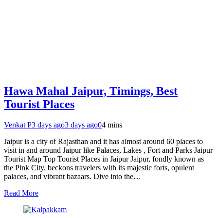
Hawa Mahal Jaipur, Timings, Best
Tourist Places
Venkat P
3 days ago
3 days ago
0
4 mins
Jaipur is a city of Rajasthan and it has almost around 60 places to
visit in and around Jaipur like Palaces, Lakes , Fort and Parks Jaipur
Tourist Map Top Tourist Places in Jaipur Jaipur, fondly known as
the Pink City, beckons travelers with its majestic forts, opulent
palaces, and vibrant bazaars. Dive into the…
Read More