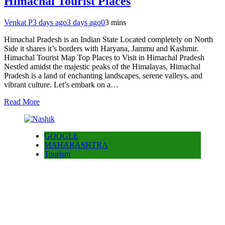
Himachal Tourist Places
Venkat P
3 days ago
3 days ago
0
3 mins
Himachal Pradesh is an Indian State Located completely on North
Side it shares it’s borders with Haryana, Jammu and Kashmir.
Himachal Tourist Map Top Places to Visit in Himachal Pradesh
Nestled amidst the majestic peaks of the Himalayas, Himachal
Pradesh is a land of enchanting landscapes, serene valleys, and
vibrant culture. Let’s embark on a…
Read More
GOOGLE
MAHARASHTRA
Tourism