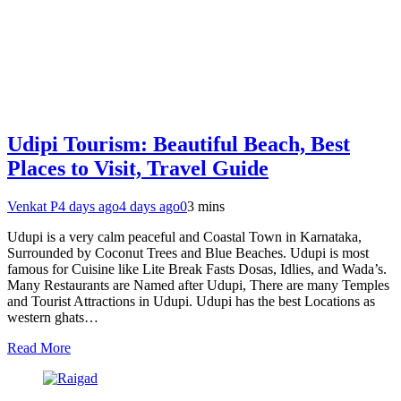
Udipi Tourism: Beautiful Beach, Best
Places to Visit, Travel Guide
Venkat P
4 days ago
4 days ago
0
3 mins
Udupi is a very calm peaceful and Coastal Town in Karnataka,
Surrounded by Coconut Trees and Blue Beaches. Udupi is most
famous for Cuisine like Lite Break Fasts Dosas, Idlies, and Wada’s.
Many Restaurants are Named after Udupi, There are many Temples
and Tourist Attractions in Udupi. Udupi has the best Locations as
western ghats…
Read More