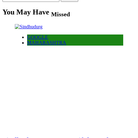
for:
You May Have
Missed
GOOGLE
MAHARASHTRA