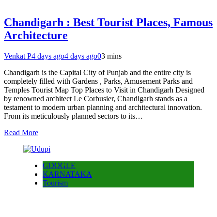
Chandigarh : Best Tourist Places, Famous
Architecture
Venkat P
4 days ago
4 days ago
0
3 mins
Chandigarh is the Capital City of Punjab and the entire city is
completely filled with Gardens , Parks, Amusement Parks and
Temples Tourist Map Top Places to Visit in Chandigarh Designed
by renowned architect Le Corbusier, Chandigarh stands as a
testament to modern urban planning and architectural innovation.
From its meticulously planned sectors to its…
Read More
GOOGLE
KARNATAKA
Tourism