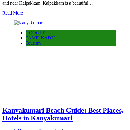
and near Kalpakkam. Kalpakkam is a beautiful…
Read More
GOOGLE
TAMIL NADU
Tourism
Kanyakumari Beach Guide: Best Places,
Hotels in Kanyakumari