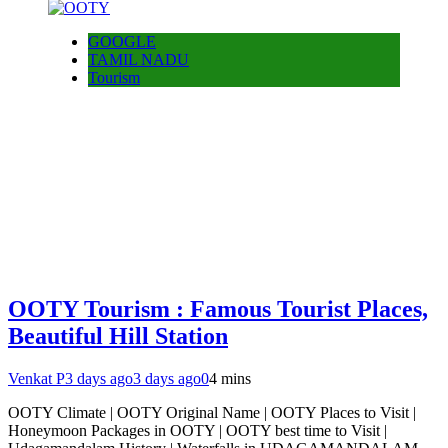
GOOGLE
TAMIL NADU
Tourism
OOTY Tourism : Famous Tourist Places,
Beautiful Hill Station
Venkat P
3 days ago
3 days ago
0
4 mins
OOTY Climate | OOTY Original Name | OOTY Places to Visit |
Honeymoon Packages in OOTY | OOTY best time to Visit |