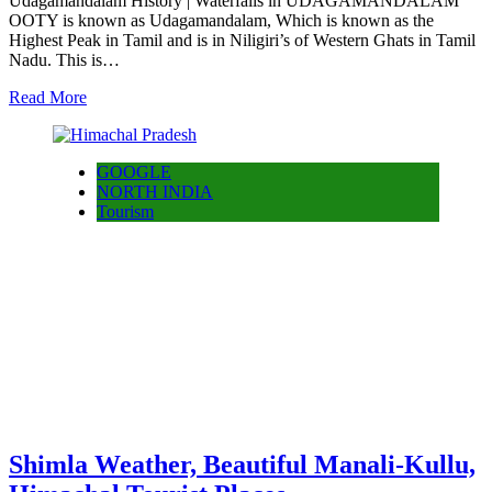
Udagamandalam History | Waterfalls in UDAGAMANDALAM
OOTY is known as Udagamandalam, Which is known as the
Highest Peak in Tamil and is in Niligiri’s of Western Ghats in Tamil
Nadu. This is…
Read More
GOOGLE
NORTH INDIA
Tourism
Shimla Weather, Beautiful Manali-Kullu,