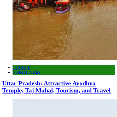
GOOGLE
NORTH INDIA
Uttar Pradesh: Attractive Ayodhya
Temple, Taj Mahal, Tourism, and Travel