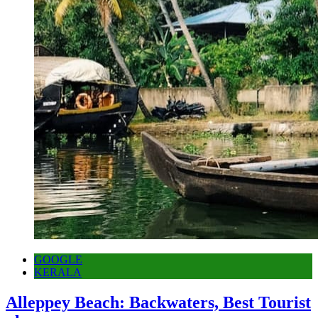
GOOGLE
KERALA
Alleppey Beach: Backwaters, Best Tourist