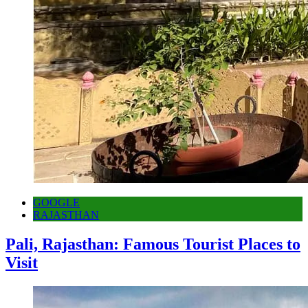
GOOGLE
RAJASTHAN
Pali, Rajasthan: Famous Tourist Places to
Visit