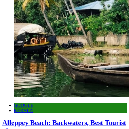
GOOGLE
KERALA
Alleppey Beach: Backwaters, Best Tourist