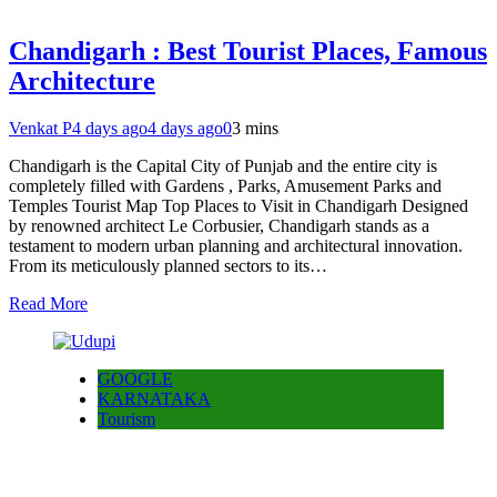
Chandigarh : Best Tourist Places, Famous
Architecture
Venkat P
4 days ago
4 days ago
0
3 mins
Chandigarh is the Capital City of Punjab and the entire city is
completely filled with Gardens , Parks, Amusement Parks and
Temples Tourist Map Top Places to Visit in Chandigarh Designed
by renowned architect Le Corbusier, Chandigarh stands as a
testament to modern urban planning and architectural innovation.
From its meticulously planned sectors to its…
Read More
GOOGLE
KARNATAKA
Tourism