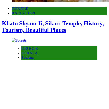
GOOGLE
RAJASTHAN
Khatu Shyam Ji, Sikar: Temple, History,
Tourism, Beautiful Places
GOOGLE
KERALA
Tourism