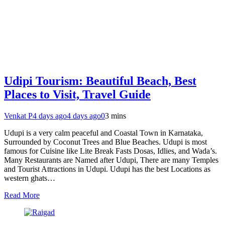
Udipi Tourism: Beautiful Beach, Best
Places to Visit, Travel Guide
Venkat P
4 days ago
4 days ago
0
3 mins
Udupi is a very calm peaceful and Coastal Town in Karnataka,
Surrounded by Coconut Trees and Blue Beaches. Udupi is most
famous for Cuisine like Lite Break Fasts Dosas, Idlies, and Wada’s.
Many Restaurants are Named after Udupi, There are many Temples
and Tourist Attractions in Udupi. Udupi has the best Locations as
western ghats…
Read More