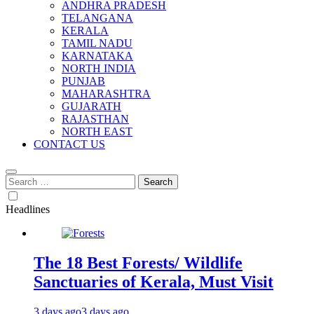
ANDHRA PRADESH
TELANGANA
KERALA
TAMIL NADU
KARNATAKA
NORTH INDIA
PUNJAB
MAHARASHTRA
GUJARATH
RAJASTHAN
NORTH EAST
CONTACT US
Search
for:
Headlines
The 18 Best Forests/ Wildlife
Sanctuaries of Kerala, Must Visit
3 days ago
3 days ago