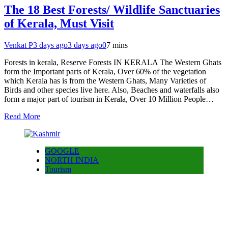
The 18 Best Forests/ Wildlife Sanctuaries
of Kerala, Must Visit
Venkat P
3 days ago
3 days ago
0
7 mins
Forests in kerala, Reserve Forests IN KERALA The Western Ghats
form the Important parts of Kerala, Over 60% of the vegetation
which Kerala has is from the Western Ghats, Many Varieties of
Birds and other species live here. Also, Beaches and waterfalls also
form a major part of tourism in Kerala, Over 10 Million People…
Read More
GOOGLE
NORTH INDIA
Tourism