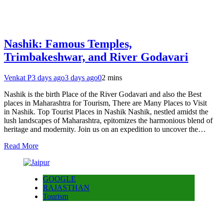
Nashik: Famous Temples,
Trimbakeshwar, and River Godavari
Venkat P
3 days ago
3 days ago
0
2 mins
Nashik is the birth Place of the River Godavari and also the Best
places in Maharashtra for Tourism, There are Many Places to Visit
in Nashik. Top Tourist Places in Nashik Nashik, nestled amidst the
lush landscapes of Maharashtra, epitomizes the harmonious blend of
heritage and modernity. Join us on an expedition to uncover the…
Read More
GOOGLE
RAJASTHAN
Tourism