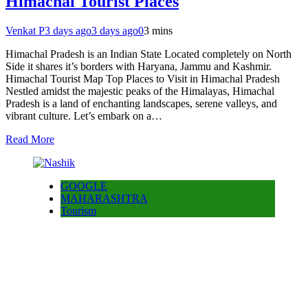
Himachal Tourist Places
Venkat P
3 days ago
3 days ago
0
3 mins
Himachal Pradesh is an Indian State Located completely on North
Side it shares it’s borders with Haryana, Jammu and Kashmir.
Himachal Tourist Map Top Places to Visit in Himachal Pradesh
Nestled amidst the majestic peaks of the Himalayas, Himachal
Pradesh is a land of enchanting landscapes, serene valleys, and
vibrant culture. Let’s embark on a…
Read More
GOOGLE
MAHARASHTRA
Tourism