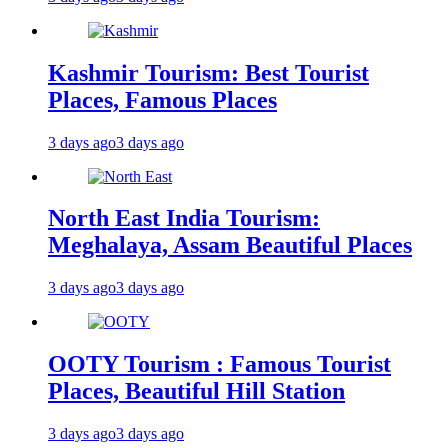
Kashmir Tourism: Best Tourist
Places, Famous Places
3 days ago
3 days ago
North East India Tourism:
Meghalaya, Assam Beautiful Places
3 days ago
3 days ago
OOTY Tourism : Famous Tourist
Places, Beautiful Hill Station
3 days ago
3 days ago