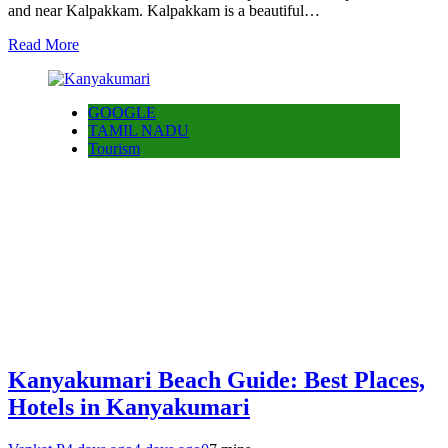
and near Kalpakkam. Kalpakkam is a beautiful…
Read More
GOOGLE
TAMIL NADU
Tourism
Kanyakumari Beach Guide: Best Places,
Hotels in Kanyakumari