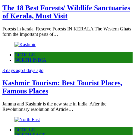
The 18 Best Forests/ Wildlife Sanctuaries
of Kerala, Must Visit
Forests in kerala, Reserve Forests IN KERALA The Western Ghats
form the Important parts of…
GOOGLE
NORTH INDIA
3 days ago
3 days ago
Kashmir Tourism: Best Tourist Places,
Famous Places
Jammu and Kashmir is the new state in India, After the
Revolutionary resolution of Article…
GOOGLE