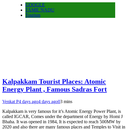
GOOGLE
TAMIL NADU
Tourism
Kalpakkam Tourist Places: Atomic
Energy Plant , Famous Sadras Fort
Venkat P
4 days ago
4 days ago
0
3 mins
Kalpakkam is very famous for it’s Atomic Energy Power Plant, is
called IGCAR, Comes under the department of Energy by Homi J
Bhaha. It was opened in 1984, It is expected to reach 500MW by
2020 and also there are many famous places and Temples to Visit in