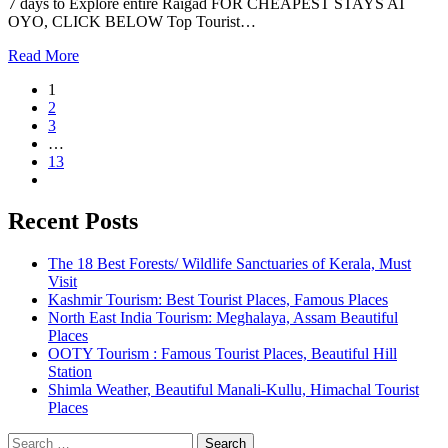
7 days to Explore entire Raigad FOR CHEAPEST STAYS AT
OYO, CLICK BELOW Top Tourist…
Read More
1
2
3
…
13
Recent Posts
The 18 Best Forests/ Wildlife Sanctuaries of Kerala, Must
Visit
Kashmir Tourism: Best Tourist Places, Famous Places
North East India Tourism: Meghalaya, Assam Beautiful
Places
OOTY Tourism : Famous Tourist Places, Beautiful Hill
Station
Shimla Weather, Beautiful Manali-Kullu, Himachal Tourist
Places
Search