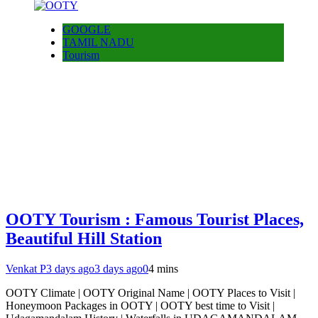
GOOGLE
TAMIL NADU
Tourism
OOTY Tourism : Famous Tourist Places,
Beautiful Hill Station
Venkat P
3 days ago
3 days ago
0
4 mins
OOTY Climate | OOTY Original Name | OOTY Places to Visit |
Honeymoon Packages in OOTY | OOTY best time to Visit |