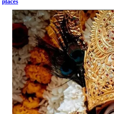
places