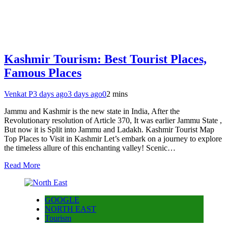
Kashmir Tourism: Best Tourist Places,
Famous Places
Venkat P
3 days ago
3 days ago
0
2 mins
Jammu and Kashmir is the new state in India, After the
Revolutionary resolution of Article 370, It was earlier Jammu State ,
But now it is Split into Jammu and Ladakh. Kashmir Tourist Map
Top Places to Visit in Kashmir Let’s embark on a journey to explore
the timeless allure of this enchanting valley! Scenic…
Read More
GOOGLE
NORTH EAST
Tourism