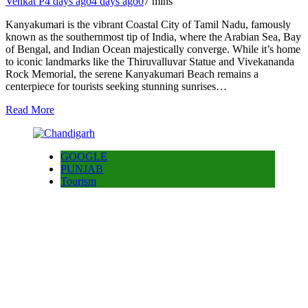
Venkat P
4 days ago
4 days ago
0
7 mins
Kanyakumari is the vibrant Coastal City of Tamil Nadu, famously
known as the southernmost tip of India, where the Arabian Sea, Bay
of Bengal, and Indian Ocean majestically converge. While it’s home
to iconic landmarks like the Thiruvalluvar Statue and Vivekananda
Rock Memorial, the serene Kanyakumari Beach remains a
centerpiece for tourists seeking stunning sunrises…
Read More
GOOGLE
PUNJAB
Tourism