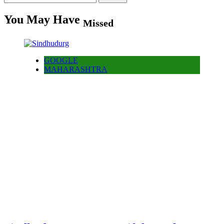
for:
You May Have
Missed
GOOGLE
MAHARASHTRA