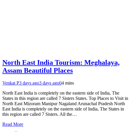
North East India Tourism: Meghalaya,
Assam Beautiful Places
Venkat P
3 days ago
3 days ago
0
4 mins
North East India is completely on the eastern side of India, The
States in this region are called 7 Sisters States. Top Places to Visit in
North East Mizoram Manipur Nagaland Arunachal Pradesh North
East India is completely on the eastern side of India, The States in
this region are called 7 Sisters. All the…
Read More