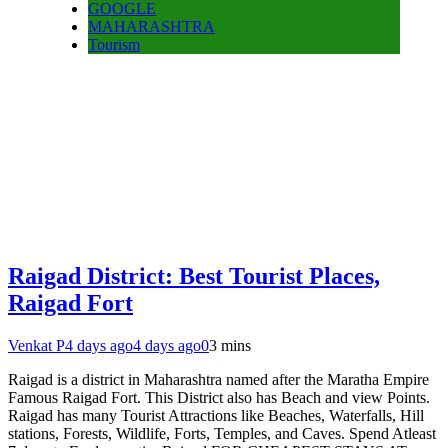
GOOGLE
MAHARASHTRA
Tourism
Raigad District: Best Tourist Places,
Raigad Fort
Venkat P
4 days ago
4 days ago
0
3 mins
Raigad is a district in Maharashtra named after the Maratha Empire
Famous Raigad Fort. This District also has Beach and view Points.
Raigad has many Tourist Attractions like Beaches, Waterfalls, Hill
stations, Forests, Wildlife, Forts, Temples, and Caves. Spend Atleast