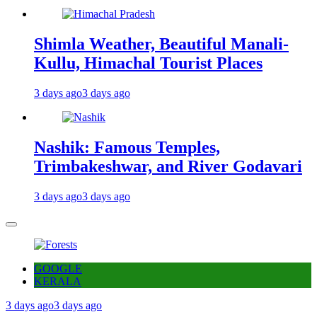
Shimla Weather, Beautiful Manali-
Kullu, Himachal Tourist Places
3 days ago
3 days ago
Nashik: Famous Temples,
Trimbakeshwar, and River Godavari
3 days ago
3 days ago
GOOGLE
KERALA
3 days ago
3 days ago