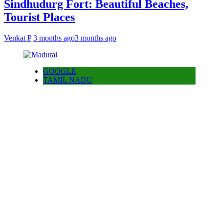
Sindhudurg Fort: Beautiful Beaches,
Tourist Places
Venkat P
3 months ago
3 months ago
GOOGLE
TAMIL NADU