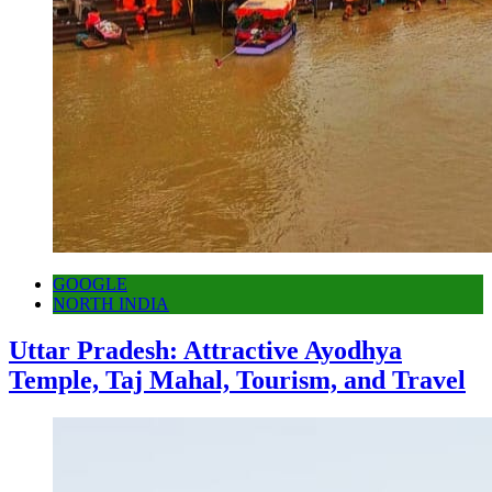
GOOGLE
NORTH INDIA
Uttar Pradesh: Attractive Ayodhya
Temple, Taj Mahal, Tourism, and Travel