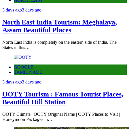
NORTH EAST
3 days ago
3 days ago
North East India Tourism: Meghalaya,
Assam Beautiful Places
North East India is completely on the eastern side of India, The
States in this…
GOOGLE
TAMIL NADU
3 days ago
3 days ago
OOTY Tourism : Famous Tourist Places,
Beautiful Hill Station
OOTY Climate | OOTY Original Name | OOTY Places to Visit |
Honeymoon Packages in…