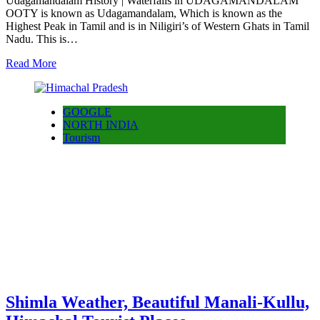
Udagamandalam History | Waterfalls in UDAGAMANDALAM
OOTY is known as Udagamandalam, Which is known as the
Highest Peak in Tamil and is in Niligiri’s of Western Ghats in Tamil
Nadu. This is…
Read More
GOOGLE
NORTH INDIA
Tourism
Shimla Weather, Beautiful Manali-Kullu,