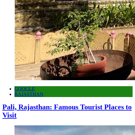
GOOGLE
RAJASTHAN
Pali, Rajasthan: Famous Tourist Places to
Visit