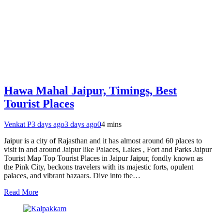
Hawa Mahal Jaipur, Timings, Best
Tourist Places
Venkat P
3 days ago
3 days ago
0
4 mins
Jaipur is a city of Rajasthan and it has almost around 60 places to
visit in and around Jaipur like Palaces, Lakes , Fort and Parks Jaipur
Tourist Map Top Tourist Places in Jaipur Jaipur, fondly known as
the Pink City, beckons travelers with its majestic forts, opulent
palaces, and vibrant bazaars. Dive into the…
Read More