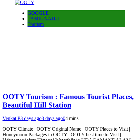
GOOGLE
TAMIL NADU
Tourism
OOTY Tourism : Famous Tourist Places,
Beautiful Hill Station
Venkat P
3 days ago
3 days ago
0
4 mins
OOTY Climate | OOTY Original Name | OOTY Places to Visit |
Honeymoon Packages in OOTY | OOTY best time to Visit |