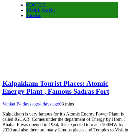
GOOGLE
TAMIL NADU
Tourism
Kalpakkam Tourist Places: Atomic
Energy Plant , Famous Sadras Fort
Venkat P
4 days ago
4 days ago
0
3 mins
Kalpakkam is very famous for it’s Atomic Energy Power Plant, is
called IGCAR, Comes under the department of Energy by Homi J
Bhaha. It was opened in 1984, It is expected to reach 500MW by
2020 and also there are many famous places and Temples to Visit in