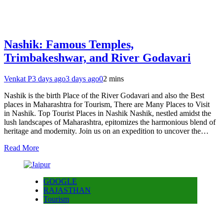
Nashik: Famous Temples,
Trimbakeshwar, and River Godavari
Venkat P
3 days ago
3 days ago
0
2 mins
Nashik is the birth Place of the River Godavari and also the Best
places in Maharashtra for Tourism, There are Many Places to Visit
in Nashik. Top Tourist Places in Nashik Nashik, nestled amidst the
lush landscapes of Maharashtra, epitomizes the harmonious blend of
heritage and modernity. Join us on an expedition to uncover the…
Read More
GOOGLE
RAJASTHAN
Tourism