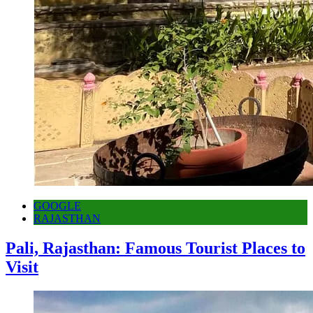
GOOGLE
RAJASTHAN
Pali, Rajasthan: Famous Tourist Places to
Visit