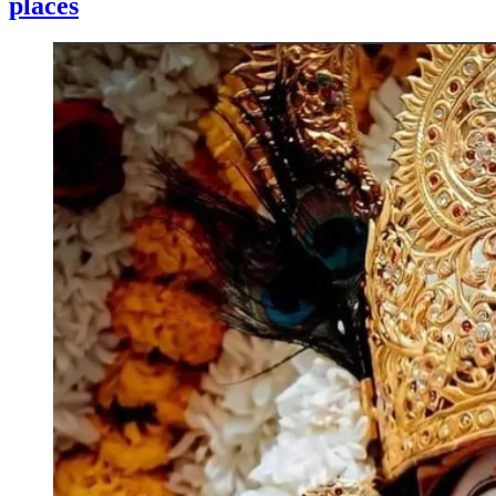
places