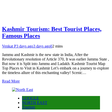
Kashmir Tourism: Best Tourist Places,
Famous Places
Venkat P
3 days ago
3 days ago
0
2 mins
Jammu and Kashmir is the new state in India, After the
Revolutionary resolution of Article 370, It was earlier Jammu State ,
But now it is Split into Jammu and Ladakh. Kashmir Tourist Map
Top Places to Visit in Kashmir Let’s embark on a journey to explore
the timeless allure of this enchanting valley! Scenic…
Read More
GOOGLE
NORTH EAST
Tourism