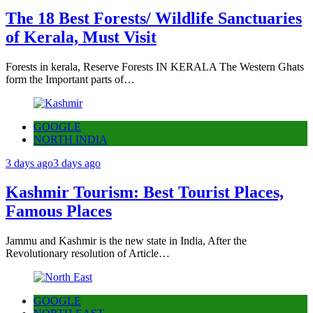
The 18 Best Forests/ Wildlife Sanctuaries
of Kerala, Must Visit
Forests in kerala, Reserve Forests IN KERALA The Western Ghats
form the Important parts of…
GOOGLE
NORTH INDIA
3 days ago
3 days ago
Kashmir Tourism: Best Tourist Places,
Famous Places
Jammu and Kashmir is the new state in India, After the
Revolutionary resolution of Article…
GOOGLE