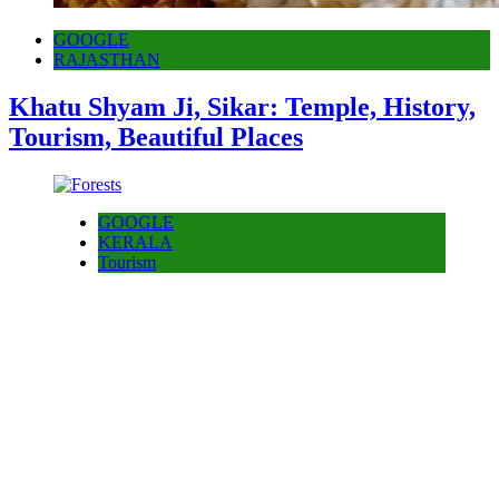
GOOGLE
RAJASTHAN
Khatu Shyam Ji, Sikar: Temple, History,
Tourism, Beautiful Places
GOOGLE
KERALA
Tourism