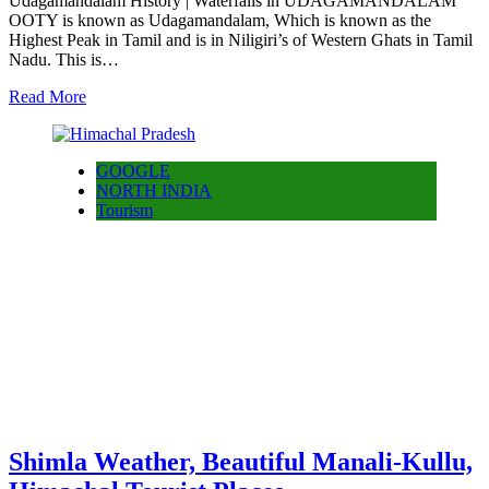
Udagamandalam History | Waterfalls in UDAGAMANDALAM
OOTY is known as Udagamandalam, Which is known as the
Highest Peak in Tamil and is in Niligiri’s of Western Ghats in Tamil
Nadu. This is…
Read More
GOOGLE
NORTH INDIA
Tourism
Shimla Weather, Beautiful Manali-Kullu,