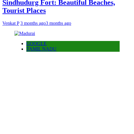
Sindhudurg Fort: Beautiful Beaches,
Tourist Places
Venkat P
3 months ago
3 months ago
GOOGLE
TAMIL NADU