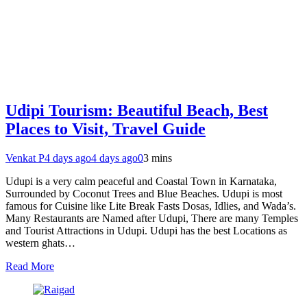
Udipi Tourism: Beautiful Beach, Best
Places to Visit, Travel Guide
Venkat P
4 days ago
4 days ago
0
3 mins
Udupi is a very calm peaceful and Coastal Town in Karnataka,
Surrounded by Coconut Trees and Blue Beaches. Udupi is most
famous for Cuisine like Lite Break Fasts Dosas, Idlies, and Wada’s.
Many Restaurants are Named after Udupi, There are many Temples
and Tourist Attractions in Udupi. Udupi has the best Locations as
western ghats…
Read More