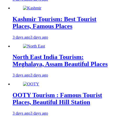
Kashmir Tourism: Best Tourist
Places, Famous Places
3 days ago
3 days ago
North East India Tourism:
Meghalaya, Assam Beautiful Places
3 days ago
3 days ago
OOTY Tourism : Famous Tourist
Places, Beautiful Hill Station
3 days ago
3 days ago