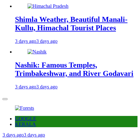
Shimla Weather, Beautiful Manali-
Kullu, Himachal Tourist Places
3 days ago
3 days ago
Nashik: Famous Temples,
Trimbakeshwar, and River Godavari
3 days ago
3 days ago
GOOGLE
KERALA
3 days ago
3 days ago