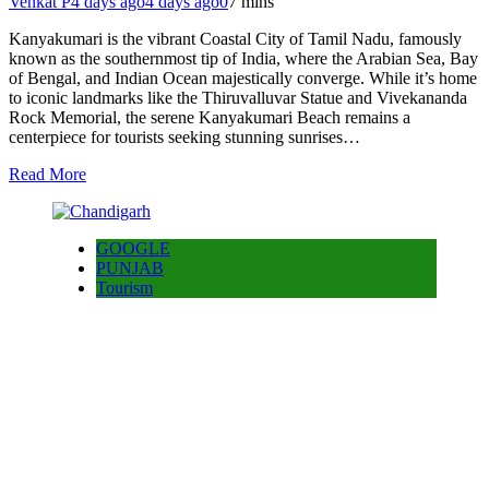
Venkat P
4 days ago
4 days ago
0
7 mins
Kanyakumari is the vibrant Coastal City of Tamil Nadu, famously
known as the southernmost tip of India, where the Arabian Sea, Bay
of Bengal, and Indian Ocean majestically converge. While it’s home
to iconic landmarks like the Thiruvalluvar Statue and Vivekananda
Rock Memorial, the serene Kanyakumari Beach remains a
centerpiece for tourists seeking stunning sunrises…
Read More
GOOGLE
PUNJAB
Tourism