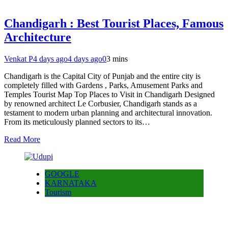
Chandigarh : Best Tourist Places, Famous
Architecture
Venkat P
4 days ago
4 days ago
0
3 mins
Chandigarh is the Capital City of Punjab and the entire city is
completely filled with Gardens , Parks, Amusement Parks and
Temples Tourist Map Top Places to Visit in Chandigarh Designed
by renowned architect Le Corbusier, Chandigarh stands as a
testament to modern urban planning and architectural innovation.
From its meticulously planned sectors to its…
Read More
GOOGLE
KARNATAKA
Tourism