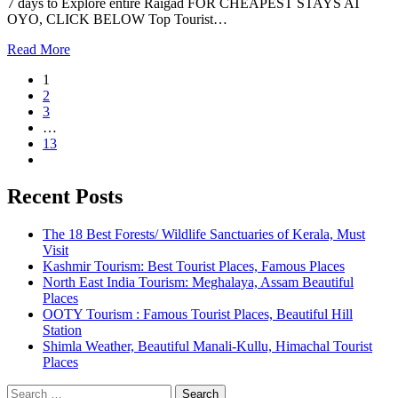
7 days to Explore entire Raigad FOR CHEAPEST STAYS AT
OYO, CLICK BELOW Top Tourist…
Read More
1
2
3
…
13
Recent Posts
The 18 Best Forests/ Wildlife Sanctuaries of Kerala, Must
Visit
Kashmir Tourism: Best Tourist Places, Famous Places
North East India Tourism: Meghalaya, Assam Beautiful
Places
OOTY Tourism : Famous Tourist Places, Beautiful Hill
Station
Shimla Weather, Beautiful Manali-Kullu, Himachal Tourist
Places
Search