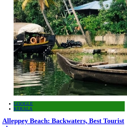
GOOGLE
KERALA
Alleppey Beach: Backwaters, Best Tourist