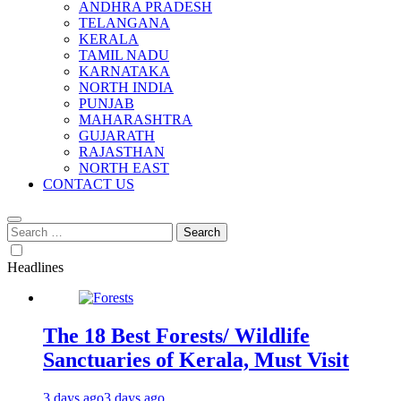
ANDHRA PRADESH
TELANGANA
KERALA
TAMIL NADU
KARNATAKA
NORTH INDIA
PUNJAB
MAHARASHTRA
GUJARATH
RAJASTHAN
NORTH EAST
CONTACT US
Search
for:
Headlines
The 18 Best Forests/ Wildlife
Sanctuaries of Kerala, Must Visit
3 days ago
3 days ago