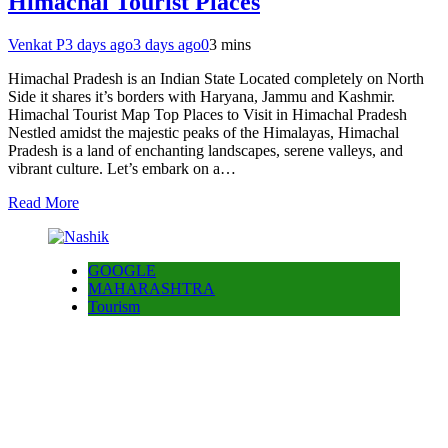
Himachal Tourist Places
Venkat P
3 days ago
3 days ago
0
3 mins
Himachal Pradesh is an Indian State Located completely on North
Side it shares it’s borders with Haryana, Jammu and Kashmir.
Himachal Tourist Map Top Places to Visit in Himachal Pradesh
Nestled amidst the majestic peaks of the Himalayas, Himachal
Pradesh is a land of enchanting landscapes, serene valleys, and
vibrant culture. Let’s embark on a…
Read More
GOOGLE
MAHARASHTRA
Tourism