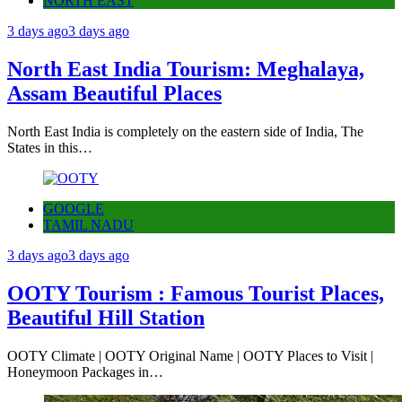
NORTH EAST
3 days ago
3 days ago
North East India Tourism: Meghalaya,
Assam Beautiful Places
North East India is completely on the eastern side of India, The
States in this…
GOOGLE
TAMIL NADU
3 days ago
3 days ago
OOTY Tourism : Famous Tourist Places,
Beautiful Hill Station
OOTY Climate | OOTY Original Name | OOTY Places to Visit |
Honeymoon Packages in…