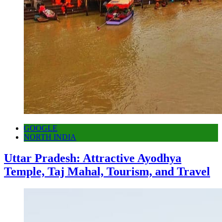
GOOGLE
NORTH INDIA
Uttar Pradesh: Attractive Ayodhya
Temple, Taj Mahal, Tourism, and Travel