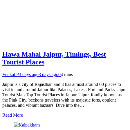
Hawa Mahal Jaipur, Timings, Best
Tourist Places
Venkat P
3 days ago
3 days ago
0
4 mins
Jaipur is a city of Rajasthan and it has almost around 60 places to
visit in and around Jaipur like Palaces, Lakes , Fort and Parks Jaipur
Tourist Map Top Tourist Places in Jaipur Jaipur, fondly known as
the Pink City, beckons travelers with its majestic forts, opulent
palaces, and vibrant bazaars. Dive into the…
Read More