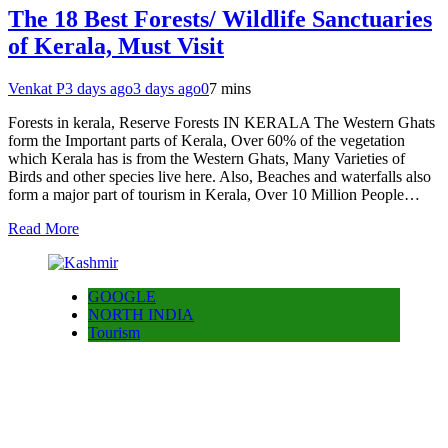
The 18 Best Forests/ Wildlife Sanctuaries
of Kerala, Must Visit
Venkat P
3 days ago
3 days ago
0
7 mins
Forests in kerala, Reserve Forests IN KERALA The Western Ghats
form the Important parts of Kerala, Over 60% of the vegetation
which Kerala has is from the Western Ghats, Many Varieties of
Birds and other species live here. Also, Beaches and waterfalls also
form a major part of tourism in Kerala, Over 10 Million People…
Read More
GOOGLE
NORTH INDIA
Tourism