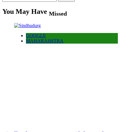
for:
You May Have
Missed
GOOGLE
MAHARASHTRA