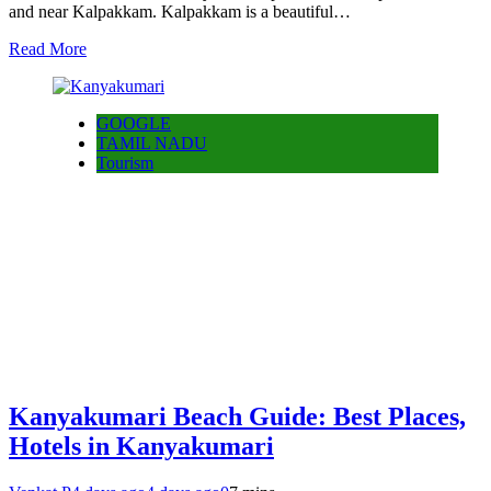
and near Kalpakkam. Kalpakkam is a beautiful…
Read More
GOOGLE
TAMIL NADU
Tourism
Kanyakumari Beach Guide: Best Places,
Hotels in Kanyakumari