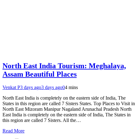
North East India Tourism: Meghalaya,
Assam Beautiful Places
Venkat P
3 days ago
3 days ago
0
4 mins
North East India is completely on the eastern side of India, The
States in this region are called 7 Sisters States. Top Places to Visit in
North East Mizoram Manipur Nagaland Arunachal Pradesh North
East India is completely on the eastern side of India, The States in
this region are called 7 Sisters. All the…
Read More