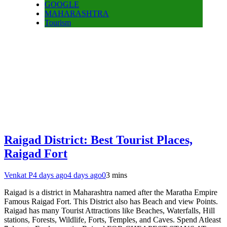
GOOGLE
MAHARASHTRA
Tourism
Raigad District: Best Tourist Places,
Raigad Fort
Venkat P
4 days ago
4 days ago
0
3 mins
Raigad is a district in Maharashtra named after the Maratha Empire
Famous Raigad Fort. This District also has Beach and view Points.
Raigad has many Tourist Attractions like Beaches, Waterfalls, Hill
stations, Forests, Wildlife, Forts, Temples, and Caves. Spend Atleast