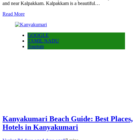
and near Kalpakkam. Kalpakkam is a beautiful…
Read More
GOOGLE
TAMIL NADU
Tourism
Kanyakumari Beach Guide: Best Places,
Hotels in Kanyakumari