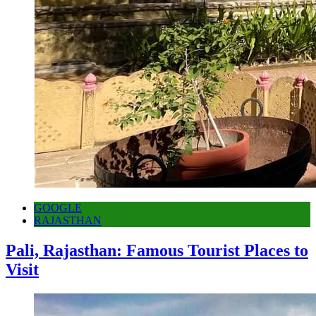
GOOGLE
RAJASTHAN
Pali, Rajasthan: Famous Tourist Places to
Visit