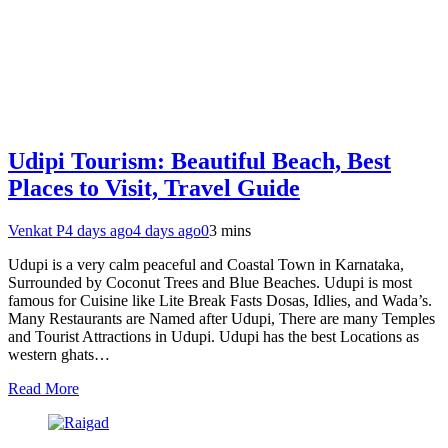
Udipi Tourism: Beautiful Beach, Best
Places to Visit, Travel Guide
Venkat P
4 days ago
4 days ago
0
3 mins
Udupi is a very calm peaceful and Coastal Town in Karnataka,
Surrounded by Coconut Trees and Blue Beaches. Udupi is most
famous for Cuisine like Lite Break Fasts Dosas, Idlies, and Wada’s.
Many Restaurants are Named after Udupi, There are many Temples
and Tourist Attractions in Udupi. Udupi has the best Locations as
western ghats…
Read More