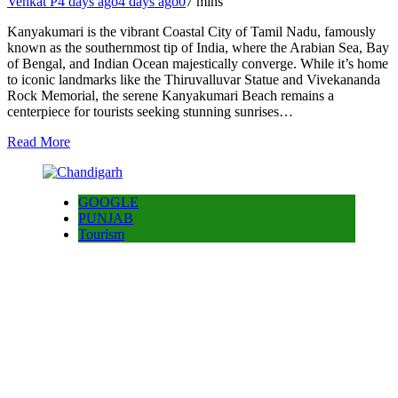
Venkat P
4 days ago
4 days ago
0
7 mins
Kanyakumari is the vibrant Coastal City of Tamil Nadu, famously
known as the southernmost tip of India, where the Arabian Sea, Bay
of Bengal, and Indian Ocean majestically converge. While it’s home
to iconic landmarks like the Thiruvalluvar Statue and Vivekananda
Rock Memorial, the serene Kanyakumari Beach remains a
centerpiece for tourists seeking stunning sunrises…
Read More
GOOGLE
PUNJAB
Tourism