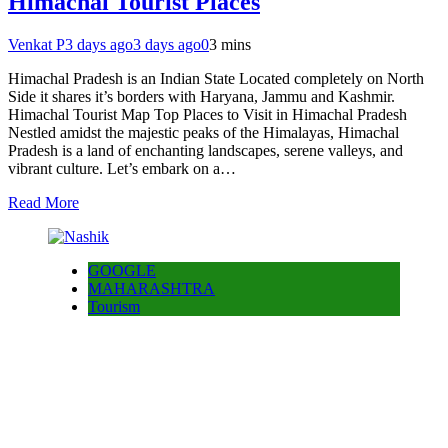
Himachal Tourist Places
Venkat P
3 days ago
3 days ago
0
3 mins
Himachal Pradesh is an Indian State Located completely on North
Side it shares it’s borders with Haryana, Jammu and Kashmir.
Himachal Tourist Map Top Places to Visit in Himachal Pradesh
Nestled amidst the majestic peaks of the Himalayas, Himachal
Pradesh is a land of enchanting landscapes, serene valleys, and
vibrant culture. Let’s embark on a…
Read More
GOOGLE
MAHARASHTRA
Tourism