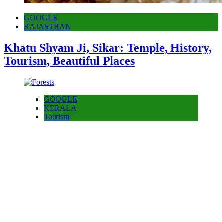
GOOGLE
RAJASTHAN
Khatu Shyam Ji, Sikar: Temple, History,
Tourism, Beautiful Places
GOOGLE
KERALA
Tourism