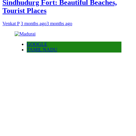
Sindhudurg Fort: Beautiful Beaches,
Tourist Places
Venkat P
3 months ago
3 months ago
GOOGLE
TAMIL NADU