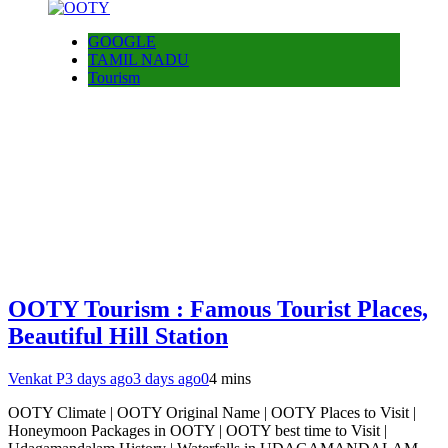
GOOGLE
TAMIL NADU
Tourism
OOTY Tourism : Famous Tourist Places,
Beautiful Hill Station
Venkat P
3 days ago
3 days ago
0
4 mins
OOTY Climate | OOTY Original Name | OOTY Places to Visit |
Honeymoon Packages in OOTY | OOTY best time to Visit |