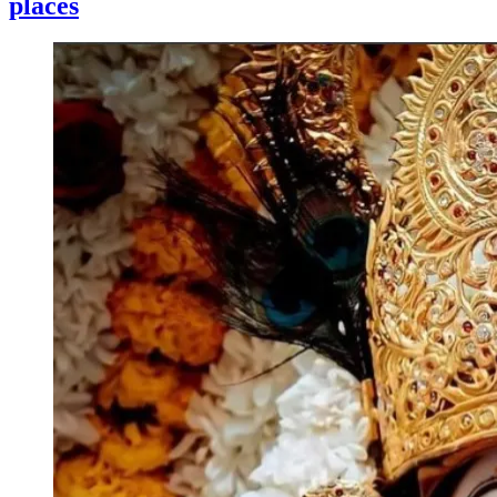
places