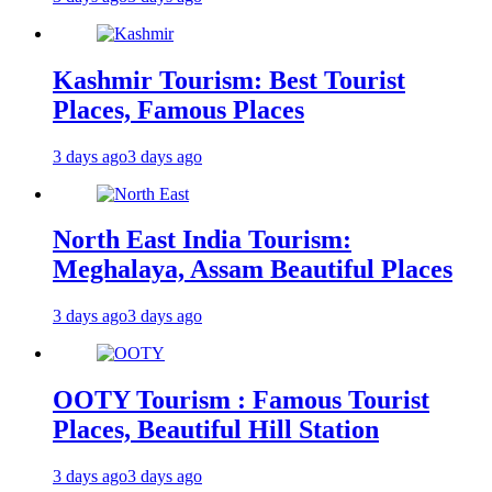
Kashmir Tourism: Best Tourist
Places, Famous Places
3 days ago
3 days ago
North East India Tourism:
Meghalaya, Assam Beautiful Places
3 days ago
3 days ago
OOTY Tourism : Famous Tourist
Places, Beautiful Hill Station
3 days ago
3 days ago