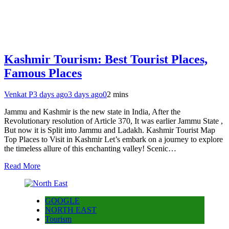
Kashmir Tourism: Best Tourist Places,
Famous Places
Venkat P
3 days ago
3 days ago
0
2 mins
Jammu and Kashmir is the new state in India, After the
Revolutionary resolution of Article 370, It was earlier Jammu State ,
But now it is Split into Jammu and Ladakh. Kashmir Tourist Map
Top Places to Visit in Kashmir Let’s embark on a journey to explore
the timeless allure of this enchanting valley! Scenic…
Read More
GOOGLE
NORTH EAST
Tourism