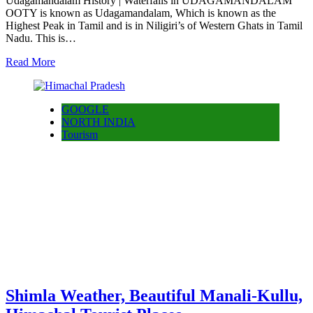
Udagamandalam History | Waterfalls in UDAGAMANDALAM
OOTY is known as Udagamandalam, Which is known as the
Highest Peak in Tamil and is in Niligiri’s of Western Ghats in Tamil
Nadu. This is…
Read More
GOOGLE
NORTH INDIA
Tourism
Shimla Weather, Beautiful Manali-Kullu,