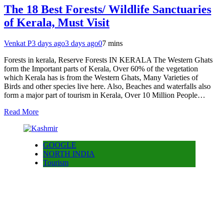
The 18 Best Forests/ Wildlife Sanctuaries
of Kerala, Must Visit
Venkat P
3 days ago
3 days ago
0
7 mins
Forests in kerala, Reserve Forests IN KERALA The Western Ghats
form the Important parts of Kerala, Over 60% of the vegetation
which Kerala has is from the Western Ghats, Many Varieties of
Birds and other species live here. Also, Beaches and waterfalls also
form a major part of tourism in Kerala, Over 10 Million People…
Read More
GOOGLE
NORTH INDIA
Tourism