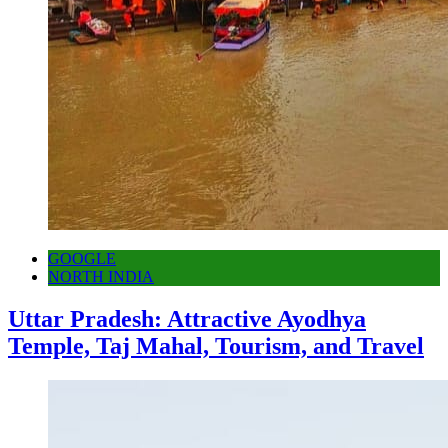
GOOGLE
NORTH INDIA
Uttar Pradesh: Attractive Ayodhya
Temple, Taj Mahal, Tourism, and Travel