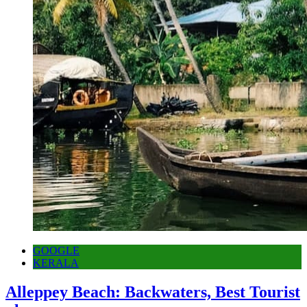
GOOGLE
KERALA
Alleppey Beach: Backwaters, Best Tourist