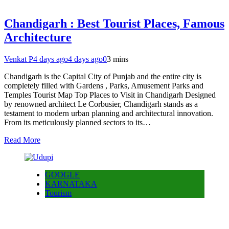
Chandigarh : Best Tourist Places, Famous
Architecture
Venkat P
4 days ago
4 days ago
0
3 mins
Chandigarh is the Capital City of Punjab and the entire city is
completely filled with Gardens , Parks, Amusement Parks and
Temples Tourist Map Top Places to Visit in Chandigarh Designed
by renowned architect Le Corbusier, Chandigarh stands as a
testament to modern urban planning and architectural innovation.
From its meticulously planned sectors to its…
Read More
GOOGLE
KARNATAKA
Tourism