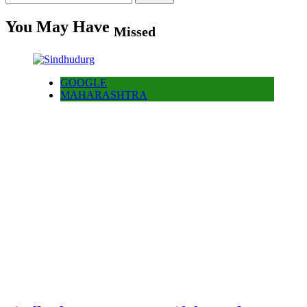
for:
You May Have
Missed
GOOGLE
MAHARASHTRA