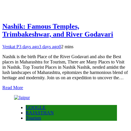
Nashik: Famous Temples,
Trimbakeshwar, and River Godavari
Venkat P
3 days ago
3 days ago
0
2 mins
Nashik is the birth Place of the River Godavari and also the Best
places in Maharashtra for Tourism, There are Many Places to Visit
in Nashik. Top Tourist Places in Nashik Nashik, nestled amidst the
lush landscapes of Maharashtra, epitomizes the harmonious blend of
heritage and modernity. Join us on an expedition to uncover the…
Read More
GOOGLE
RAJASTHAN
Tourism