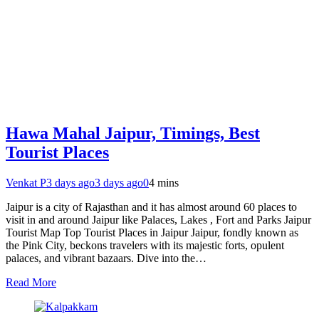
Hawa Mahal Jaipur, Timings, Best
Tourist Places
Venkat P
3 days ago
3 days ago
0
4 mins
Jaipur is a city of Rajasthan and it has almost around 60 places to
visit in and around Jaipur like Palaces, Lakes , Fort and Parks Jaipur
Tourist Map Top Tourist Places in Jaipur Jaipur, fondly known as
the Pink City, beckons travelers with its majestic forts, opulent
palaces, and vibrant bazaars. Dive into the…
Read More