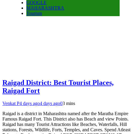
GOOGLE
MAHARASHTRA
Tourism
Raigad District: Best Tourist Places,
Raigad Fort
Venkat P
4 days ago
4 days ago
0
3 mins
Raigad is a district in Maharashtra named after the Maratha Empire
Famous Raigad Fort. This District also has Beach and view Points.
Raigad has many Tourist Attractions like Beaches, Waterfalls, Hill
stations, Forests, Wildlife, Forts, Temples, and Caves. Spend Atleast