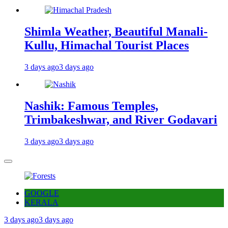
Shimla Weather, Beautiful Manali-
Kullu, Himachal Tourist Places
3 days ago
3 days ago
Nashik: Famous Temples,
Trimbakeshwar, and River Godavari
3 days ago
3 days ago
GOOGLE
KERALA
3 days ago
3 days ago