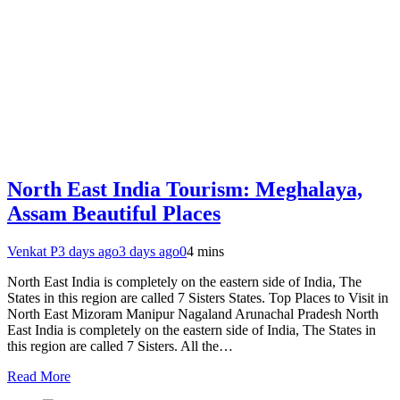
North East India Tourism: Meghalaya,
Assam Beautiful Places
Venkat P
3 days ago
3 days ago
0
4 mins
North East India is completely on the eastern side of India, The
States in this region are called 7 Sisters States. Top Places to Visit in
North East Mizoram Manipur Nagaland Arunachal Pradesh North
East India is completely on the eastern side of India, The States in
this region are called 7 Sisters. All the…
Read More