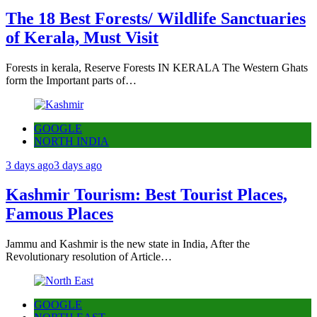
The 18 Best Forests/ Wildlife Sanctuaries
of Kerala, Must Visit
Forests in kerala, Reserve Forests IN KERALA The Western Ghats
form the Important parts of…
GOOGLE
NORTH INDIA
3 days ago
3 days ago
Kashmir Tourism: Best Tourist Places,
Famous Places
Jammu and Kashmir is the new state in India, After the
Revolutionary resolution of Article…
GOOGLE