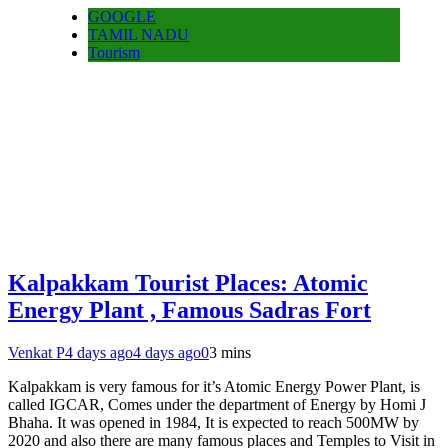
GOOGLE
TAMIL NADU
Tourism
Kalpakkam Tourist Places: Atomic
Energy Plant , Famous Sadras Fort
Venkat P
4 days ago
4 days ago
0
3 mins
Kalpakkam is very famous for it’s Atomic Energy Power Plant, is
called IGCAR, Comes under the department of Energy by Homi J
Bhaha. It was opened in 1984, It is expected to reach 500MW by
2020 and also there are many famous places and Temples to Visit in