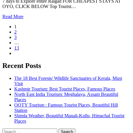
7 days to Explore entire Raigad FOR CHEAPEST STAYS AT
OYO, CLICK BELOW Top Tourist…
Read More
1
2
3
…
13
Recent Posts
The 18 Best Forests/ Wildlife Sanctuaries of Kerala, Must
Visit
Kashmir Tourism: Best Tourist Places, Famous Places
North East India Tourism: Meghalaya, Assam Beautiful
Places
OOTY Tourism : Famous Tourist Places, Beautiful Hill
Station
Shimla Weather, Beautiful Manali-Kullu, Himachal Tourist
Places
Search