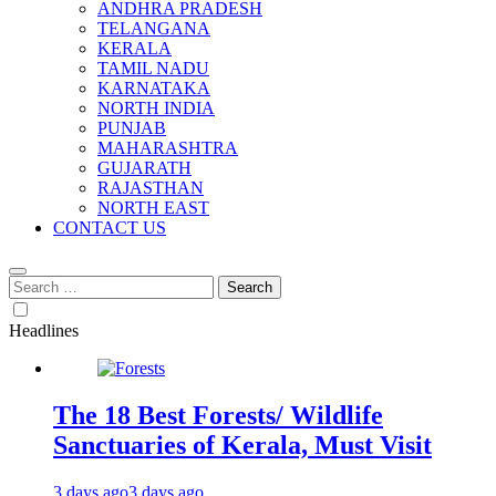
ANDHRA PRADESH
TELANGANA
KERALA
TAMIL NADU
KARNATAKA
NORTH INDIA
PUNJAB
MAHARASHTRA
GUJARATH
RAJASTHAN
NORTH EAST
CONTACT US
Search
for:
Headlines
The 18 Best Forests/ Wildlife
Sanctuaries of Kerala, Must Visit
3 days ago
3 days ago