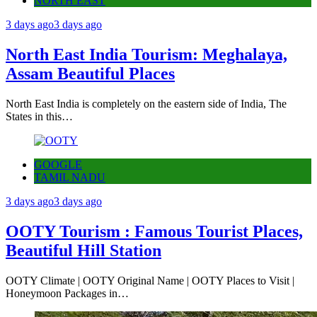
NORTH EAST
3 days ago
3 days ago
North East India Tourism: Meghalaya,
Assam Beautiful Places
North East India is completely on the eastern side of India, The
States in this…
GOOGLE
TAMIL NADU
3 days ago
3 days ago
OOTY Tourism : Famous Tourist Places,
Beautiful Hill Station
OOTY Climate | OOTY Original Name | OOTY Places to Visit |
Honeymoon Packages in…