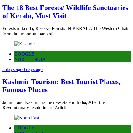
The 18 Best Forests/ Wildlife Sanctuaries
of Kerala, Must Visit
Forests in kerala, Reserve Forests IN KERALA The Western Ghats
form the Important parts of…
GOOGLE
NORTH INDIA
3 days ago
3 days ago
Kashmir Tourism: Best Tourist Places,
Famous Places
Jammu and Kashmir is the new state in India, After the
Revolutionary resolution of Article…
GOOGLE