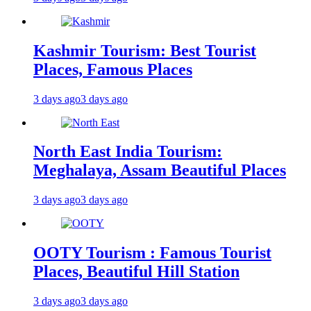
Kashmir Tourism: Best Tourist
Places, Famous Places
3 days ago
3 days ago
North East India Tourism:
Meghalaya, Assam Beautiful Places
3 days ago
3 days ago
OOTY Tourism : Famous Tourist
Places, Beautiful Hill Station
3 days ago
3 days ago