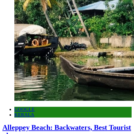
GOOGLE
KERALA
Alleppey Beach: Backwaters, Best Tourist