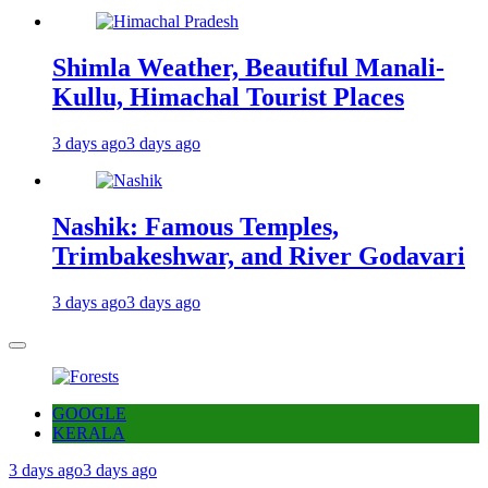
Shimla Weather, Beautiful Manali-
Kullu, Himachal Tourist Places
3 days ago
3 days ago
Nashik: Famous Temples,
Trimbakeshwar, and River Godavari
3 days ago
3 days ago
GOOGLE
KERALA
3 days ago
3 days ago