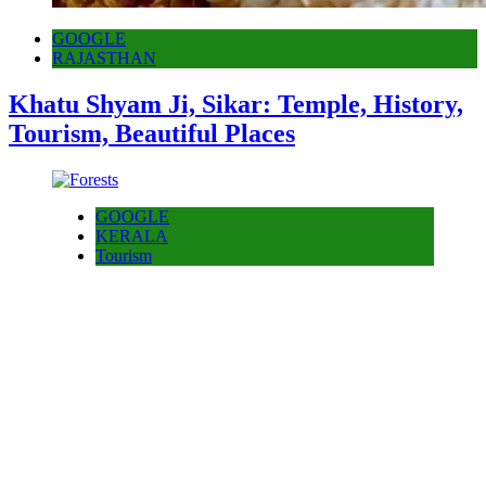
GOOGLE
RAJASTHAN
Khatu Shyam Ji, Sikar: Temple, History,
Tourism, Beautiful Places
GOOGLE
KERALA
Tourism