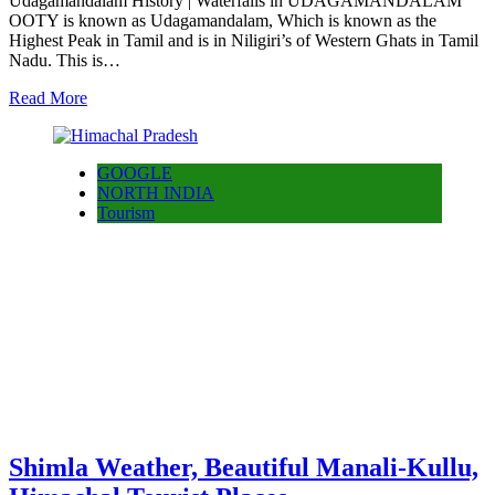
Udagamandalam History | Waterfalls in UDAGAMANDALAM
OOTY is known as Udagamandalam, Which is known as the
Highest Peak in Tamil and is in Niligiri’s of Western Ghats in Tamil
Nadu. This is…
Read More
GOOGLE
NORTH INDIA
Tourism
Shimla Weather, Beautiful Manali-Kullu,