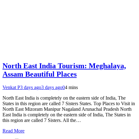
North East India Tourism: Meghalaya,
Assam Beautiful Places
Venkat P
3 days ago
3 days ago
0
4 mins
North East India is completely on the eastern side of India, The
States in this region are called 7 Sisters States. Top Places to Visit in
North East Mizoram Manipur Nagaland Arunachal Pradesh North
East India is completely on the eastern side of India, The States in
this region are called 7 Sisters. All the…
Read More