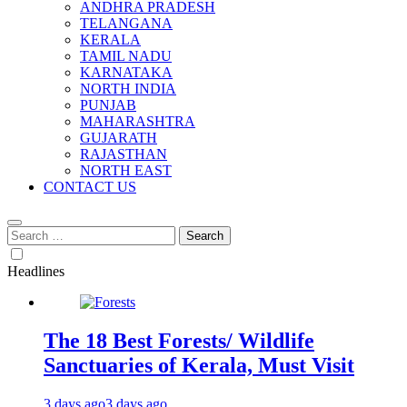
ANDHRA PRADESH
TELANGANA
KERALA
TAMIL NADU
KARNATAKA
NORTH INDIA
PUNJAB
MAHARASHTRA
GUJARATH
RAJASTHAN
NORTH EAST
CONTACT US
Search
for:
Headlines
The 18 Best Forests/ Wildlife
Sanctuaries of Kerala, Must Visit
3 days ago
3 days ago