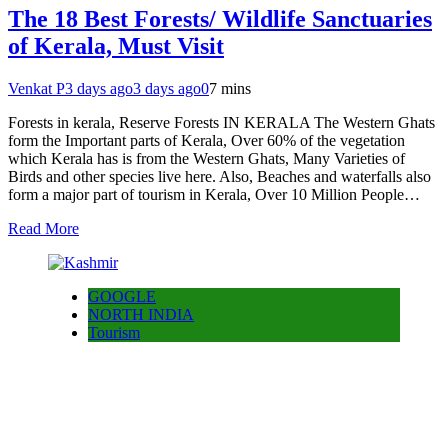
The 18 Best Forests/ Wildlife Sanctuaries
of Kerala, Must Visit
Venkat P
3 days ago
3 days ago
0
7 mins
Forests in kerala, Reserve Forests IN KERALA The Western Ghats
form the Important parts of Kerala, Over 60% of the vegetation
which Kerala has is from the Western Ghats, Many Varieties of
Birds and other species live here. Also, Beaches and waterfalls also
form a major part of tourism in Kerala, Over 10 Million People…
Read More
GOOGLE
NORTH INDIA
Tourism