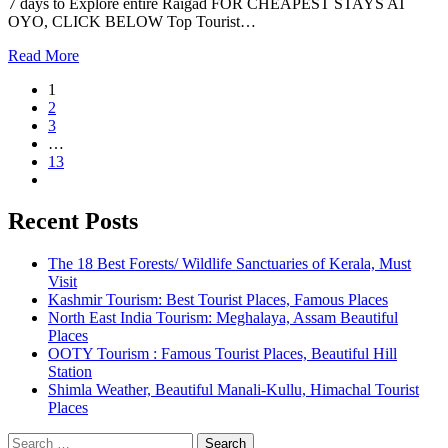
7 days to Explore entire Raigad FOR CHEAPEST STAYS AT
OYO, CLICK BELOW Top Tourist…
Read More
1
2
3
…
13
Recent Posts
The 18 Best Forests/ Wildlife Sanctuaries of Kerala, Must
Visit
Kashmir Tourism: Best Tourist Places, Famous Places
North East India Tourism: Meghalaya, Assam Beautiful
Places
OOTY Tourism : Famous Tourist Places, Beautiful Hill
Station
Shimla Weather, Beautiful Manali-Kullu, Himachal Tourist
Places
Search