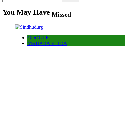
for:
You May Have
Missed
GOOGLE
MAHARASHTRA