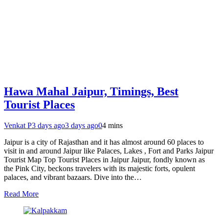
Hawa Mahal Jaipur, Timings, Best
Tourist Places
Venkat P
3 days ago
3 days ago
0
4 mins
Jaipur is a city of Rajasthan and it has almost around 60 places to
visit in and around Jaipur like Palaces, Lakes , Fort and Parks Jaipur
Tourist Map Top Tourist Places in Jaipur Jaipur, fondly known as
the Pink City, beckons travelers with its majestic forts, opulent
palaces, and vibrant bazaars. Dive into the…
Read More