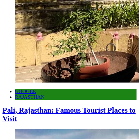
GOOGLE
RAJASTHAN
Pali, Rajasthan: Famous Tourist Places to
Visit