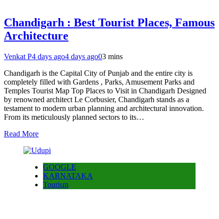
Chandigarh : Best Tourist Places, Famous
Architecture
Venkat P
4 days ago
4 days ago
0
3 mins
Chandigarh is the Capital City of Punjab and the entire city is
completely filled with Gardens , Parks, Amusement Parks and
Temples Tourist Map Top Places to Visit in Chandigarh Designed
by renowned architect Le Corbusier, Chandigarh stands as a
testament to modern urban planning and architectural innovation.
From its meticulously planned sectors to its…
Read More
GOOGLE
KARNATAKA
Tourism