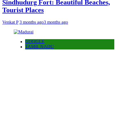
Sindhudurg Fort: Beautiful Beaches,
Tourist Places
Venkat P
3 months ago
3 months ago
GOOGLE
TAMIL NADU