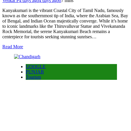
Venkat P
4 days ago
4 days ago
0
7 mins
Kanyakumari is the vibrant Coastal City of Tamil Nadu, famously
known as the southernmost tip of India, where the Arabian Sea, Bay
of Bengal, and Indian Ocean majestically converge. While it’s home
to iconic landmarks like the Thiruvalluvar Statue and Vivekananda
Rock Memorial, the serene Kanyakumari Beach remains a
centerpiece for tourists seeking stunning sunrises…
Read More
GOOGLE
PUNJAB
Tourism