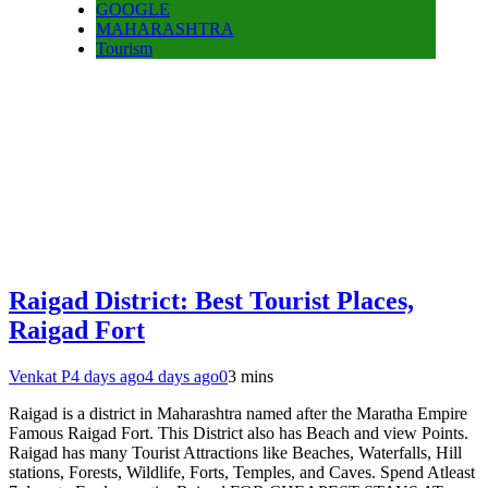
GOOGLE
MAHARASHTRA
Tourism
Raigad District: Best Tourist Places,
Raigad Fort
Venkat P
4 days ago
4 days ago
0
3 mins
Raigad is a district in Maharashtra named after the Maratha Empire
Famous Raigad Fort. This District also has Beach and view Points.
Raigad has many Tourist Attractions like Beaches, Waterfalls, Hill
stations, Forests, Wildlife, Forts, Temples, and Caves. Spend Atleast