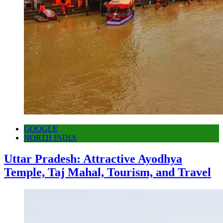
GOOGLE
NORTH INDIA
Uttar Pradesh: Attractive Ayodhya
Temple, Taj Mahal, Tourism, and Travel