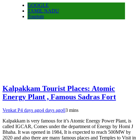
GOOGLE
TAMIL NADU
Tourism
Kalpakkam Tourist Places: Atomic
Energy Plant , Famous Sadras Fort
Venkat P
4 days ago
4 days ago
0
3 mins
Kalpakkam is very famous for it’s Atomic Energy Power Plant, is
called IGCAR, Comes under the department of Energy by Homi J
Bhaha. It was opened in 1984, It is expected to reach 500MW by
2020 and also there are many famous places and Temples to Visit in