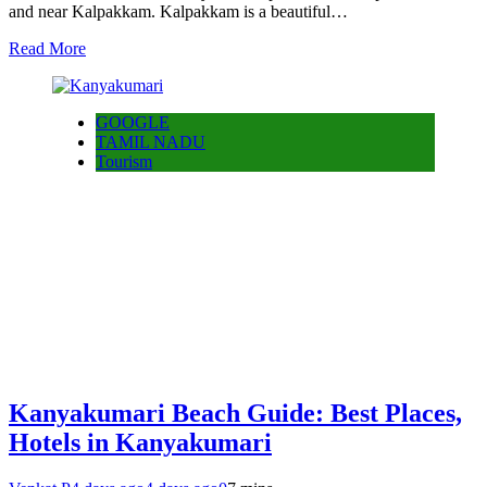
and near Kalpakkam. Kalpakkam is a beautiful…
Read More
GOOGLE
TAMIL NADU
Tourism
Kanyakumari Beach Guide: Best Places,
Hotels in Kanyakumari