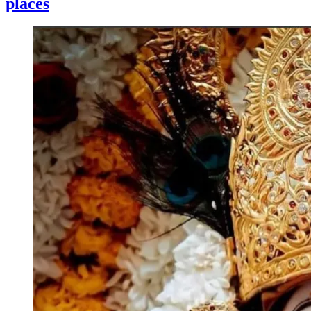
places