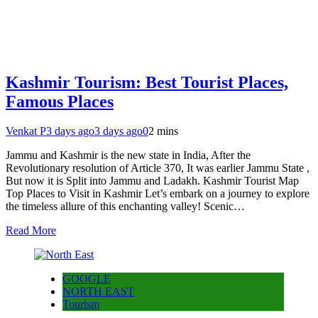
Kashmir Tourism: Best Tourist Places,
Famous Places
Venkat P
3 days ago
3 days ago
0
2 mins
Jammu and Kashmir is the new state in India, After the
Revolutionary resolution of Article 370, It was earlier Jammu State ,
But now it is Split into Jammu and Ladakh. Kashmir Tourist Map
Top Places to Visit in Kashmir Let’s embark on a journey to explore
the timeless allure of this enchanting valley! Scenic…
Read More
GOOGLE
NORTH EAST
Tourism