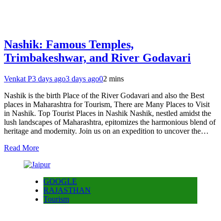
Nashik: Famous Temples,
Trimbakeshwar, and River Godavari
Venkat P
3 days ago
3 days ago
0
2 mins
Nashik is the birth Place of the River Godavari and also the Best
places in Maharashtra for Tourism, There are Many Places to Visit
in Nashik. Top Tourist Places in Nashik Nashik, nestled amidst the
lush landscapes of Maharashtra, epitomizes the harmonious blend of
heritage and modernity. Join us on an expedition to uncover the…
Read More
GOOGLE
RAJASTHAN
Tourism