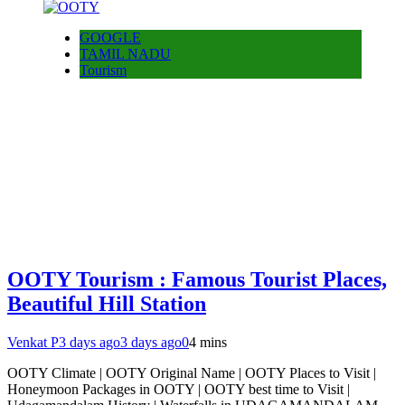
GOOGLE
TAMIL NADU
Tourism
OOTY Tourism : Famous Tourist Places,
Beautiful Hill Station
Venkat P
3 days ago
3 days ago
0
4 mins
OOTY Climate | OOTY Original Name | OOTY Places to Visit |
Honeymoon Packages in OOTY | OOTY best time to Visit |