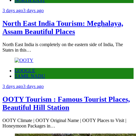
NORTH EAST
3 days ago
3 days ago
North East India Tourism: Meghalaya,
Assam Beautiful Places
North East India is completely on the eastern side of India, The
States in this…
GOOGLE
TAMIL NADU
3 days ago
3 days ago
OOTY Tourism : Famous Tourist Places,
Beautiful Hill Station
OOTY Climate | OOTY Original Name | OOTY Places to Visit |
Honeymoon Packages in…