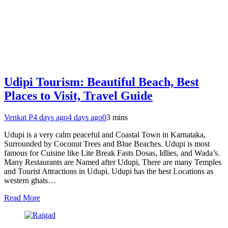
Udipi Tourism: Beautiful Beach, Best
Places to Visit, Travel Guide
Venkat P
4 days ago
4 days ago
0
3 mins
Udupi is a very calm peaceful and Coastal Town in Karnataka,
Surrounded by Coconut Trees and Blue Beaches. Udupi is most
famous for Cuisine like Lite Break Fasts Dosas, Idlies, and Wada’s.
Many Restaurants are Named after Udupi, There are many Temples
and Tourist Attractions in Udupi. Udupi has the best Locations as
western ghats…
Read More