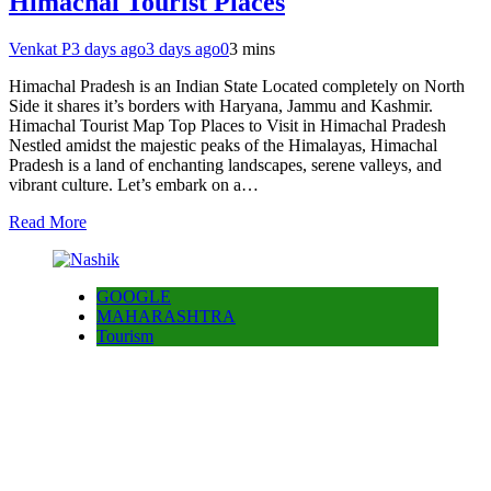
Himachal Tourist Places
Venkat P
3 days ago
3 days ago
0
3 mins
Himachal Pradesh is an Indian State Located completely on North
Side it shares it’s borders with Haryana, Jammu and Kashmir.
Himachal Tourist Map Top Places to Visit in Himachal Pradesh
Nestled amidst the majestic peaks of the Himalayas, Himachal
Pradesh is a land of enchanting landscapes, serene valleys, and
vibrant culture. Let’s embark on a…
Read More
GOOGLE
MAHARASHTRA
Tourism