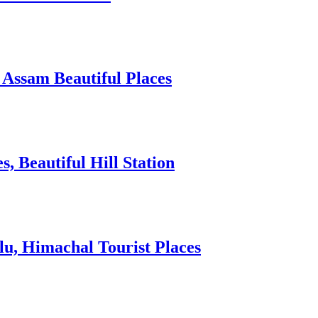
 Assam Beautiful Places
 Beautiful Hill Station
lu, Himachal Tourist Places