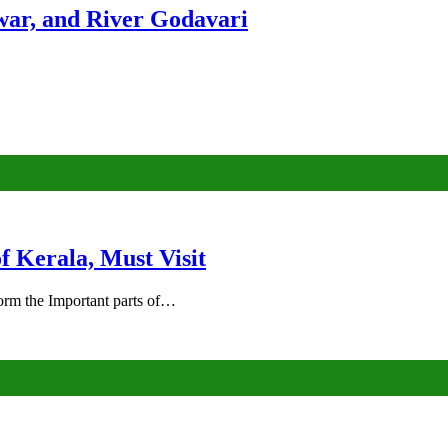
ar, and River Godavari
of Kerala, Must Visit
rm the Important parts of…