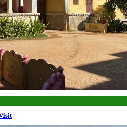
Visit