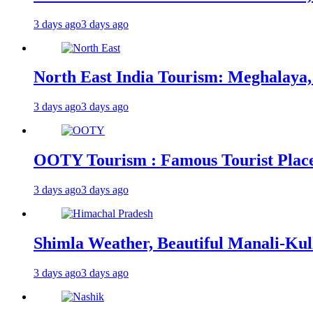
3 days ago
3 days ago
North East India Tourism: Meghalaya,
3 days ago
3 days ago
OOTY Tourism : Famous Tourist Places,
3 days ago
3 days ago
Shimla Weather, Beautiful Manali-Kul
3 days ago
3 days ago