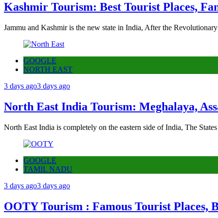
Kashmir Tourism: Best Tourist Places, Fa
Jammu and Kashmir is the new state in India, After the Revolutionary
GOOGLE
NORTH EAST
3 days ago
3 days ago
North East India Tourism: Meghalaya, Ass
North East India is completely on the eastern side of India, The State
GOOGLE
TAMIL NADU
3 days ago
3 days ago
OOTY Tourism : Famous Tourist Places, Be