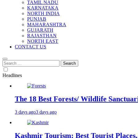
TAMIL NADU
KARNATAKA
NORTH INDIA
PUNJAB
MAHARASHTRA
GUJARATH
RAJASTHAN
NORTH EAST
CONTACT US
Search
for:
Headlines
The 18 Best Forests/ Wildlife Sanctuari
3 days ago
3 days ago
Kashmir Tourism: Best Tourist Places