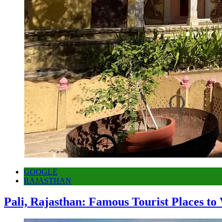
GOOGLE
RAJASTHAN
Pali, Rajasthan: Famous Tourist Places to 