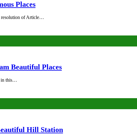
mous Places
 resolution of Article…
am Beautiful Places
s in this…
autiful Hill Station