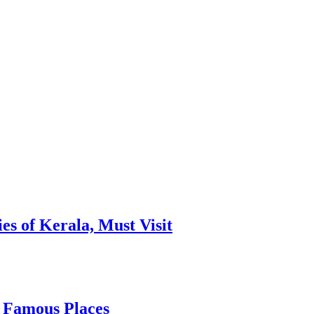
es of Kerala, Must Visit
, Famous Places