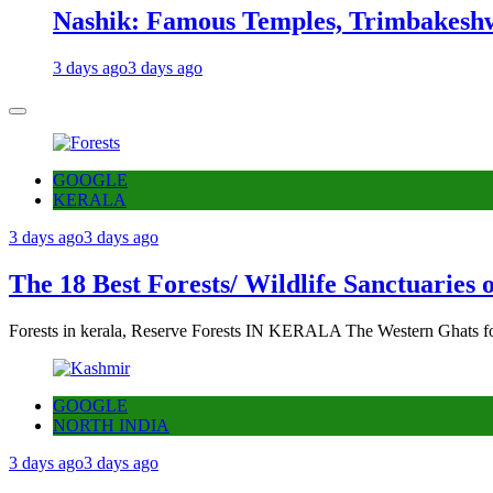
Nashik: Famous Temples, Trimbakeshw
3 days ago
3 days ago
GOOGLE
KERALA
3 days ago
3 days ago
The 18 Best Forests/ Wildlife Sanctuaries 
Forests in kerala, Reserve Forests IN KERALA The Western Ghats fo
GOOGLE
NORTH INDIA
3 days ago
3 days ago