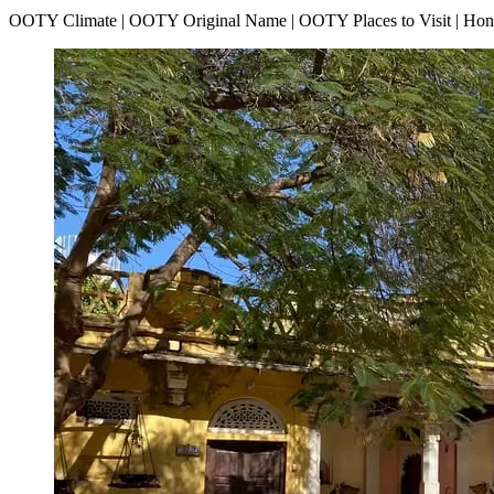
OOTY Climate | OOTY Original Name | OOTY Places to Visit | H