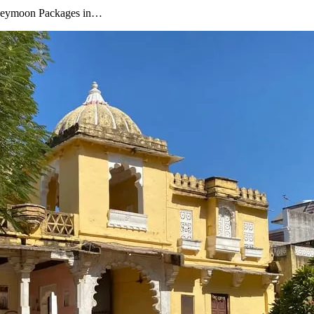
oneymoon Packages in…