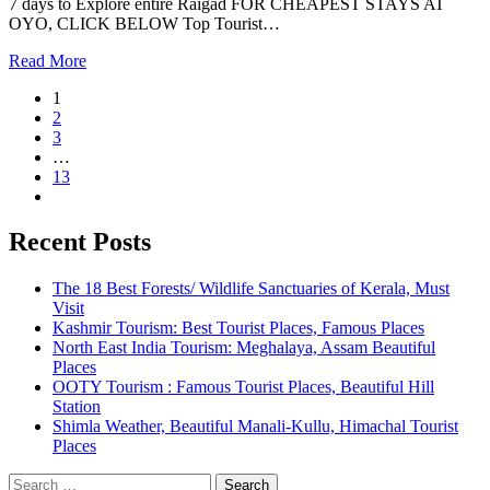
7 days to Explore entire Raigad FOR CHEAPEST STAYS AT
OYO, CLICK BELOW Top Tourist…
Read More
1
2
3
…
13
Recent Posts
The 18 Best Forests/ Wildlife Sanctuaries of Kerala, Must
Visit
Kashmir Tourism: Best Tourist Places, Famous Places
North East India Tourism: Meghalaya, Assam Beautiful
Places
OOTY Tourism : Famous Tourist Places, Beautiful Hill
Station
Shimla Weather, Beautiful Manali-Kullu, Himachal Tourist
Places
Search