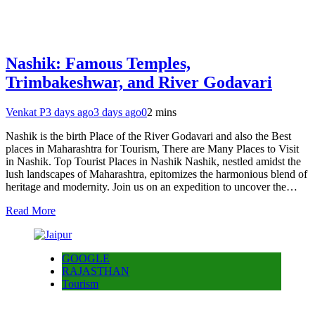
Nashik: Famous Temples,
Trimbakeshwar, and River Godavari
Venkat P
3 days ago
3 days ago
0
2 mins
Nashik is the birth Place of the River Godavari and also the Best
places in Maharashtra for Tourism, There are Many Places to Visit
in Nashik. Top Tourist Places in Nashik Nashik, nestled amidst the
lush landscapes of Maharashtra, epitomizes the harmonious blend of
heritage and modernity. Join us on an expedition to uncover the…
Read More
GOOGLE
RAJASTHAN
Tourism