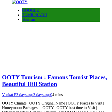
GOOGLE
TAMIL NADU
Tourism
OOTY Tourism : Famous Tourist Places,
Beautiful Hill Station
Venkat P
3 days ago
3 days ago
0
4 mins
OOTY Climate | OOTY Original Name | OOTY Places to Visit |
Honeymoon Packages in OOTY | OOTY best time to Visit |