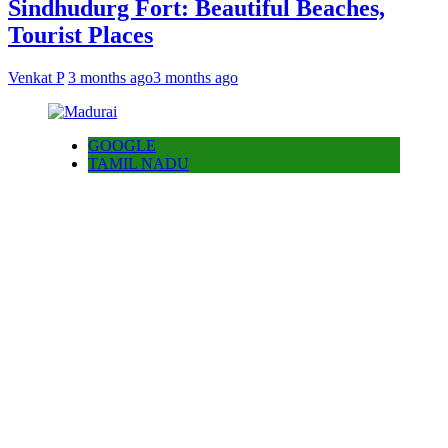
Sindhudurg Fort: Beautiful Beaches,
Tourist Places
Venkat P
3 months ago
3 months ago
GOOGLE
TAMIL NADU