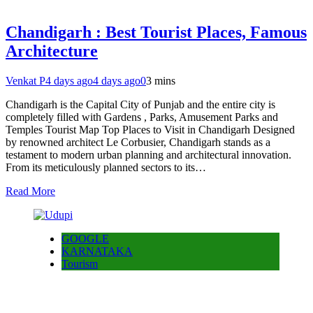
Chandigarh : Best Tourist Places, Famous
Architecture
Venkat P
4 days ago
4 days ago
0
3 mins
Chandigarh is the Capital City of Punjab and the entire city is
completely filled with Gardens , Parks, Amusement Parks and
Temples Tourist Map Top Places to Visit in Chandigarh Designed
by renowned architect Le Corbusier, Chandigarh stands as a
testament to modern urban planning and architectural innovation.
From its meticulously planned sectors to its…
Read More
GOOGLE
KARNATAKA
Tourism