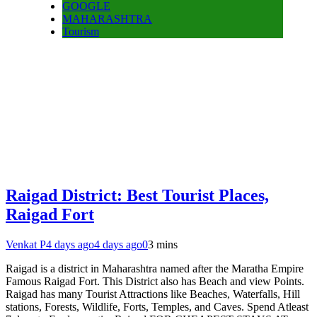
GOOGLE
MAHARASHTRA
Tourism
Raigad District: Best Tourist Places,
Raigad Fort
Venkat P
4 days ago
4 days ago
0
3 mins
Raigad is a district in Maharashtra named after the Maratha Empire
Famous Raigad Fort. This District also has Beach and view Points.
Raigad has many Tourist Attractions like Beaches, Waterfalls, Hill
stations, Forests, Wildlife, Forts, Temples, and Caves. Spend Atleast