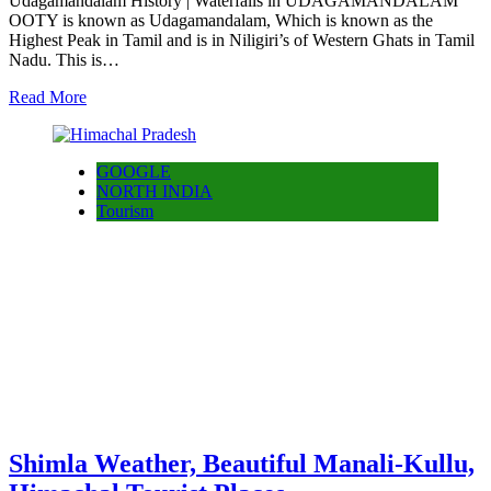
Udagamandalam History | Waterfalls in UDAGAMANDALAM
OOTY is known as Udagamandalam, Which is known as the
Highest Peak in Tamil and is in Niligiri’s of Western Ghats in Tamil
Nadu. This is…
Read More
GOOGLE
NORTH INDIA
Tourism
Shimla Weather, Beautiful Manali-Kullu,