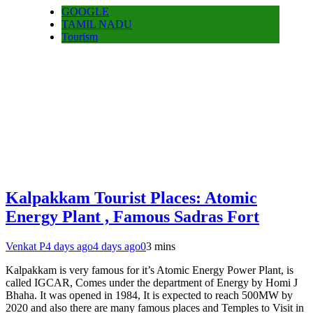
GOOGLE
TAMIL NADU
Tourism
Kalpakkam Tourist Places: Atomic
Energy Plant , Famous Sadras Fort
Venkat P
4 days ago
4 days ago
0
3 mins
Kalpakkam is very famous for it’s Atomic Energy Power Plant, is
called IGCAR, Comes under the department of Energy by Homi J
Bhaha. It was opened in 1984, It is expected to reach 500MW by
2020 and also there are many famous places and Temples to Visit in