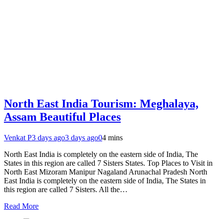
North East India Tourism: Meghalaya,
Assam Beautiful Places
Venkat P
3 days ago
3 days ago
0
4 mins
North East India is completely on the eastern side of India, The
States in this region are called 7 Sisters States. Top Places to Visit in
North East Mizoram Manipur Nagaland Arunachal Pradesh North
East India is completely on the eastern side of India, The States in
this region are called 7 Sisters. All the…
Read More