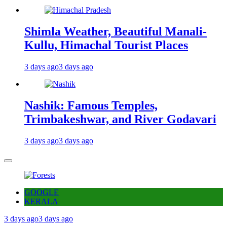
Shimla Weather, Beautiful Manali-
Kullu, Himachal Tourist Places
3 days ago
3 days ago
Nashik: Famous Temples,
Trimbakeshwar, and River Godavari
3 days ago
3 days ago
GOOGLE
KERALA
3 days ago
3 days ago