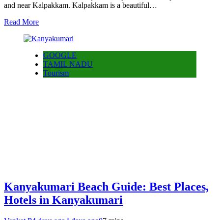
and near Kalpakkam. Kalpakkam is a beautiful…
Read More
GOOGLE
TAMIL NADU
Tourism
Kanyakumari Beach Guide: Best Places,
Hotels in Kanyakumari