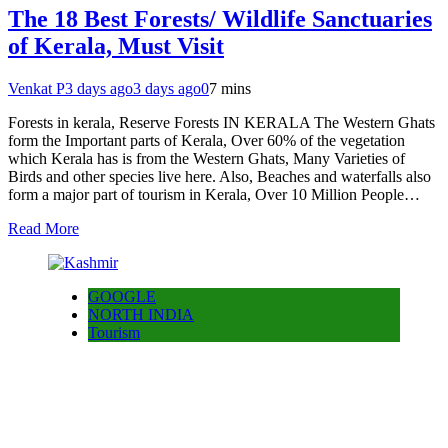
The 18 Best Forests/ Wildlife Sanctuaries
of Kerala, Must Visit
Venkat P
3 days ago
3 days ago
0
7 mins
Forests in kerala, Reserve Forests IN KERALA The Western Ghats
form the Important parts of Kerala, Over 60% of the vegetation
which Kerala has is from the Western Ghats, Many Varieties of
Birds and other species live here. Also, Beaches and waterfalls also
form a major part of tourism in Kerala, Over 10 Million People…
Read More
GOOGLE
NORTH INDIA
Tourism