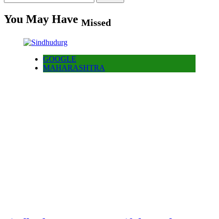
for:
You May Have
Missed
GOOGLE
MAHARASHTRA