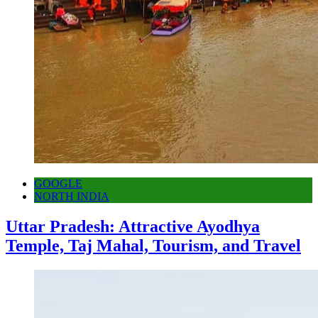
GOOGLE
NORTH INDIA
Uttar Pradesh: Attractive Ayodhya
Temple, Taj Mahal, Tourism, and Travel