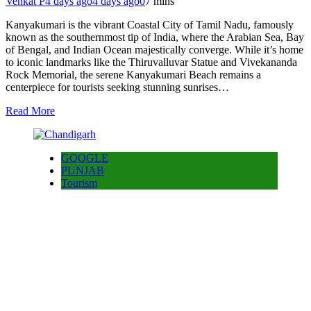
Venkat P
4 days ago
4 days ago
0
7 mins
Kanyakumari is the vibrant Coastal City of Tamil Nadu, famously
known as the southernmost tip of India, where the Arabian Sea, Bay
of Bengal, and Indian Ocean majestically converge. While it’s home
to iconic landmarks like the Thiruvalluvar Statue and Vivekananda
Rock Memorial, the serene Kanyakumari Beach remains a
centerpiece for tourists seeking stunning sunrises…
Read More
GOOGLE
PUNJAB
Tourism