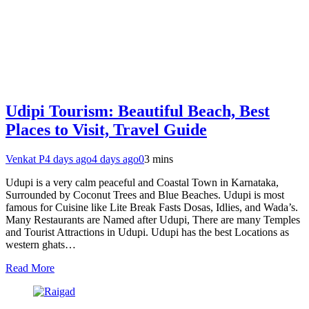
Udipi Tourism: Beautiful Beach, Best
Places to Visit, Travel Guide
Venkat P
4 days ago
4 days ago
0
3 mins
Udupi is a very calm peaceful and Coastal Town in Karnataka,
Surrounded by Coconut Trees and Blue Beaches. Udupi is most
famous for Cuisine like Lite Break Fasts Dosas, Idlies, and Wada’s.
Many Restaurants are Named after Udupi, There are many Temples
and Tourist Attractions in Udupi. Udupi has the best Locations as
western ghats…
Read More