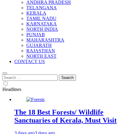
ANDHRA PRADESH
TELANGANA
KERALA
TAMIL NADU
KARNATAKA
NORTH INDIA
PUNJAB
MAHARASHTRA
GUJARATH
RAJASTHAN
NORTH EAST
CONTACT US
Search
for:
Headlines
The 18 Best Forests/ Wildlife
Sanctuaries of Kerala, Must Visit
3 days ago
3 days ago