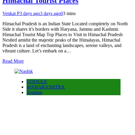
Himachal Tourist Places
Venkat P
3 days ago
3 days ago
0
3 mins
Himachal Pradesh is an Indian State Located completely on North
Side it shares it’s borders with Haryana, Jammu and Kashmir.
Himachal Tourist Map Top Places to Visit in Himachal Pradesh
Nestled amidst the majestic peaks of the Himalayas, Himachal
Pradesh is a land of enchanting landscapes, serene valleys, and
vibrant culture. Let’s embark on a…
Read More
GOOGLE
MAHARASHTRA
Tourism