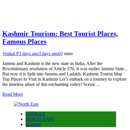
Kashmir Tourism: Best Tourist Places,
Famous Places
Venkat P
3 days ago
3 days ago
0
2 mins
Jammu and Kashmir is the new state in India, After the
Revolutionary resolution of Article 370, It was earlier Jammu State ,
But now it is Split into Jammu and Ladakh. Kashmir Tourist Map
Top Places to Visit in Kashmir Let’s embark on a journey to explore
the timeless allure of this enchanting valley! Scenic…
Read More
GOOGLE
NORTH EAST
Tourism