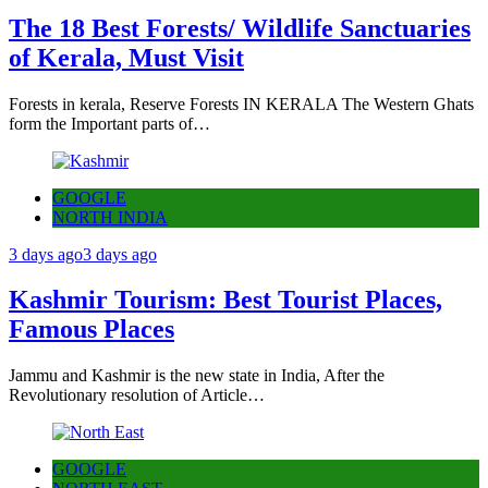
The 18 Best Forests/ Wildlife Sanctuaries
of Kerala, Must Visit
Forests in kerala, Reserve Forests IN KERALA The Western Ghats
form the Important parts of…
GOOGLE
NORTH INDIA
3 days ago
3 days ago
Kashmir Tourism: Best Tourist Places,
Famous Places
Jammu and Kashmir is the new state in India, After the
Revolutionary resolution of Article…
GOOGLE