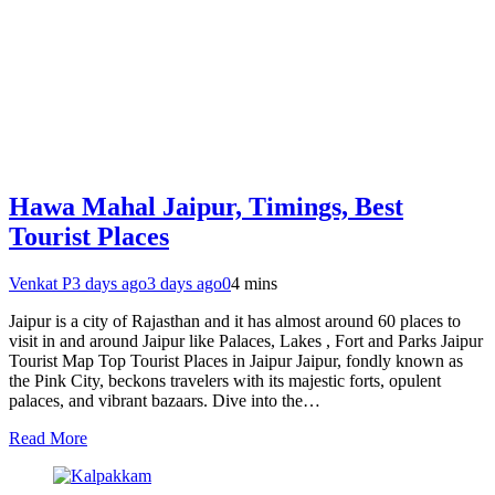
Hawa Mahal Jaipur, Timings, Best
Tourist Places
Venkat P
3 days ago
3 days ago
0
4 mins
Jaipur is a city of Rajasthan and it has almost around 60 places to
visit in and around Jaipur like Palaces, Lakes , Fort and Parks Jaipur
Tourist Map Top Tourist Places in Jaipur Jaipur, fondly known as
the Pink City, beckons travelers with its majestic forts, opulent
palaces, and vibrant bazaars. Dive into the…
Read More