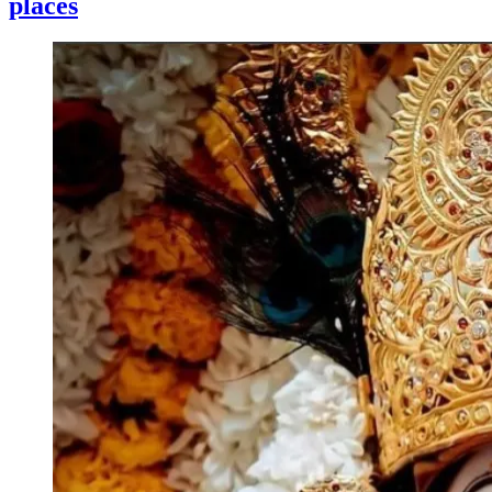
places