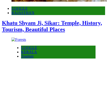
GOOGLE
RAJASTHAN
Khatu Shyam Ji, Sikar: Temple, History,
Tourism, Beautiful Places
GOOGLE
KERALA
Tourism