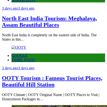
NORTH EAST
3 days ago
3 days ago
North East India Tourism: Meghalaya,
Assam Beautiful Places
North East India is completely on the eastern side of India, The
States in this…
GOOGLE
TAMIL NADU
3 days ago
3 days ago
OOTY Tourism : Famous Tourist Places,
Beautiful Hill Station
OOTY Climate | OOTY Original Name | OOTY Places to Visit |
Honeymoon Packages in…