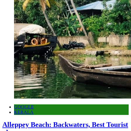
GOOGLE
KERALA
Alleppey Beach: Backwaters, Best Tourist