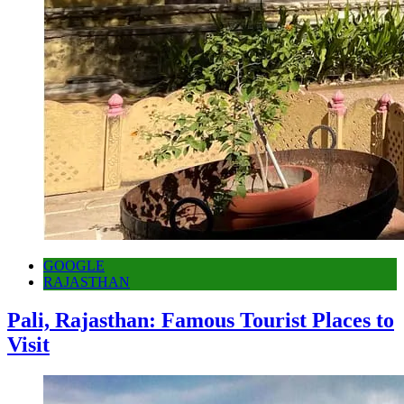
GOOGLE
RAJASTHAN
Pali, Rajasthan: Famous Tourist Places to
Visit