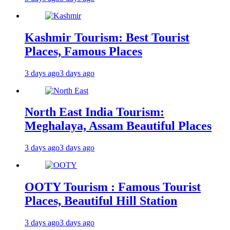
Kashmir Tourism: Best Tourist
Places, Famous Places
3 days ago
3 days ago
North East India Tourism:
Meghalaya, Assam Beautiful Places
3 days ago
3 days ago
OOTY Tourism : Famous Tourist
Places, Beautiful Hill Station
3 days ago
3 days ago