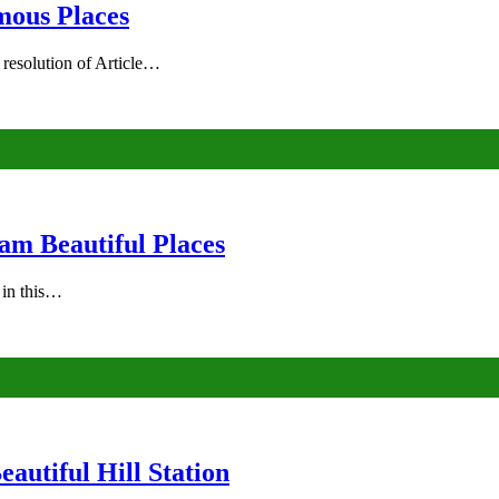
mous Places
 resolution of Article…
am Beautiful Places
s in this…
autiful Hill Station