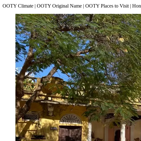
OOTY Climate | OOTY Original Name | OOTY Places to Visit | H