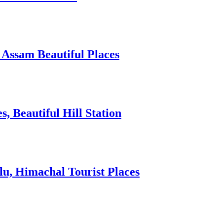
 Assam Beautiful Places
 Beautiful Hill Station
lu, Himachal Tourist Places