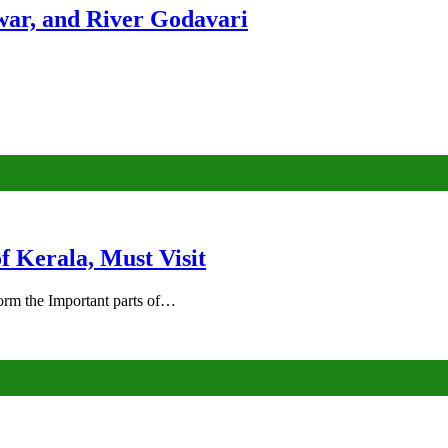
ar, and River Godavari
of Kerala, Must Visit
rm the Important parts of…