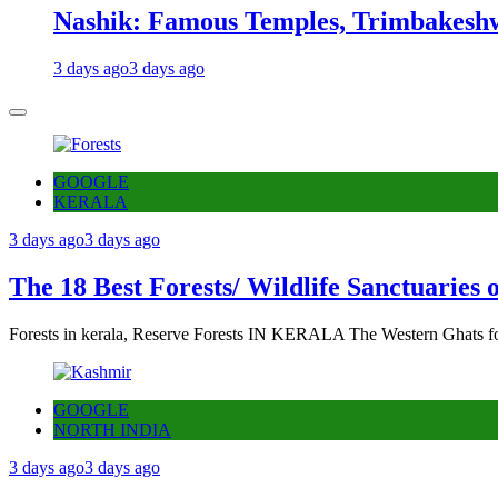
Nashik: Famous Temples, Trimbakeshw
3 days ago
3 days ago
GOOGLE
KERALA
3 days ago
3 days ago
The 18 Best Forests/ Wildlife Sanctuaries 
Forests in kerala, Reserve Forests IN KERALA The Western Ghats fo
GOOGLE
NORTH INDIA
3 days ago
3 days ago