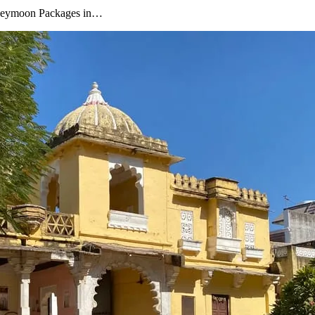
oneymoon Packages in…