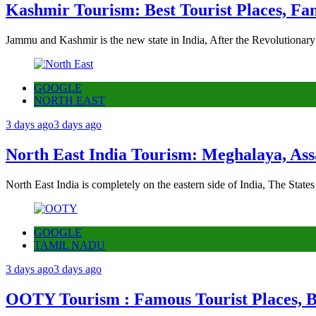
Kashmir Tourism: Best Tourist Places, Fa
Jammu and Kashmir is the new state in India, After the Revolutionary
GOOGLE
NORTH EAST
3 days ago
3 days ago
North East India Tourism: Meghalaya, Ass
North East India is completely on the eastern side of India, The State
GOOGLE
TAMIL NADU
3 days ago
3 days ago
OOTY Tourism : Famous Tourist Places, Be