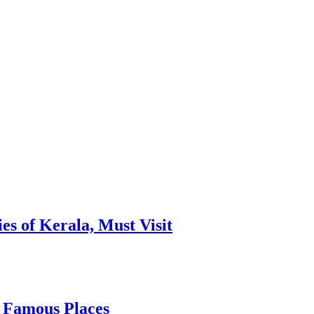
es of Kerala, Must Visit
, Famous Places