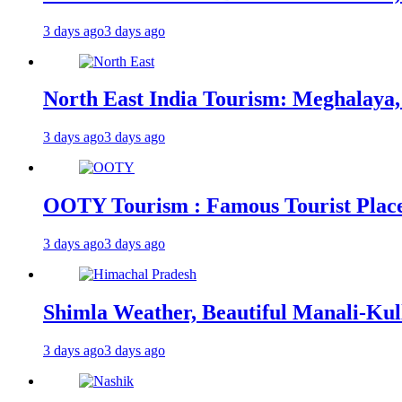
3 days ago
3 days ago
North East India Tourism: Meghalaya,
3 days ago
3 days ago
OOTY Tourism : Famous Tourist Places,
3 days ago
3 days ago
Shimla Weather, Beautiful Manali-Kul
3 days ago
3 days ago