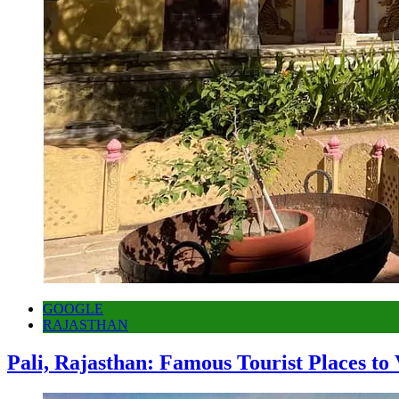
GOOGLE
RAJASTHAN
Pali, Rajasthan: Famous Tourist Places to 