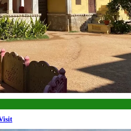
Visit