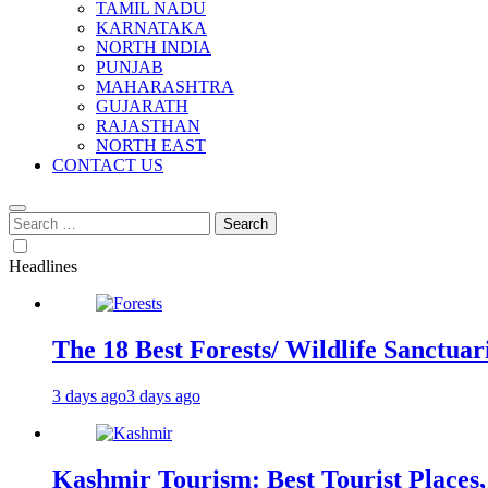
TAMIL NADU
KARNATAKA
NORTH INDIA
PUNJAB
MAHARASHTRA
GUJARATH
RAJASTHAN
NORTH EAST
CONTACT US
Search
for:
Headlines
The 18 Best Forests/ Wildlife Sanctuari
3 days ago
3 days ago
Kashmir Tourism: Best Tourist Places