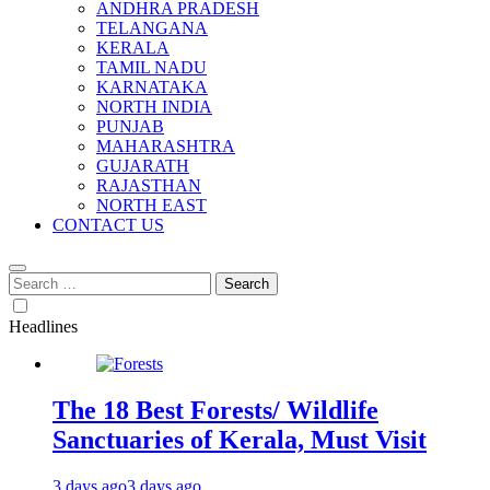
ANDHRA PRADESH
TELANGANA
KERALA
TAMIL NADU
KARNATAKA
NORTH INDIA
PUNJAB
MAHARASHTRA
GUJARATH
RAJASTHAN
NORTH EAST
CONTACT US
Search
for:
Headlines
The 18 Best Forests/ Wildlife
Sanctuaries of Kerala, Must Visit
3 days ago
3 days ago