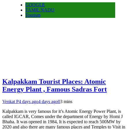
GOOGLE
TAMIL NADU
Tourism
Kalpakkam Tourist Places: Atomic
Energy Plant , Famous Sadras Fort
Venkat P
4 days ago
4 days ago
0
3 mins
Kalpakkam is very famous for it’s Atomic Energy Power Plant, is
called IGCAR, Comes under the department of Energy by Homi J
Bhaha. It was opened in 1984, It is expected to reach 500MW by
2020 and also there are many famous places and Temples to Visit in