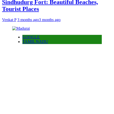
Sindhudurg Fort: Beautiful Beaches,
Tourist Places
Venkat P
3 months ago
3 months ago
GOOGLE
TAMIL NADU