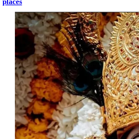
places