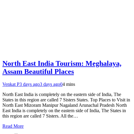
North East India Tourism: Meghalaya,
Assam Beautiful Places
Venkat P
3 days ago
3 days ago
0
4 mins
North East India is completely on the eastern side of India, The
States in this region are called 7 Sisters States. Top Places to Visit in
North East Mizoram Manipur Nagaland Arunachal Pradesh North
East India is completely on the eastern side of India, The States in
this region are called 7 Sisters. All the…
Read More