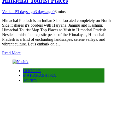
Himachal Tourist Places
Venkat P
3 days ago
3 days ago
0
3 mins
Himachal Pradesh is an Indian State Located completely on North
Side it shares it’s borders with Haryana, Jammu and Kashmir.
Himachal Tourist Map Top Places to Visit in Himachal Pradesh
Nestled amidst the majestic peaks of the Himalayas, Himachal
Pradesh is a land of enchanting landscapes, serene valleys, and
vibrant culture. Let’s embark on a…
Read More
GOOGLE
MAHARASHTRA
Tourism