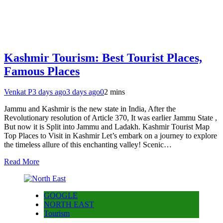
Kashmir Tourism: Best Tourist Places,
Famous Places
Venkat P
3 days ago
3 days ago
0
2 mins
Jammu and Kashmir is the new state in India, After the
Revolutionary resolution of Article 370, It was earlier Jammu State ,
But now it is Split into Jammu and Ladakh. Kashmir Tourist Map
Top Places to Visit in Kashmir Let’s embark on a journey to explore
the timeless allure of this enchanting valley! Scenic…
Read More
GOOGLE
NORTH EAST
Tourism