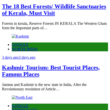
The 18 Best Forests/ Wildlife Sanctuaries
of Kerala, Must Visit
Forests in kerala, Reserve Forests IN KERALA The Western Ghats
form the Important parts of…
GOOGLE
NORTH INDIA
3 days ago
3 days ago
Kashmir Tourism: Best Tourist Places,
Famous Places
Jammu and Kashmir is the new state in India, After the
Revolutionary resolution of Article…
GOOGLE