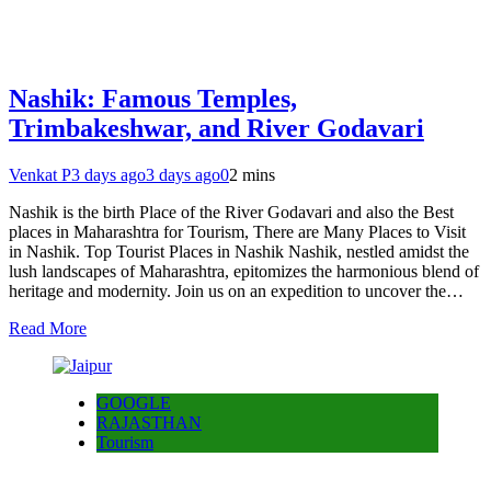
Nashik: Famous Temples,
Trimbakeshwar, and River Godavari
Venkat P
3 days ago
3 days ago
0
2 mins
Nashik is the birth Place of the River Godavari and also the Best
places in Maharashtra for Tourism, There are Many Places to Visit
in Nashik. Top Tourist Places in Nashik Nashik, nestled amidst the
lush landscapes of Maharashtra, epitomizes the harmonious blend of
heritage and modernity. Join us on an expedition to uncover the…
Read More
GOOGLE
RAJASTHAN
Tourism