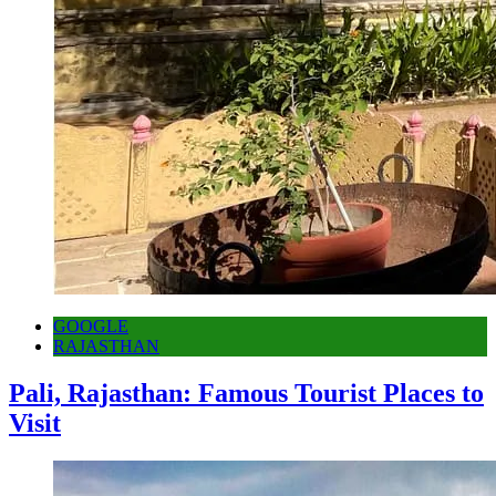
GOOGLE
RAJASTHAN
Pali, Rajasthan: Famous Tourist Places to
Visit