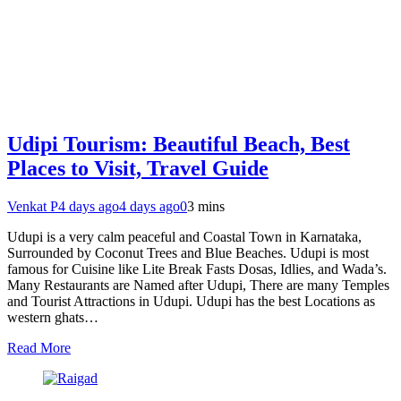
Udipi Tourism: Beautiful Beach, Best
Places to Visit, Travel Guide
Venkat P
4 days ago
4 days ago
0
3 mins
Udupi is a very calm peaceful and Coastal Town in Karnataka,
Surrounded by Coconut Trees and Blue Beaches. Udupi is most
famous for Cuisine like Lite Break Fasts Dosas, Idlies, and Wada’s.
Many Restaurants are Named after Udupi, There are many Temples
and Tourist Attractions in Udupi. Udupi has the best Locations as
western ghats…
Read More