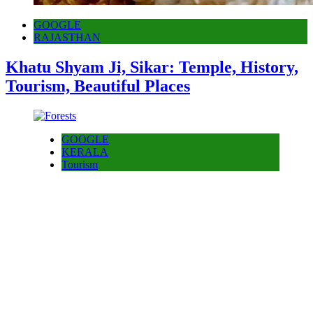
GOOGLE
RAJASTHAN
Khatu Shyam Ji, Sikar: Temple, History,
Tourism, Beautiful Places
GOOGLE
KERALA
Tourism