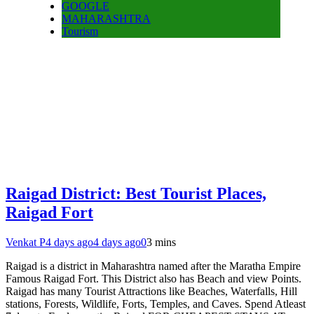
GOOGLE
MAHARASHTRA
Tourism
Raigad District: Best Tourist Places,
Raigad Fort
Venkat P
4 days ago
4 days ago
0
3 mins
Raigad is a district in Maharashtra named after the Maratha Empire
Famous Raigad Fort. This District also has Beach and view Points.
Raigad has many Tourist Attractions like Beaches, Waterfalls, Hill
stations, Forests, Wildlife, Forts, Temples, and Caves. Spend Atleast