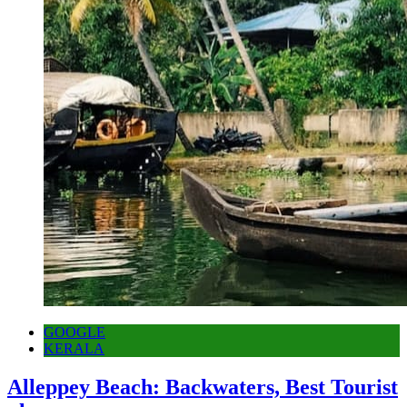
GOOGLE
KERALA
Alleppey Beach: Backwaters, Best Tourist