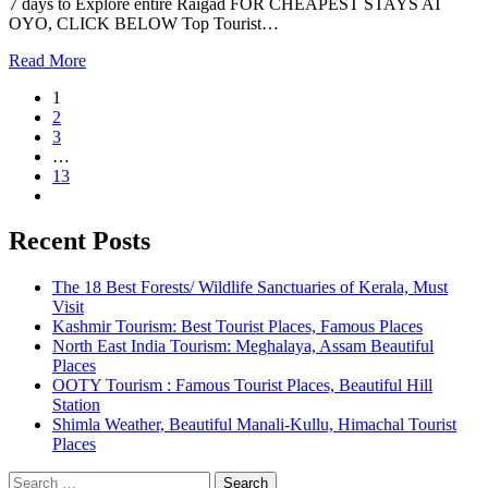
7 days to Explore entire Raigad FOR CHEAPEST STAYS AT
OYO, CLICK BELOW Top Tourist…
Read More
1
2
3
…
13
Recent Posts
The 18 Best Forests/ Wildlife Sanctuaries of Kerala, Must
Visit
Kashmir Tourism: Best Tourist Places, Famous Places
North East India Tourism: Meghalaya, Assam Beautiful
Places
OOTY Tourism : Famous Tourist Places, Beautiful Hill
Station
Shimla Weather, Beautiful Manali-Kullu, Himachal Tourist
Places
Search