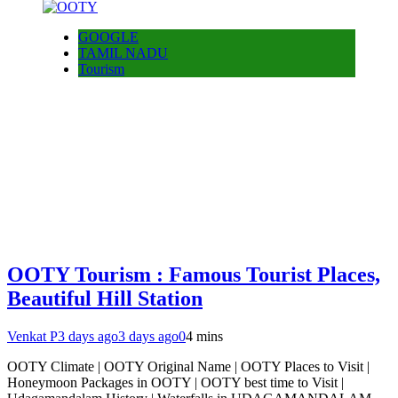
GOOGLE
TAMIL NADU
Tourism
OOTY Tourism : Famous Tourist Places,
Beautiful Hill Station
Venkat P
3 days ago
3 days ago
0
4 mins
OOTY Climate | OOTY Original Name | OOTY Places to Visit |
Honeymoon Packages in OOTY | OOTY best time to Visit |