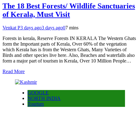
The 18 Best Forests/ Wildlife Sanctuaries
of Kerala, Must Visit
Venkat P
3 days ago
3 days ago
0
7 mins
Forests in kerala, Reserve Forests IN KERALA The Western Ghats
form the Important parts of Kerala, Over 60% of the vegetation
which Kerala has is from the Western Ghats, Many Varieties of
Birds and other species live here. Also, Beaches and waterfalls also
form a major part of tourism in Kerala, Over 10 Million People…
Read More
GOOGLE
NORTH INDIA
Tourism