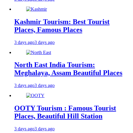
Kashmir Tourism: Best Tourist
Places, Famous Places
3 days ago
3 days ago
North East India Tourism:
Meghalaya, Assam Beautiful Places
3 days ago
3 days ago
OOTY Tourism : Famous Tourist
Places, Beautiful Hill Station
3 days ago
3 days ago