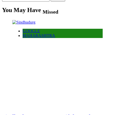
for:
You May Have
Missed
GOOGLE
MAHARASHTRA