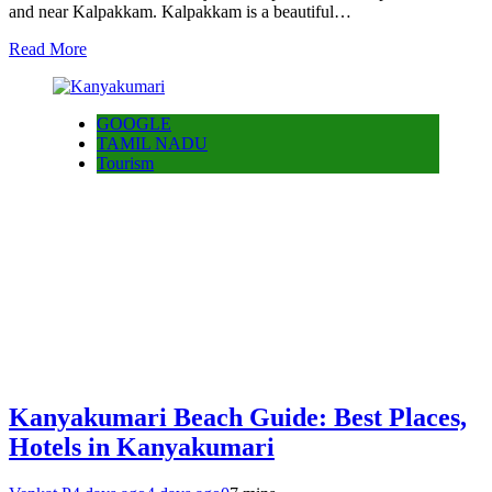
and near Kalpakkam. Kalpakkam is a beautiful…
Read More
GOOGLE
TAMIL NADU
Tourism
Kanyakumari Beach Guide: Best Places,
Hotels in Kanyakumari