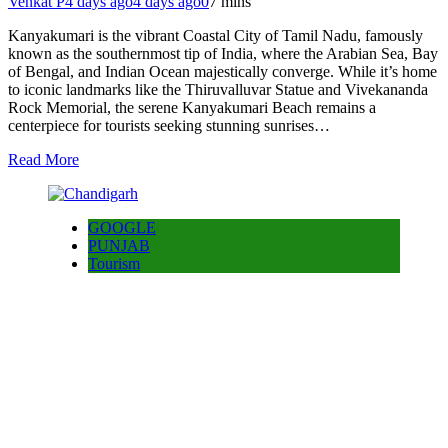
Venkat P
4 days ago
4 days ago
0
7 mins
Kanyakumari is the vibrant Coastal City of Tamil Nadu, famously
known as the southernmost tip of India, where the Arabian Sea, Bay
of Bengal, and Indian Ocean majestically converge. While it’s home
to iconic landmarks like the Thiruvalluvar Statue and Vivekananda
Rock Memorial, the serene Kanyakumari Beach remains a
centerpiece for tourists seeking stunning sunrises…
Read More
GOOGLE
PUNJAB
Tourism