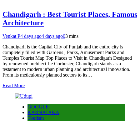
Chandigarh : Best Tourist Places, Famous
Architecture
Venkat P
4 days ago
4 days ago
0
3 mins
Chandigarh is the Capital City of Punjab and the entire city is
completely filled with Gardens , Parks, Amusement Parks and
Temples Tourist Map Top Places to Visit in Chandigarh Designed
by renowned architect Le Corbusier, Chandigarh stands as a
testament to modern urban planning and architectural innovation.
From its meticulously planned sectors to its…
Read More
GOOGLE
KARNATAKA
Tourism