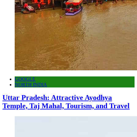
GOOGLE
NORTH INDIA
Uttar Pradesh: Attractive Ayodhya
Temple, Taj Mahal, Tourism, and Travel