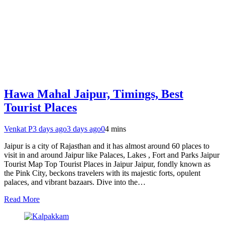
Hawa Mahal Jaipur, Timings, Best
Tourist Places
Venkat P
3 days ago
3 days ago
0
4 mins
Jaipur is a city of Rajasthan and it has almost around 60 places to
visit in and around Jaipur like Palaces, Lakes , Fort and Parks Jaipur
Tourist Map Top Tourist Places in Jaipur Jaipur, fondly known as
the Pink City, beckons travelers with its majestic forts, opulent
palaces, and vibrant bazaars. Dive into the…
Read More