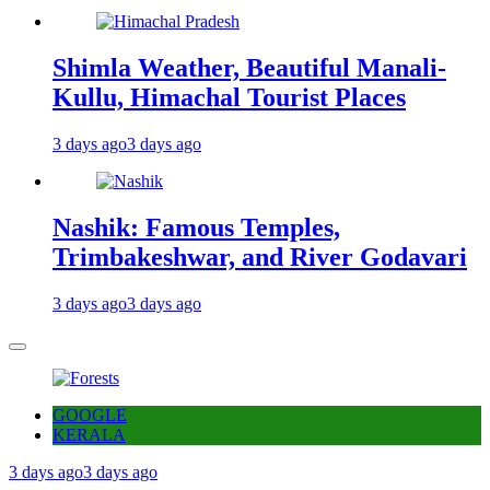
Shimla Weather, Beautiful Manali-
Kullu, Himachal Tourist Places
3 days ago
3 days ago
Nashik: Famous Temples,
Trimbakeshwar, and River Godavari
3 days ago
3 days ago
GOOGLE
KERALA
3 days ago
3 days ago