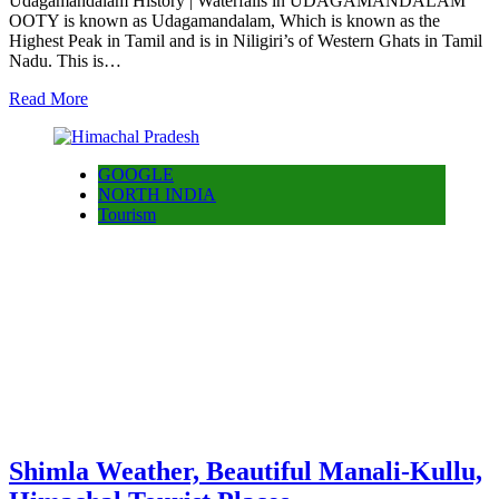
Udagamandalam History | Waterfalls in UDAGAMANDALAM
OOTY is known as Udagamandalam, Which is known as the
Highest Peak in Tamil and is in Niligiri’s of Western Ghats in Tamil
Nadu. This is…
Read More
GOOGLE
NORTH INDIA
Tourism
Shimla Weather, Beautiful Manali-Kullu,