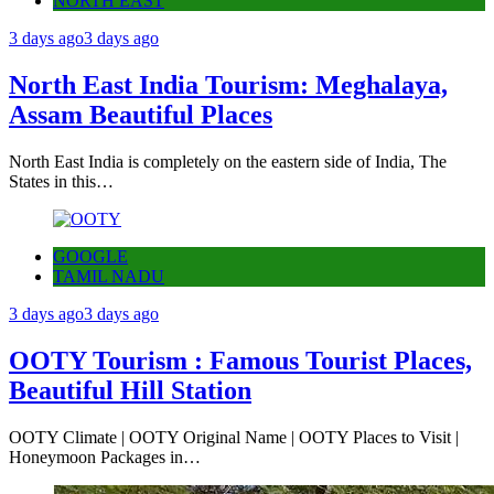
NORTH EAST
3 days ago
3 days ago
North East India Tourism: Meghalaya,
Assam Beautiful Places
North East India is completely on the eastern side of India, The
States in this…
GOOGLE
TAMIL NADU
3 days ago
3 days ago
OOTY Tourism : Famous Tourist Places,
Beautiful Hill Station
OOTY Climate | OOTY Original Name | OOTY Places to Visit |
Honeymoon Packages in…