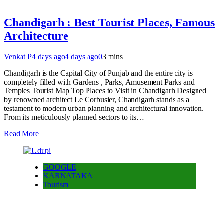
Chandigarh : Best Tourist Places, Famous
Architecture
Venkat P
4 days ago
4 days ago
0
3 mins
Chandigarh is the Capital City of Punjab and the entire city is
completely filled with Gardens , Parks, Amusement Parks and
Temples Tourist Map Top Places to Visit in Chandigarh Designed
by renowned architect Le Corbusier, Chandigarh stands as a
testament to modern urban planning and architectural innovation.
From its meticulously planned sectors to its…
Read More
GOOGLE
KARNATAKA
Tourism