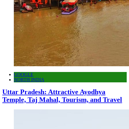
GOOGLE
NORTH INDIA
Uttar Pradesh: Attractive Ayodhya
Temple, Taj Mahal, Tourism, and Travel