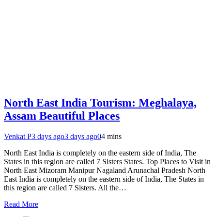
North East India Tourism: Meghalaya,
Assam Beautiful Places
Venkat P
3 days ago
3 days ago
0
4 mins
North East India is completely on the eastern side of India, The
States in this region are called 7 Sisters States. Top Places to Visit in
North East Mizoram Manipur Nagaland Arunachal Pradesh North
East India is completely on the eastern side of India, The States in
this region are called 7 Sisters. All the…
Read More