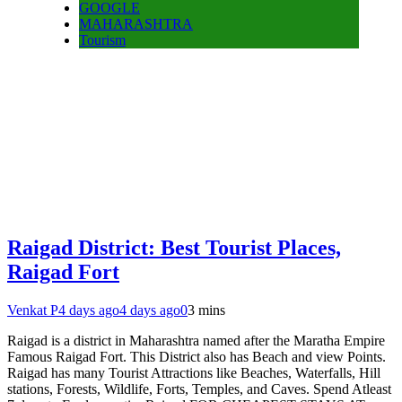
GOOGLE
MAHARASHTRA
Tourism
Raigad District: Best Tourist Places,
Raigad Fort
Venkat P
4 days ago
4 days ago
0
3 mins
Raigad is a district in Maharashtra named after the Maratha Empire
Famous Raigad Fort. This District also has Beach and view Points.
Raigad has many Tourist Attractions like Beaches, Waterfalls, Hill
stations, Forests, Wildlife, Forts, Temples, and Caves. Spend Atleast