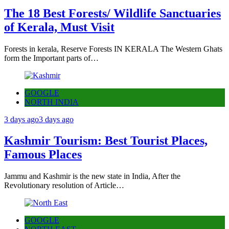
The 18 Best Forests/ Wildlife Sanctuaries
of Kerala, Must Visit
Forests in kerala, Reserve Forests IN KERALA The Western Ghats
form the Important parts of…
GOOGLE
NORTH INDIA
3 days ago
3 days ago
Kashmir Tourism: Best Tourist Places,
Famous Places
Jammu and Kashmir is the new state in India, After the
Revolutionary resolution of Article…
GOOGLE