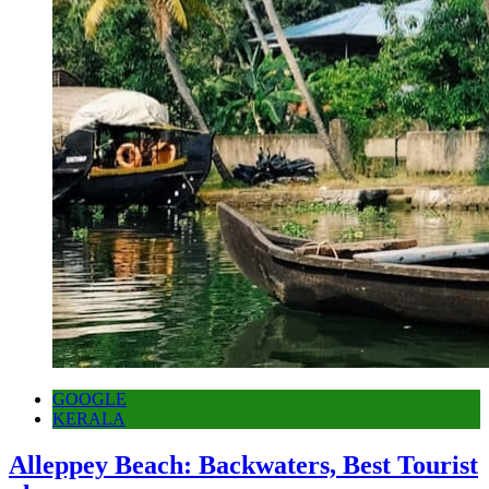
GOOGLE
KERALA
Alleppey Beach: Backwaters, Best Tourist