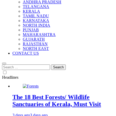
ANDHRA PRADESH
TELANGANA
KERALA
TAMIL NADU
KARNATAKA
NORTH INDIA
PUNJAB
MAHARASHTRA
GUJARATH
RAJASTHAN
NORTH EAST
CONTACT US
Search
for:
Headlines
The 18 Best Forests/ Wildlife
Sanctuaries of Kerala, Must Visit
3 days ago
3 days ago