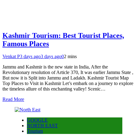
Kashmir Tourism: Best Tourist Places,
Famous Places
Venkat P
3 days ago
3 days ago
0
2 mins
Jammu and Kashmir is the new state in India, After the
Revolutionary resolution of Article 370, It was earlier Jammu State ,
But now it is Split into Jammu and Ladakh. Kashmir Tourist Map
Top Places to Visit in Kashmir Let’s embark on a journey to explore
the timeless allure of this enchanting valley! Scenic…
Read More
GOOGLE
NORTH EAST
Tourism