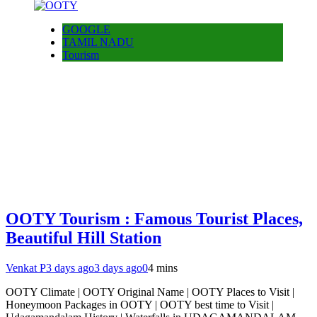
GOOGLE
TAMIL NADU
Tourism
OOTY Tourism : Famous Tourist Places,
Beautiful Hill Station
Venkat P
3 days ago
3 days ago
0
4 mins
OOTY Climate | OOTY Original Name | OOTY Places to Visit |
Honeymoon Packages in OOTY | OOTY best time to Visit |