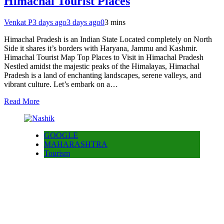
Himachal Tourist Places
Venkat P
3 days ago
3 days ago
0
3 mins
Himachal Pradesh is an Indian State Located completely on North
Side it shares it’s borders with Haryana, Jammu and Kashmir.
Himachal Tourist Map Top Places to Visit in Himachal Pradesh
Nestled amidst the majestic peaks of the Himalayas, Himachal
Pradesh is a land of enchanting landscapes, serene valleys, and
vibrant culture. Let’s embark on a…
Read More
GOOGLE
MAHARASHTRA
Tourism