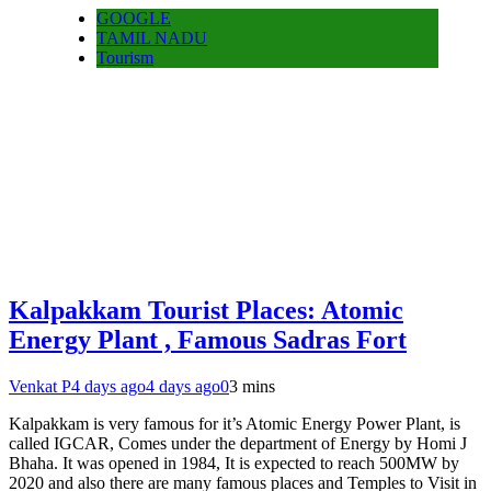
GOOGLE
TAMIL NADU
Tourism
Kalpakkam Tourist Places: Atomic
Energy Plant , Famous Sadras Fort
Venkat P
4 days ago
4 days ago
0
3 mins
Kalpakkam is very famous for it’s Atomic Energy Power Plant, is
called IGCAR, Comes under the department of Energy by Homi J
Bhaha. It was opened in 1984, It is expected to reach 500MW by
2020 and also there are many famous places and Temples to Visit in