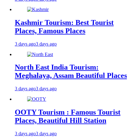
Kashmir Tourism: Best Tourist
Places, Famous Places
3 days ago
3 days ago
North East India Tourism:
Meghalaya, Assam Beautiful Places
3 days ago
3 days ago
OOTY Tourism : Famous Tourist
Places, Beautiful Hill Station
3 days ago
3 days ago