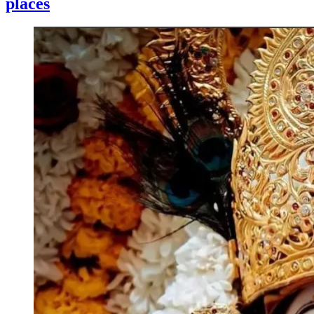
places