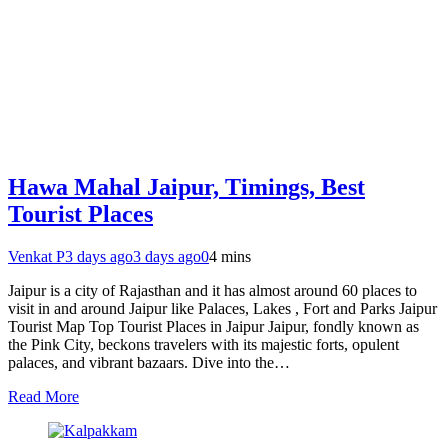
Hawa Mahal Jaipur, Timings, Best
Tourist Places
Venkat P
3 days ago
3 days ago
0
4 mins
Jaipur is a city of Rajasthan and it has almost around 60 places to
visit in and around Jaipur like Palaces, Lakes , Fort and Parks Jaipur
Tourist Map Top Tourist Places in Jaipur Jaipur, fondly known as
the Pink City, beckons travelers with its majestic forts, opulent
palaces, and vibrant bazaars. Dive into the…
Read More