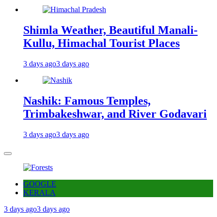
Shimla Weather, Beautiful Manali-
Kullu, Himachal Tourist Places
3 days ago
3 days ago
Nashik: Famous Temples,
Trimbakeshwar, and River Godavari
3 days ago
3 days ago
GOOGLE
KERALA
3 days ago
3 days ago