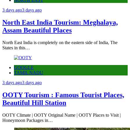
NORTH EAST
3 days ago
3 days ago
North East India Tourism: Meghalaya,
Assam Beautiful Places
North East India is completely on the eastern side of India, The
States in this…
GOOGLE
TAMIL NADU
3 days ago
3 days ago
OOTY Tourism : Famous Tourist Places,
Beautiful Hill Station
OOTY Climate | OOTY Original Name | OOTY Places to Visit |
Honeymoon Packages in…