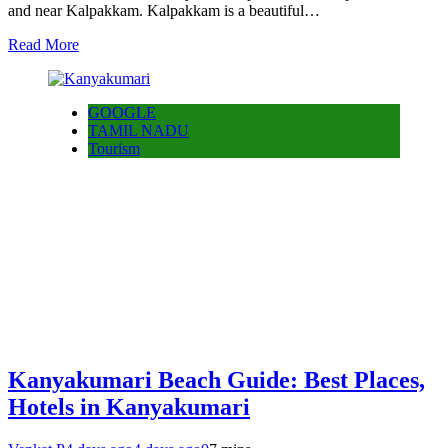
and near Kalpakkam. Kalpakkam is a beautiful…
Read More
GOOGLE
TAMIL NADU
Tourism
Kanyakumari Beach Guide: Best Places,
Hotels in Kanyakumari