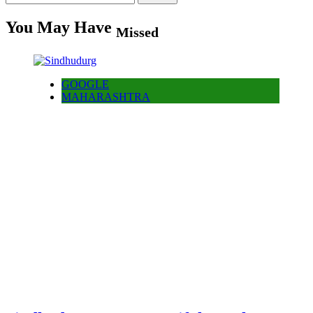
for:
You May Have
Missed
GOOGLE
MAHARASHTRA