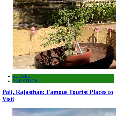
GOOGLE
RAJASTHAN
Pali, Rajasthan: Famous Tourist Places to
Visit