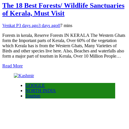
The 18 Best Forests/ Wildlife Sanctuaries
of Kerala, Must Visit
Venkat P
3 days ago
3 days ago
0
7 mins
Forests in kerala, Reserve Forests IN KERALA The Western Ghats
form the Important parts of Kerala, Over 60% of the vegetation
which Kerala has is from the Western Ghats, Many Varieties of
Birds and other species live here. Also, Beaches and waterfalls also
form a major part of tourism in Kerala, Over 10 Million People…
Read More
GOOGLE
NORTH INDIA
Tourism