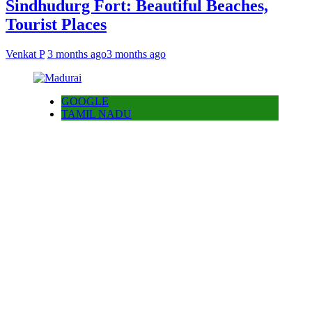
Sindhudurg Fort: Beautiful Beaches,
Tourist Places
Venkat P
3 months ago
3 months ago
GOOGLE
TAMIL NADU