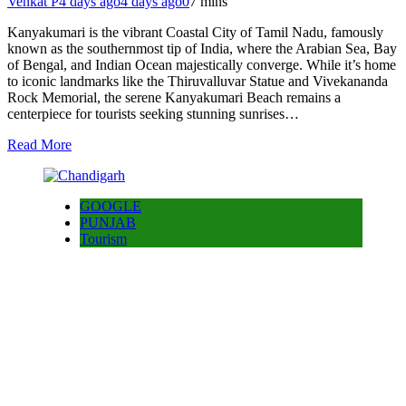
Venkat P
4 days ago
4 days ago
0
7 mins
Kanyakumari is the vibrant Coastal City of Tamil Nadu, famously
known as the southernmost tip of India, where the Arabian Sea, Bay
of Bengal, and Indian Ocean majestically converge. While it’s home
to iconic landmarks like the Thiruvalluvar Statue and Vivekananda
Rock Memorial, the serene Kanyakumari Beach remains a
centerpiece for tourists seeking stunning sunrises…
Read More
GOOGLE
PUNJAB
Tourism