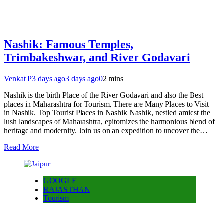
Nashik: Famous Temples,
Trimbakeshwar, and River Godavari
Venkat P
3 days ago
3 days ago
0
2 mins
Nashik is the birth Place of the River Godavari and also the Best
places in Maharashtra for Tourism, There are Many Places to Visit
in Nashik. Top Tourist Places in Nashik Nashik, nestled amidst the
lush landscapes of Maharashtra, epitomizes the harmonious blend of
heritage and modernity. Join us on an expedition to uncover the…
Read More
GOOGLE
RAJASTHAN
Tourism