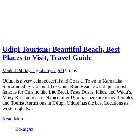
Udipi Tourism: Beautiful Beach, Best
Places to Visit, Travel Guide
Venkat P
4 days ago
4 days ago
0
3 mins
Udupi is a very calm peaceful and Coastal Town in Karnataka,
Surrounded by Coconut Trees and Blue Beaches. Udupi is most
famous for Cuisine like Lite Break Fasts Dosas, Idlies, and Wada’s.
Many Restaurants are Named after Udupi, There are many Temples
and Tourist Attractions in Udupi. Udupi has the best Locations as
western ghats…
Read More