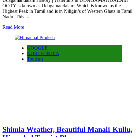
Udagamandalam History | Waterfalls in UDAGAMANDALAM
OOTY is known as Udagamandalam, Which is known as the
Highest Peak in Tamil and is in Niligiri’s of Western Ghats in Tamil
Nadu. This is…
Read More
GOOGLE
NORTH INDIA
Tourism
Shimla Weather, Beautiful Manali-Kullu,