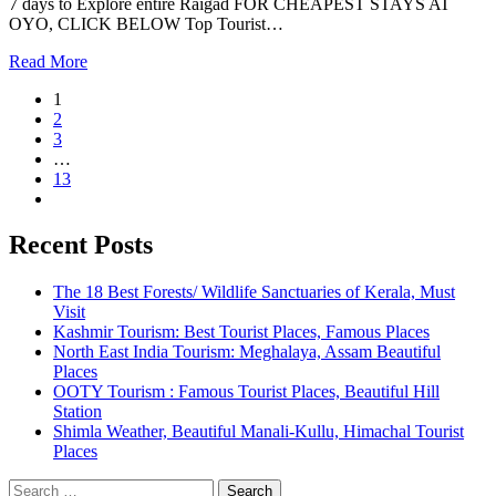
7 days to Explore entire Raigad FOR CHEAPEST STAYS AT
OYO, CLICK BELOW Top Tourist…
Read More
1
2
3
…
13
Recent Posts
The 18 Best Forests/ Wildlife Sanctuaries of Kerala, Must
Visit
Kashmir Tourism: Best Tourist Places, Famous Places
North East India Tourism: Meghalaya, Assam Beautiful
Places
OOTY Tourism : Famous Tourist Places, Beautiful Hill
Station
Shimla Weather, Beautiful Manali-Kullu, Himachal Tourist
Places
Search