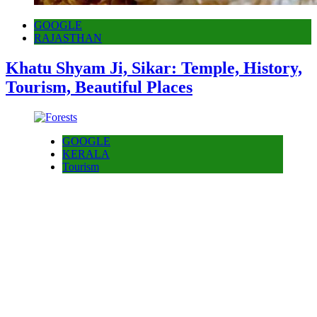
GOOGLE
RAJASTHAN
Khatu Shyam Ji, Sikar: Temple, History,
Tourism, Beautiful Places
GOOGLE
KERALA
Tourism