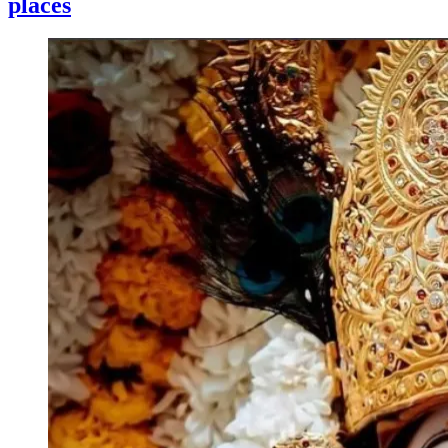
places