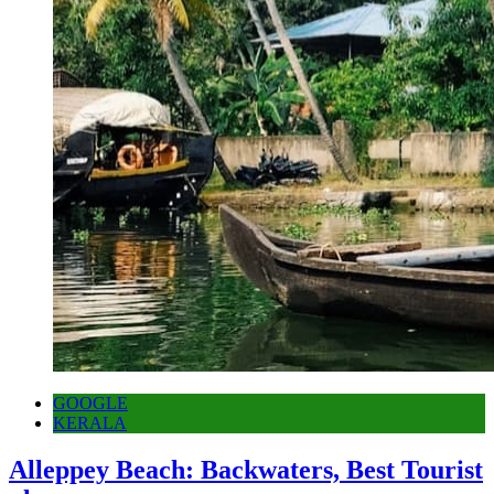
GOOGLE
KERALA
Alleppey Beach: Backwaters, Best Tourist