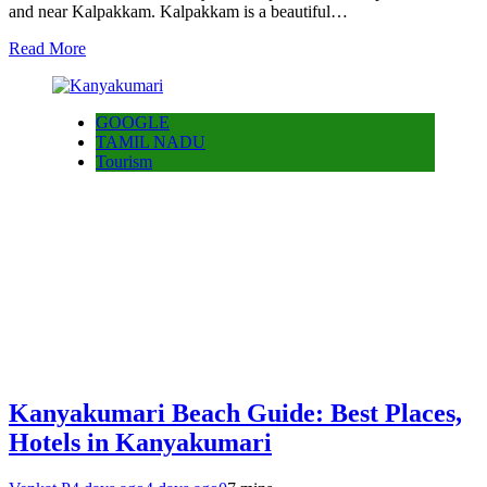
and near Kalpakkam. Kalpakkam is a beautiful…
Read More
GOOGLE
TAMIL NADU
Tourism
Kanyakumari Beach Guide: Best Places,
Hotels in Kanyakumari