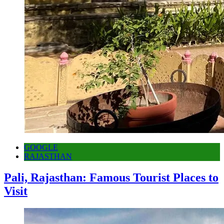
GOOGLE
RAJASTHAN
Pali, Rajasthan: Famous Tourist Places to
Visit