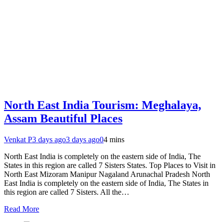
North East India Tourism: Meghalaya,
Assam Beautiful Places
Venkat P
3 days ago
3 days ago
0
4 mins
North East India is completely on the eastern side of India, The
States in this region are called 7 Sisters States. Top Places to Visit in
North East Mizoram Manipur Nagaland Arunachal Pradesh North
East India is completely on the eastern side of India, The States in
this region are called 7 Sisters. All the…
Read More