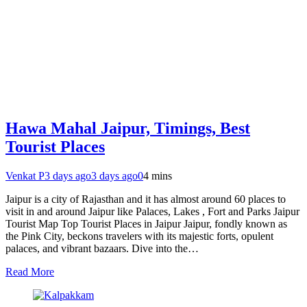
Hawa Mahal Jaipur, Timings, Best
Tourist Places
Venkat P
3 days ago
3 days ago
0
4 mins
Jaipur is a city of Rajasthan and it has almost around 60 places to
visit in and around Jaipur like Palaces, Lakes , Fort and Parks Jaipur
Tourist Map Top Tourist Places in Jaipur Jaipur, fondly known as
the Pink City, beckons travelers with its majestic forts, opulent
palaces, and vibrant bazaars. Dive into the…
Read More