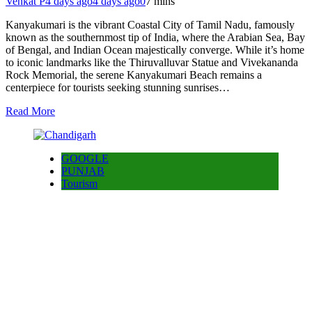
Venkat P
4 days ago
4 days ago
0
7 mins
Kanyakumari is the vibrant Coastal City of Tamil Nadu, famously
known as the southernmost tip of India, where the Arabian Sea, Bay
of Bengal, and Indian Ocean majestically converge. While it’s home
to iconic landmarks like the Thiruvalluvar Statue and Vivekananda
Rock Memorial, the serene Kanyakumari Beach remains a
centerpiece for tourists seeking stunning sunrises…
Read More
GOOGLE
PUNJAB
Tourism