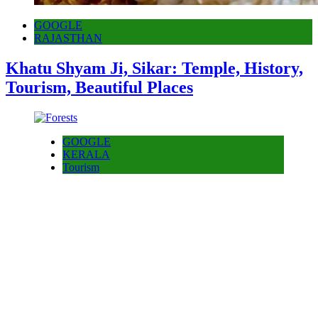
GOOGLE
RAJASTHAN
Khatu Shyam Ji, Sikar: Temple, History,
Tourism, Beautiful Places
GOOGLE
KERALA
Tourism