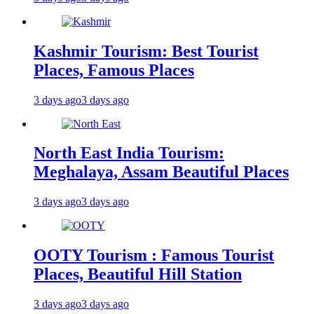
Kashmir Tourism: Best Tourist
Places, Famous Places
3 days ago
3 days ago
North East India Tourism:
Meghalaya, Assam Beautiful Places
3 days ago
3 days ago
OOTY Tourism : Famous Tourist
Places, Beautiful Hill Station
3 days ago
3 days ago