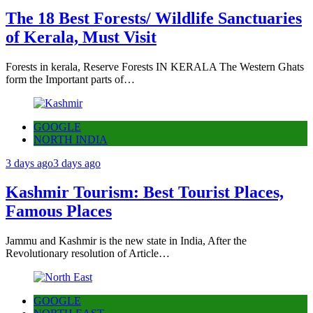
The 18 Best Forests/ Wildlife Sanctuaries
of Kerala, Must Visit
Forests in kerala, Reserve Forests IN KERALA The Western Ghats
form the Important parts of…
GOOGLE
NORTH INDIA
3 days ago
3 days ago
Kashmir Tourism: Best Tourist Places,
Famous Places
Jammu and Kashmir is the new state in India, After the
Revolutionary resolution of Article…
GOOGLE