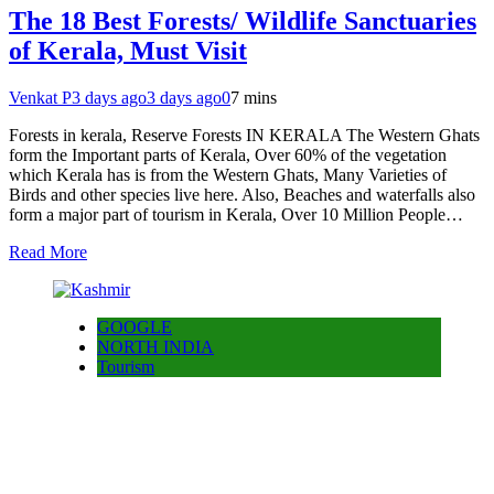
The 18 Best Forests/ Wildlife Sanctuaries
of Kerala, Must Visit
Venkat P
3 days ago
3 days ago
0
7 mins
Forests in kerala, Reserve Forests IN KERALA The Western Ghats
form the Important parts of Kerala, Over 60% of the vegetation
which Kerala has is from the Western Ghats, Many Varieties of
Birds and other species live here. Also, Beaches and waterfalls also
form a major part of tourism in Kerala, Over 10 Million People…
Read More
GOOGLE
NORTH INDIA
Tourism