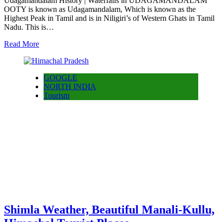
Udagamandalam History | Waterfalls in UDAGAMANDALAM
OOTY is known as Udagamandalam, Which is known as the
Highest Peak in Tamil and is in Niligiri’s of Western Ghats in Tamil
Nadu. This is…
Read More
GOOGLE
NORTH INDIA
Tourism
Shimla Weather, Beautiful Manali-Kullu,