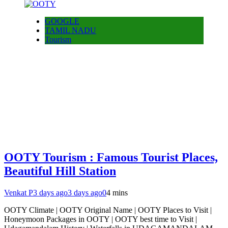
GOOGLE
TAMIL NADU
Tourism
OOTY Tourism : Famous Tourist Places,
Beautiful Hill Station
Venkat P
3 days ago
3 days ago
0
4 mins
OOTY Climate | OOTY Original Name | OOTY Places to Visit |
Honeymoon Packages in OOTY | OOTY best time to Visit |