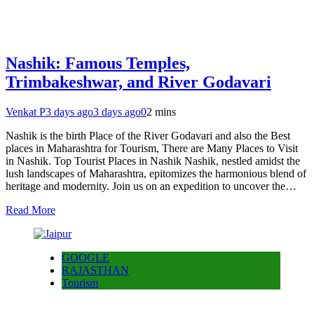
Nashik: Famous Temples,
Trimbakeshwar, and River Godavari
Venkat P
3 days ago
3 days ago
0
2 mins
Nashik is the birth Place of the River Godavari and also the Best
places in Maharashtra for Tourism, There are Many Places to Visit
in Nashik. Top Tourist Places in Nashik Nashik, nestled amidst the
lush landscapes of Maharashtra, epitomizes the harmonious blend of
heritage and modernity. Join us on an expedition to uncover the…
Read More
GOOGLE
RAJASTHAN
Tourism