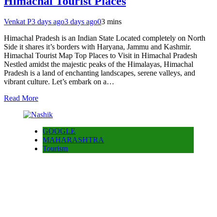
Himachal Tourist Places
Venkat P
3 days ago
3 days ago
0
3 mins
Himachal Pradesh is an Indian State Located completely on North
Side it shares it’s borders with Haryana, Jammu and Kashmir.
Himachal Tourist Map Top Places to Visit in Himachal Pradesh
Nestled amidst the majestic peaks of the Himalayas, Himachal
Pradesh is a land of enchanting landscapes, serene valleys, and
vibrant culture. Let’s embark on a…
Read More
GOOGLE
MAHARASHTRA
Tourism