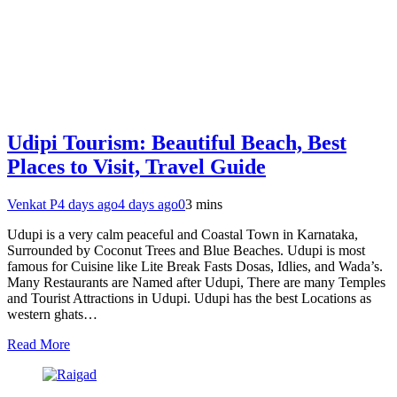
Udipi Tourism: Beautiful Beach, Best
Places to Visit, Travel Guide
Venkat P
4 days ago
4 days ago
0
3 mins
Udupi is a very calm peaceful and Coastal Town in Karnataka,
Surrounded by Coconut Trees and Blue Beaches. Udupi is most
famous for Cuisine like Lite Break Fasts Dosas, Idlies, and Wada’s.
Many Restaurants are Named after Udupi, There are many Temples
and Tourist Attractions in Udupi. Udupi has the best Locations as
western ghats…
Read More