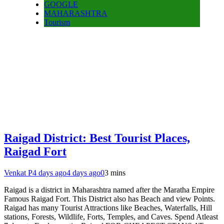
GOOGLE
MAHARASHTRA
Tourism
Raigad District: Best Tourist Places,
Raigad Fort
Venkat P
4 days ago
4 days ago
0
3 mins
Raigad is a district in Maharashtra named after the Maratha Empire
Famous Raigad Fort. This District also has Beach and view Points.
Raigad has many Tourist Attractions like Beaches, Waterfalls, Hill
stations, Forests, Wildlife, Forts, Temples, and Caves. Spend Atleast