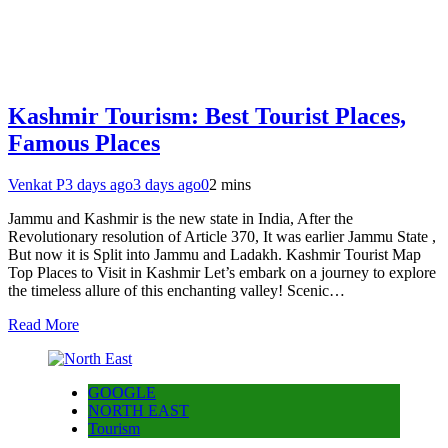
Kashmir Tourism: Best Tourist Places,
Famous Places
Venkat P
3 days ago
3 days ago
0
2 mins
Jammu and Kashmir is the new state in India, After the
Revolutionary resolution of Article 370, It was earlier Jammu State ,
But now it is Split into Jammu and Ladakh. Kashmir Tourist Map
Top Places to Visit in Kashmir Let’s embark on a journey to explore
the timeless allure of this enchanting valley! Scenic…
Read More
GOOGLE
NORTH EAST
Tourism