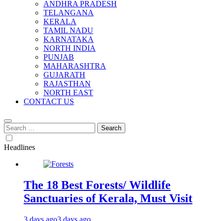
ANDHRA PRADESH
TELANGANA
KERALA
TAMIL NADU
KARNATAKA
NORTH INDIA
PUNJAB
MAHARASHTRA
GUJARATH
RAJASTHAN
NORTH EAST
CONTACT US
Search
for:
Headlines
The 18 Best Forests/ Wildlife
Sanctuaries of Kerala, Must Visit
3 days ago
3 days ago