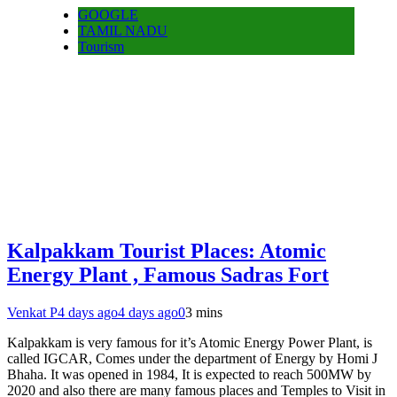
GOOGLE
TAMIL NADU
Tourism
Kalpakkam Tourist Places: Atomic
Energy Plant , Famous Sadras Fort
Venkat P
4 days ago
4 days ago
0
3 mins
Kalpakkam is very famous for it’s Atomic Energy Power Plant, is
called IGCAR, Comes under the department of Energy by Homi J
Bhaha. It was opened in 1984, It is expected to reach 500MW by
2020 and also there are many famous places and Temples to Visit in