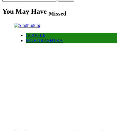
for:
You May Have
Missed
GOOGLE
MAHARASHTRA