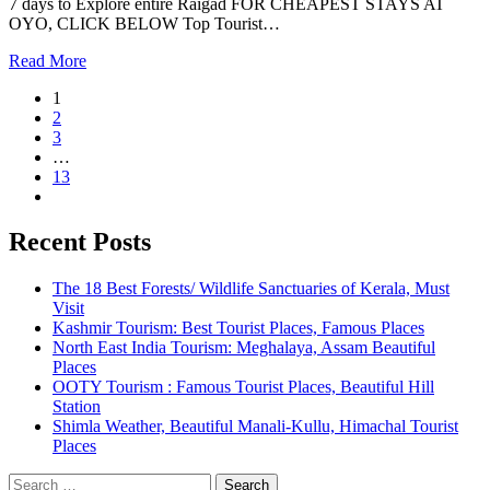
7 days to Explore entire Raigad FOR CHEAPEST STAYS AT
OYO, CLICK BELOW Top Tourist…
Read More
1
2
3
…
13
Recent Posts
The 18 Best Forests/ Wildlife Sanctuaries of Kerala, Must
Visit
Kashmir Tourism: Best Tourist Places, Famous Places
North East India Tourism: Meghalaya, Assam Beautiful
Places
OOTY Tourism : Famous Tourist Places, Beautiful Hill
Station
Shimla Weather, Beautiful Manali-Kullu, Himachal Tourist
Places
Search