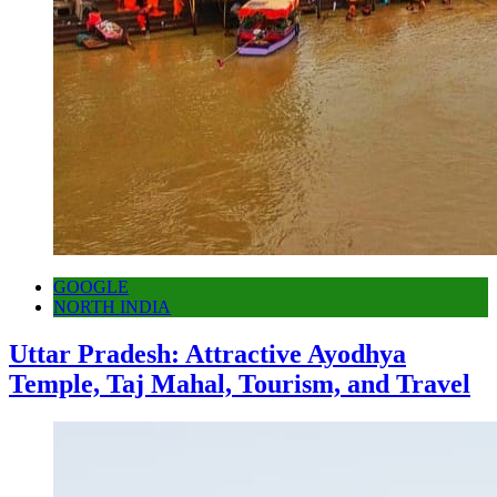
GOOGLE
NORTH INDIA
Uttar Pradesh: Attractive Ayodhya
Temple, Taj Mahal, Tourism, and Travel