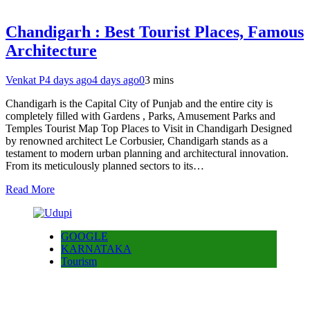
Chandigarh : Best Tourist Places, Famous
Architecture
Venkat P
4 days ago
4 days ago
0
3 mins
Chandigarh is the Capital City of Punjab and the entire city is
completely filled with Gardens , Parks, Amusement Parks and
Temples Tourist Map Top Places to Visit in Chandigarh Designed
by renowned architect Le Corbusier, Chandigarh stands as a
testament to modern urban planning and architectural innovation.
From its meticulously planned sectors to its…
Read More
GOOGLE
KARNATAKA
Tourism