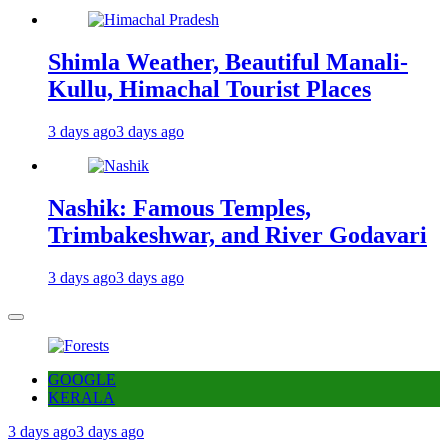
Shimla Weather, Beautiful Manali-
Kullu, Himachal Tourist Places
3 days ago
3 days ago
Nashik: Famous Temples,
Trimbakeshwar, and River Godavari
3 days ago
3 days ago
GOOGLE
KERALA
3 days ago
3 days ago