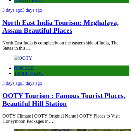
NORTH EAST
3 days ago
3 days ago
North East India Tourism: Meghalaya,
Assam Beautiful Places
North East India is completely on the eastern side of India, The
States in this…
GOOGLE
TAMIL NADU
3 days ago
3 days ago
OOTY Tourism : Famous Tourist Places,
Beautiful Hill Station
OOTY Climate | OOTY Original Name | OOTY Places to Visit |
Honeymoon Packages in…