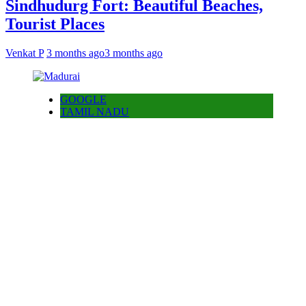
Sindhudurg Fort: Beautiful Beaches,
Tourist Places
Venkat P
3 months ago
3 months ago
GOOGLE
TAMIL NADU