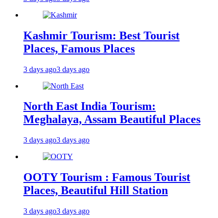
Kashmir Tourism: Best Tourist
Places, Famous Places
3 days ago
3 days ago
North East India Tourism:
Meghalaya, Assam Beautiful Places
3 days ago
3 days ago
OOTY Tourism : Famous Tourist
Places, Beautiful Hill Station
3 days ago
3 days ago