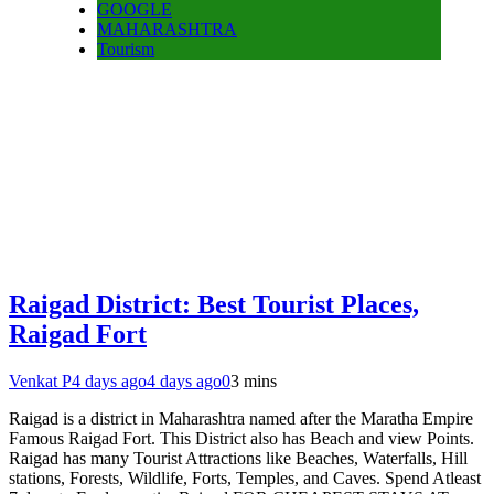
GOOGLE
MAHARASHTRA
Tourism
Raigad District: Best Tourist Places,
Raigad Fort
Venkat P
4 days ago
4 days ago
0
3 mins
Raigad is a district in Maharashtra named after the Maratha Empire
Famous Raigad Fort. This District also has Beach and view Points.
Raigad has many Tourist Attractions like Beaches, Waterfalls, Hill
stations, Forests, Wildlife, Forts, Temples, and Caves. Spend Atleast