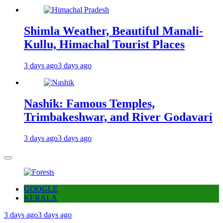
Shimla Weather, Beautiful Manali-
Kullu, Himachal Tourist Places
3 days ago
3 days ago
Nashik: Famous Temples,
Trimbakeshwar, and River Godavari
3 days ago
3 days ago
GOOGLE
KERALA
3 days ago
3 days ago