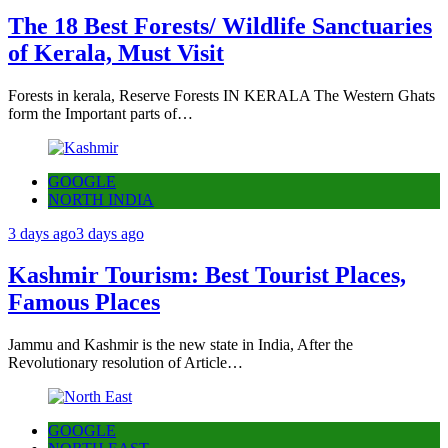
The 18 Best Forests/ Wildlife Sanctuaries
of Kerala, Must Visit
Forests in kerala, Reserve Forests IN KERALA The Western Ghats
form the Important parts of…
GOOGLE
NORTH INDIA
3 days ago
3 days ago
Kashmir Tourism: Best Tourist Places,
Famous Places
Jammu and Kashmir is the new state in India, After the
Revolutionary resolution of Article…
GOOGLE