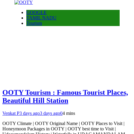
GOOGLE
TAMIL NADU
Tourism
OOTY Tourism : Famous Tourist Places,
Beautiful Hill Station
Venkat P
3 days ago
3 days ago
0
4 mins
OOTY Climate | OOTY Original Name | OOTY Places to Visit |
Honeymoon Packages in OOTY | OOTY best time to Visit |