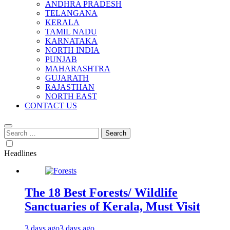
ANDHRA PRADESH
TELANGANA
KERALA
TAMIL NADU
KARNATAKA
NORTH INDIA
PUNJAB
MAHARASHTRA
GUJARATH
RAJASTHAN
NORTH EAST
CONTACT US
Search
for:
Headlines
The 18 Best Forests/ Wildlife
Sanctuaries of Kerala, Must Visit
3 days ago
3 days ago