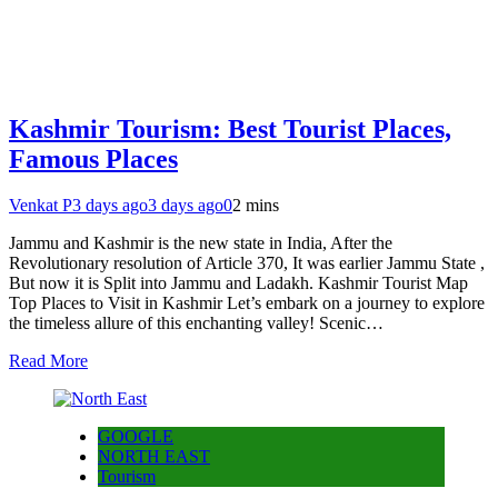
Kashmir Tourism: Best Tourist Places,
Famous Places
Venkat P
3 days ago
3 days ago
0
2 mins
Jammu and Kashmir is the new state in India, After the
Revolutionary resolution of Article 370, It was earlier Jammu State ,
But now it is Split into Jammu and Ladakh. Kashmir Tourist Map
Top Places to Visit in Kashmir Let’s embark on a journey to explore
the timeless allure of this enchanting valley! Scenic…
Read More
GOOGLE
NORTH EAST
Tourism