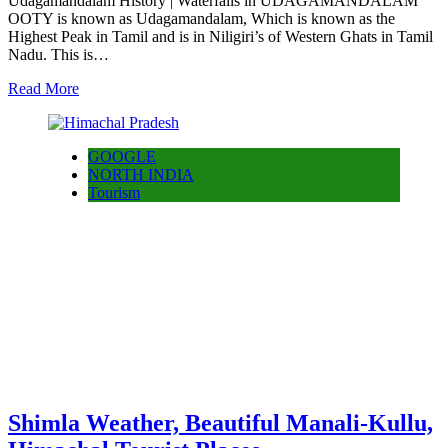
Udagamandalam History | Waterfalls in UDAGAMANDALAM
OOTY is known as Udagamandalam, Which is known as the
Highest Peak in Tamil and is in Niligiri’s of Western Ghats in Tamil
Nadu. This is…
Read More
GOOGLE
NORTH INDIA
Tourism
Shimla Weather, Beautiful Manali-Kullu,