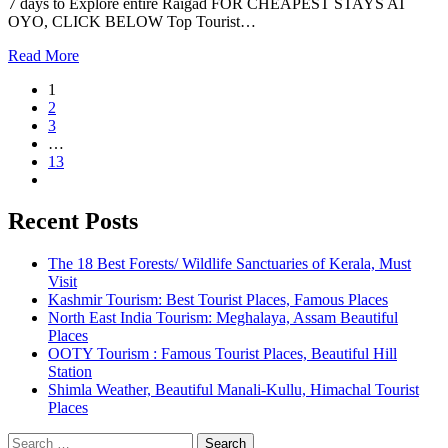
7 days to Explore entire Raigad FOR CHEAPEST STAYS AT
OYO, CLICK BELOW Top Tourist…
Read More
1
2
3
…
13
Recent Posts
The 18 Best Forests/ Wildlife Sanctuaries of Kerala, Must
Visit
Kashmir Tourism: Best Tourist Places, Famous Places
North East India Tourism: Meghalaya, Assam Beautiful
Places
OOTY Tourism : Famous Tourist Places, Beautiful Hill
Station
Shimla Weather, Beautiful Manali-Kullu, Himachal Tourist
Places
Search