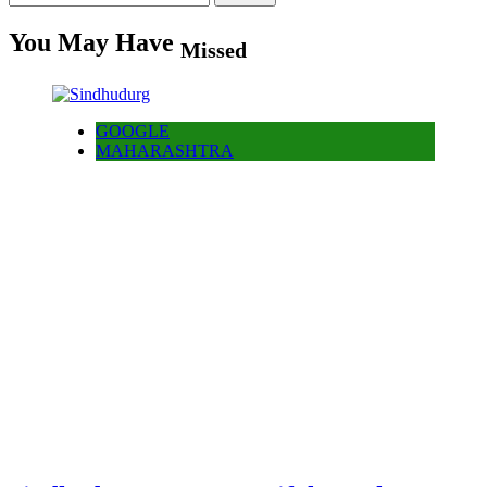
for:
You May Have
Missed
GOOGLE
MAHARASHTRA