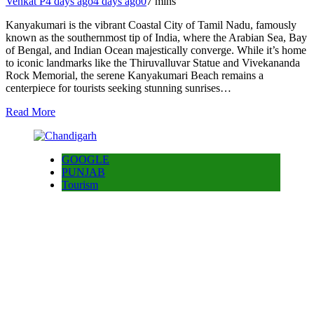
Venkat P
4 days ago
4 days ago
0
7 mins
Kanyakumari is the vibrant Coastal City of Tamil Nadu, famously
known as the southernmost tip of India, where the Arabian Sea, Bay
of Bengal, and Indian Ocean majestically converge. While it’s home
to iconic landmarks like the Thiruvalluvar Statue and Vivekananda
Rock Memorial, the serene Kanyakumari Beach remains a
centerpiece for tourists seeking stunning sunrises…
Read More
GOOGLE
PUNJAB
Tourism