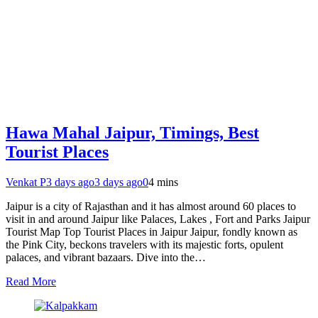
Hawa Mahal Jaipur, Timings, Best
Tourist Places
Venkat P
3 days ago
3 days ago
0
4 mins
Jaipur is a city of Rajasthan and it has almost around 60 places to
visit in and around Jaipur like Palaces, Lakes , Fort and Parks Jaipur
Tourist Map Top Tourist Places in Jaipur Jaipur, fondly known as
the Pink City, beckons travelers with its majestic forts, opulent
palaces, and vibrant bazaars. Dive into the…
Read More