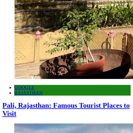
GOOGLE
RAJASTHAN
Pali, Rajasthan: Famous Tourist Places to
Visit