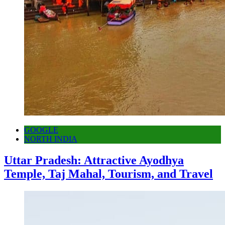
GOOGLE
NORTH INDIA
Uttar Pradesh: Attractive Ayodhya
Temple, Taj Mahal, Tourism, and Travel