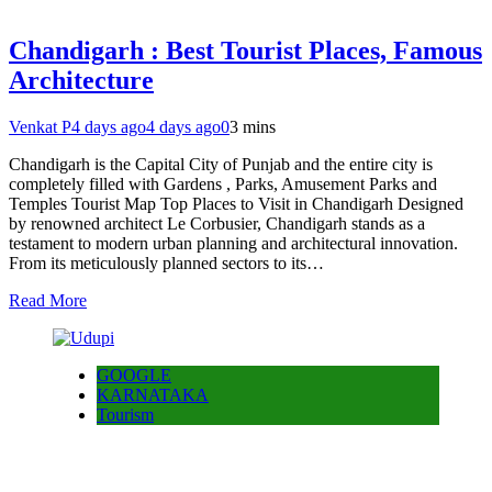
Chandigarh : Best Tourist Places, Famous
Architecture
Venkat P
4 days ago
4 days ago
0
3 mins
Chandigarh is the Capital City of Punjab and the entire city is
completely filled with Gardens , Parks, Amusement Parks and
Temples Tourist Map Top Places to Visit in Chandigarh Designed
by renowned architect Le Corbusier, Chandigarh stands as a
testament to modern urban planning and architectural innovation.
From its meticulously planned sectors to its…
Read More
GOOGLE
KARNATAKA
Tourism