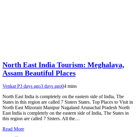
North East India Tourism: Meghalaya,
Assam Beautiful Places
Venkat P
3 days ago
3 days ago
0
4 mins
North East India is completely on the eastern side of India, The
States in this region are called 7 Sisters States. Top Places to Visit in
North East Mizoram Manipur Nagaland Arunachal Pradesh North
East India is completely on the eastern side of India, The States in
this region are called 7 Sisters. All the…
Read More