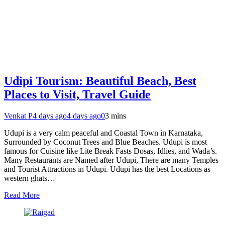
Udipi Tourism: Beautiful Beach, Best
Places to Visit, Travel Guide
Venkat P
4 days ago
4 days ago
0
3 mins
Udupi is a very calm peaceful and Coastal Town in Karnataka,
Surrounded by Coconut Trees and Blue Beaches. Udupi is most
famous for Cuisine like Lite Break Fasts Dosas, Idlies, and Wada’s.
Many Restaurants are Named after Udupi, There are many Temples
and Tourist Attractions in Udupi. Udupi has the best Locations as
western ghats…
Read More