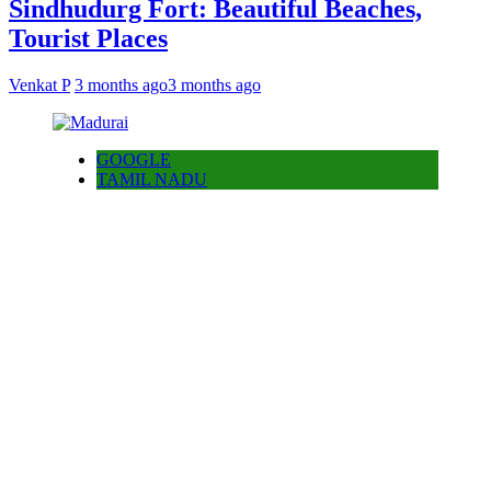
Sindhudurg Fort: Beautiful Beaches,
Tourist Places
Venkat P
3 months ago
3 months ago
GOOGLE
TAMIL NADU