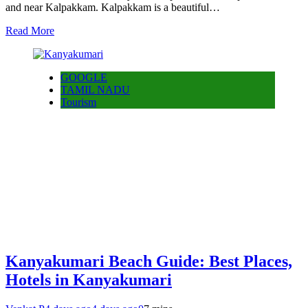
and near Kalpakkam. Kalpakkam is a beautiful…
Read More
GOOGLE
TAMIL NADU
Tourism
Kanyakumari Beach Guide: Best Places,
Hotels in Kanyakumari