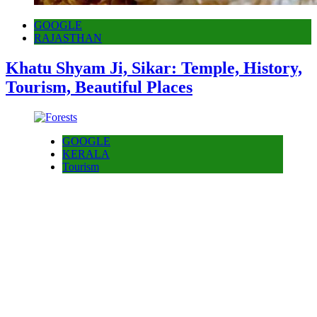
GOOGLE
RAJASTHAN
Khatu Shyam Ji, Sikar: Temple, History,
Tourism, Beautiful Places
GOOGLE
KERALA
Tourism