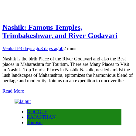
Nashik: Famous Temples,
Trimbakeshwar, and River Godavari
Venkat P
3 days ago
3 days ago
0
2 mins
Nashik is the birth Place of the River Godavari and also the Best
places in Maharashtra for Tourism, There are Many Places to Visit
in Nashik. Top Tourist Places in Nashik Nashik, nestled amidst the
lush landscapes of Maharashtra, epitomizes the harmonious blend of
heritage and modernity. Join us on an expedition to uncover the…
Read More
GOOGLE
RAJASTHAN
Tourism