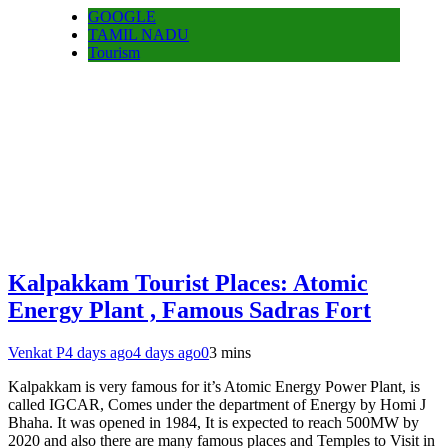
GOOGLE
TAMIL NADU
Tourism
Kalpakkam Tourist Places: Atomic
Energy Plant , Famous Sadras Fort
Venkat P
4 days ago
4 days ago
0
3 mins
Kalpakkam is very famous for it’s Atomic Energy Power Plant, is
called IGCAR, Comes under the department of Energy by Homi J
Bhaha. It was opened in 1984, It is expected to reach 500MW by
2020 and also there are many famous places and Temples to Visit in