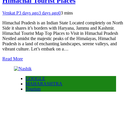
Himachal Tourist Places
Venkat P
3 days ago
3 days ago
0
3 mins
Himachal Pradesh is an Indian State Located completely on North
Side it shares it’s borders with Haryana, Jammu and Kashmir.
Himachal Tourist Map Top Places to Visit in Himachal Pradesh
Nestled amidst the majestic peaks of the Himalayas, Himachal
Pradesh is a land of enchanting landscapes, serene valleys, and
vibrant culture. Let’s embark on a…
Read More
GOOGLE
MAHARASHTRA
Tourism