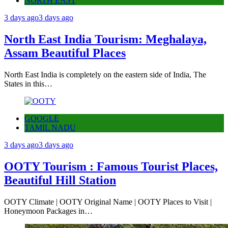
NORTH EAST
3 days ago
3 days ago
North East India Tourism: Meghalaya,
Assam Beautiful Places
North East India is completely on the eastern side of India, The
States in this…
GOOGLE
TAMIL NADU
3 days ago
3 days ago
OOTY Tourism : Famous Tourist Places,
Beautiful Hill Station
OOTY Climate | OOTY Original Name | OOTY Places to Visit |
Honeymoon Packages in…