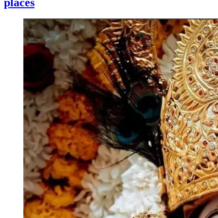
places