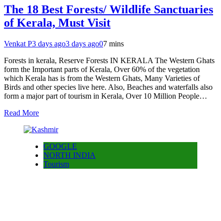
The 18 Best Forests/ Wildlife Sanctuaries
of Kerala, Must Visit
Venkat P
3 days ago
3 days ago
0
7 mins
Forests in kerala, Reserve Forests IN KERALA The Western Ghats
form the Important parts of Kerala, Over 60% of the vegetation
which Kerala has is from the Western Ghats, Many Varieties of
Birds and other species live here. Also, Beaches and waterfalls also
form a major part of tourism in Kerala, Over 10 Million People…
Read More
GOOGLE
NORTH INDIA
Tourism