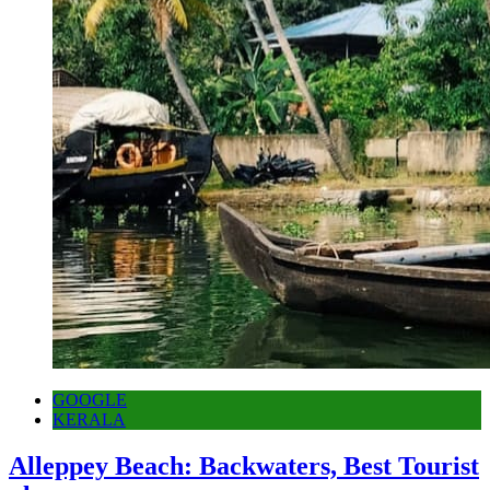
GOOGLE
KERALA
Alleppey Beach: Backwaters, Best Tourist