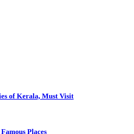
es of Kerala, Must Visit
, Famous Places