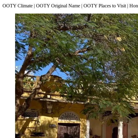
OOTY Climate | OOTY Original Name | OOTY Places to Visit | H