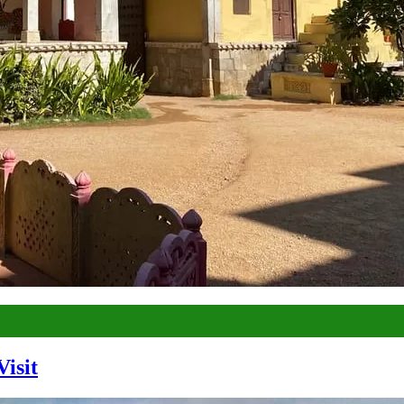
Visit