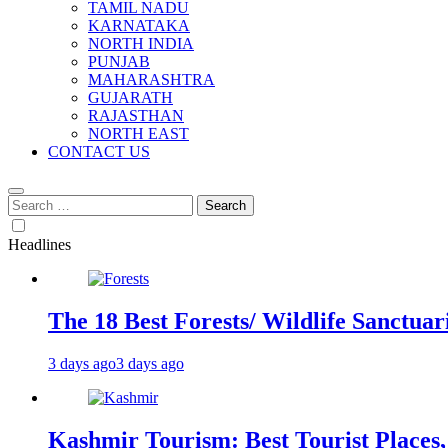
TAMIL NADU
KARNATAKA
NORTH INDIA
PUNJAB
MAHARASHTRA
GUJARATH
RAJASTHAN
NORTH EAST
CONTACT US
Search
for:
Headlines
The 18 Best Forests/ Wildlife Sanctuari
3 days ago
3 days ago
Kashmir Tourism: Best Tourist Places