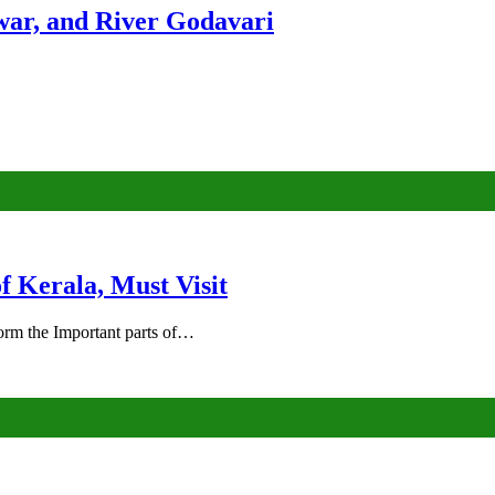
ar, and River Godavari
of Kerala, Must Visit
rm the Important parts of…