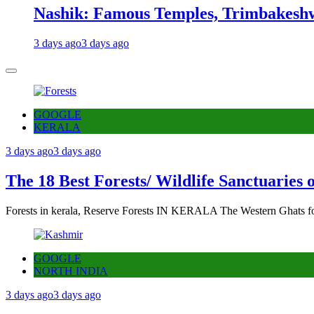
Nashik: Famous Temples, Trimbakeshw
3 days ago
3 days ago
GOOGLE
KERALA
3 days ago
3 days ago
The 18 Best Forests/ Wildlife Sanctuaries 
Forests in kerala, Reserve Forests IN KERALA The Western Ghats fo
GOOGLE
NORTH INDIA
3 days ago
3 days ago