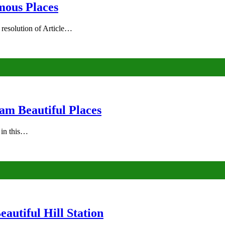
mous Places
 resolution of Article…
am Beautiful Places
s in this…
autiful Hill Station