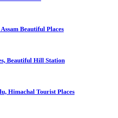
 Assam Beautiful Places
 Beautiful Hill Station
lu, Himachal Tourist Places