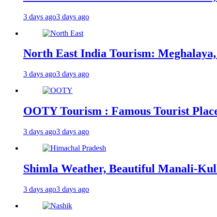
3 days ago
3 days ago
North East India Tourism: Meghalaya,
3 days ago
3 days ago
OOTY Tourism : Famous Tourist Places,
3 days ago
3 days ago
Shimla Weather, Beautiful Manali-Kul
3 days ago
3 days ago