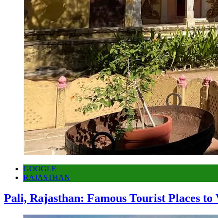
GOOGLE
RAJASTHAN
Pali, Rajasthan: Famous Tourist Places to 