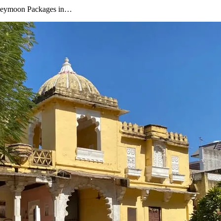
oneymoon Packages in…