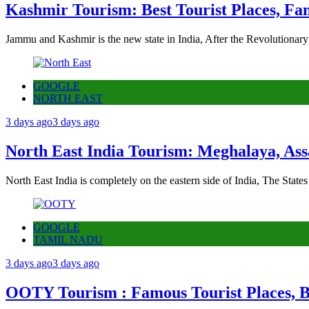
Kashmir Tourism: Best Tourist Places, Fa
Jammu and Kashmir is the new state in India, After the Revolutionary
GOOGLE
NORTH EAST
3 days ago
3 days ago
North East India Tourism: Meghalaya, Ass
North East India is completely on the eastern side of India, The State
GOOGLE
TAMIL NADU
3 days ago
3 days ago
OOTY Tourism : Famous Tourist Places, Be