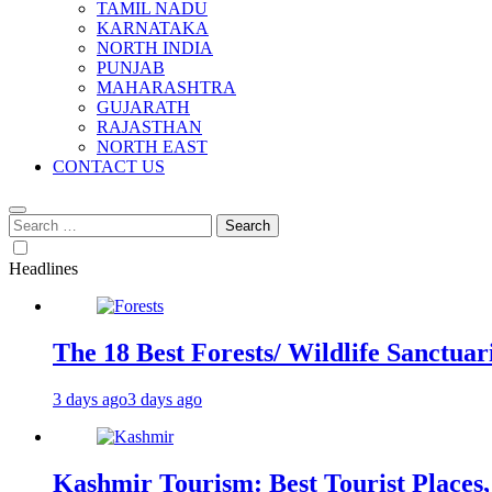
TAMIL NADU
KARNATAKA
NORTH INDIA
PUNJAB
MAHARASHTRA
GUJARATH
RAJASTHAN
NORTH EAST
CONTACT US
Search
for:
Headlines
The 18 Best Forests/ Wildlife Sanctuari
3 days ago
3 days ago
Kashmir Tourism: Best Tourist Places