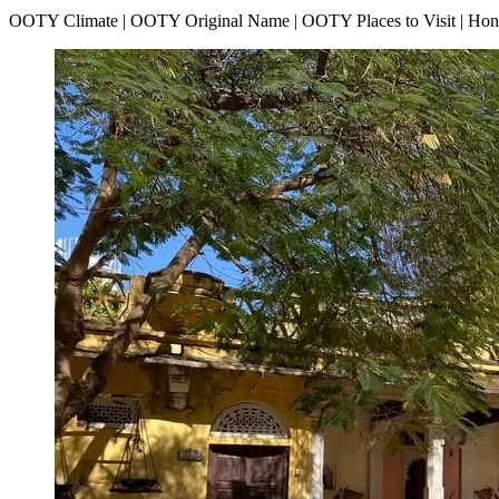
OOTY Climate | OOTY Original Name | OOTY Places to Visit | H