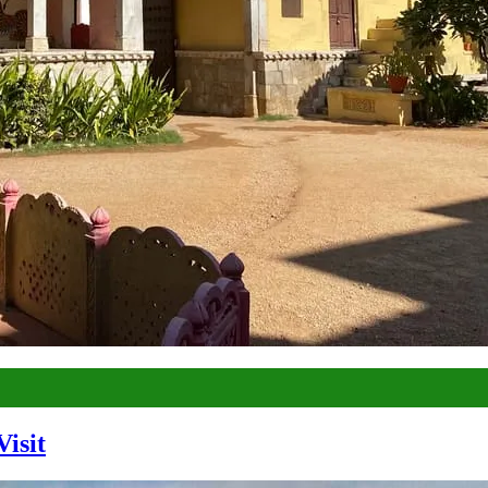
Visit