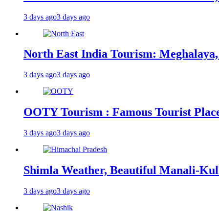
3 days ago
3 days ago
North East India Tourism: Meghalaya,
3 days ago
3 days ago
OOTY Tourism : Famous Tourist Places,
3 days ago
3 days ago
Shimla Weather, Beautiful Manali-Kul
3 days ago
3 days ago