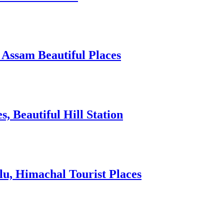
 Assam Beautiful Places
 Beautiful Hill Station
lu, Himachal Tourist Places