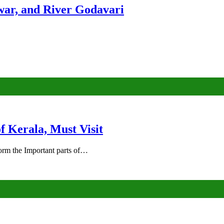
ar, and River Godavari
of Kerala, Must Visit
rm the Important parts of…