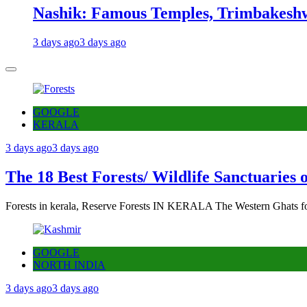
Nashik: Famous Temples, Trimbakeshw
3 days ago
3 days ago
GOOGLE
KERALA
3 days ago
3 days ago
The 18 Best Forests/ Wildlife Sanctuaries 
Forests in kerala, Reserve Forests IN KERALA The Western Ghats fo
GOOGLE
NORTH INDIA
3 days ago
3 days ago