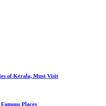
es of Kerala, Must Visit
, Famous Places