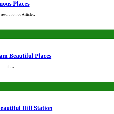
mous Places
 resolution of Article…
am Beautiful Places
s in this…
autiful Hill Station