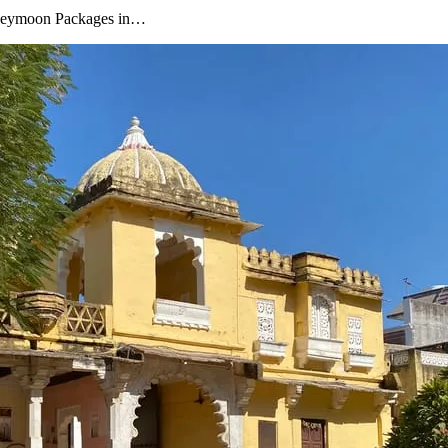
oneymoon Packages in…