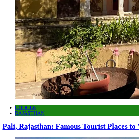
GOOGLE
RAJASTHAN
Pali, Rajasthan: Famous Tourist Places to 