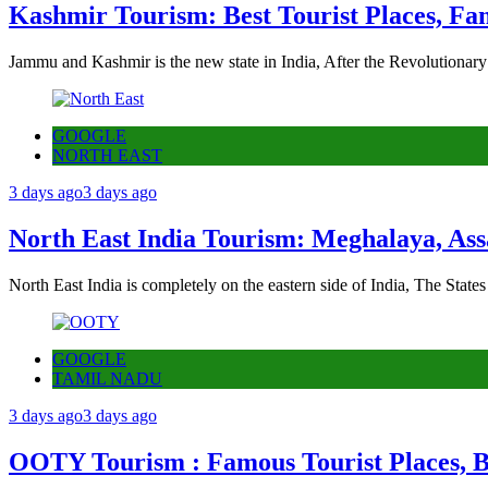
Kashmir Tourism: Best Tourist Places, Fa
Jammu and Kashmir is the new state in India, After the Revolutionary
GOOGLE
NORTH EAST
3 days ago
3 days ago
North East India Tourism: Meghalaya, Ass
North East India is completely on the eastern side of India, The State
GOOGLE
TAMIL NADU
3 days ago
3 days ago
OOTY Tourism : Famous Tourist Places, Be