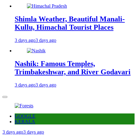
Shimla Weather, Beautiful Manali-
Kullu, Himachal Tourist Places
3 days ago
3 days ago
Nashik: Famous Temples,
Trimbakeshwar, and River Godavari
3 days ago
3 days ago
GOOGLE
KERALA
3 days ago
3 days ago