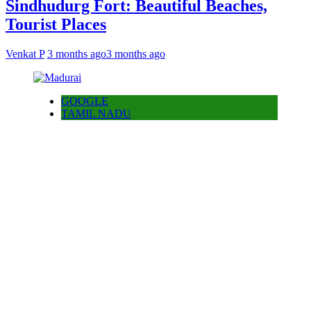
Sindhudurg Fort: Beautiful Beaches,
Tourist Places
Venkat P
3 months ago
3 months ago
GOOGLE
TAMIL NADU