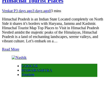
Himachal Tourist Places
Venkat P
3 days ago
3 days ago
0
3 mins
Himachal Pradesh is an Indian State Located completely on North
Side it shares it’s borders with Haryana, Jammu and Kashmir.
Himachal Tourist Map Top Places to Visit in Himachal Pradesh
Nestled amidst the majestic peaks of the Himalayas, Himachal
Pradesh is a land of enchanting landscapes, serene valleys, and
vibrant culture. Let’s embark on a…
Read More
GOOGLE
MAHARASHTRA
Tourism