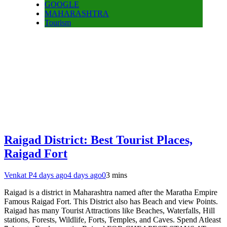
GOOGLE
MAHARASHTRA
Tourism
Raigad District: Best Tourist Places,
Raigad Fort
Venkat P
4 days ago
4 days ago
0
3 mins
Raigad is a district in Maharashtra named after the Maratha Empire
Famous Raigad Fort. This District also has Beach and view Points.
Raigad has many Tourist Attractions like Beaches, Waterfalls, Hill
stations, Forests, Wildlife, Forts, Temples, and Caves. Spend Atleast