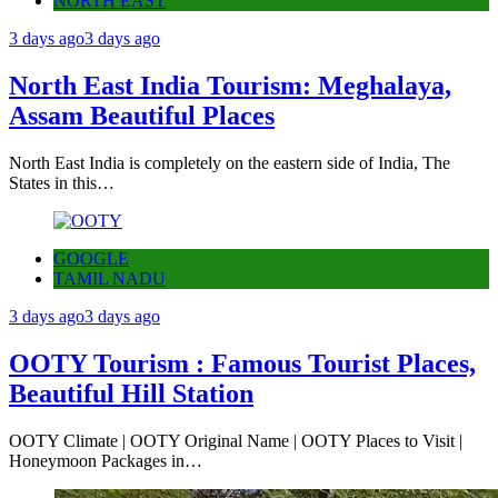
NORTH EAST
3 days ago
3 days ago
North East India Tourism: Meghalaya,
Assam Beautiful Places
North East India is completely on the eastern side of India, The
States in this…
GOOGLE
TAMIL NADU
3 days ago
3 days ago
OOTY Tourism : Famous Tourist Places,
Beautiful Hill Station
OOTY Climate | OOTY Original Name | OOTY Places to Visit |
Honeymoon Packages in…