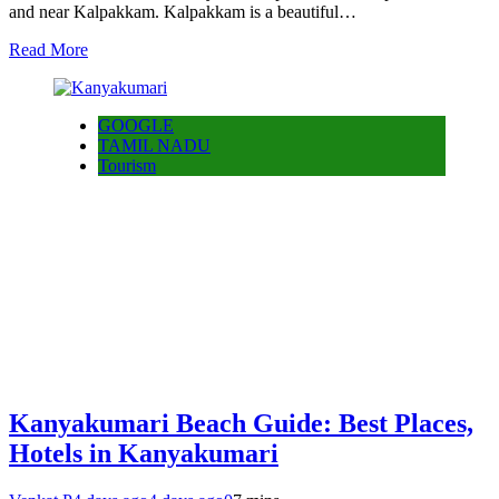
and near Kalpakkam. Kalpakkam is a beautiful…
Read More
GOOGLE
TAMIL NADU
Tourism
Kanyakumari Beach Guide: Best Places,
Hotels in Kanyakumari