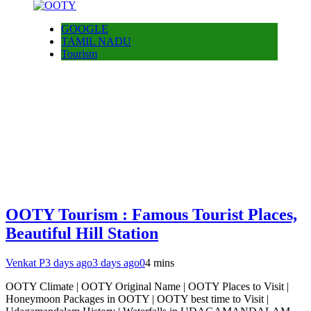
GOOGLE
TAMIL NADU
Tourism
OOTY Tourism : Famous Tourist Places,
Beautiful Hill Station
Venkat P
3 days ago
3 days ago
0
4 mins
OOTY Climate | OOTY Original Name | OOTY Places to Visit |
Honeymoon Packages in OOTY | OOTY best time to Visit |