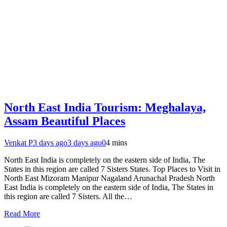
North East India Tourism: Meghalaya,
Assam Beautiful Places
Venkat P
3 days ago
3 days ago
0
4 mins
North East India is completely on the eastern side of India, The
States in this region are called 7 Sisters States. Top Places to Visit in
North East Mizoram Manipur Nagaland Arunachal Pradesh North
East India is completely on the eastern side of India, The States in
this region are called 7 Sisters. All the…
Read More