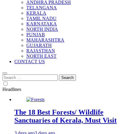
ANDHRA PRADESH
TELANGANA
KERALA
TAMIL NADU
KARNATAKA
NORTH INDIA
PUNJAB
MAHARASHTRA
GUJARATH
RAJASTHAN
NORTH EAST
CONTACT US
Search
for:
Headlines
The 18 Best Forests/ Wildlife
Sanctuaries of Kerala, Must Visit
3 days ago
3 days ago