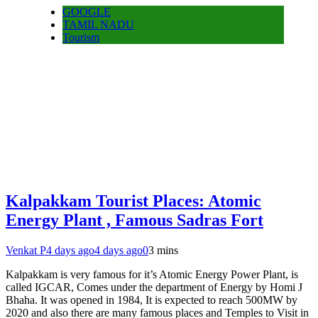
GOOGLE
TAMIL NADU
Tourism
Kalpakkam Tourist Places: Atomic
Energy Plant , Famous Sadras Fort
Venkat P
4 days ago
4 days ago
0
3 mins
Kalpakkam is very famous for it’s Atomic Energy Power Plant, is
called IGCAR, Comes under the department of Energy by Homi J
Bhaha. It was opened in 1984, It is expected to reach 500MW by
2020 and also there are many famous places and Temples to Visit in