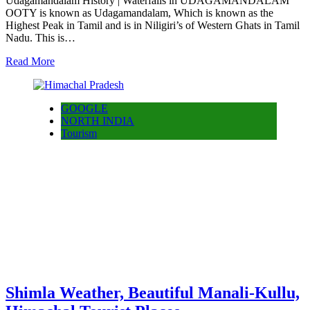
Udagamandalam History | Waterfalls in UDAGAMANDALAM
OOTY is known as Udagamandalam, Which is known as the
Highest Peak in Tamil and is in Niligiri’s of Western Ghats in Tamil
Nadu. This is…
Read More
GOOGLE
NORTH INDIA
Tourism
Shimla Weather, Beautiful Manali-Kullu,