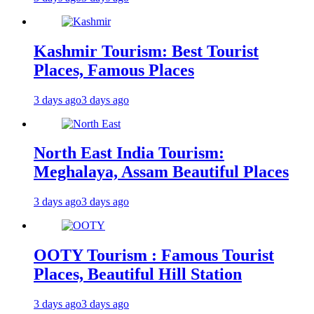
Kashmir Tourism: Best Tourist
Places, Famous Places
3 days ago
3 days ago
North East India Tourism:
Meghalaya, Assam Beautiful Places
3 days ago
3 days ago
OOTY Tourism : Famous Tourist
Places, Beautiful Hill Station
3 days ago
3 days ago