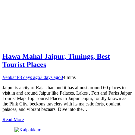
Hawa Mahal Jaipur, Timings, Best
Tourist Places
Venkat P
3 days ago
3 days ago
0
4 mins
Jaipur is a city of Rajasthan and it has almost around 60 places to
visit in and around Jaipur like Palaces, Lakes , Fort and Parks Jaipur
Tourist Map Top Tourist Places in Jaipur Jaipur, fondly known as
the Pink City, beckons travelers with its majestic forts, opulent
palaces, and vibrant bazaars. Dive into the…
Read More