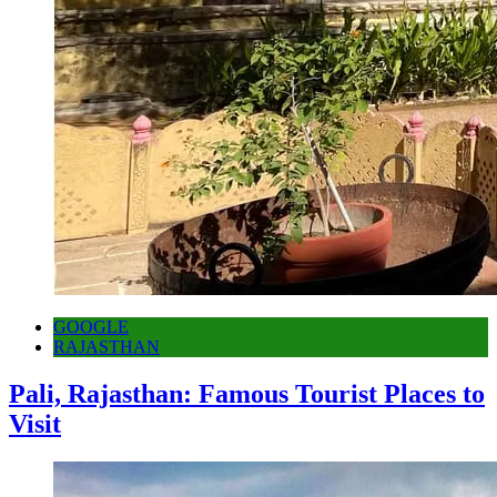
GOOGLE
RAJASTHAN
Pali, Rajasthan: Famous Tourist Places to
Visit