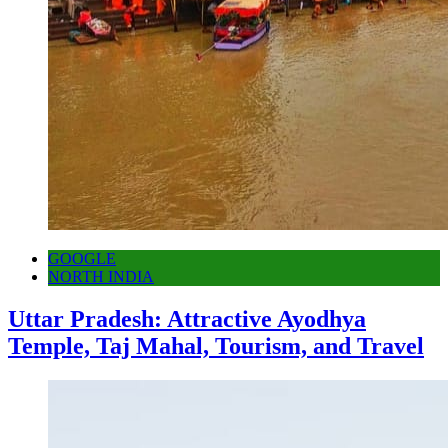
GOOGLE
NORTH INDIA
Uttar Pradesh: Attractive Ayodhya
Temple, Taj Mahal, Tourism, and Travel