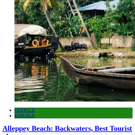
GOOGLE
KERALA
Alleppey Beach: Backwaters, Best Tourist