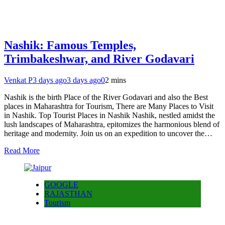
Nashik: Famous Temples,
Trimbakeshwar, and River Godavari
Venkat P
3 days ago
3 days ago
0
2 mins
Nashik is the birth Place of the River Godavari and also the Best
places in Maharashtra for Tourism, There are Many Places to Visit
in Nashik. Top Tourist Places in Nashik Nashik, nestled amidst the
lush landscapes of Maharashtra, epitomizes the harmonious blend of
heritage and modernity. Join us on an expedition to uncover the…
Read More
GOOGLE
RAJASTHAN
Tourism