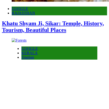
GOOGLE
RAJASTHAN
Khatu Shyam Ji, Sikar: Temple, History,
Tourism, Beautiful Places
GOOGLE
KERALA
Tourism