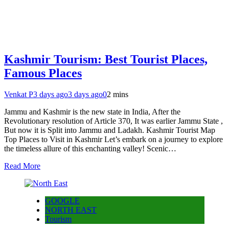
Kashmir Tourism: Best Tourist Places,
Famous Places
Venkat P
3 days ago
3 days ago
0
2 mins
Jammu and Kashmir is the new state in India, After the
Revolutionary resolution of Article 370, It was earlier Jammu State ,
But now it is Split into Jammu and Ladakh. Kashmir Tourist Map
Top Places to Visit in Kashmir Let’s embark on a journey to explore
the timeless allure of this enchanting valley! Scenic…
Read More
GOOGLE
NORTH EAST
Tourism