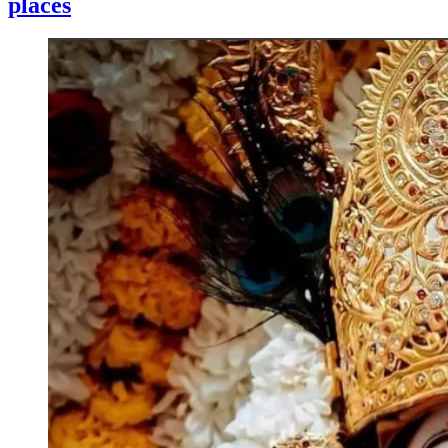
places