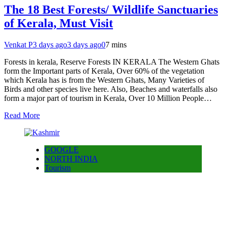
The 18 Best Forests/ Wildlife Sanctuaries
of Kerala, Must Visit
Venkat P
3 days ago
3 days ago
0
7 mins
Forests in kerala, Reserve Forests IN KERALA The Western Ghats
form the Important parts of Kerala, Over 60% of the vegetation
which Kerala has is from the Western Ghats, Many Varieties of
Birds and other species live here. Also, Beaches and waterfalls also
form a major part of tourism in Kerala, Over 10 Million People…
Read More
GOOGLE
NORTH INDIA
Tourism