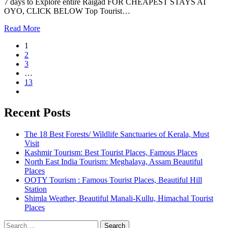
7 days to Explore entire Raigad FOR CHEAPEST STAYS AT
OYO, CLICK BELOW Top Tourist…
Read More
1
2
3
…
13
Recent Posts
The 18 Best Forests/ Wildlife Sanctuaries of Kerala, Must
Visit
Kashmir Tourism: Best Tourist Places, Famous Places
North East India Tourism: Meghalaya, Assam Beautiful
Places
OOTY Tourism : Famous Tourist Places, Beautiful Hill
Station
Shimla Weather, Beautiful Manali-Kullu, Himachal Tourist
Places
Search