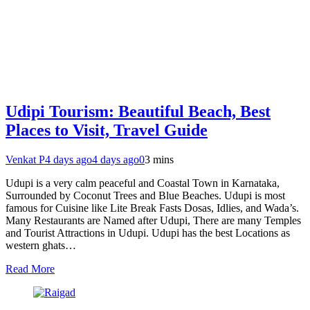
Udipi Tourism: Beautiful Beach, Best
Places to Visit, Travel Guide
Venkat P
4 days ago
4 days ago
0
3 mins
Udupi is a very calm peaceful and Coastal Town in Karnataka,
Surrounded by Coconut Trees and Blue Beaches. Udupi is most
famous for Cuisine like Lite Break Fasts Dosas, Idlies, and Wada’s.
Many Restaurants are Named after Udupi, There are many Temples
and Tourist Attractions in Udupi. Udupi has the best Locations as
western ghats…
Read More