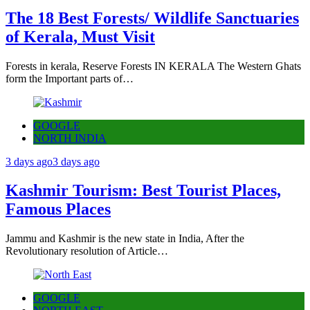
The 18 Best Forests/ Wildlife Sanctuaries
of Kerala, Must Visit
Forests in kerala, Reserve Forests IN KERALA The Western Ghats
form the Important parts of…
GOOGLE
NORTH INDIA
3 days ago
3 days ago
Kashmir Tourism: Best Tourist Places,
Famous Places
Jammu and Kashmir is the new state in India, After the
Revolutionary resolution of Article…
GOOGLE