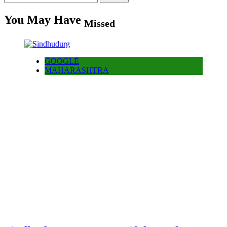
for:
You May Have
Missed
GOOGLE
MAHARASHTRA