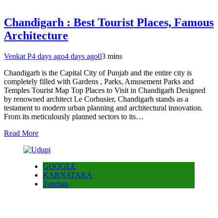
Chandigarh : Best Tourist Places, Famous
Architecture
Venkat P
4 days ago
4 days ago
0
3 mins
Chandigarh is the Capital City of Punjab and the entire city is
completely filled with Gardens , Parks, Amusement Parks and
Temples Tourist Map Top Places to Visit in Chandigarh Designed
by renowned architect Le Corbusier, Chandigarh stands as a
testament to modern urban planning and architectural innovation.
From its meticulously planned sectors to its…
Read More
GOOGLE
KARNATAKA
Tourism