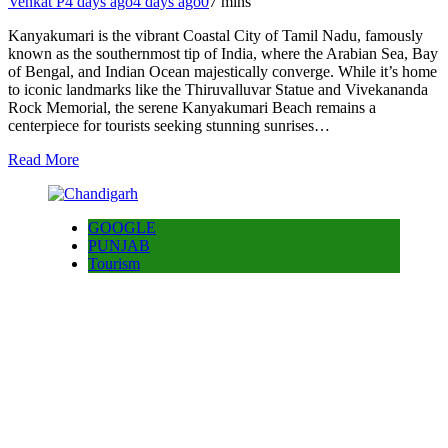
Venkat P
4 days ago
4 days ago
0
7 mins
Kanyakumari is the vibrant Coastal City of Tamil Nadu, famously
known as the southernmost tip of India, where the Arabian Sea, Bay
of Bengal, and Indian Ocean majestically converge. While it’s home
to iconic landmarks like the Thiruvalluvar Statue and Vivekananda
Rock Memorial, the serene Kanyakumari Beach remains a
centerpiece for tourists seeking stunning sunrises…
Read More
GOOGLE
PUNJAB
Tourism