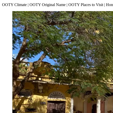
OOTY Climate | OOTY Original Name | OOTY Places to Visit | H