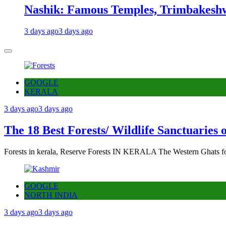
Nashik: Famous Temples, Trimbakeshw
3 days ago
3 days ago
GOOGLE
KERALA
3 days ago
3 days ago
The 18 Best Forests/ Wildlife Sanctuaries 
Forests in kerala, Reserve Forests IN KERALA The Western Ghats fo
GOOGLE
NORTH INDIA
3 days ago
3 days ago