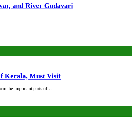
ar, and River Godavari
of Kerala, Must Visit
rm the Important parts of…