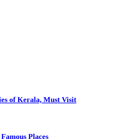
es of Kerala, Must Visit
, Famous Places