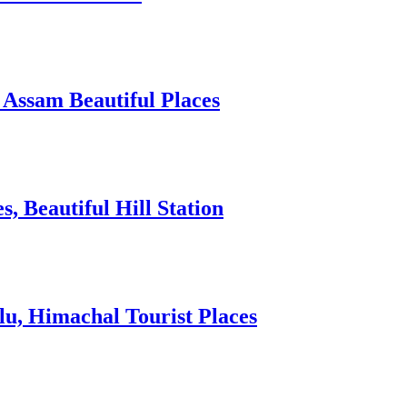
 Assam Beautiful Places
 Beautiful Hill Station
lu, Himachal Tourist Places