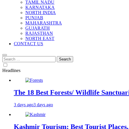
TAMIL NADU
KARNATAKA
NORTH INDIA
PUNJAB
MAHARASHTRA
GUJARATH
RAJASTHAN
NORTH EAST
CONTACT US
Search
for:
Headlines
The 18 Best Forests/ Wildlife Sanctuari
3 days ago
3 days ago
Kashmir Tourism: Best Tourist Places