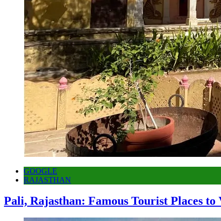
GOOGLE
RAJASTHAN
Pali, Rajasthan: Famous Tourist Places to 