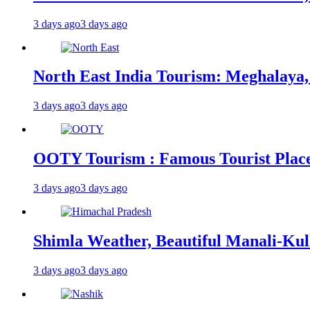
3 days ago
3 days ago
North East India Tourism: Meghalaya,
3 days ago
3 days ago
OOTY Tourism : Famous Tourist Places,
3 days ago
3 days ago
Shimla Weather, Beautiful Manali-Kul
3 days ago
3 days ago