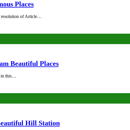
mous Places
 resolution of Article…
am Beautiful Places
s in this…
autiful Hill Station