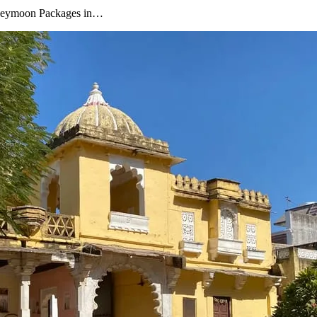
oneymoon Packages in…