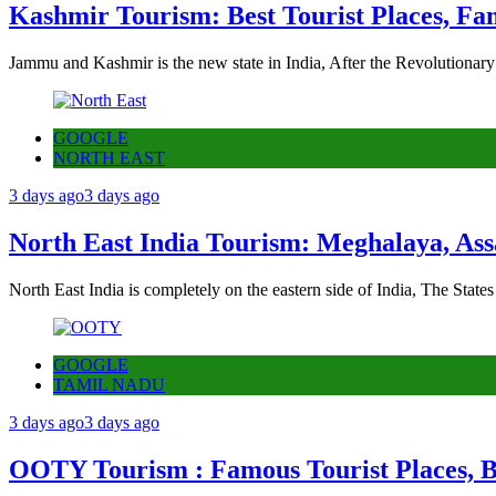
Kashmir Tourism: Best Tourist Places, Fa
Jammu and Kashmir is the new state in India, After the Revolutionary
GOOGLE
NORTH EAST
3 days ago
3 days ago
North East India Tourism: Meghalaya, Ass
North East India is completely on the eastern side of India, The State
GOOGLE
TAMIL NADU
3 days ago
3 days ago
OOTY Tourism : Famous Tourist Places, Be