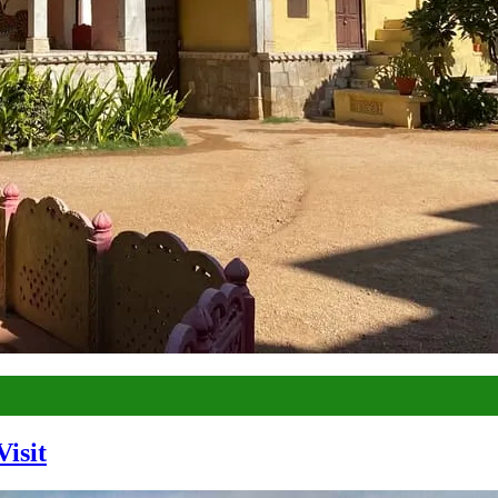
Visit