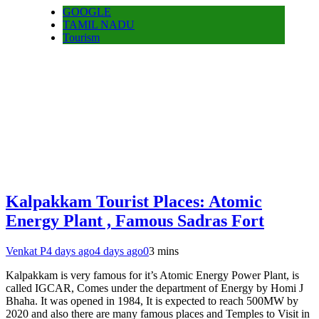
GOOGLE
TAMIL NADU
Tourism
Kalpakkam Tourist Places: Atomic
Energy Plant , Famous Sadras Fort
Venkat P
4 days ago
4 days ago
0
3 mins
Kalpakkam is very famous for it’s Atomic Energy Power Plant, is
called IGCAR, Comes under the department of Energy by Homi J
Bhaha. It was opened in 1984, It is expected to reach 500MW by
2020 and also there are many famous places and Temples to Visit in