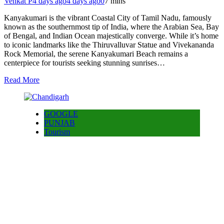
Venkat P
4 days ago
4 days ago
0
7 mins
Kanyakumari is the vibrant Coastal City of Tamil Nadu, famously
known as the southernmost tip of India, where the Arabian Sea, Bay
of Bengal, and Indian Ocean majestically converge. While it’s home
to iconic landmarks like the Thiruvalluvar Statue and Vivekananda
Rock Memorial, the serene Kanyakumari Beach remains a
centerpiece for tourists seeking stunning sunrises…
Read More
GOOGLE
PUNJAB
Tourism