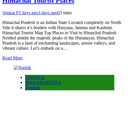
Himachal Tourist Places
Venkat P
3 days ago
3 days ago
0
3 mins
Himachal Pradesh is an Indian State Located completely on North
Side it shares it’s borders with Haryana, Jammu and Kashmir.
Himachal Tourist Map Top Places to Visit in Himachal Pradesh
Nestled amidst the majestic peaks of the Himalayas, Himachal
Pradesh is a land of enchanting landscapes, serene valleys, and
vibrant culture. Let’s embark on a…
Read More
GOOGLE
MAHARASHTRA
Tourism