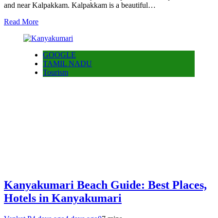
and near Kalpakkam. Kalpakkam is a beautiful…
Read More
GOOGLE
TAMIL NADU
Tourism
Kanyakumari Beach Guide: Best Places,
Hotels in Kanyakumari