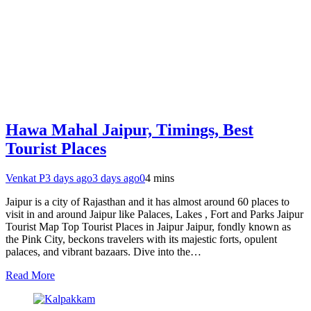
Hawa Mahal Jaipur, Timings, Best
Tourist Places
Venkat P
3 days ago
3 days ago
0
4 mins
Jaipur is a city of Rajasthan and it has almost around 60 places to
visit in and around Jaipur like Palaces, Lakes , Fort and Parks Jaipur
Tourist Map Top Tourist Places in Jaipur Jaipur, fondly known as
the Pink City, beckons travelers with its majestic forts, opulent
palaces, and vibrant bazaars. Dive into the…
Read More