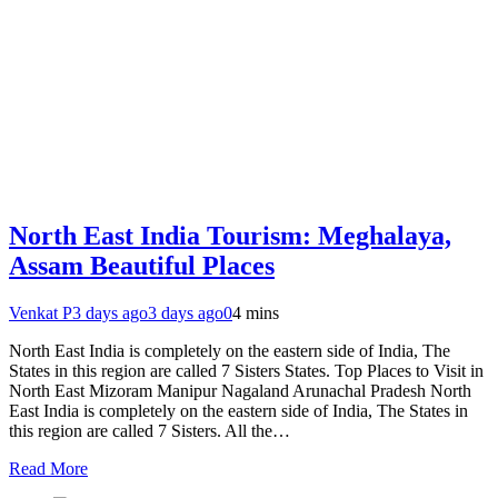
North East India Tourism: Meghalaya,
Assam Beautiful Places
Venkat P
3 days ago
3 days ago
0
4 mins
North East India is completely on the eastern side of India, The
States in this region are called 7 Sisters States. Top Places to Visit in
North East Mizoram Manipur Nagaland Arunachal Pradesh North
East India is completely on the eastern side of India, The States in
this region are called 7 Sisters. All the…
Read More