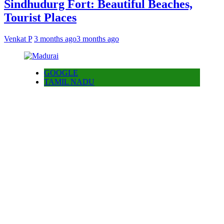
Sindhudurg Fort: Beautiful Beaches,
Tourist Places
Venkat P
3 months ago
3 months ago
GOOGLE
TAMIL NADU