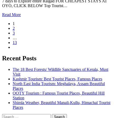
7 days to Explore entire Raigad FOR CHEAPEST STAYS AT
OYO, CLICK BELOW Top Tourist…
Read More
1
2
3
…
13
Recent Posts
The 18 Best Forests/ Wildlife Sanctuaries of Kerala, Must
Visit
Kashmir Tourism: Best Tourist Places, Famous Places
North East India Tourism: Meghalaya, Assam Beautiful
Places
OOTY Tourism : Famous Tourist Places, Beautiful Hill
Station
Shimla Weather, Beautiful Manali-Kullu, Himachal Tourist
Places
Search