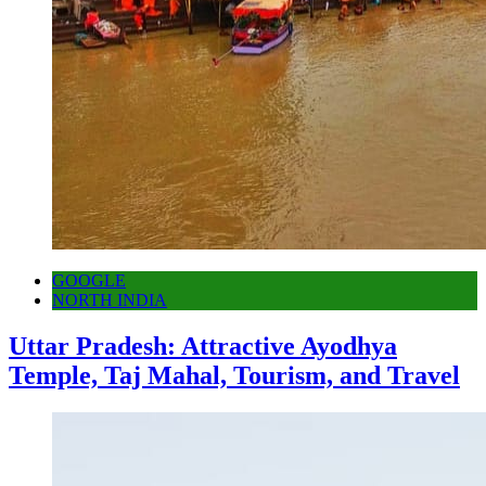
GOOGLE
NORTH INDIA
Uttar Pradesh: Attractive Ayodhya
Temple, Taj Mahal, Tourism, and Travel