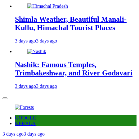
Shimla Weather, Beautiful Manali-
Kullu, Himachal Tourist Places
3 days ago
3 days ago
Nashik: Famous Temples,
Trimbakeshwar, and River Godavari
3 days ago
3 days ago
GOOGLE
KERALA
3 days ago
3 days ago