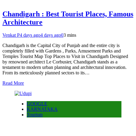
Chandigarh : Best Tourist Places, Famous
Architecture
Venkat P
4 days ago
4 days ago
0
3 mins
Chandigarh is the Capital City of Punjab and the entire city is
completely filled with Gardens , Parks, Amusement Parks and
Temples Tourist Map Top Places to Visit in Chandigarh Designed
by renowned architect Le Corbusier, Chandigarh stands as a
testament to modern urban planning and architectural innovation.
From its meticulously planned sectors to its…
Read More
GOOGLE
KARNATAKA
Tourism