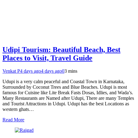
Udipi Tourism: Beautiful Beach, Best
Places to Visit, Travel Guide
Venkat P
4 days ago
4 days ago
0
3 mins
Udupi is a very calm peaceful and Coastal Town in Karnataka,
Surrounded by Coconut Trees and Blue Beaches. Udupi is most
famous for Cuisine like Lite Break Fasts Dosas, Idlies, and Wada’s.
Many Restaurants are Named after Udupi, There are many Temples
and Tourist Attractions in Udupi. Udupi has the best Locations as
western ghats…
Read More