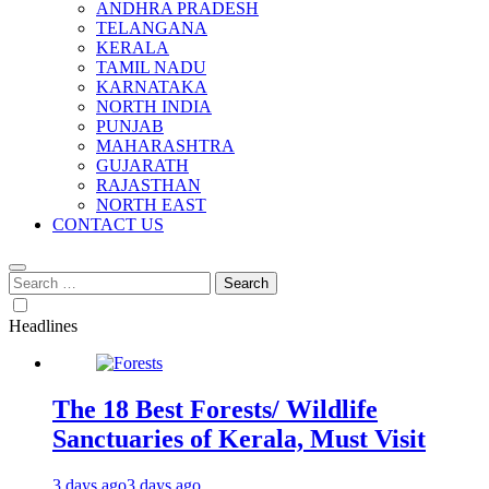
ANDHRA PRADESH
TELANGANA
KERALA
TAMIL NADU
KARNATAKA
NORTH INDIA
PUNJAB
MAHARASHTRA
GUJARATH
RAJASTHAN
NORTH EAST
CONTACT US
Search
for:
Headlines
The 18 Best Forests/ Wildlife
Sanctuaries of Kerala, Must Visit
3 days ago
3 days ago