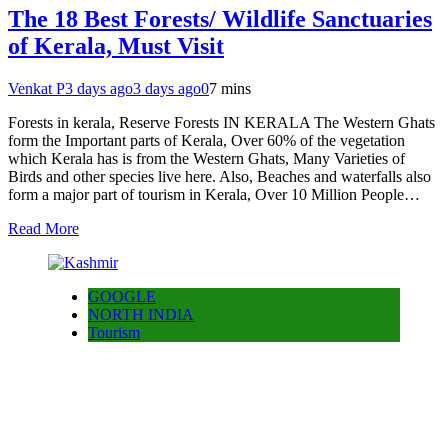
The 18 Best Forests/ Wildlife Sanctuaries
of Kerala, Must Visit
Venkat P
3 days ago
3 days ago
0
7 mins
Forests in kerala, Reserve Forests IN KERALA The Western Ghats
form the Important parts of Kerala, Over 60% of the vegetation
which Kerala has is from the Western Ghats, Many Varieties of
Birds and other species live here. Also, Beaches and waterfalls also
form a major part of tourism in Kerala, Over 10 Million People…
Read More
GOOGLE
NORTH INDIA
Tourism