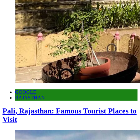
GOOGLE
RAJASTHAN
Pali, Rajasthan: Famous Tourist Places to
Visit