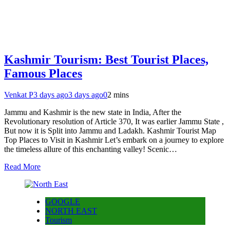
Kashmir Tourism: Best Tourist Places,
Famous Places
Venkat P
3 days ago
3 days ago
0
2 mins
Jammu and Kashmir is the new state in India, After the
Revolutionary resolution of Article 370, It was earlier Jammu State ,
But now it is Split into Jammu and Ladakh. Kashmir Tourist Map
Top Places to Visit in Kashmir Let’s embark on a journey to explore
the timeless allure of this enchanting valley! Scenic…
Read More
GOOGLE
NORTH EAST
Tourism