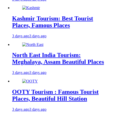
Kashmir Tourism: Best Tourist
Places, Famous Places
3 days ago
3 days ago
North East India Tourism:
Meghalaya, Assam Beautiful Places
3 days ago
3 days ago
OOTY Tourism : Famous Tourist
Places, Beautiful Hill Station
3 days ago
3 days ago