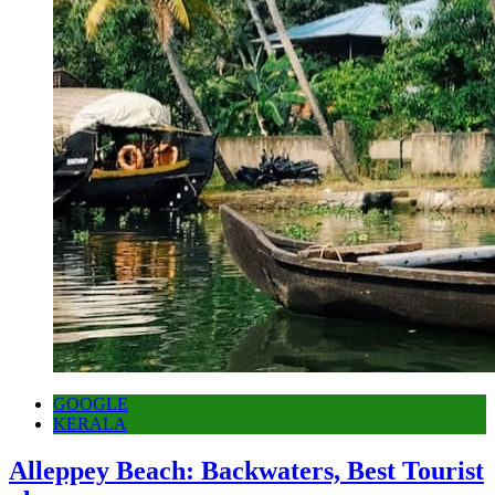
GOOGLE
KERALA
Alleppey Beach: Backwaters, Best Tourist