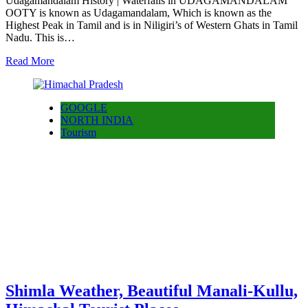
Udagamandalam History | Waterfalls in UDAGAMANDALAM
OOTY is known as Udagamandalam, Which is known as the
Highest Peak in Tamil and is in Niligiri’s of Western Ghats in Tamil
Nadu. This is…
Read More
GOOGLE
NORTH INDIA
Tourism
Shimla Weather, Beautiful Manali-Kullu,