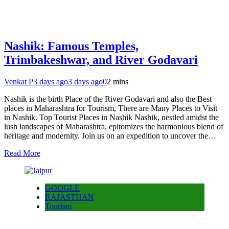
Nashik: Famous Temples,
Trimbakeshwar, and River Godavari
Venkat P
3 days ago
3 days ago
0
2 mins
Nashik is the birth Place of the River Godavari and also the Best
places in Maharashtra for Tourism, There are Many Places to Visit
in Nashik. Top Tourist Places in Nashik Nashik, nestled amidst the
lush landscapes of Maharashtra, epitomizes the harmonious blend of
heritage and modernity. Join us on an expedition to uncover the…
Read More
GOOGLE
RAJASTHAN
Tourism