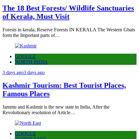
The 18 Best Forests/ Wildlife Sanctuaries
of Kerala, Must Visit
Forests in kerala, Reserve Forests IN KERALA The Western Ghats
form the Important parts of…
GOOGLE
NORTH INDIA
3 days ago
3 days ago
Kashmir Tourism: Best Tourist Places,
Famous Places
Jammu and Kashmir is the new state in India, After the
Revolutionary resolution of Article…
GOOGLE