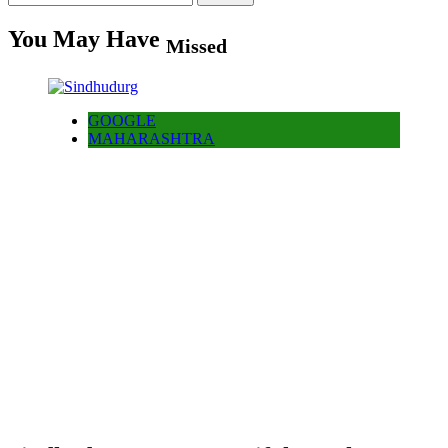
for:
You May Have
Missed
GOOGLE
MAHARASHTRA