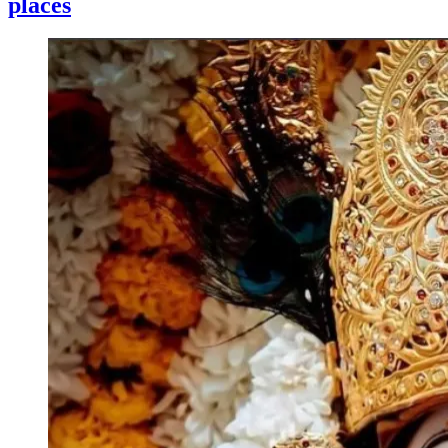
places