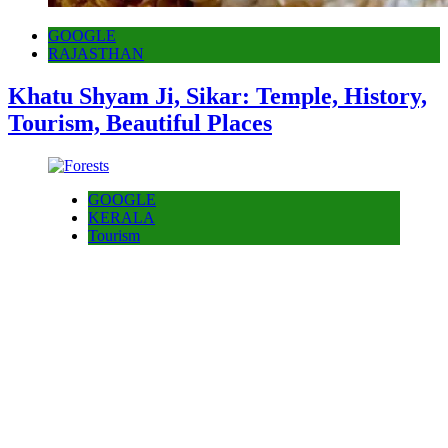
GOOGLE
RAJASTHAN
Khatu Shyam Ji, Sikar: Temple, History,
Tourism, Beautiful Places
GOOGLE
KERALA
Tourism