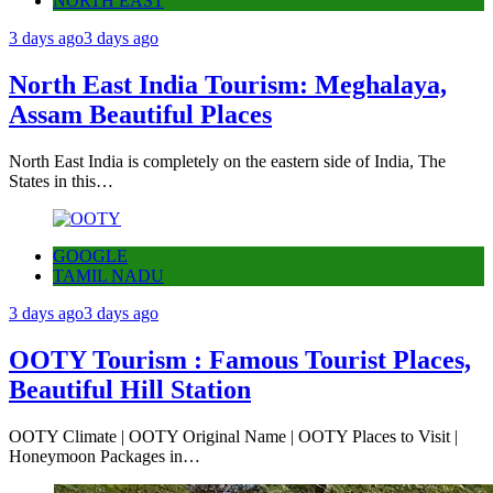
NORTH EAST
3 days ago
3 days ago
North East India Tourism: Meghalaya,
Assam Beautiful Places
North East India is completely on the eastern side of India, The
States in this…
GOOGLE
TAMIL NADU
3 days ago
3 days ago
OOTY Tourism : Famous Tourist Places,
Beautiful Hill Station
OOTY Climate | OOTY Original Name | OOTY Places to Visit |
Honeymoon Packages in…