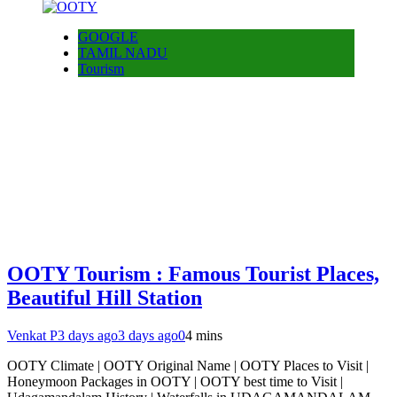
GOOGLE
TAMIL NADU
Tourism
OOTY Tourism : Famous Tourist Places,
Beautiful Hill Station
Venkat P
3 days ago
3 days ago
0
4 mins
OOTY Climate | OOTY Original Name | OOTY Places to Visit |
Honeymoon Packages in OOTY | OOTY best time to Visit |