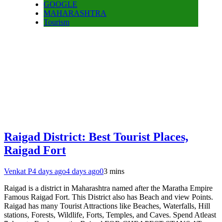
GOOGLE
MAHARASHTRA
Tourism
Raigad District: Best Tourist Places,
Raigad Fort
Venkat P
4 days ago
4 days ago
0
3 mins
Raigad is a district in Maharashtra named after the Maratha Empire
Famous Raigad Fort. This District also has Beach and view Points.
Raigad has many Tourist Attractions like Beaches, Waterfalls, Hill
stations, Forests, Wildlife, Forts, Temples, and Caves. Spend Atleast