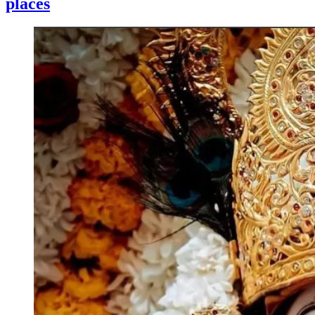
places