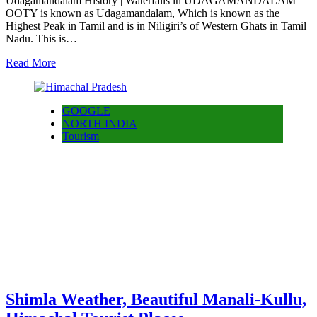
Udagamandalam History | Waterfalls in UDAGAMANDALAM
OOTY is known as Udagamandalam, Which is known as the
Highest Peak in Tamil and is in Niligiri’s of Western Ghats in Tamil
Nadu. This is…
Read More
GOOGLE
NORTH INDIA
Tourism
Shimla Weather, Beautiful Manali-Kullu,