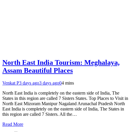
North East India Tourism: Meghalaya,
Assam Beautiful Places
Venkat P
3 days ago
3 days ago
0
4 mins
North East India is completely on the eastern side of India, The
States in this region are called 7 Sisters States. Top Places to Visit in
North East Mizoram Manipur Nagaland Arunachal Pradesh North
East India is completely on the eastern side of India, The States in
this region are called 7 Sisters. All the…
Read More