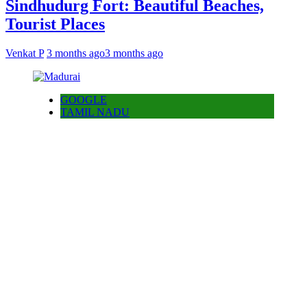
Sindhudurg Fort: Beautiful Beaches,
Tourist Places
Venkat P
3 months ago
3 months ago
GOOGLE
TAMIL NADU