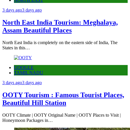
NORTH EAST
3 days ago
3 days ago
North East India Tourism: Meghalaya,
Assam Beautiful Places
North East India is completely on the eastern side of India, The
States in this…
GOOGLE
TAMIL NADU
3 days ago
3 days ago
OOTY Tourism : Famous Tourist Places,
Beautiful Hill Station
OOTY Climate | OOTY Original Name | OOTY Places to Visit |
Honeymoon Packages in…