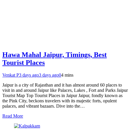
Hawa Mahal Jaipur, Timings, Best
Tourist Places
Venkat P
3 days ago
3 days ago
0
4 mins
Jaipur is a city of Rajasthan and it has almost around 60 places to
visit in and around Jaipur like Palaces, Lakes , Fort and Parks Jaipur
Tourist Map Top Tourist Places in Jaipur Jaipur, fondly known as
the Pink City, beckons travelers with its majestic forts, opulent
palaces, and vibrant bazaars. Dive into the…
Read More