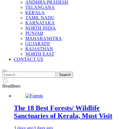
ANDHRA PRADESH
TELANGANA
KERALA
TAMIL NADU
KARNATAKA
NORTH INDIA
PUNJAB
MAHARASHTRA
GUJARATH
RAJASTHAN
NORTH EAST
CONTACT US
Search
for:
Headlines
The 18 Best Forests/ Wildlife
Sanctuaries of Kerala, Must Visit
3 days ago
3 days ago