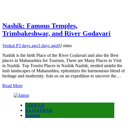
Nashik: Famous Temples,
Trimbakeshwar, and River Godavari
Venkat P
3 days ago
3 days ago
0
2 mins
Nashik is the birth Place of the River Godavari and also the Best
places in Maharashtra for Tourism, There are Many Places to Visit
in Nashik. Top Tourist Places in Nashik Nashik, nestled amidst the
lush landscapes of Maharashtra, epitomizes the harmonious blend of
heritage and modernity. Join us on an expedition to uncover the…
Read More
GOOGLE
RAJASTHAN
Tourism