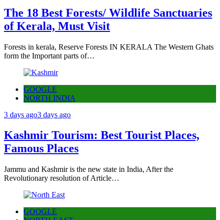
The 18 Best Forests/ Wildlife Sanctuaries
of Kerala, Must Visit
Forests in kerala, Reserve Forests IN KERALA The Western Ghats
form the Important parts of…
GOOGLE
NORTH INDIA
3 days ago
3 days ago
Kashmir Tourism: Best Tourist Places,
Famous Places
Jammu and Kashmir is the new state in India, After the
Revolutionary resolution of Article…
GOOGLE