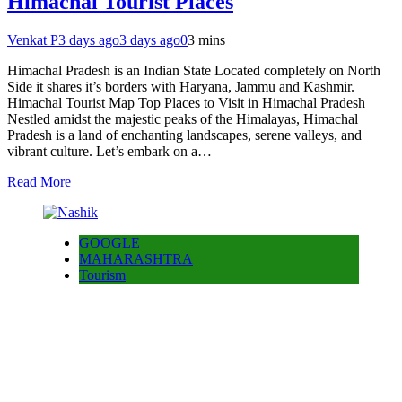
Himachal Tourist Places
Venkat P
3 days ago
3 days ago
0
3 mins
Himachal Pradesh is an Indian State Located completely on North
Side it shares it’s borders with Haryana, Jammu and Kashmir.
Himachal Tourist Map Top Places to Visit in Himachal Pradesh
Nestled amidst the majestic peaks of the Himalayas, Himachal
Pradesh is a land of enchanting landscapes, serene valleys, and
vibrant culture. Let’s embark on a…
Read More
GOOGLE
MAHARASHTRA
Tourism