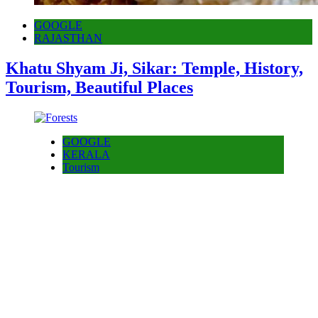
GOOGLE
RAJASTHAN
Khatu Shyam Ji, Sikar: Temple, History,
Tourism, Beautiful Places
GOOGLE
KERALA
Tourism