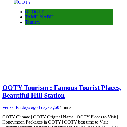
GOOGLE
TAMIL NADU
Tourism
OOTY Tourism : Famous Tourist Places,
Beautiful Hill Station
Venkat P
3 days ago
3 days ago
0
4 mins
OOTY Climate | OOTY Original Name | OOTY Places to Visit |
Honeymoon Packages in OOTY | OOTY best time to Visit |