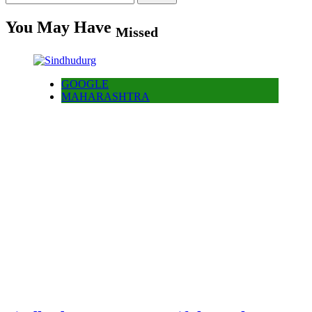
for:
You May Have
Missed
GOOGLE
MAHARASHTRA