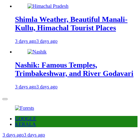
Shimla Weather, Beautiful Manali-
Kullu, Himachal Tourist Places
3 days ago
3 days ago
Nashik: Famous Temples,
Trimbakeshwar, and River Godavari
3 days ago
3 days ago
GOOGLE
KERALA
3 days ago
3 days ago