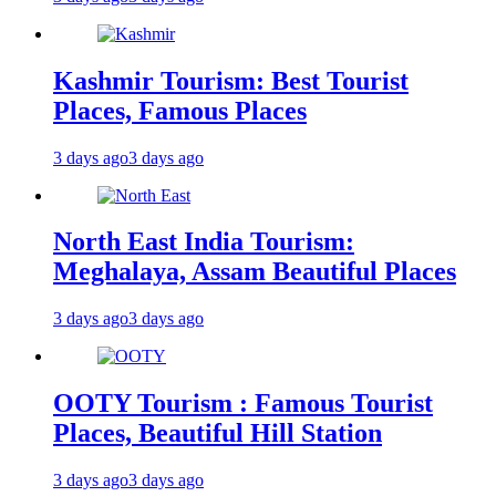
Kashmir Tourism: Best Tourist
Places, Famous Places
3 days ago
3 days ago
North East India Tourism:
Meghalaya, Assam Beautiful Places
3 days ago
3 days ago
OOTY Tourism : Famous Tourist
Places, Beautiful Hill Station
3 days ago
3 days ago