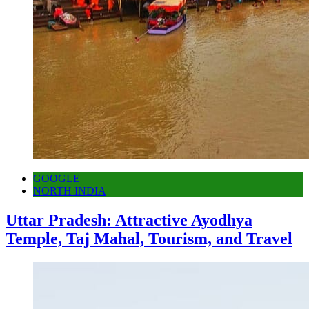
GOOGLE
NORTH INDIA
Uttar Pradesh: Attractive Ayodhya
Temple, Taj Mahal, Tourism, and Travel