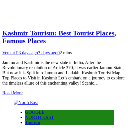
Kashmir Tourism: Best Tourist Places,
Famous Places
Venkat P
3 days ago
3 days ago
0
2 mins
Jammu and Kashmir is the new state in India, After the
Revolutionary resolution of Article 370, It was earlier Jammu State ,
But now it is Split into Jammu and Ladakh. Kashmir Tourist Map
Top Places to Visit in Kashmir Let’s embark on a journey to explore
the timeless allure of this enchanting valley! Scenic…
Read More
GOOGLE
NORTH EAST
Tourism