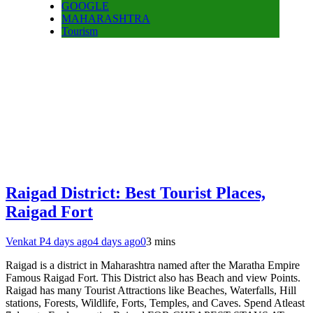
GOOGLE
MAHARASHTRA
Tourism
Raigad District: Best Tourist Places,
Raigad Fort
Venkat P
4 days ago
4 days ago
0
3 mins
Raigad is a district in Maharashtra named after the Maratha Empire
Famous Raigad Fort. This District also has Beach and view Points.
Raigad has many Tourist Attractions like Beaches, Waterfalls, Hill
stations, Forests, Wildlife, Forts, Temples, and Caves. Spend Atleast