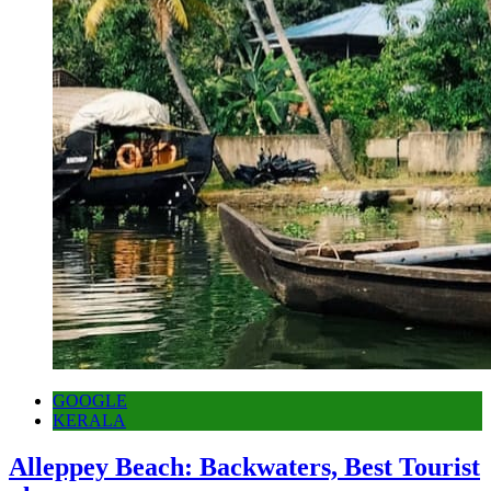
GOOGLE
KERALA
Alleppey Beach: Backwaters, Best Tourist