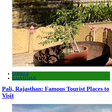
GOOGLE
RAJASTHAN
Pali, Rajasthan: Famous Tourist Places to
Visit