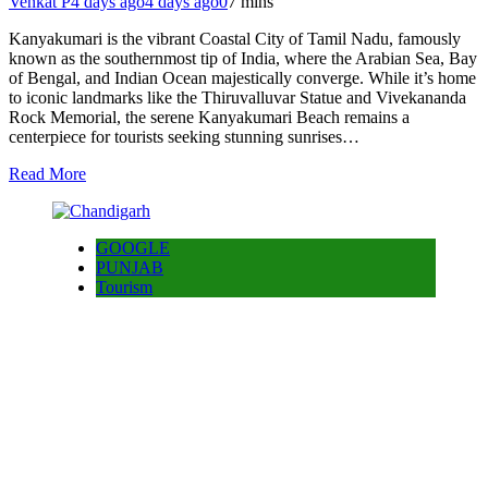
Venkat P
4 days ago
4 days ago
0
7 mins
Kanyakumari is the vibrant Coastal City of Tamil Nadu, famously
known as the southernmost tip of India, where the Arabian Sea, Bay
of Bengal, and Indian Ocean majestically converge. While it’s home
to iconic landmarks like the Thiruvalluvar Statue and Vivekananda
Rock Memorial, the serene Kanyakumari Beach remains a
centerpiece for tourists seeking stunning sunrises…
Read More
GOOGLE
PUNJAB
Tourism