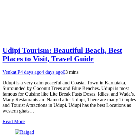
Udipi Tourism: Beautiful Beach, Best
Places to Visit, Travel Guide
Venkat P
4 days ago
4 days ago
0
3 mins
Udupi is a very calm peaceful and Coastal Town in Karnataka,
Surrounded by Coconut Trees and Blue Beaches. Udupi is most
famous for Cuisine like Lite Break Fasts Dosas, Idlies, and Wada’s.
Many Restaurants are Named after Udupi, There are many Temples
and Tourist Attractions in Udupi. Udupi has the best Locations as
western ghats…
Read More