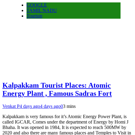
GOOGLE
TAMIL NADU
Tourism
Kalpakkam Tourist Places: Atomic
Energy Plant , Famous Sadras Fort
Venkat P
4 days ago
4 days ago
0
3 mins
Kalpakkam is very famous for it’s Atomic Energy Power Plant, is
called IGCAR, Comes under the department of Energy by Homi J
Bhaha. It was opened in 1984, It is expected to reach 500MW by
2020 and also there are many famous places and Temples to Visit in