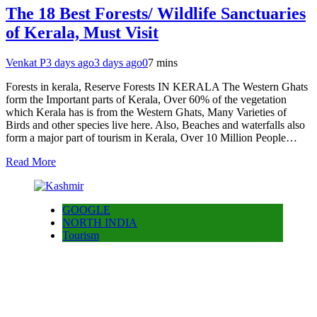
The 18 Best Forests/ Wildlife Sanctuaries
of Kerala, Must Visit
Venkat P
3 days ago
3 days ago
0
7 mins
Forests in kerala, Reserve Forests IN KERALA The Western Ghats
form the Important parts of Kerala, Over 60% of the vegetation
which Kerala has is from the Western Ghats, Many Varieties of
Birds and other species live here. Also, Beaches and waterfalls also
form a major part of tourism in Kerala, Over 10 Million People…
Read More
GOOGLE
NORTH INDIA
Tourism