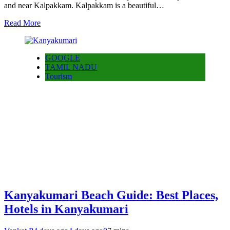
and near Kalpakkam. Kalpakkam is a beautiful…
Read More
GOOGLE
TAMIL NADU
Tourism
Kanyakumari Beach Guide: Best Places,
Hotels in Kanyakumari