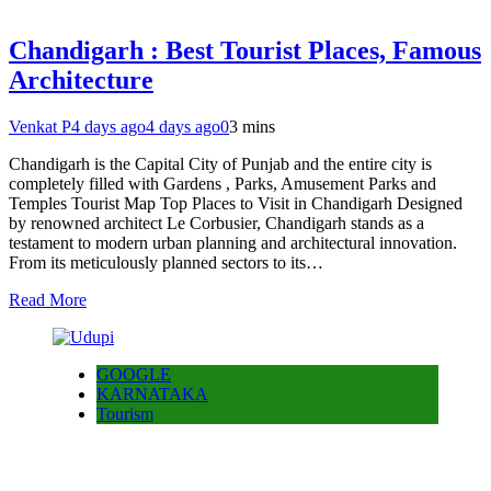
Chandigarh : Best Tourist Places, Famous
Architecture
Venkat P
4 days ago
4 days ago
0
3 mins
Chandigarh is the Capital City of Punjab and the entire city is
completely filled with Gardens , Parks, Amusement Parks and
Temples Tourist Map Top Places to Visit in Chandigarh Designed
by renowned architect Le Corbusier, Chandigarh stands as a
testament to modern urban planning and architectural innovation.
From its meticulously planned sectors to its…
Read More
GOOGLE
KARNATAKA
Tourism