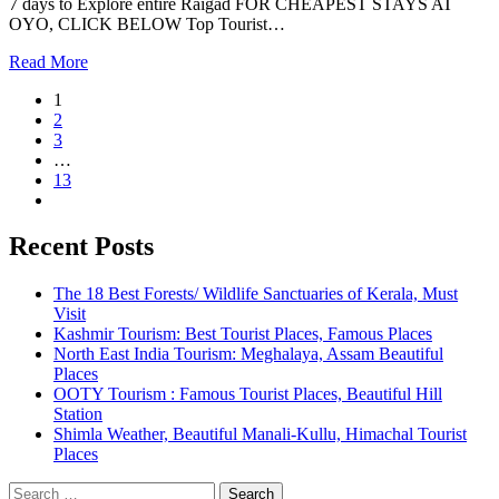
7 days to Explore entire Raigad FOR CHEAPEST STAYS AT
OYO, CLICK BELOW Top Tourist…
Read More
1
2
3
…
13
Recent Posts
The 18 Best Forests/ Wildlife Sanctuaries of Kerala, Must
Visit
Kashmir Tourism: Best Tourist Places, Famous Places
North East India Tourism: Meghalaya, Assam Beautiful
Places
OOTY Tourism : Famous Tourist Places, Beautiful Hill
Station
Shimla Weather, Beautiful Manali-Kullu, Himachal Tourist
Places
Search