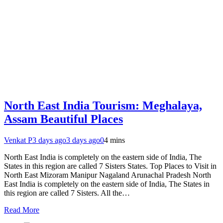
North East India Tourism: Meghalaya,
Assam Beautiful Places
Venkat P
3 days ago
3 days ago
0
4 mins
North East India is completely on the eastern side of India, The
States in this region are called 7 Sisters States. Top Places to Visit in
North East Mizoram Manipur Nagaland Arunachal Pradesh North
East India is completely on the eastern side of India, The States in
this region are called 7 Sisters. All the…
Read More