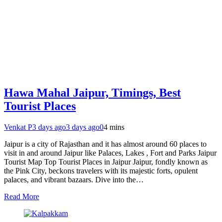
Hawa Mahal Jaipur, Timings, Best
Tourist Places
Venkat P
3 days ago
3 days ago
0
4 mins
Jaipur is a city of Rajasthan and it has almost around 60 places to
visit in and around Jaipur like Palaces, Lakes , Fort and Parks Jaipur
Tourist Map Top Tourist Places in Jaipur Jaipur, fondly known as
the Pink City, beckons travelers with its majestic forts, opulent
palaces, and vibrant bazaars. Dive into the…
Read More