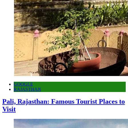
GOOGLE
RAJASTHAN
Pali, Rajasthan: Famous Tourist Places to
Visit