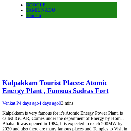
GOOGLE
TAMIL NADU
Tourism
Kalpakkam Tourist Places: Atomic
Energy Plant , Famous Sadras Fort
Venkat P
4 days ago
4 days ago
0
3 mins
Kalpakkam is very famous for it’s Atomic Energy Power Plant, is
called IGCAR, Comes under the department of Energy by Homi J
Bhaha. It was opened in 1984, It is expected to reach 500MW by
2020 and also there are many famous places and Temples to Visit in