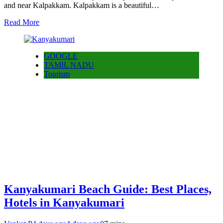
and near Kalpakkam. Kalpakkam is a beautiful…
Read More
GOOGLE
TAMIL NADU
Tourism
Kanyakumari Beach Guide: Best Places,
Hotels in Kanyakumari