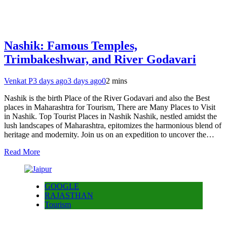
Nashik: Famous Temples,
Trimbakeshwar, and River Godavari
Venkat P
3 days ago
3 days ago
0
2 mins
Nashik is the birth Place of the River Godavari and also the Best
places in Maharashtra for Tourism, There are Many Places to Visit
in Nashik. Top Tourist Places in Nashik Nashik, nestled amidst the
lush landscapes of Maharashtra, epitomizes the harmonious blend of
heritage and modernity. Join us on an expedition to uncover the…
Read More
GOOGLE
RAJASTHAN
Tourism