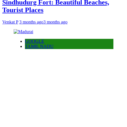
Sindhudurg Fort: Beautiful Beaches,
Tourist Places
Venkat P
3 months ago
3 months ago
GOOGLE
TAMIL NADU