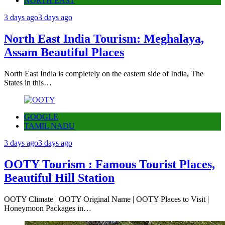
NORTH EAST
3 days ago
3 days ago
North East India Tourism: Meghalaya,
Assam Beautiful Places
North East India is completely on the eastern side of India, The
States in this…
GOOGLE
TAMIL NADU
3 days ago
3 days ago
OOTY Tourism : Famous Tourist Places,
Beautiful Hill Station
OOTY Climate | OOTY Original Name | OOTY Places to Visit |
Honeymoon Packages in…