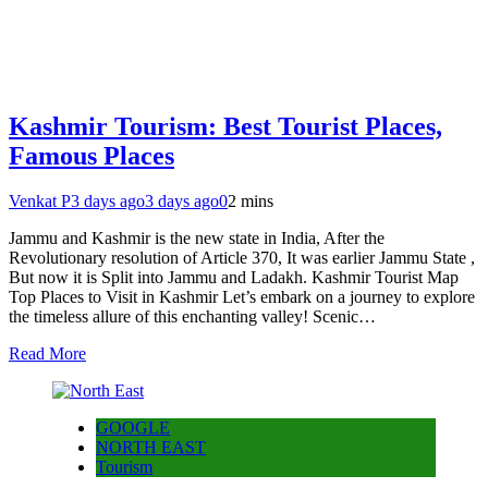
Kashmir Tourism: Best Tourist Places,
Famous Places
Venkat P
3 days ago
3 days ago
0
2 mins
Jammu and Kashmir is the new state in India, After the
Revolutionary resolution of Article 370, It was earlier Jammu State ,
But now it is Split into Jammu and Ladakh. Kashmir Tourist Map
Top Places to Visit in Kashmir Let’s embark on a journey to explore
the timeless allure of this enchanting valley! Scenic…
Read More
GOOGLE
NORTH EAST
Tourism