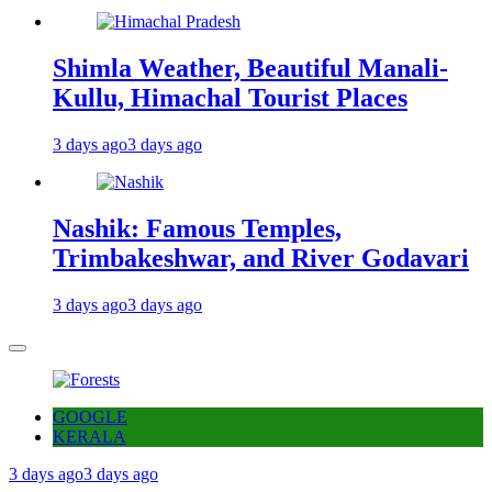
Shimla Weather, Beautiful Manali-
Kullu, Himachal Tourist Places
3 days ago
3 days ago
Nashik: Famous Temples,
Trimbakeshwar, and River Godavari
3 days ago
3 days ago
GOOGLE
KERALA
3 days ago
3 days ago