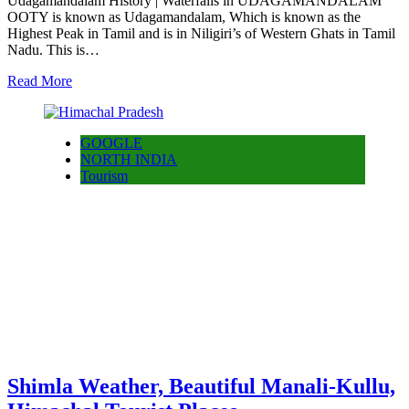
Udagamandalam History | Waterfalls in UDAGAMANDALAM
OOTY is known as Udagamandalam, Which is known as the
Highest Peak in Tamil and is in Niligiri’s of Western Ghats in Tamil
Nadu. This is…
Read More
GOOGLE
NORTH INDIA
Tourism
Shimla Weather, Beautiful Manali-Kullu,