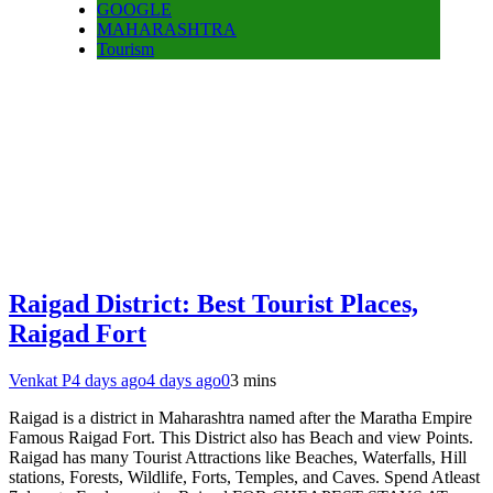
GOOGLE
MAHARASHTRA
Tourism
Raigad District: Best Tourist Places,
Raigad Fort
Venkat P
4 days ago
4 days ago
0
3 mins
Raigad is a district in Maharashtra named after the Maratha Empire
Famous Raigad Fort. This District also has Beach and view Points.
Raigad has many Tourist Attractions like Beaches, Waterfalls, Hill
stations, Forests, Wildlife, Forts, Temples, and Caves. Spend Atleast