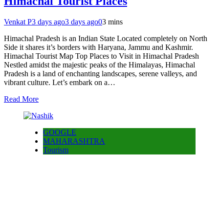
Himachal Tourist Places
Venkat P
3 days ago
3 days ago
0
3 mins
Himachal Pradesh is an Indian State Located completely on North
Side it shares it’s borders with Haryana, Jammu and Kashmir.
Himachal Tourist Map Top Places to Visit in Himachal Pradesh
Nestled amidst the majestic peaks of the Himalayas, Himachal
Pradesh is a land of enchanting landscapes, serene valleys, and
vibrant culture. Let’s embark on a…
Read More
GOOGLE
MAHARASHTRA
Tourism