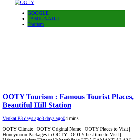
GOOGLE
TAMIL NADU
Tourism
OOTY Tourism : Famous Tourist Places,
Beautiful Hill Station
Venkat P
3 days ago
3 days ago
0
4 mins
OOTY Climate | OOTY Original Name | OOTY Places to Visit |
Honeymoon Packages in OOTY | OOTY best time to Visit |