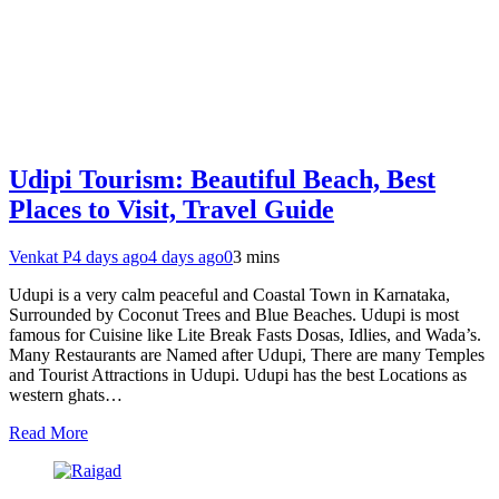
Udipi Tourism: Beautiful Beach, Best
Places to Visit, Travel Guide
Venkat P
4 days ago
4 days ago
0
3 mins
Udupi is a very calm peaceful and Coastal Town in Karnataka,
Surrounded by Coconut Trees and Blue Beaches. Udupi is most
famous for Cuisine like Lite Break Fasts Dosas, Idlies, and Wada’s.
Many Restaurants are Named after Udupi, There are many Temples
and Tourist Attractions in Udupi. Udupi has the best Locations as
western ghats…
Read More