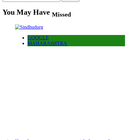
for:
You May Have
Missed
GOOGLE
MAHARASHTRA