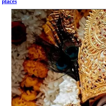
places