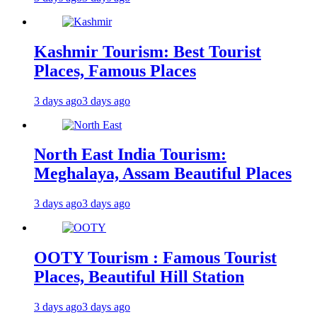
Kashmir Tourism: Best Tourist
Places, Famous Places
3 days ago
3 days ago
North East India Tourism:
Meghalaya, Assam Beautiful Places
3 days ago
3 days ago
OOTY Tourism : Famous Tourist
Places, Beautiful Hill Station
3 days ago
3 days ago