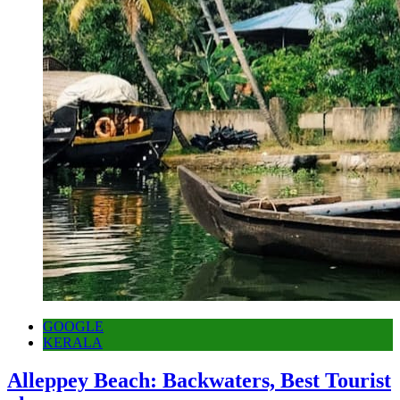
GOOGLE
KERALA
Alleppey Beach: Backwaters, Best Tourist