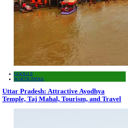
GOOGLE
NORTH INDIA
Uttar Pradesh: Attractive Ayodhya
Temple, Taj Mahal, Tourism, and Travel