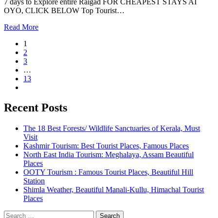
7 days to Explore entire Raigad FOR CHEAPEST STAYS AT
OYO, CLICK BELOW Top Tourist…
Read More
1
2
3
…
13
Recent Posts
The 18 Best Forests/ Wildlife Sanctuaries of Kerala, Must
Visit
Kashmir Tourism: Best Tourist Places, Famous Places
North East India Tourism: Meghalaya, Assam Beautiful
Places
OOTY Tourism : Famous Tourist Places, Beautiful Hill
Station
Shimla Weather, Beautiful Manali-Kullu, Himachal Tourist
Places
Search