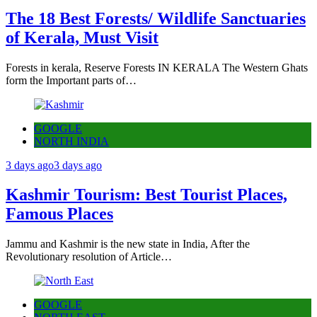
The 18 Best Forests/ Wildlife Sanctuaries
of Kerala, Must Visit
Forests in kerala, Reserve Forests IN KERALA The Western Ghats
form the Important parts of…
GOOGLE
NORTH INDIA
3 days ago
3 days ago
Kashmir Tourism: Best Tourist Places,
Famous Places
Jammu and Kashmir is the new state in India, After the
Revolutionary resolution of Article…
GOOGLE