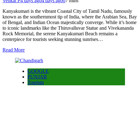
Venkat P
4 days ago
4 days ago
0
7 mins
Kanyakumari is the vibrant Coastal City of Tamil Nadu, famously
known as the southernmost tip of India, where the Arabian Sea, Bay
of Bengal, and Indian Ocean majestically converge. While it’s home
to iconic landmarks like the Thiruvalluvar Statue and Vivekananda
Rock Memorial, the serene Kanyakumari Beach remains a
centerpiece for tourists seeking stunning sunrises…
Read More
GOOGLE
PUNJAB
Tourism