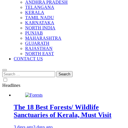
ANDHRA PRADESH
TELANGANA
KERALA
TAMIL NADU
KARNATAKA
NORTH INDIA
PUNJAB
MAHARASHTRA
GUJARATH
RAJASTHAN
NORTH EAST
CONTACT US
Search
for:
Headlines
The 18 Best Forests/ Wildlife
Sanctuaries of Kerala, Must Visit
3 days ago
3 days ago