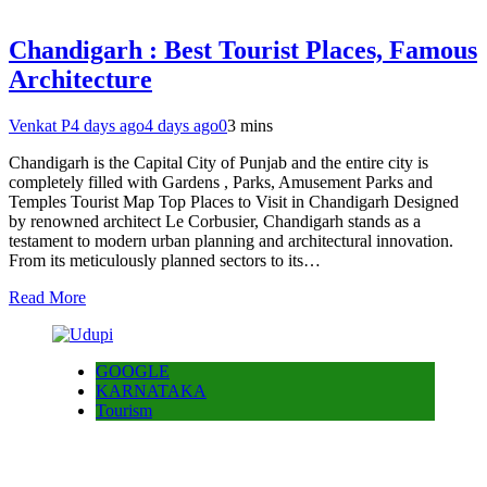
Chandigarh : Best Tourist Places, Famous
Architecture
Venkat P
4 days ago
4 days ago
0
3 mins
Chandigarh is the Capital City of Punjab and the entire city is
completely filled with Gardens , Parks, Amusement Parks and
Temples Tourist Map Top Places to Visit in Chandigarh Designed
by renowned architect Le Corbusier, Chandigarh stands as a
testament to modern urban planning and architectural innovation.
From its meticulously planned sectors to its…
Read More
GOOGLE
KARNATAKA
Tourism