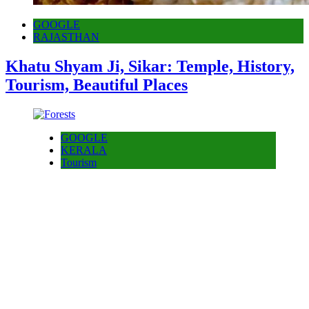
GOOGLE
RAJASTHAN
Khatu Shyam Ji, Sikar: Temple, History,
Tourism, Beautiful Places
GOOGLE
KERALA
Tourism