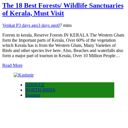
The 18 Best Forests/ Wildlife Sanctuaries
of Kerala, Must Visit
Venkat P
3 days ago
3 days ago
0
7 mins
Forests in kerala, Reserve Forests IN KERALA The Western Ghats
form the Important parts of Kerala, Over 60% of the vegetation
which Kerala has is from the Western Ghats, Many Varieties of
Birds and other species live here. Also, Beaches and waterfalls also
form a major part of tourism in Kerala, Over 10 Million People…
Read More
GOOGLE
NORTH INDIA
Tourism