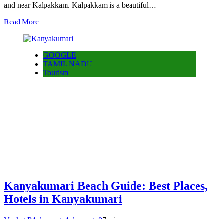
and near Kalpakkam. Kalpakkam is a beautiful…
Read More
GOOGLE
TAMIL NADU
Tourism
Kanyakumari Beach Guide: Best Places,
Hotels in Kanyakumari