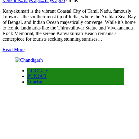
Venkat P
4 days ago
4 days ago
0
7 mins
Kanyakumari is the vibrant Coastal City of Tamil Nadu, famously
known as the southernmost tip of India, where the Arabian Sea, Bay
of Bengal, and Indian Ocean majestically converge. While it’s home
to iconic landmarks like the Thiruvalluvar Statue and Vivekananda
Rock Memorial, the serene Kanyakumari Beach remains a
centerpiece for tourists seeking stunning sunrises…
Read More
GOOGLE
PUNJAB
Tourism