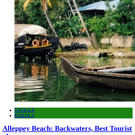
GOOGLE
KERALA
Alleppey Beach: Backwaters, Best Tourist