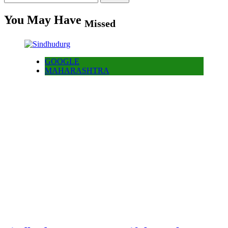
for:
You May Have
Missed
GOOGLE
MAHARASHTRA