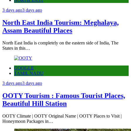
NORTH EAST
3 days ago
3 days ago
North East India Tourism: Meghalaya,
Assam Beautiful Places
North East India is completely on the eastern side of India, The
States in this…
GOOGLE
TAMIL NADU
3 days ago
3 days ago
OOTY Tourism : Famous Tourist Places,
Beautiful Hill Station
OOTY Climate | OOTY Original Name | OOTY Places to Visit |
Honeymoon Packages in…