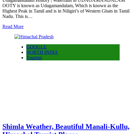
Udagamandalam History | Waterfalls in UDAGAMANDALAM
OOTY is known as Udagamandalam, Which is known as the
Highest Peak in Tamil and is in Niligiri’s of Western Ghats in Tamil
Nadu. This is…
Read More
GOOGLE
NORTH INDIA
Tourism
Shimla Weather, Beautiful Manali-Kullu,