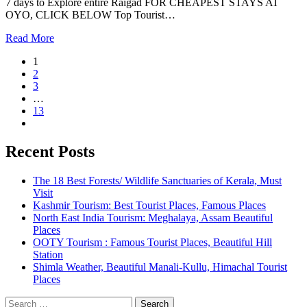
7 days to Explore entire Raigad FOR CHEAPEST STAYS AT
OYO, CLICK BELOW Top Tourist…
Read More
1
2
3
…
13
Recent Posts
The 18 Best Forests/ Wildlife Sanctuaries of Kerala, Must
Visit
Kashmir Tourism: Best Tourist Places, Famous Places
North East India Tourism: Meghalaya, Assam Beautiful
Places
OOTY Tourism : Famous Tourist Places, Beautiful Hill
Station
Shimla Weather, Beautiful Manali-Kullu, Himachal Tourist
Places
Search