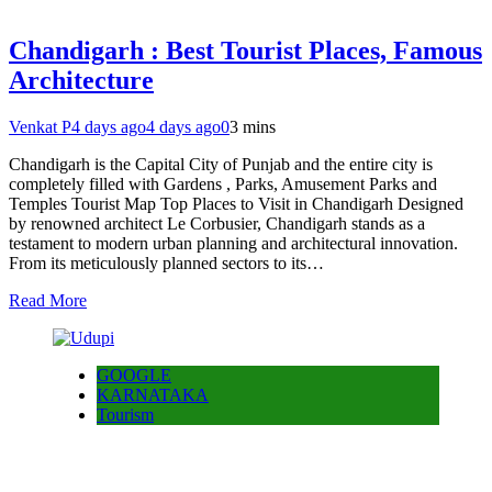
Chandigarh : Best Tourist Places, Famous
Architecture
Venkat P
4 days ago
4 days ago
0
3 mins
Chandigarh is the Capital City of Punjab and the entire city is
completely filled with Gardens , Parks, Amusement Parks and
Temples Tourist Map Top Places to Visit in Chandigarh Designed
by renowned architect Le Corbusier, Chandigarh stands as a
testament to modern urban planning and architectural innovation.
From its meticulously planned sectors to its…
Read More
GOOGLE
KARNATAKA
Tourism