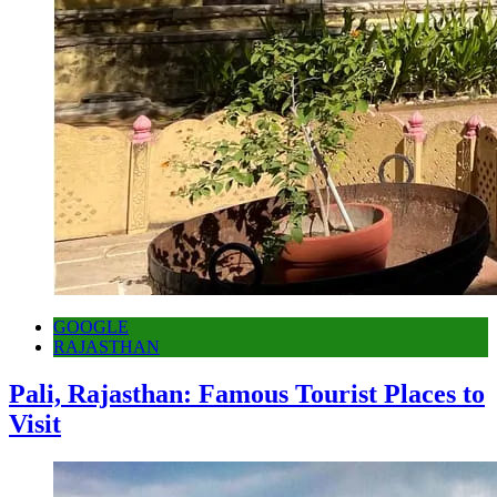
GOOGLE
RAJASTHAN
Pali, Rajasthan: Famous Tourist Places to
Visit