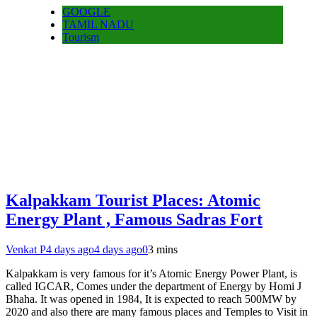
GOOGLE
TAMIL NADU
Tourism
Kalpakkam Tourist Places: Atomic
Energy Plant , Famous Sadras Fort
Venkat P
4 days ago
4 days ago
0
3 mins
Kalpakkam is very famous for it’s Atomic Energy Power Plant, is
called IGCAR, Comes under the department of Energy by Homi J
Bhaha. It was opened in 1984, It is expected to reach 500MW by
2020 and also there are many famous places and Temples to Visit in