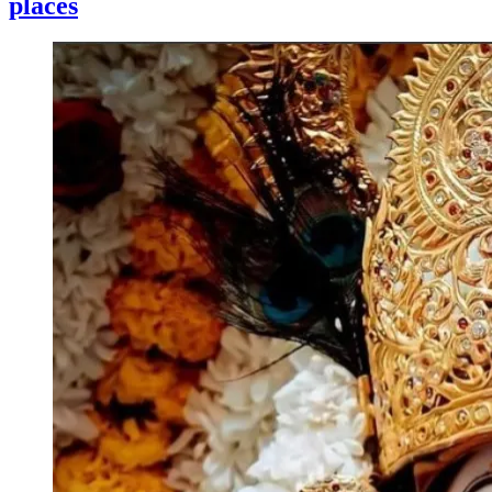
places