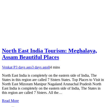
North East India Tourism: Meghalaya,
Assam Beautiful Places
Venkat P
3 days ago
3 days ago
0
4 mins
North East India is completely on the eastern side of India, The
States in this region are called 7 Sisters States. Top Places to Visit in
North East Mizoram Manipur Nagaland Arunachal Pradesh North
East India is completely on the eastern side of India, The States in
this region are called 7 Sisters. All the…
Read More