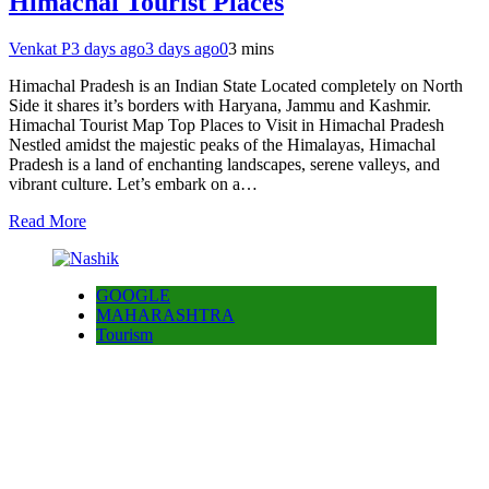
Himachal Tourist Places
Venkat P
3 days ago
3 days ago
0
3 mins
Himachal Pradesh is an Indian State Located completely on North
Side it shares it’s borders with Haryana, Jammu and Kashmir.
Himachal Tourist Map Top Places to Visit in Himachal Pradesh
Nestled amidst the majestic peaks of the Himalayas, Himachal
Pradesh is a land of enchanting landscapes, serene valleys, and
vibrant culture. Let’s embark on a…
Read More
GOOGLE
MAHARASHTRA
Tourism