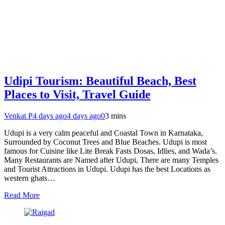
Udipi Tourism: Beautiful Beach, Best
Places to Visit, Travel Guide
Venkat P
4 days ago
4 days ago
0
3 mins
Udupi is a very calm peaceful and Coastal Town in Karnataka,
Surrounded by Coconut Trees and Blue Beaches. Udupi is most
famous for Cuisine like Lite Break Fasts Dosas, Idlies, and Wada’s.
Many Restaurants are Named after Udupi, There are many Temples
and Tourist Attractions in Udupi. Udupi has the best Locations as
western ghats…
Read More