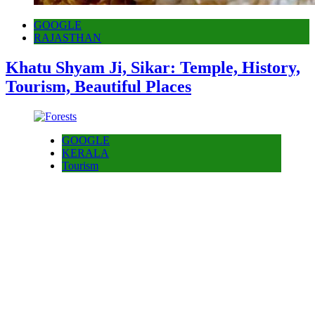
GOOGLE
RAJASTHAN
Khatu Shyam Ji, Sikar: Temple, History,
Tourism, Beautiful Places
GOOGLE
KERALA
Tourism