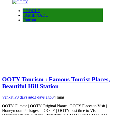
GOOGLE
TAMIL NADU
Tourism
OOTY Tourism : Famous Tourist Places,
Beautiful Hill Station
Venkat P
3 days ago
3 days ago
0
4 mins
OOTY Climate | OOTY Original Name | OOTY Places to Visit |
Honeymoon Packages in OOTY | OOTY best time to Visit |