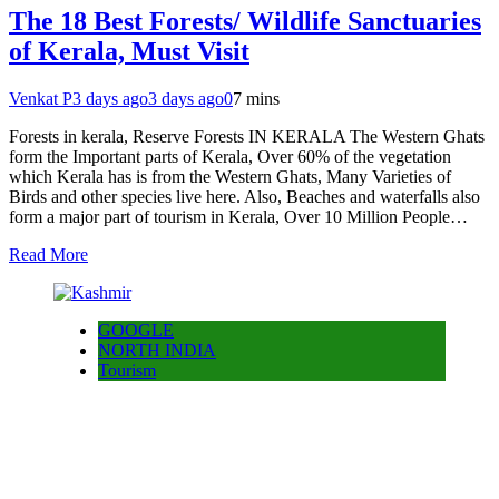
The 18 Best Forests/ Wildlife Sanctuaries
of Kerala, Must Visit
Venkat P
3 days ago
3 days ago
0
7 mins
Forests in kerala, Reserve Forests IN KERALA The Western Ghats
form the Important parts of Kerala, Over 60% of the vegetation
which Kerala has is from the Western Ghats, Many Varieties of
Birds and other species live here. Also, Beaches and waterfalls also
form a major part of tourism in Kerala, Over 10 Million People…
Read More
GOOGLE
NORTH INDIA
Tourism