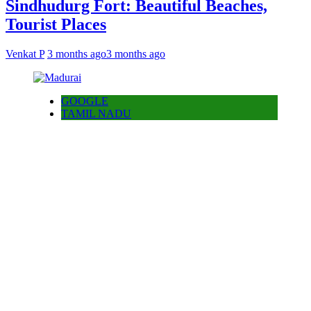
Sindhudurg Fort: Beautiful Beaches,
Tourist Places
Venkat P
3 months ago
3 months ago
GOOGLE
TAMIL NADU