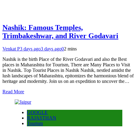
Nashik: Famous Temples,
Trimbakeshwar, and River Godavari
Venkat P
3 days ago
3 days ago
0
2 mins
Nashik is the birth Place of the River Godavari and also the Best
places in Maharashtra for Tourism, There are Many Places to Visit
in Nashik. Top Tourist Places in Nashik Nashik, nestled amidst the
lush landscapes of Maharashtra, epitomizes the harmonious blend of
heritage and modernity. Join us on an expedition to uncover the…
Read More
GOOGLE
RAJASTHAN
Tourism