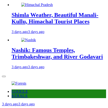
Shimla Weather, Beautiful Manali-
Kullu, Himachal Tourist Places
3 days ago
3 days ago
Nashik: Famous Temples,
Trimbakeshwar, and River Godavari
3 days ago
3 days ago
GOOGLE
KERALA
3 days ago
3 days ago