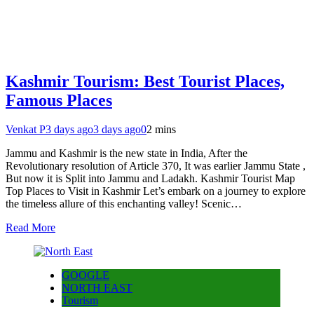
Kashmir Tourism: Best Tourist Places,
Famous Places
Venkat P
3 days ago
3 days ago
0
2 mins
Jammu and Kashmir is the new state in India, After the
Revolutionary resolution of Article 370, It was earlier Jammu State ,
But now it is Split into Jammu and Ladakh. Kashmir Tourist Map
Top Places to Visit in Kashmir Let’s embark on a journey to explore
the timeless allure of this enchanting valley! Scenic…
Read More
GOOGLE
NORTH EAST
Tourism