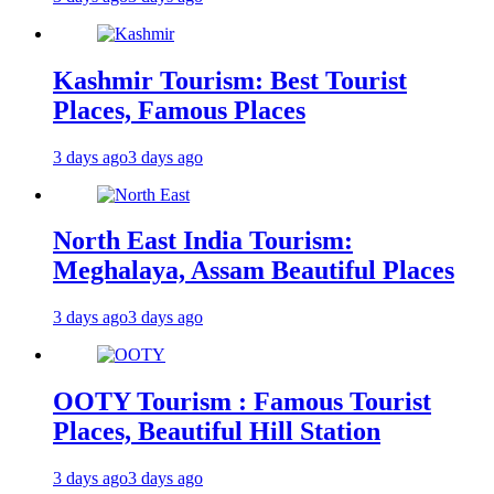
Kashmir Tourism: Best Tourist
Places, Famous Places
3 days ago
3 days ago
North East India Tourism:
Meghalaya, Assam Beautiful Places
3 days ago
3 days ago
OOTY Tourism : Famous Tourist
Places, Beautiful Hill Station
3 days ago
3 days ago