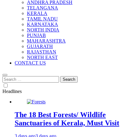
ANDHRA PRADESH
TELANGANA
KERALA
TAMIL NADU
KARNATAKA
NORTH INDIA
PUNJAB
MAHARASHTRA
GUJARATH
RAJASTHAN
NORTH EAST
CONTACT US
Search
for:
Headlines
The 18 Best Forests/ Wildlife
Sanctuaries of Kerala, Must Visit
3 days ago
3 days ago