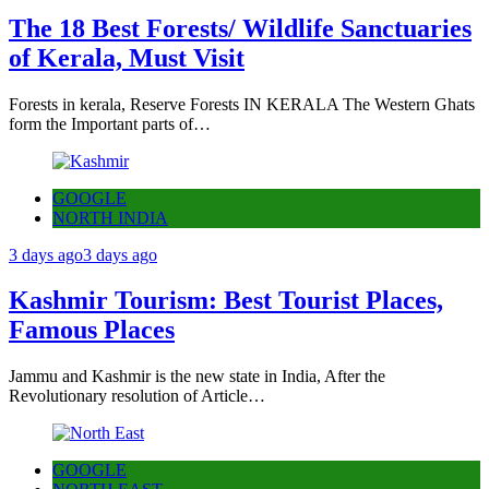
The 18 Best Forests/ Wildlife Sanctuaries
of Kerala, Must Visit
Forests in kerala, Reserve Forests IN KERALA The Western Ghats
form the Important parts of…
GOOGLE
NORTH INDIA
3 days ago
3 days ago
Kashmir Tourism: Best Tourist Places,
Famous Places
Jammu and Kashmir is the new state in India, After the
Revolutionary resolution of Article…
GOOGLE