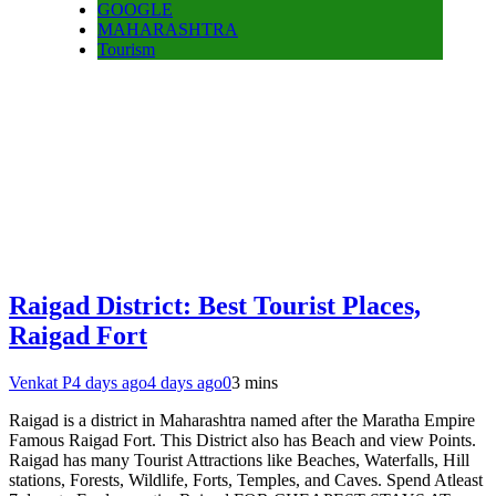
GOOGLE
MAHARASHTRA
Tourism
Raigad District: Best Tourist Places,
Raigad Fort
Venkat P
4 days ago
4 days ago
0
3 mins
Raigad is a district in Maharashtra named after the Maratha Empire
Famous Raigad Fort. This District also has Beach and view Points.
Raigad has many Tourist Attractions like Beaches, Waterfalls, Hill
stations, Forests, Wildlife, Forts, Temples, and Caves. Spend Atleast