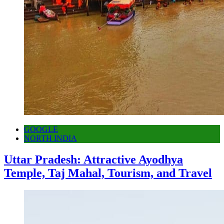
GOOGLE
NORTH INDIA
Uttar Pradesh: Attractive Ayodhya
Temple, Taj Mahal, Tourism, and Travel