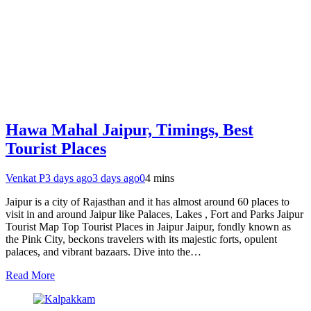
Hawa Mahal Jaipur, Timings, Best
Tourist Places
Venkat P
3 days ago
3 days ago
0
4 mins
Jaipur is a city of Rajasthan and it has almost around 60 places to
visit in and around Jaipur like Palaces, Lakes , Fort and Parks Jaipur
Tourist Map Top Tourist Places in Jaipur Jaipur, fondly known as
the Pink City, beckons travelers with its majestic forts, opulent
palaces, and vibrant bazaars. Dive into the…
Read More