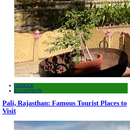
GOOGLE
RAJASTHAN
Pali, Rajasthan: Famous Tourist Places to
Visit