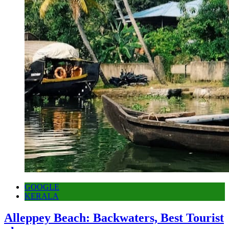
GOOGLE
KERALA
Alleppey Beach: Backwaters, Best Tourist