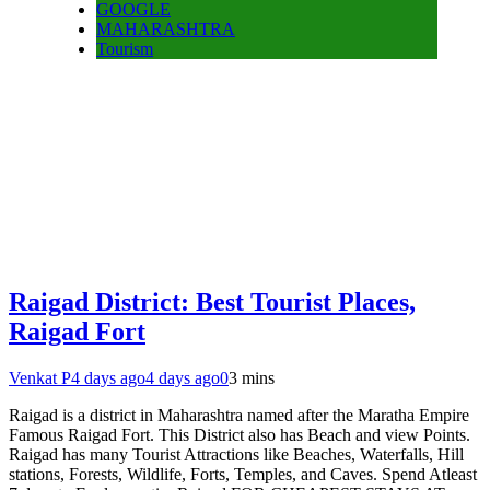
GOOGLE
MAHARASHTRA
Tourism
Raigad District: Best Tourist Places,
Raigad Fort
Venkat P
4 days ago
4 days ago
0
3 mins
Raigad is a district in Maharashtra named after the Maratha Empire
Famous Raigad Fort. This District also has Beach and view Points.
Raigad has many Tourist Attractions like Beaches, Waterfalls, Hill
stations, Forests, Wildlife, Forts, Temples, and Caves. Spend Atleast