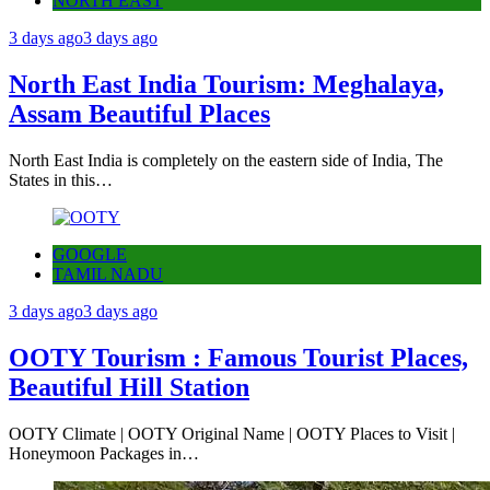
NORTH EAST
3 days ago
3 days ago
North East India Tourism: Meghalaya,
Assam Beautiful Places
North East India is completely on the eastern side of India, The
States in this…
GOOGLE
TAMIL NADU
3 days ago
3 days ago
OOTY Tourism : Famous Tourist Places,
Beautiful Hill Station
OOTY Climate | OOTY Original Name | OOTY Places to Visit |
Honeymoon Packages in…