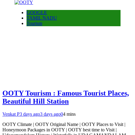
GOOGLE
TAMIL NADU
Tourism
OOTY Tourism : Famous Tourist Places,
Beautiful Hill Station
Venkat P
3 days ago
3 days ago
0
4 mins
OOTY Climate | OOTY Original Name | OOTY Places to Visit |
Honeymoon Packages in OOTY | OOTY best time to Visit |