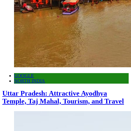
GOOGLE
NORTH INDIA
Uttar Pradesh: Attractive Ayodhya
Temple, Taj Mahal, Tourism, and Travel