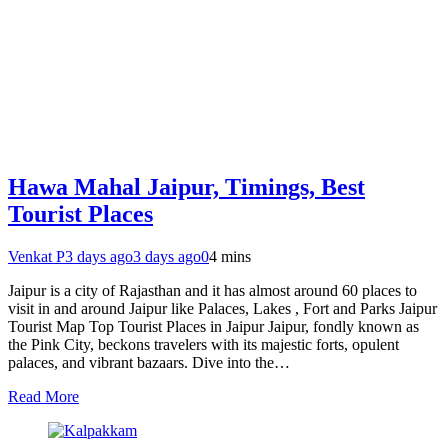
Hawa Mahal Jaipur, Timings, Best
Tourist Places
Venkat P
3 days ago
3 days ago
0
4 mins
Jaipur is a city of Rajasthan and it has almost around 60 places to
visit in and around Jaipur like Palaces, Lakes , Fort and Parks Jaipur
Tourist Map Top Tourist Places in Jaipur Jaipur, fondly known as
the Pink City, beckons travelers with its majestic forts, opulent
palaces, and vibrant bazaars. Dive into the…
Read More