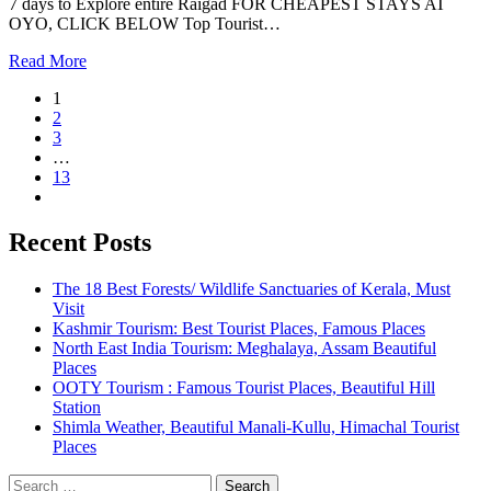
7 days to Explore entire Raigad FOR CHEAPEST STAYS AT
OYO, CLICK BELOW Top Tourist…
Read More
1
2
3
…
13
Recent Posts
The 18 Best Forests/ Wildlife Sanctuaries of Kerala, Must
Visit
Kashmir Tourism: Best Tourist Places, Famous Places
North East India Tourism: Meghalaya, Assam Beautiful
Places
OOTY Tourism : Famous Tourist Places, Beautiful Hill
Station
Shimla Weather, Beautiful Manali-Kullu, Himachal Tourist
Places
Search