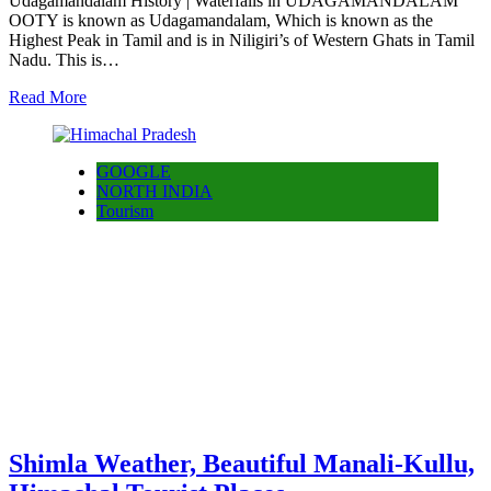
Udagamandalam History | Waterfalls in UDAGAMANDALAM
OOTY is known as Udagamandalam, Which is known as the
Highest Peak in Tamil and is in Niligiri’s of Western Ghats in Tamil
Nadu. This is…
Read More
GOOGLE
NORTH INDIA
Tourism
Shimla Weather, Beautiful Manali-Kullu,