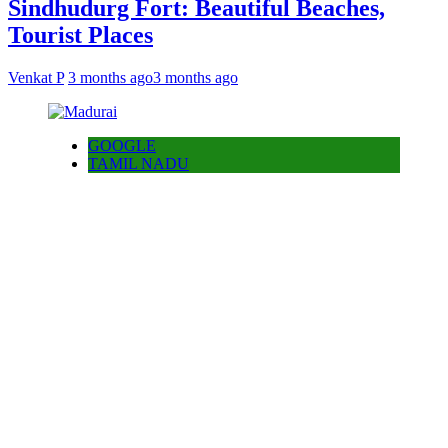
Sindhudurg Fort: Beautiful Beaches,
Tourist Places
Venkat P
3 months ago
3 months ago
GOOGLE
TAMIL NADU