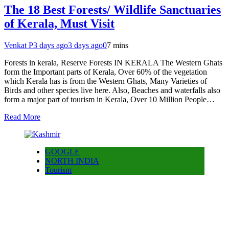
The 18 Best Forests/ Wildlife Sanctuaries
of Kerala, Must Visit
Venkat P
3 days ago
3 days ago
0
7 mins
Forests in kerala, Reserve Forests IN KERALA The Western Ghats
form the Important parts of Kerala, Over 60% of the vegetation
which Kerala has is from the Western Ghats, Many Varieties of
Birds and other species live here. Also, Beaches and waterfalls also
form a major part of tourism in Kerala, Over 10 Million People…
Read More
GOOGLE
NORTH INDIA
Tourism