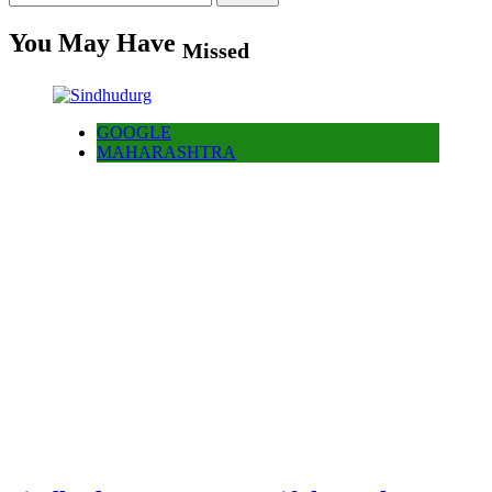
for:
You May Have
Missed
GOOGLE
MAHARASHTRA