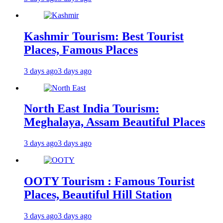
Kashmir Tourism: Best Tourist
Places, Famous Places
3 days ago
3 days ago
North East India Tourism:
Meghalaya, Assam Beautiful Places
3 days ago
3 days ago
OOTY Tourism : Famous Tourist
Places, Beautiful Hill Station
3 days ago
3 days ago