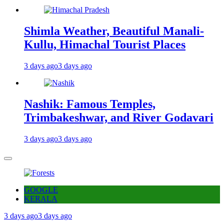
Shimla Weather, Beautiful Manali-
Kullu, Himachal Tourist Places
3 days ago
3 days ago
Nashik: Famous Temples,
Trimbakeshwar, and River Godavari
3 days ago
3 days ago
GOOGLE
KERALA
3 days ago
3 days ago