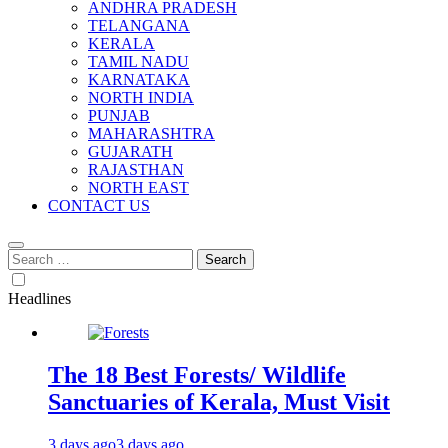
ANDHRA PRADESH
TELANGANA
KERALA
TAMIL NADU
KARNATAKA
NORTH INDIA
PUNJAB
MAHARASHTRA
GUJARATH
RAJASTHAN
NORTH EAST
CONTACT US
Search
for:
Headlines
The 18 Best Forests/ Wildlife
Sanctuaries of Kerala, Must Visit
3 days ago
3 days ago