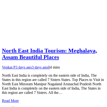
North East India Tourism: Meghalaya,
Assam Beautiful Places
Venkat P
3 days ago
3 days ago
0
4 mins
North East India is completely on the eastern side of India, The
States in this region are called 7 Sisters States. Top Places to Visit in
North East Mizoram Manipur Nagaland Arunachal Pradesh North
East India is completely on the eastern side of India, The States in
this region are called 7 Sisters. All the…
Read More