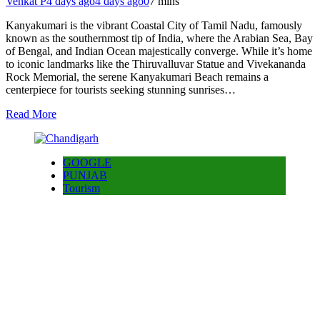
Venkat P
4 days ago
4 days ago
0
7 mins
Kanyakumari is the vibrant Coastal City of Tamil Nadu, famously
known as the southernmost tip of India, where the Arabian Sea, Bay
of Bengal, and Indian Ocean majestically converge. While it’s home
to iconic landmarks like the Thiruvalluvar Statue and Vivekananda
Rock Memorial, the serene Kanyakumari Beach remains a
centerpiece for tourists seeking stunning sunrises…
Read More
GOOGLE
PUNJAB
Tourism