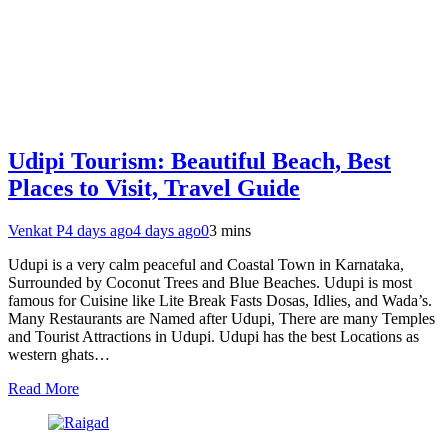
Udipi Tourism: Beautiful Beach, Best
Places to Visit, Travel Guide
Venkat P
4 days ago
4 days ago
0
3 mins
Udupi is a very calm peaceful and Coastal Town in Karnataka,
Surrounded by Coconut Trees and Blue Beaches. Udupi is most
famous for Cuisine like Lite Break Fasts Dosas, Idlies, and Wada’s.
Many Restaurants are Named after Udupi, There are many Temples
and Tourist Attractions in Udupi. Udupi has the best Locations as
western ghats…
Read More