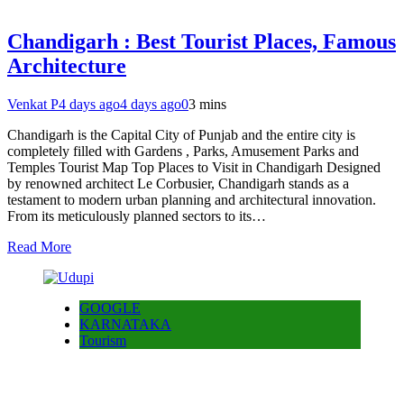
Chandigarh : Best Tourist Places, Famous
Architecture
Venkat P
4 days ago
4 days ago
0
3 mins
Chandigarh is the Capital City of Punjab and the entire city is
completely filled with Gardens , Parks, Amusement Parks and
Temples Tourist Map Top Places to Visit in Chandigarh Designed
by renowned architect Le Corbusier, Chandigarh stands as a
testament to modern urban planning and architectural innovation.
From its meticulously planned sectors to its…
Read More
GOOGLE
KARNATAKA
Tourism