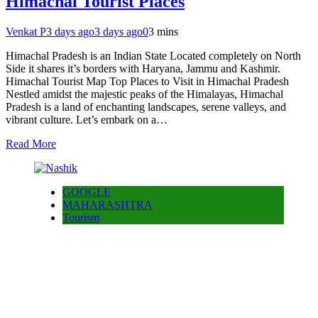
Himachal Tourist Places
Venkat P
3 days ago
3 days ago
0
3 mins
Himachal Pradesh is an Indian State Located completely on North
Side it shares it’s borders with Haryana, Jammu and Kashmir.
Himachal Tourist Map Top Places to Visit in Himachal Pradesh
Nestled amidst the majestic peaks of the Himalayas, Himachal
Pradesh is a land of enchanting landscapes, serene valleys, and
vibrant culture. Let’s embark on a…
Read More
GOOGLE
MAHARASHTRA
Tourism