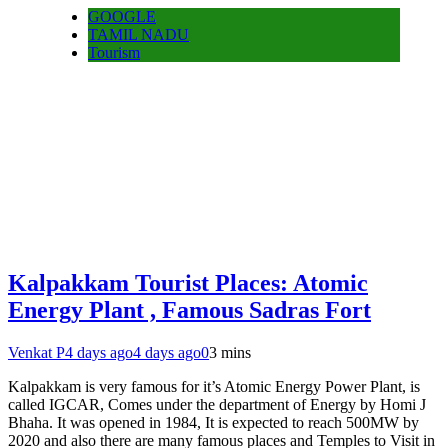
GOOGLE
TAMIL NADU
Tourism
Kalpakkam Tourist Places: Atomic
Energy Plant , Famous Sadras Fort
Venkat P
4 days ago
4 days ago
0
3 mins
Kalpakkam is very famous for it’s Atomic Energy Power Plant, is
called IGCAR, Comes under the department of Energy by Homi J
Bhaha. It was opened in 1984, It is expected to reach 500MW by
2020 and also there are many famous places and Temples to Visit in