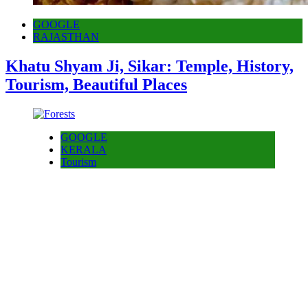
GOOGLE
RAJASTHAN
Khatu Shyam Ji, Sikar: Temple, History,
Tourism, Beautiful Places
GOOGLE
KERALA
Tourism