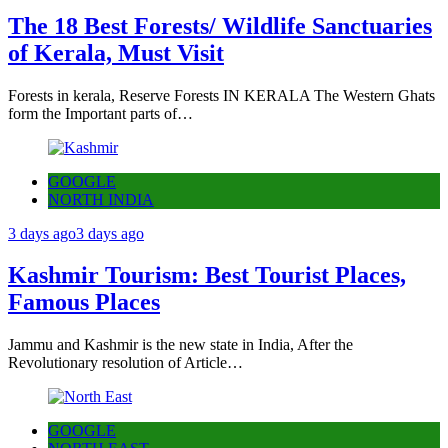
The 18 Best Forests/ Wildlife Sanctuaries
of Kerala, Must Visit
Forests in kerala, Reserve Forests IN KERALA The Western Ghats
form the Important parts of…
GOOGLE
NORTH INDIA
3 days ago
3 days ago
Kashmir Tourism: Best Tourist Places,
Famous Places
Jammu and Kashmir is the new state in India, After the
Revolutionary resolution of Article…
GOOGLE