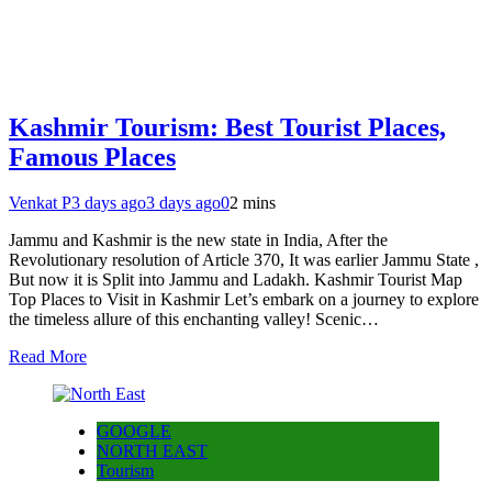
Kashmir Tourism: Best Tourist Places,
Famous Places
Venkat P
3 days ago
3 days ago
0
2 mins
Jammu and Kashmir is the new state in India, After the
Revolutionary resolution of Article 370, It was earlier Jammu State ,
But now it is Split into Jammu and Ladakh. Kashmir Tourist Map
Top Places to Visit in Kashmir Let’s embark on a journey to explore
the timeless allure of this enchanting valley! Scenic…
Read More
GOOGLE
NORTH EAST
Tourism