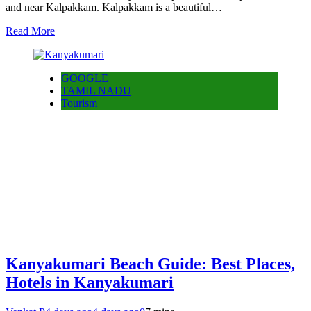
and near Kalpakkam. Kalpakkam is a beautiful…
Read More
GOOGLE
TAMIL NADU
Tourism
Kanyakumari Beach Guide: Best Places,
Hotels in Kanyakumari