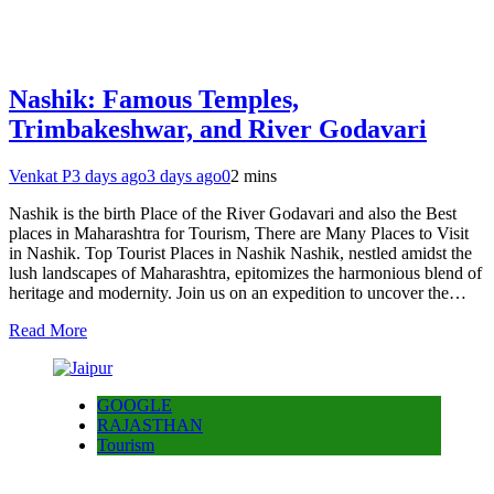
Nashik: Famous Temples,
Trimbakeshwar, and River Godavari
Venkat P
3 days ago
3 days ago
0
2 mins
Nashik is the birth Place of the River Godavari and also the Best
places in Maharashtra for Tourism, There are Many Places to Visit
in Nashik. Top Tourist Places in Nashik Nashik, nestled amidst the
lush landscapes of Maharashtra, epitomizes the harmonious blend of
heritage and modernity. Join us on an expedition to uncover the…
Read More
GOOGLE
RAJASTHAN
Tourism