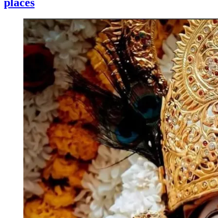
places