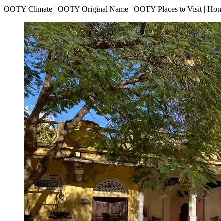
OOTY Climate | OOTY Original Name | OOTY Places to Visit | H