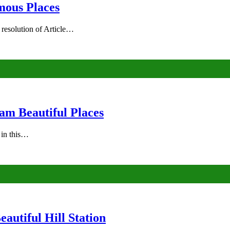
mous Places
 resolution of Article…
am Beautiful Places
s in this…
autiful Hill Station