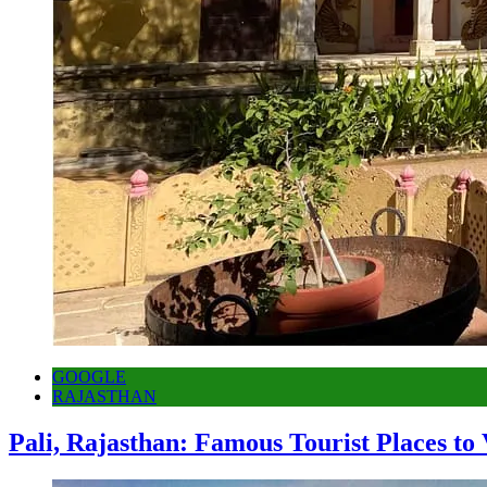
GOOGLE
RAJASTHAN
Pali, Rajasthan: Famous Tourist Places to 