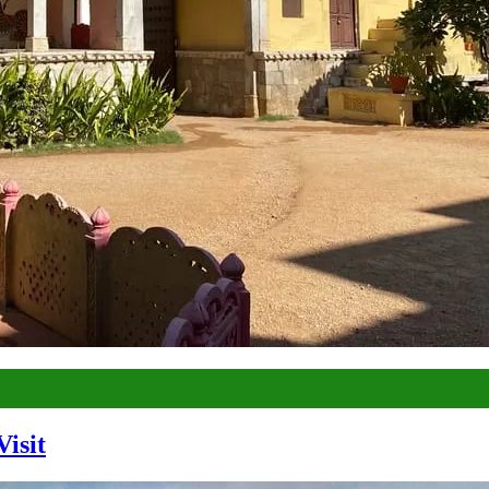
Visit