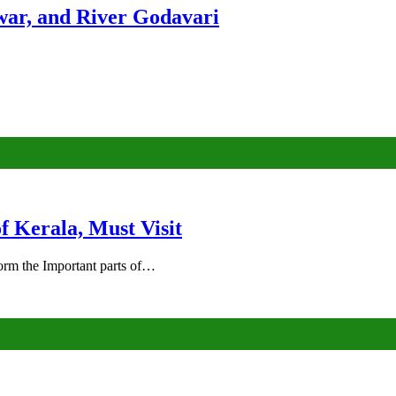
ar, and River Godavari
of Kerala, Must Visit
rm the Important parts of…