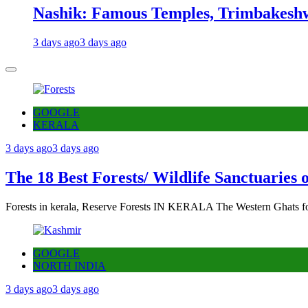
Nashik: Famous Temples, Trimbakeshw
3 days ago
3 days ago
GOOGLE
KERALA
3 days ago
3 days ago
The 18 Best Forests/ Wildlife Sanctuaries 
Forests in kerala, Reserve Forests IN KERALA The Western Ghats fo
GOOGLE
NORTH INDIA
3 days ago
3 days ago