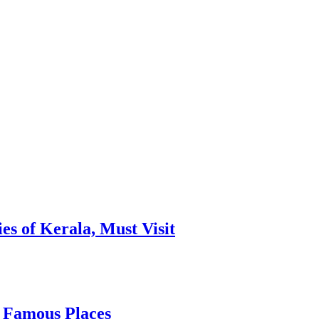
es of Kerala, Must Visit
, Famous Places