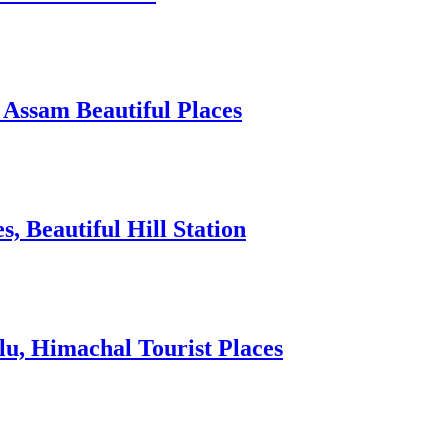
 Assam Beautiful Places
 Beautiful Hill Station
lu, Himachal Tourist Places