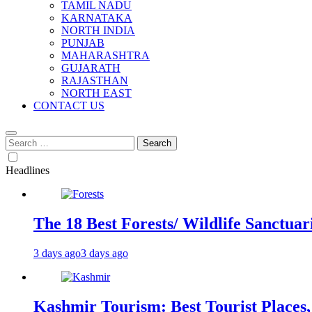
TAMIL NADU
KARNATAKA
NORTH INDIA
PUNJAB
MAHARASHTRA
GUJARATH
RAJASTHAN
NORTH EAST
CONTACT US
Search
for:
Headlines
The 18 Best Forests/ Wildlife Sanctuari
3 days ago
3 days ago
Kashmir Tourism: Best Tourist Places