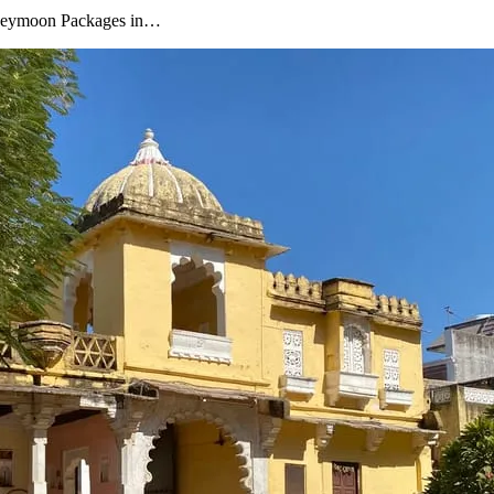
oneymoon Packages in…