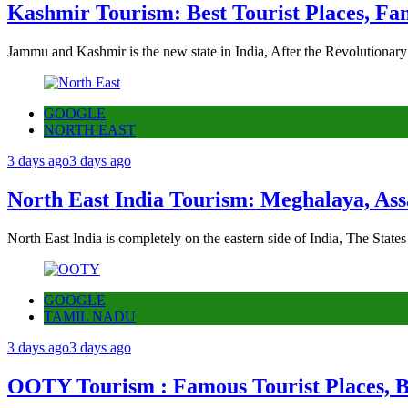
Kashmir Tourism: Best Tourist Places, Fa
Jammu and Kashmir is the new state in India, After the Revolutionary
GOOGLE
NORTH EAST
3 days ago
3 days ago
North East India Tourism: Meghalaya, Ass
North East India is completely on the eastern side of India, The State
GOOGLE
TAMIL NADU
3 days ago
3 days ago
OOTY Tourism : Famous Tourist Places, Be