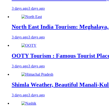
3 days ago
3 days ago
North East India Tourism: Meghalaya,
3 days ago
3 days ago
OOTY Tourism : Famous Tourist Places,
3 days ago
3 days ago
Shimla Weather, Beautiful Manali-Kul
3 days ago
3 days ago