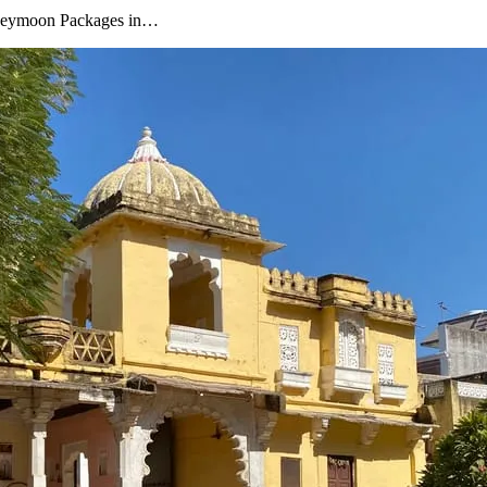
oneymoon Packages in…