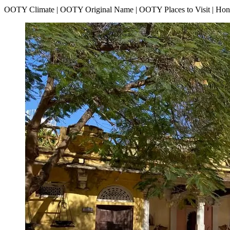
OOTY Climate | OOTY Original Name | OOTY Places to Visit | H