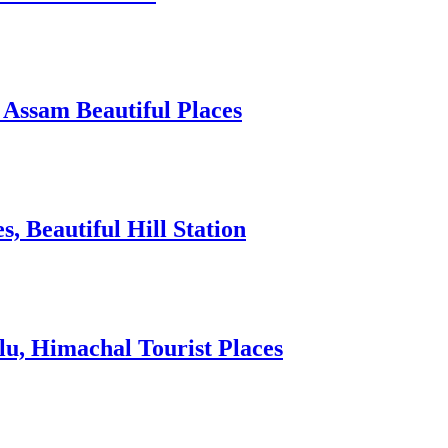
 Assam Beautiful Places
 Beautiful Hill Station
lu, Himachal Tourist Places