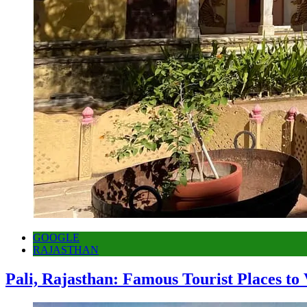
GOOGLE
RAJASTHAN
Pali, Rajasthan: Famous Tourist Places to 