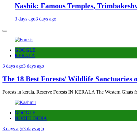
Nashik: Famous Temples, Trimbakeshw
3 days ago
3 days ago
GOOGLE
KERALA
3 days ago
3 days ago
The 18 Best Forests/ Wildlife Sanctuaries 
Forests in kerala, Reserve Forests IN KERALA The Western Ghats fo
GOOGLE
NORTH INDIA
3 days ago
3 days ago