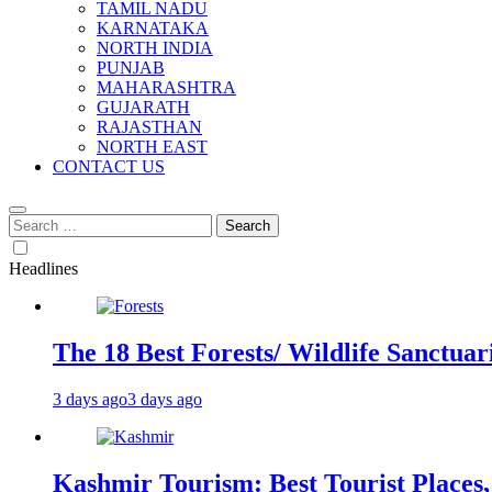
TAMIL NADU
KARNATAKA
NORTH INDIA
PUNJAB
MAHARASHTRA
GUJARATH
RAJASTHAN
NORTH EAST
CONTACT US
Search
for:
Headlines
The 18 Best Forests/ Wildlife Sanctuari
3 days ago
3 days ago
Kashmir Tourism: Best Tourist Places