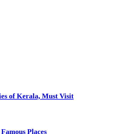
es of Kerala, Must Visit
, Famous Places