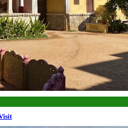
Visit