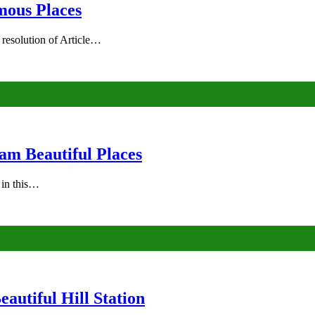
mous Places
 resolution of Article…
am Beautiful Places
s in this…
autiful Hill Station