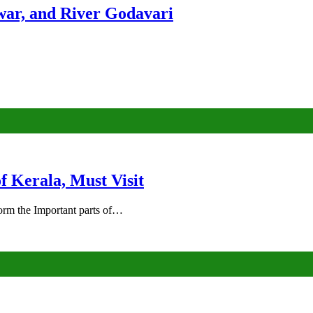
ar, and River Godavari
of Kerala, Must Visit
rm the Important parts of…