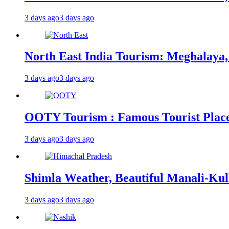
3 days ago
3 days ago
North East India Tourism: Meghalaya,
3 days ago
3 days ago
OOTY Tourism : Famous Tourist Places,
3 days ago
3 days ago
Shimla Weather, Beautiful Manali-Kul
3 days ago
3 days ago