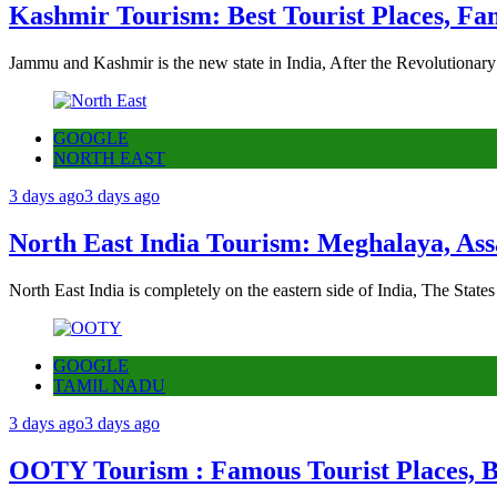
Kashmir Tourism: Best Tourist Places, Fa
Jammu and Kashmir is the new state in India, After the Revolutionary
GOOGLE
NORTH EAST
3 days ago
3 days ago
North East India Tourism: Meghalaya, Ass
North East India is completely on the eastern side of India, The State
GOOGLE
TAMIL NADU
3 days ago
3 days ago
OOTY Tourism : Famous Tourist Places, Be