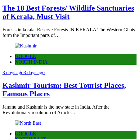
The 18 Best Forests/ Wildlife Sanctuaries
of Kerala, Must Visit
Forests in kerala, Reserve Forests IN KERALA The Western Ghats
form the Important parts of…
GOOGLE
NORTH INDIA
3 days ago
3 days ago
Kashmir Tourism: Best Tourist Places,
Famous Places
Jammu and Kashmir is the new state in India, After the
Revolutionary resolution of Article…
GOOGLE