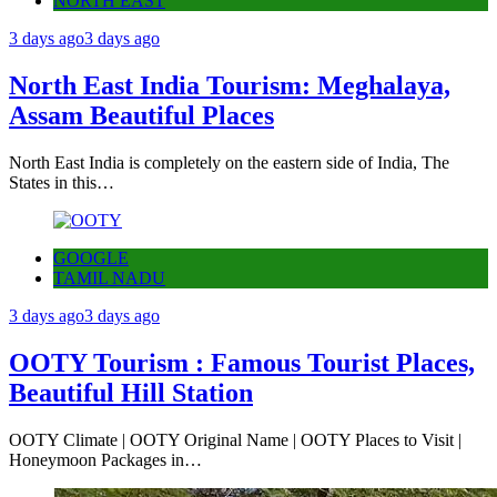
NORTH EAST
3 days ago
3 days ago
North East India Tourism: Meghalaya,
Assam Beautiful Places
North East India is completely on the eastern side of India, The
States in this…
GOOGLE
TAMIL NADU
3 days ago
3 days ago
OOTY Tourism : Famous Tourist Places,
Beautiful Hill Station
OOTY Climate | OOTY Original Name | OOTY Places to Visit |
Honeymoon Packages in…