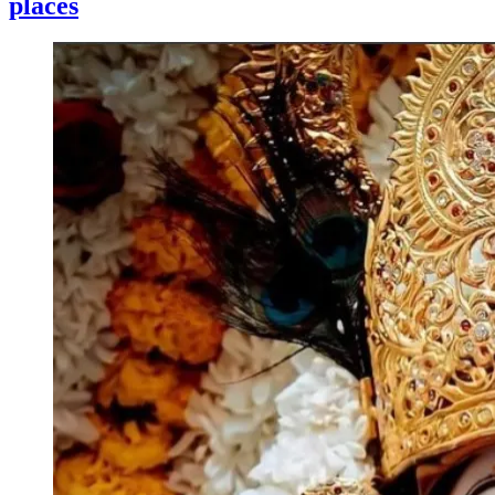
places