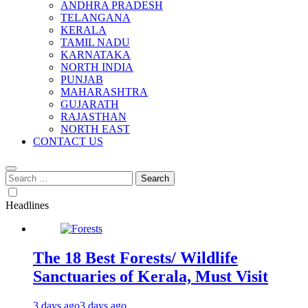
ANDHRA PRADESH
TELANGANA
KERALA
TAMIL NADU
KARNATAKA
NORTH INDIA
PUNJAB
MAHARASHTRA
GUJARATH
RAJASTHAN
NORTH EAST
CONTACT US
Search
for:
Headlines
The 18 Best Forests/ Wildlife
Sanctuaries of Kerala, Must Visit
3 days ago
3 days ago