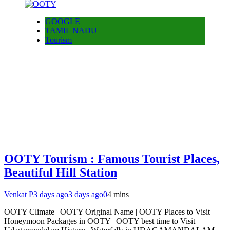
GOOGLE
TAMIL NADU
Tourism
OOTY Tourism : Famous Tourist Places,
Beautiful Hill Station
Venkat P
3 days ago
3 days ago
0
4 mins
OOTY Climate | OOTY Original Name | OOTY Places to Visit |
Honeymoon Packages in OOTY | OOTY best time to Visit |