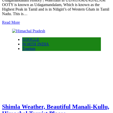
Udagamandalam History | Waterfalls in UDAGAMANDALAM
OOTY is known as Udagamandalam, Which is known as the
Highest Peak in Tamil and is in Niligiri’s of Western Ghats in Tamil
Nadu. This is…
Read More
GOOGLE
NORTH INDIA
Tourism
Shimla Weather, Beautiful Manali-Kullu,