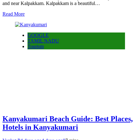
and near Kalpakkam. Kalpakkam is a beautiful…
Read More
GOOGLE
TAMIL NADU
Tourism
Kanyakumari Beach Guide: Best Places,
Hotels in Kanyakumari