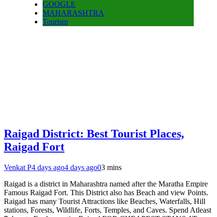
GOOGLE
MAHARASHTRA
Tourism
Raigad District: Best Tourist Places,
Raigad Fort
Venkat P
4 days ago
4 days ago
0
3 mins
Raigad is a district in Maharashtra named after the Maratha Empire
Famous Raigad Fort. This District also has Beach and view Points.
Raigad has many Tourist Attractions like Beaches, Waterfalls, Hill
stations, Forests, Wildlife, Forts, Temples, and Caves. Spend Atleast