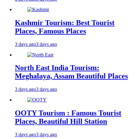
Kashmir Tourism: Best Tourist
Places, Famous Places
3 days ago
3 days ago
North East India Tourism:
Meghalaya, Assam Beautiful Places
3 days ago
3 days ago
OOTY Tourism : Famous Tourist
Places, Beautiful Hill Station
3 days ago
3 days ago