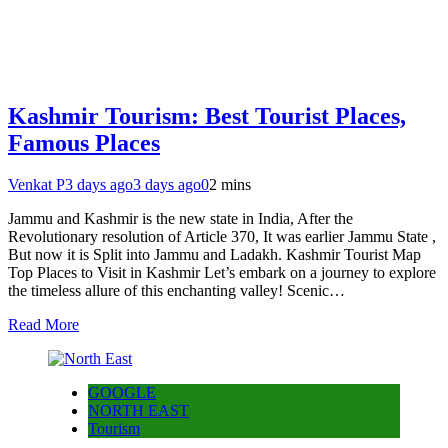
Kashmir Tourism: Best Tourist Places,
Famous Places
Venkat P
3 days ago
3 days ago
0
2 mins
Jammu and Kashmir is the new state in India, After the
Revolutionary resolution of Article 370, It was earlier Jammu State ,
But now it is Split into Jammu and Ladakh. Kashmir Tourist Map
Top Places to Visit in Kashmir Let’s embark on a journey to explore
the timeless allure of this enchanting valley! Scenic…
Read More
GOOGLE
NORTH EAST
Tourism