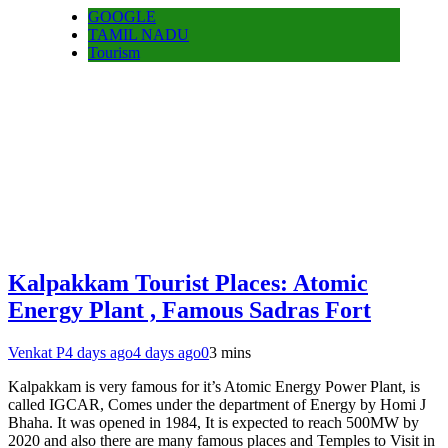
GOOGLE
TAMIL NADU
Tourism
Kalpakkam Tourist Places: Atomic
Energy Plant , Famous Sadras Fort
Venkat P
4 days ago
4 days ago
0
3 mins
Kalpakkam is very famous for it’s Atomic Energy Power Plant, is
called IGCAR, Comes under the department of Energy by Homi J
Bhaha. It was opened in 1984, It is expected to reach 500MW by
2020 and also there are many famous places and Temples to Visit in