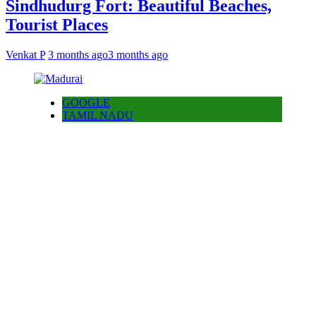
Sindhudurg Fort: Beautiful Beaches,
Tourist Places
Venkat P
3 months ago
3 months ago
GOOGLE
TAMIL NADU