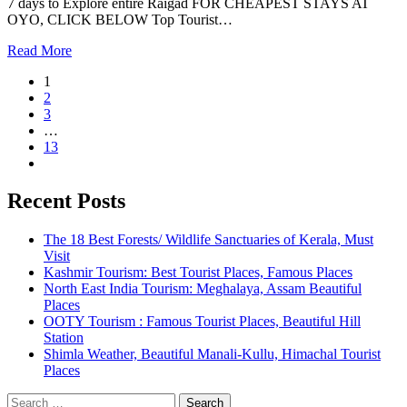
7 days to Explore entire Raigad FOR CHEAPEST STAYS AT
OYO, CLICK BELOW Top Tourist…
Read More
1
2
3
…
13
Recent Posts
The 18 Best Forests/ Wildlife Sanctuaries of Kerala, Must
Visit
Kashmir Tourism: Best Tourist Places, Famous Places
North East India Tourism: Meghalaya, Assam Beautiful
Places
OOTY Tourism : Famous Tourist Places, Beautiful Hill
Station
Shimla Weather, Beautiful Manali-Kullu, Himachal Tourist
Places
Search