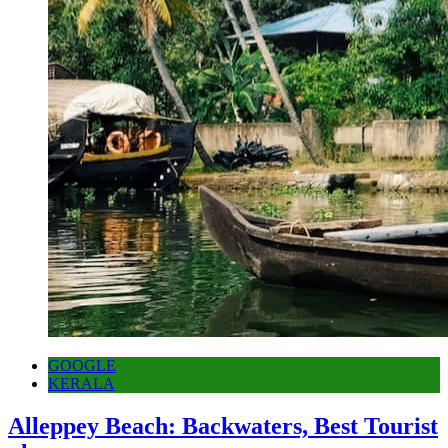
GOOGLE
KERALA
Alleppey Beach: Backwaters, Best Tourist