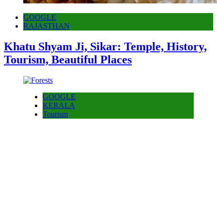
GOOGLE
RAJASTHAN
Khatu Shyam Ji, Sikar: Temple, History,
Tourism, Beautiful Places
GOOGLE
KERALA
Tourism