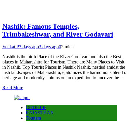
Nashik: Famous Temples,
Trimbakeshwar, and River Godavari
Venkat P
3 days ago
3 days ago
0
2 mins
Nashik is the birth Place of the River Godavari and also the Best
places in Maharashtra for Tourism, There are Many Places to Visit
in Nashik. Top Tourist Places in Nashik Nashik, nestled amidst the
lush landscapes of Maharashtra, epitomizes the harmonious blend of
heritage and modernity. Join us on an expedition to uncover the…
Read More
GOOGLE
RAJASTHAN
Tourism