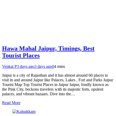
Hawa Mahal Jaipur, Timings, Best
Tourist Places
Venkat P
3 days ago
3 days ago
0
4 mins
Jaipur is a city of Rajasthan and it has almost around 60 places to
visit in and around Jaipur like Palaces, Lakes , Fort and Parks Jaipur
Tourist Map Top Tourist Places in Jaipur Jaipur, fondly known as
the Pink City, beckons travelers with its majestic forts, opulent
palaces, and vibrant bazaars. Dive into the…
Read More