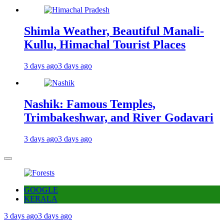
Shimla Weather, Beautiful Manali-
Kullu, Himachal Tourist Places
3 days ago
3 days ago
Nashik: Famous Temples,
Trimbakeshwar, and River Godavari
3 days ago
3 days ago
GOOGLE
KERALA
3 days ago
3 days ago