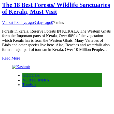
The 18 Best Forests/ Wildlife Sanctuaries
of Kerala, Must Visit
Venkat P
3 days ago
3 days ago
0
7 mins
Forests in kerala, Reserve Forests IN KERALA The Western Ghats
form the Important parts of Kerala, Over 60% of the vegetation
which Kerala has is from the Western Ghats, Many Varieties of
Birds and other species live here. Also, Beaches and waterfalls also
form a major part of tourism in Kerala, Over 10 Million People…
Read More
GOOGLE
NORTH INDIA
Tourism