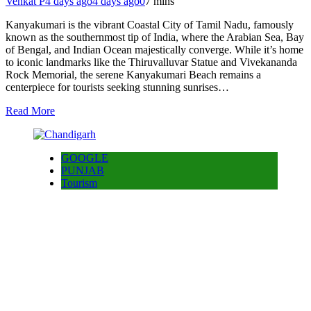
Venkat P
4 days ago
4 days ago
0
7 mins
Kanyakumari is the vibrant Coastal City of Tamil Nadu, famously
known as the southernmost tip of India, where the Arabian Sea, Bay
of Bengal, and Indian Ocean majestically converge. While it’s home
to iconic landmarks like the Thiruvalluvar Statue and Vivekananda
Rock Memorial, the serene Kanyakumari Beach remains a
centerpiece for tourists seeking stunning sunrises…
Read More
GOOGLE
PUNJAB
Tourism