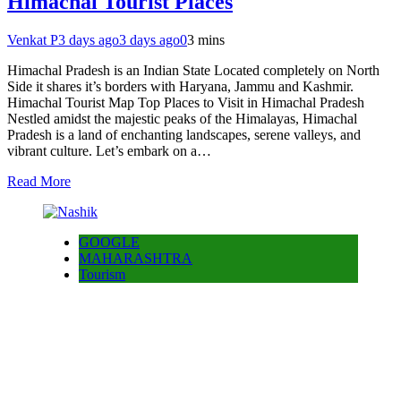
Himachal Tourist Places
Venkat P
3 days ago
3 days ago
0
3 mins
Himachal Pradesh is an Indian State Located completely on North
Side it shares it’s borders with Haryana, Jammu and Kashmir.
Himachal Tourist Map Top Places to Visit in Himachal Pradesh
Nestled amidst the majestic peaks of the Himalayas, Himachal
Pradesh is a land of enchanting landscapes, serene valleys, and
vibrant culture. Let’s embark on a…
Read More
GOOGLE
MAHARASHTRA
Tourism