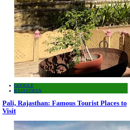
GOOGLE
RAJASTHAN
Pali, Rajasthan: Famous Tourist Places to
Visit