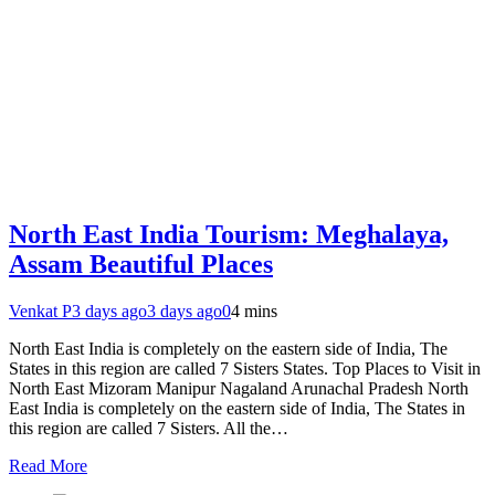
North East India Tourism: Meghalaya,
Assam Beautiful Places
Venkat P
3 days ago
3 days ago
0
4 mins
North East India is completely on the eastern side of India, The
States in this region are called 7 Sisters States. Top Places to Visit in
North East Mizoram Manipur Nagaland Arunachal Pradesh North
East India is completely on the eastern side of India, The States in
this region are called 7 Sisters. All the…
Read More