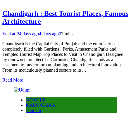
Chandigarh : Best Tourist Places, Famous
Architecture
Venkat P
4 days ago
4 days ago
0
3 mins
Chandigarh is the Capital City of Punjab and the entire city is
completely filled with Gardens , Parks, Amusement Parks and
Temples Tourist Map Top Places to Visit in Chandigarh Designed
by renowned architect Le Corbusier, Chandigarh stands as a
testament to modern urban planning and architectural innovation.
From its meticulously planned sectors to its…
Read More
GOOGLE
KARNATAKA
Tourism