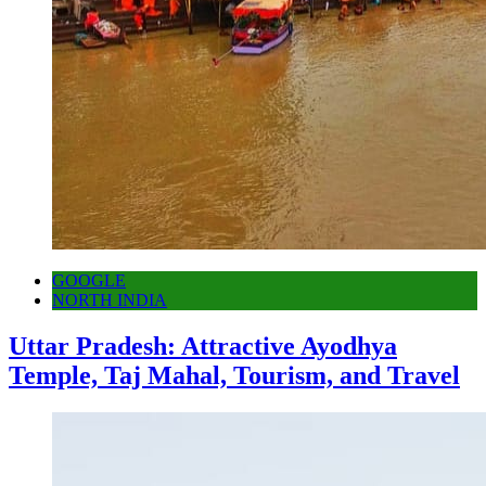
GOOGLE
NORTH INDIA
Uttar Pradesh: Attractive Ayodhya
Temple, Taj Mahal, Tourism, and Travel