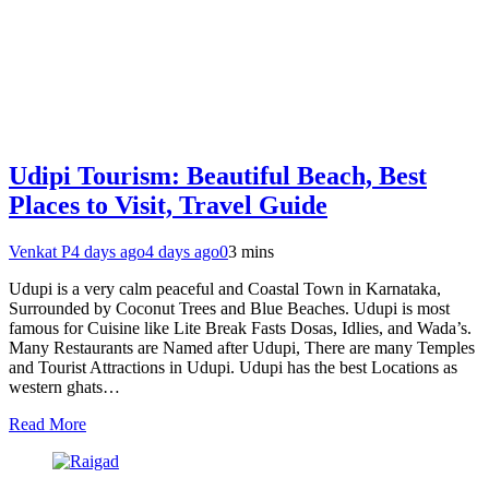
Udipi Tourism: Beautiful Beach, Best
Places to Visit, Travel Guide
Venkat P
4 days ago
4 days ago
0
3 mins
Udupi is a very calm peaceful and Coastal Town in Karnataka,
Surrounded by Coconut Trees and Blue Beaches. Udupi is most
famous for Cuisine like Lite Break Fasts Dosas, Idlies, and Wada’s.
Many Restaurants are Named after Udupi, There are many Temples
and Tourist Attractions in Udupi. Udupi has the best Locations as
western ghats…
Read More