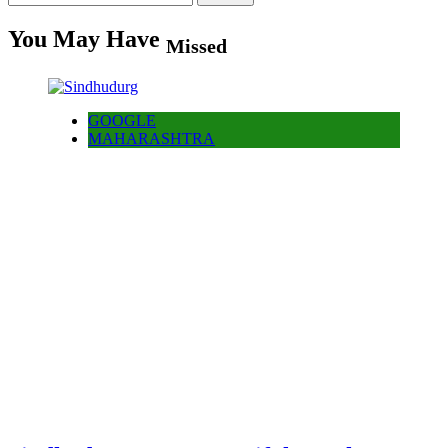
for:
You May Have
Missed
GOOGLE
MAHARASHTRA