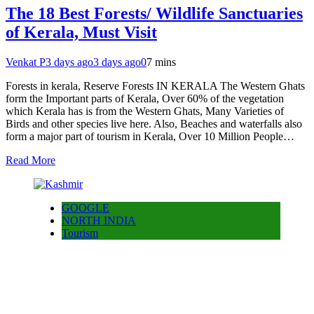
The 18 Best Forests/ Wildlife Sanctuaries
of Kerala, Must Visit
Venkat P
3 days ago
3 days ago
0
7 mins
Forests in kerala, Reserve Forests IN KERALA The Western Ghats
form the Important parts of Kerala, Over 60% of the vegetation
which Kerala has is from the Western Ghats, Many Varieties of
Birds and other species live here. Also, Beaches and waterfalls also
form a major part of tourism in Kerala, Over 10 Million People…
Read More
GOOGLE
NORTH INDIA
Tourism