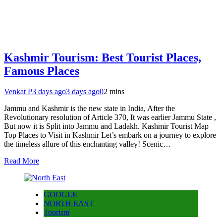
Kashmir Tourism: Best Tourist Places,
Famous Places
Venkat P
3 days ago
3 days ago
0
2 mins
Jammu and Kashmir is the new state in India, After the
Revolutionary resolution of Article 370, It was earlier Jammu State ,
But now it is Split into Jammu and Ladakh. Kashmir Tourist Map
Top Places to Visit in Kashmir Let’s embark on a journey to explore
the timeless allure of this enchanting valley! Scenic…
Read More
GOOGLE
NORTH EAST
Tourism