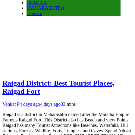
GOOGLE
MAHARASHTRA
Tourism
Raigad District: Best Tourist Places,
Raigad Fort
Venkat P
4 days ago
4 days ago
0
3 mins
Raigad is a district in Maharashtra named after the Maratha Empire
Famous Raigad Fort. This District also has Beach and view Points.
Raigad has many Tourist Attractions like Beaches, Waterfalls, Hill
stations, Forests, Wildlife, Forts, Temples, and Caves. Spend Atleast