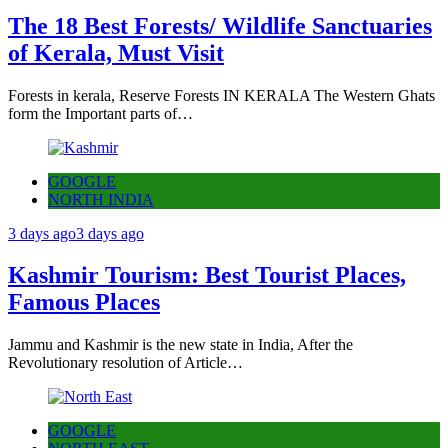
The 18 Best Forests/ Wildlife Sanctuaries
of Kerala, Must Visit
Forests in kerala, Reserve Forests IN KERALA The Western Ghats
form the Important parts of…
GOOGLE
NORTH INDIA
3 days ago
3 days ago
Kashmir Tourism: Best Tourist Places,
Famous Places
Jammu and Kashmir is the new state in India, After the
Revolutionary resolution of Article…
GOOGLE