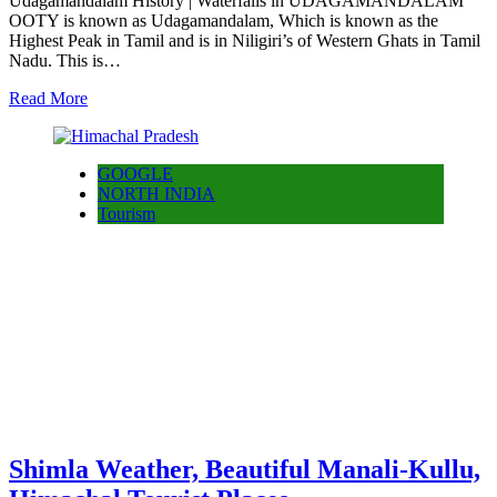
Udagamandalam History | Waterfalls in UDAGAMANDALAM
OOTY is known as Udagamandalam, Which is known as the
Highest Peak in Tamil and is in Niligiri’s of Western Ghats in Tamil
Nadu. This is…
Read More
GOOGLE
NORTH INDIA
Tourism
Shimla Weather, Beautiful Manali-Kullu,