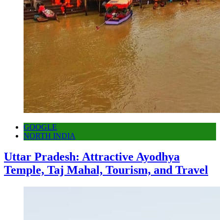
GOOGLE
NORTH INDIA
Uttar Pradesh: Attractive Ayodhya
Temple, Taj Mahal, Tourism, and Travel