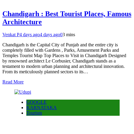
Chandigarh : Best Tourist Places, Famous
Architecture
Venkat P
4 days ago
4 days ago
0
3 mins
Chandigarh is the Capital City of Punjab and the entire city is
completely filled with Gardens , Parks, Amusement Parks and
Temples Tourist Map Top Places to Visit in Chandigarh Designed
by renowned architect Le Corbusier, Chandigarh stands as a
testament to modern urban planning and architectural innovation.
From its meticulously planned sectors to its…
Read More
GOOGLE
KARNATAKA
Tourism