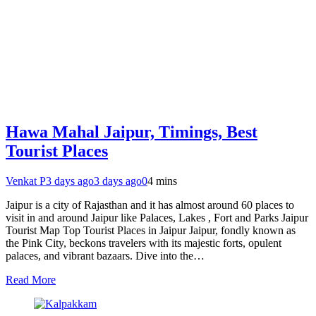
Hawa Mahal Jaipur, Timings, Best
Tourist Places
Venkat P
3 days ago
3 days ago
0
4 mins
Jaipur is a city of Rajasthan and it has almost around 60 places to
visit in and around Jaipur like Palaces, Lakes , Fort and Parks Jaipur
Tourist Map Top Tourist Places in Jaipur Jaipur, fondly known as
the Pink City, beckons travelers with its majestic forts, opulent
palaces, and vibrant bazaars. Dive into the…
Read More