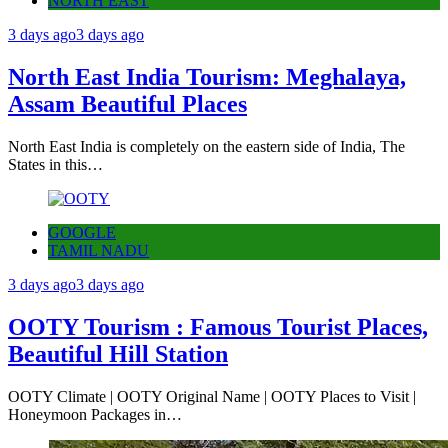
NORTH EAST
3 days ago
3 days ago
North East India Tourism: Meghalaya,
Assam Beautiful Places
North East India is completely on the eastern side of India, The
States in this…
GOOGLE
TAMIL NADU
3 days ago
3 days ago
OOTY Tourism : Famous Tourist Places,
Beautiful Hill Station
OOTY Climate | OOTY Original Name | OOTY Places to Visit |
Honeymoon Packages in…