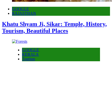
GOOGLE
RAJASTHAN
Khatu Shyam Ji, Sikar: Temple, History,
Tourism, Beautiful Places
GOOGLE
KERALA
Tourism