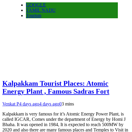
GOOGLE
TAMIL NADU
Tourism
Kalpakkam Tourist Places: Atomic
Energy Plant , Famous Sadras Fort
Venkat P
4 days ago
4 days ago
0
3 mins
Kalpakkam is very famous for it’s Atomic Energy Power Plant, is
called IGCAR, Comes under the department of Energy by Homi J
Bhaha. It was opened in 1984, It is expected to reach 500MW by
2020 and also there are many famous places and Temples to Visit in