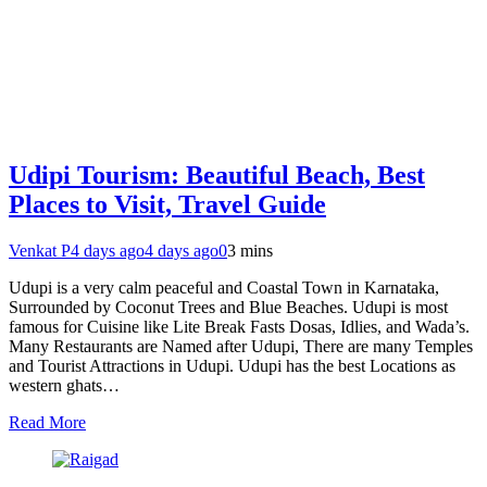
Udipi Tourism: Beautiful Beach, Best
Places to Visit, Travel Guide
Venkat P
4 days ago
4 days ago
0
3 mins
Udupi is a very calm peaceful and Coastal Town in Karnataka,
Surrounded by Coconut Trees and Blue Beaches. Udupi is most
famous for Cuisine like Lite Break Fasts Dosas, Idlies, and Wada’s.
Many Restaurants are Named after Udupi, There are many Temples
and Tourist Attractions in Udupi. Udupi has the best Locations as
western ghats…
Read More