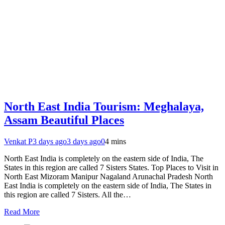
North East India Tourism: Meghalaya,
Assam Beautiful Places
Venkat P
3 days ago
3 days ago
0
4 mins
North East India is completely on the eastern side of India, The
States in this region are called 7 Sisters States. Top Places to Visit in
North East Mizoram Manipur Nagaland Arunachal Pradesh North
East India is completely on the eastern side of India, The States in
this region are called 7 Sisters. All the…
Read More