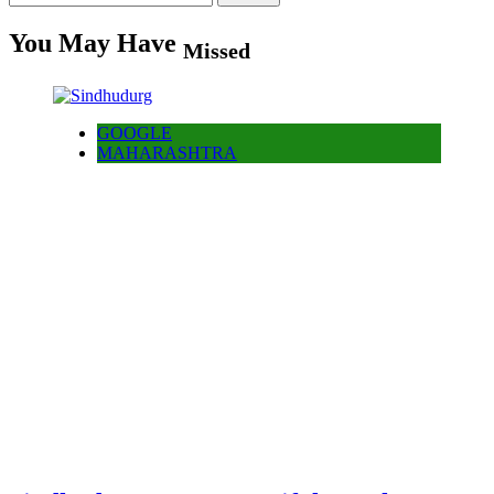
for:
You May Have
Missed
GOOGLE
MAHARASHTRA