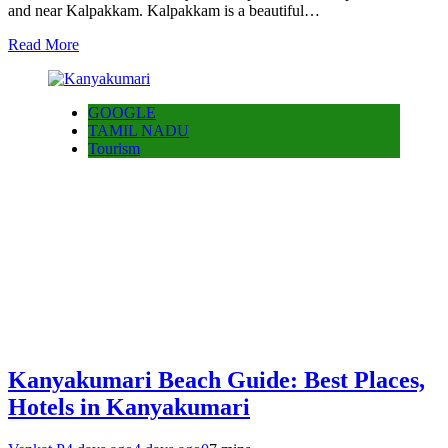
and near Kalpakkam. Kalpakkam is a beautiful…
Read More
GOOGLE
TAMIL NADU
Tourism
Kanyakumari Beach Guide: Best Places,
Hotels in Kanyakumari