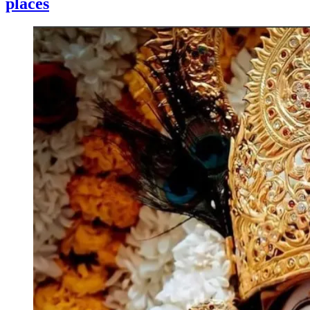
places