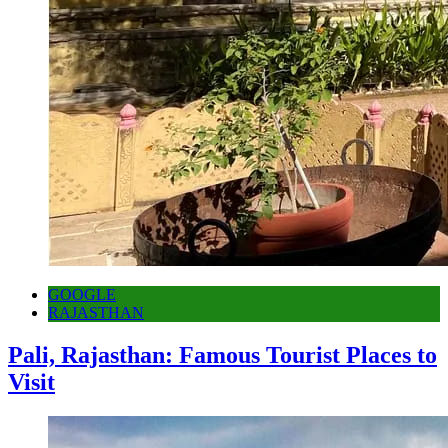
GOOGLE
RAJASTHAN
Pali, Rajasthan: Famous Tourist Places to
Visit