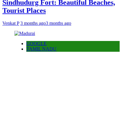
Sindhudurg Fort: Beautiful Beaches,
Tourist Places
Venkat P
3 months ago
3 months ago
GOOGLE
TAMIL NADU