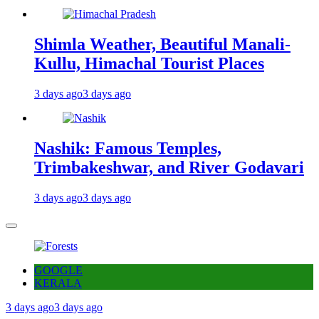
Shimla Weather, Beautiful Manali-
Kullu, Himachal Tourist Places
3 days ago
3 days ago
Nashik: Famous Temples,
Trimbakeshwar, and River Godavari
3 days ago
3 days ago
GOOGLE
KERALA
3 days ago
3 days ago