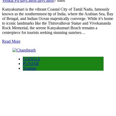
Venkat P
4 days ago
4 days ago
0
7 mins
Kanyakumari is the vibrant Coastal City of Tamil Nadu, famously
known as the southernmost tip of India, where the Arabian Sea, Bay
of Bengal, and Indian Ocean majestically converge. While it’s home
to iconic landmarks like the Thiruvalluvar Statue and Vivekananda
Rock Memorial, the serene Kanyakumari Beach remains a
centerpiece for tourists seeking stunning sunrises…
Read More
GOOGLE
PUNJAB
Tourism