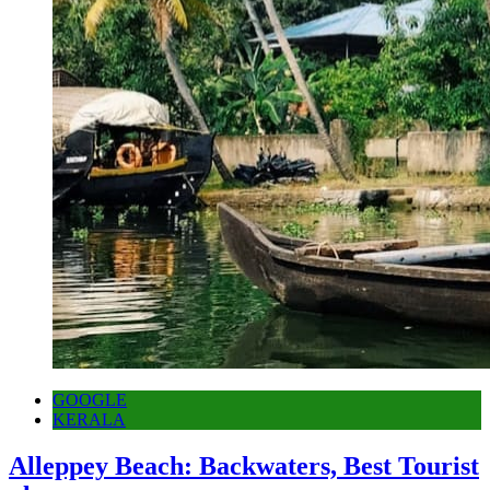
GOOGLE
KERALA
Alleppey Beach: Backwaters, Best Tourist