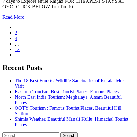
7 days to Explore entire Raigad FOR CHEAPEST STAYS AT
OYO, CLICK BELOW Top Tourist…
Read More
1
2
3
…
13
Recent Posts
The 18 Best Forests/ Wildlife Sanctuaries of Kerala, Must
Visit
Kashmir Tourism: Best Tourist Places, Famous Places
North East India Tourism: Meghalaya, Assam Beautiful
Places
OOTY Tourism : Famous Tourist Places, Beautiful Hill
Station
Shimla Weather, Beautiful Manali-Kullu, Himachal Tourist
Places
Search