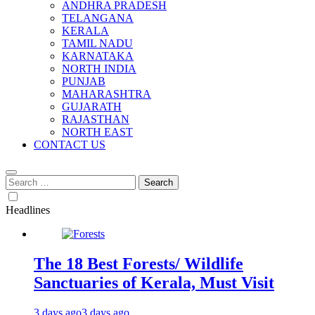
ANDHRA PRADESH
TELANGANA
KERALA
TAMIL NADU
KARNATAKA
NORTH INDIA
PUNJAB
MAHARASHTRA
GUJARATH
RAJASTHAN
NORTH EAST
CONTACT US
Search
for:
Headlines
The 18 Best Forests/ Wildlife
Sanctuaries of Kerala, Must Visit
3 days ago
3 days ago