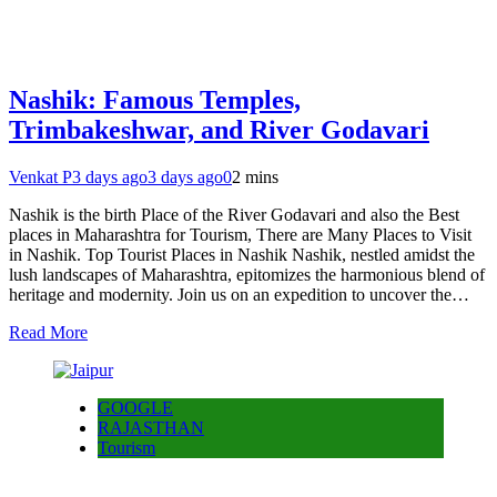
Nashik: Famous Temples,
Trimbakeshwar, and River Godavari
Venkat P
3 days ago
3 days ago
0
2 mins
Nashik is the birth Place of the River Godavari and also the Best
places in Maharashtra for Tourism, There are Many Places to Visit
in Nashik. Top Tourist Places in Nashik Nashik, nestled amidst the
lush landscapes of Maharashtra, epitomizes the harmonious blend of
heritage and modernity. Join us on an expedition to uncover the…
Read More
GOOGLE
RAJASTHAN
Tourism