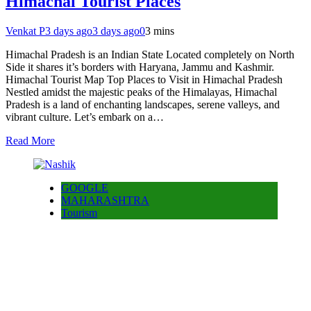
Himachal Tourist Places
Venkat P
3 days ago
3 days ago
0
3 mins
Himachal Pradesh is an Indian State Located completely on North
Side it shares it’s borders with Haryana, Jammu and Kashmir.
Himachal Tourist Map Top Places to Visit in Himachal Pradesh
Nestled amidst the majestic peaks of the Himalayas, Himachal
Pradesh is a land of enchanting landscapes, serene valleys, and
vibrant culture. Let’s embark on a…
Read More
GOOGLE
MAHARASHTRA
Tourism