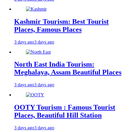
Kashmir Tourism: Best Tourist
Places, Famous Places
3 days ago
3 days ago
North East India Tourism:
Meghalaya, Assam Beautiful Places
3 days ago
3 days ago
OOTY Tourism : Famous Tourist
Places, Beautiful Hill Station
3 days ago
3 days ago