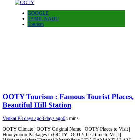
GOOGLE
TAMIL NADU
Tourism
OOTY Tourism : Famous Tourist Places,
Beautiful Hill Station
Venkat P
3 days ago
3 days ago
0
4 mins
OOTY Climate | OOTY Original Name | OOTY Places to Visit |
Honeymoon Packages in OOTY | OOTY best time to Visit |