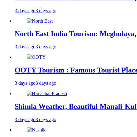
3 days ago
3 days ago
North East India Tourism: Meghalaya,
3 days ago
3 days ago
OOTY Tourism : Famous Tourist Places,
3 days ago
3 days ago
Shimla Weather, Beautiful Manali-Kul
3 days ago
3 days ago