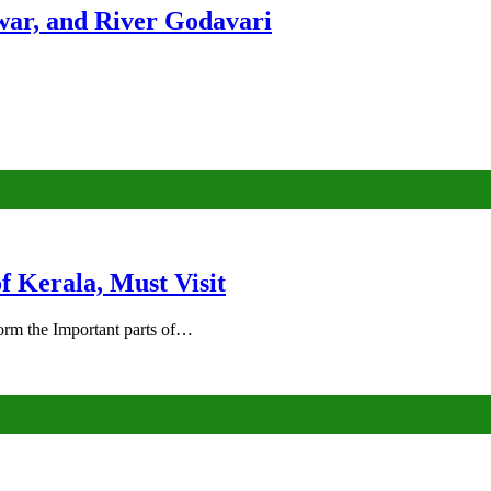
ar, and River Godavari
of Kerala, Must Visit
rm the Important parts of…