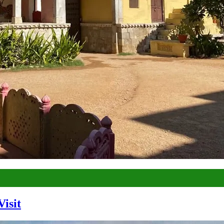
Visit