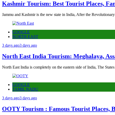
Kashmir Tourism: Best Tourist Places, Fa
Jammu and Kashmir is the new state in India, After the Revolutionary
GOOGLE
NORTH EAST
3 days ago
3 days ago
North East India Tourism: Meghalaya, Ass
North East India is completely on the eastern side of India, The State
GOOGLE
TAMIL NADU
3 days ago
3 days ago
OOTY Tourism : Famous Tourist Places, Be