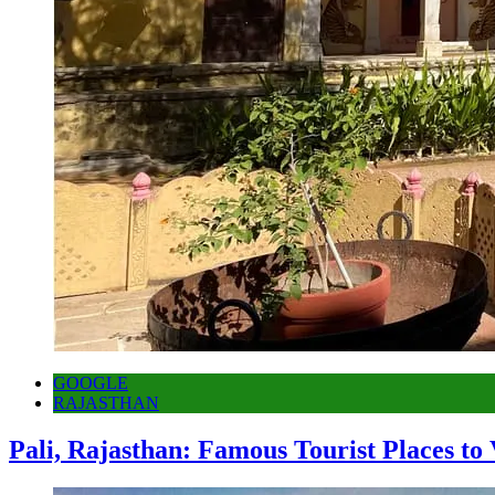
GOOGLE
RAJASTHAN
Pali, Rajasthan: Famous Tourist Places to 