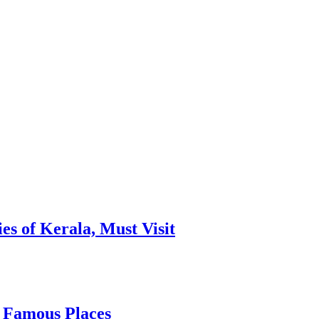
es of Kerala, Must Visit
, Famous Places