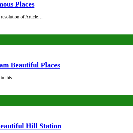
mous Places
 resolution of Article…
am Beautiful Places
s in this…
autiful Hill Station