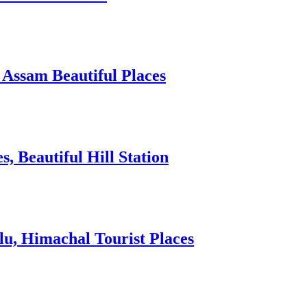
 Assam Beautiful Places
 Beautiful Hill Station
lu, Himachal Tourist Places