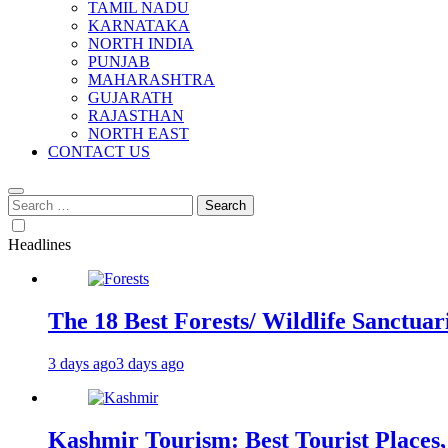
TAMIL NADU
KARNATAKA
NORTH INDIA
PUNJAB
MAHARASHTRA
GUJARATH
RAJASTHAN
NORTH EAST
CONTACT US
Search
for:
Headlines
The 18 Best Forests/ Wildlife Sanctuari
3 days ago
3 days ago
Kashmir Tourism: Best Tourist Places