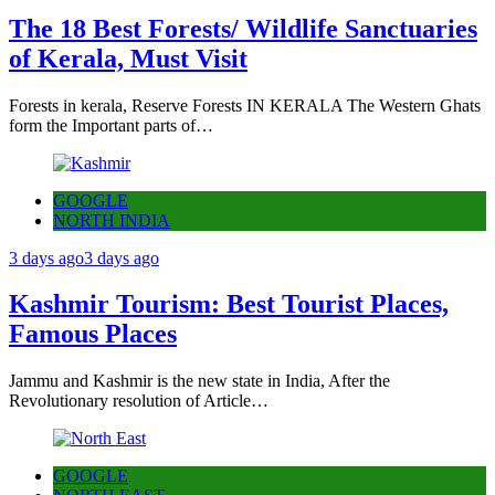
The 18 Best Forests/ Wildlife Sanctuaries
of Kerala, Must Visit
Forests in kerala, Reserve Forests IN KERALA The Western Ghats
form the Important parts of…
GOOGLE
NORTH INDIA
3 days ago
3 days ago
Kashmir Tourism: Best Tourist Places,
Famous Places
Jammu and Kashmir is the new state in India, After the
Revolutionary resolution of Article…
GOOGLE