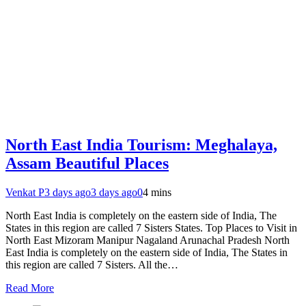
North East India Tourism: Meghalaya,
Assam Beautiful Places
Venkat P
3 days ago
3 days ago
0
4 mins
North East India is completely on the eastern side of India, The
States in this region are called 7 Sisters States. Top Places to Visit in
North East Mizoram Manipur Nagaland Arunachal Pradesh North
East India is completely on the eastern side of India, The States in
this region are called 7 Sisters. All the…
Read More