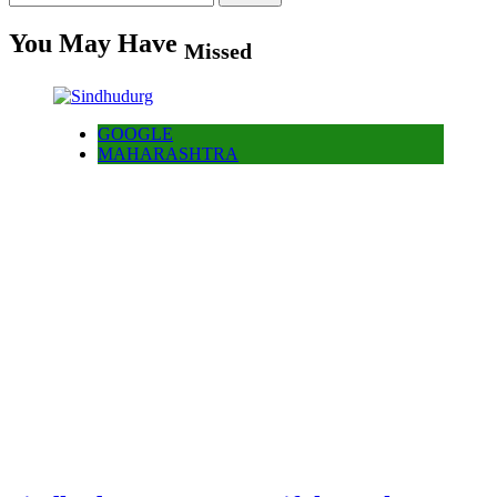
for:
You May Have
Missed
GOOGLE
MAHARASHTRA