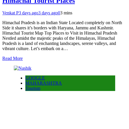
Himachal Tourist Places
Venkat P
3 days ago
3 days ago
0
3 mins
Himachal Pradesh is an Indian State Located completely on North
Side it shares it’s borders with Haryana, Jammu and Kashmir.
Himachal Tourist Map Top Places to Visit in Himachal Pradesh
Nestled amidst the majestic peaks of the Himalayas, Himachal
Pradesh is a land of enchanting landscapes, serene valleys, and
vibrant culture. Let’s embark on a…
Read More
GOOGLE
MAHARASHTRA
Tourism