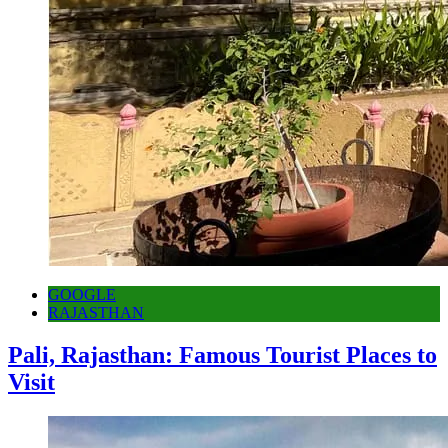
GOOGLE
RAJASTHAN
Pali, Rajasthan: Famous Tourist Places to
Visit