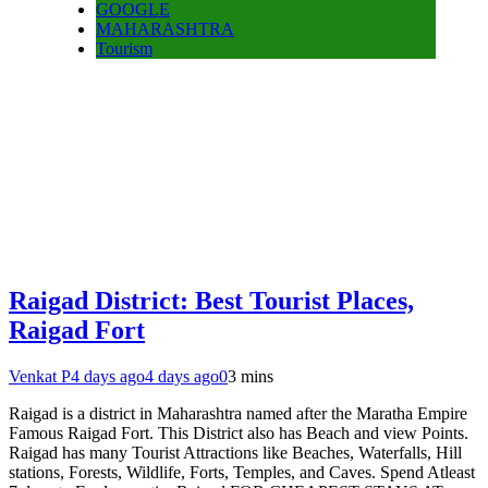
GOOGLE
MAHARASHTRA
Tourism
Raigad District: Best Tourist Places,
Raigad Fort
Venkat P
4 days ago
4 days ago
0
3 mins
Raigad is a district in Maharashtra named after the Maratha Empire
Famous Raigad Fort. This District also has Beach and view Points.
Raigad has many Tourist Attractions like Beaches, Waterfalls, Hill
stations, Forests, Wildlife, Forts, Temples, and Caves. Spend Atleast