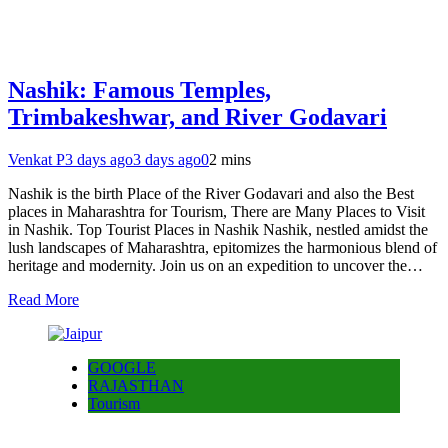
Nashik: Famous Temples,
Trimbakeshwar, and River Godavari
Venkat P
3 days ago
3 days ago
0
2 mins
Nashik is the birth Place of the River Godavari and also the Best
places in Maharashtra for Tourism, There are Many Places to Visit
in Nashik. Top Tourist Places in Nashik Nashik, nestled amidst the
lush landscapes of Maharashtra, epitomizes the harmonious blend of
heritage and modernity. Join us on an expedition to uncover the…
Read More
GOOGLE
RAJASTHAN
Tourism