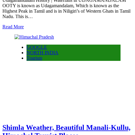
Udagamandalam History | Waterfalls in UDAGAMANDALAM
OOTY is known as Udagamandalam, Which is known as the
Highest Peak in Tamil and is in Niligiri’s of Western Ghats in Tamil
Nadu. This is…
Read More
GOOGLE
NORTH INDIA
Tourism
Shimla Weather, Beautiful Manali-Kullu,