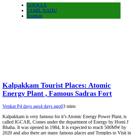
GOOGLE
TAMIL NADU
Tourism
Kalpakkam Tourist Places: Atomic
Energy Plant , Famous Sadras Fort
Venkat P
4 days ago
4 days ago
0
3 mins
Kalpakkam is very famous for it’s Atomic Energy Power Plant, is
called IGCAR, Comes under the department of Energy by Homi J
Bhaha. It was opened in 1984, It is expected to reach 500MW by
2020 and also there are many famous places and Temples to Visit in