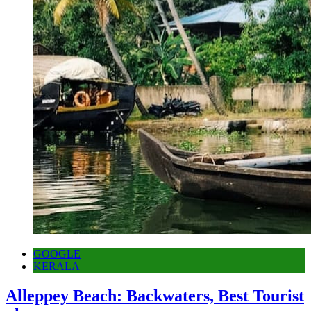
GOOGLE
KERALA
Alleppey Beach: Backwaters, Best Tourist