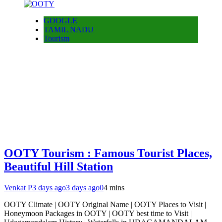
GOOGLE
TAMIL NADU
Tourism
OOTY Tourism : Famous Tourist Places,
Beautiful Hill Station
Venkat P
3 days ago
3 days ago
0
4 mins
OOTY Climate | OOTY Original Name | OOTY Places to Visit |
Honeymoon Packages in OOTY | OOTY best time to Visit |