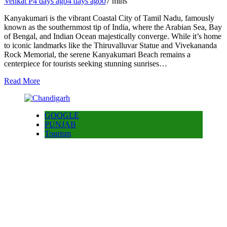
Venkat P
4 days ago
4 days ago
0
7 mins
Kanyakumari is the vibrant Coastal City of Tamil Nadu, famously
known as the southernmost tip of India, where the Arabian Sea, Bay
of Bengal, and Indian Ocean majestically converge. While it’s home
to iconic landmarks like the Thiruvalluvar Statue and Vivekananda
Rock Memorial, the serene Kanyakumari Beach remains a
centerpiece for tourists seeking stunning sunrises…
Read More
GOOGLE
PUNJAB
Tourism