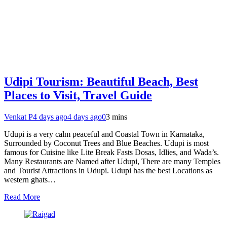
Udipi Tourism: Beautiful Beach, Best
Places to Visit, Travel Guide
Venkat P
4 days ago
4 days ago
0
3 mins
Udupi is a very calm peaceful and Coastal Town in Karnataka,
Surrounded by Coconut Trees and Blue Beaches. Udupi is most
famous for Cuisine like Lite Break Fasts Dosas, Idlies, and Wada’s.
Many Restaurants are Named after Udupi, There are many Temples
and Tourist Attractions in Udupi. Udupi has the best Locations as
western ghats…
Read More