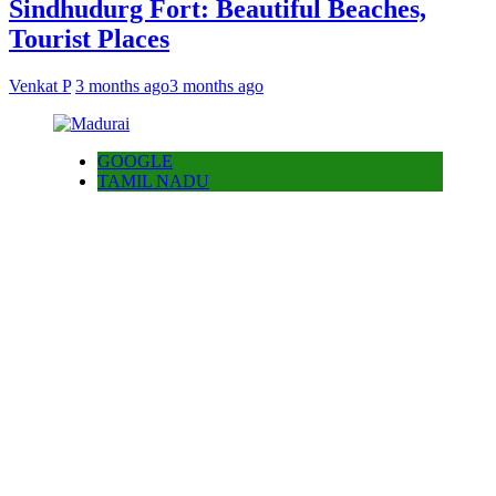
Sindhudurg Fort: Beautiful Beaches,
Tourist Places
Venkat P
3 months ago
3 months ago
GOOGLE
TAMIL NADU