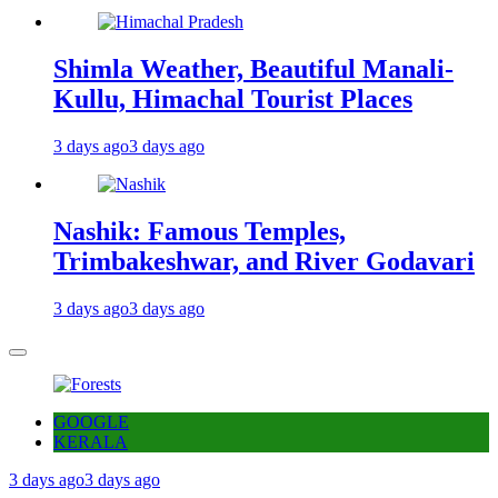
Shimla Weather, Beautiful Manali-
Kullu, Himachal Tourist Places
3 days ago
3 days ago
Nashik: Famous Temples,
Trimbakeshwar, and River Godavari
3 days ago
3 days ago
GOOGLE
KERALA
3 days ago
3 days ago