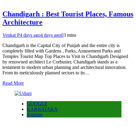
Chandigarh : Best Tourist Places, Famous
Architecture
Venkat P
4 days ago
4 days ago
0
3 mins
Chandigarh is the Capital City of Punjab and the entire city is
completely filled with Gardens , Parks, Amusement Parks and
Temples Tourist Map Top Places to Visit in Chandigarh Designed
by renowned architect Le Corbusier, Chandigarh stands as a
testament to modern urban planning and architectural innovation.
From its meticulously planned sectors to its…
Read More
GOOGLE
KARNATAKA
Tourism