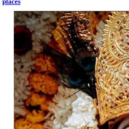
places