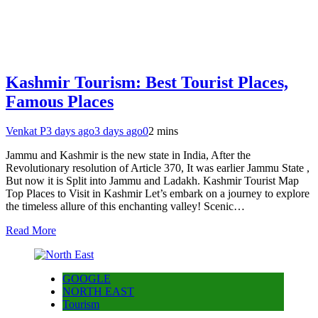
Kashmir Tourism: Best Tourist Places,
Famous Places
Venkat P
3 days ago
3 days ago
0
2 mins
Jammu and Kashmir is the new state in India, After the
Revolutionary resolution of Article 370, It was earlier Jammu State ,
But now it is Split into Jammu and Ladakh. Kashmir Tourist Map
Top Places to Visit in Kashmir Let’s embark on a journey to explore
the timeless allure of this enchanting valley! Scenic…
Read More
GOOGLE
NORTH EAST
Tourism