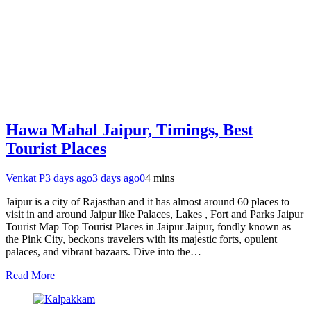
Hawa Mahal Jaipur, Timings, Best
Tourist Places
Venkat P
3 days ago
3 days ago
0
4 mins
Jaipur is a city of Rajasthan and it has almost around 60 places to
visit in and around Jaipur like Palaces, Lakes , Fort and Parks Jaipur
Tourist Map Top Tourist Places in Jaipur Jaipur, fondly known as
the Pink City, beckons travelers with its majestic forts, opulent
palaces, and vibrant bazaars. Dive into the…
Read More