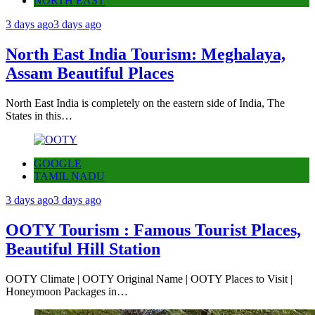
NORTH EAST
3 days ago
3 days ago
North East India Tourism: Meghalaya,
Assam Beautiful Places
North East India is completely on the eastern side of India, The
States in this…
GOOGLE
TAMIL NADU
3 days ago
3 days ago
OOTY Tourism : Famous Tourist Places,
Beautiful Hill Station
OOTY Climate | OOTY Original Name | OOTY Places to Visit |
Honeymoon Packages in…