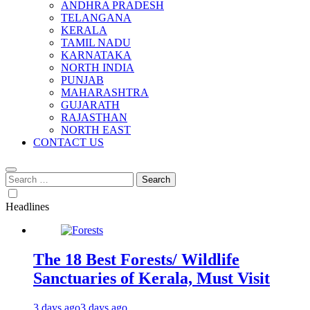
ANDHRA PRADESH
TELANGANA
KERALA
TAMIL NADU
KARNATAKA
NORTH INDIA
PUNJAB
MAHARASHTRA
GUJARATH
RAJASTHAN
NORTH EAST
CONTACT US
Search
for:
Headlines
The 18 Best Forests/ Wildlife
Sanctuaries of Kerala, Must Visit
3 days ago
3 days ago