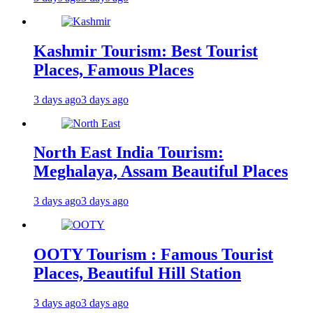
Kashmir Tourism: Best Tourist
Places, Famous Places
3 days ago
3 days ago
North East India Tourism:
Meghalaya, Assam Beautiful Places
3 days ago
3 days ago
OOTY Tourism : Famous Tourist
Places, Beautiful Hill Station
3 days ago
3 days ago