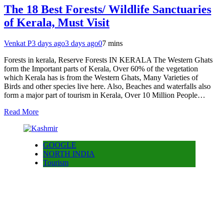
The 18 Best Forests/ Wildlife Sanctuaries
of Kerala, Must Visit
Venkat P
3 days ago
3 days ago
0
7 mins
Forests in kerala, Reserve Forests IN KERALA The Western Ghats
form the Important parts of Kerala, Over 60% of the vegetation
which Kerala has is from the Western Ghats, Many Varieties of
Birds and other species live here. Also, Beaches and waterfalls also
form a major part of tourism in Kerala, Over 10 Million People…
Read More
GOOGLE
NORTH INDIA
Tourism