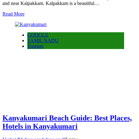
and near Kalpakkam. Kalpakkam is a beautiful…
Read More
GOOGLE
TAMIL NADU
Tourism
Kanyakumari Beach Guide: Best Places,
Hotels in Kanyakumari