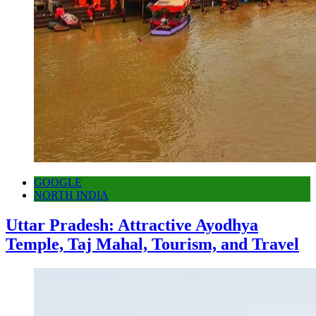
GOOGLE
NORTH INDIA
Uttar Pradesh: Attractive Ayodhya
Temple, Taj Mahal, Tourism, and Travel