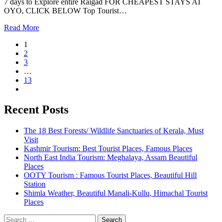
7 days to Explore entire Raigad FOR CHEAPEST STAYS AT
OYO, CLICK BELOW Top Tourist…
Read More
1
2
3
…
13
Recent Posts
The 18 Best Forests/ Wildlife Sanctuaries of Kerala, Must
Visit
Kashmir Tourism: Best Tourist Places, Famous Places
North East India Tourism: Meghalaya, Assam Beautiful
Places
OOTY Tourism : Famous Tourist Places, Beautiful Hill
Station
Shimla Weather, Beautiful Manali-Kullu, Himachal Tourist
Places
Search