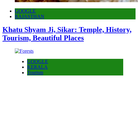
GOOGLE
RAJASTHAN
Khatu Shyam Ji, Sikar: Temple, History,
Tourism, Beautiful Places
GOOGLE
KERALA
Tourism