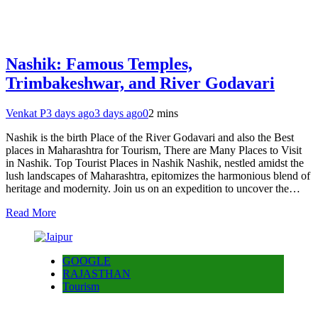
Nashik: Famous Temples,
Trimbakeshwar, and River Godavari
Venkat P
3 days ago
3 days ago
0
2 mins
Nashik is the birth Place of the River Godavari and also the Best
places in Maharashtra for Tourism, There are Many Places to Visit
in Nashik. Top Tourist Places in Nashik Nashik, nestled amidst the
lush landscapes of Maharashtra, epitomizes the harmonious blend of
heritage and modernity. Join us on an expedition to uncover the…
Read More
GOOGLE
RAJASTHAN
Tourism