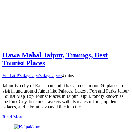
Hawa Mahal Jaipur, Timings, Best
Tourist Places
Venkat P
3 days ago
3 days ago
0
4 mins
Jaipur is a city of Rajasthan and it has almost around 60 places to
visit in and around Jaipur like Palaces, Lakes , Fort and Parks Jaipur
Tourist Map Top Tourist Places in Jaipur Jaipur, fondly known as
the Pink City, beckons travelers with its majestic forts, opulent
palaces, and vibrant bazaars. Dive into the…
Read More