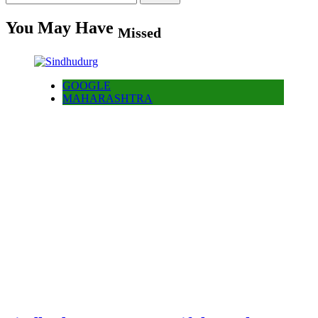
for:
You May Have
Missed
GOOGLE
MAHARASHTRA