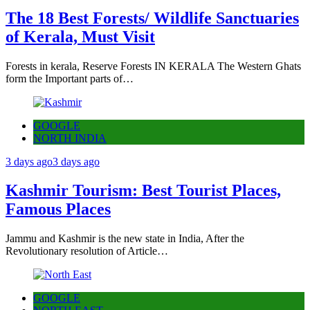
The 18 Best Forests/ Wildlife Sanctuaries
of Kerala, Must Visit
Forests in kerala, Reserve Forests IN KERALA The Western Ghats
form the Important parts of…
GOOGLE
NORTH INDIA
3 days ago
3 days ago
Kashmir Tourism: Best Tourist Places,
Famous Places
Jammu and Kashmir is the new state in India, After the
Revolutionary resolution of Article…
GOOGLE