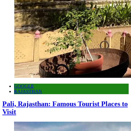
GOOGLE
RAJASTHAN
Pali, Rajasthan: Famous Tourist Places to
Visit