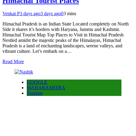
Himachal Tourist Places
Venkat P
3 days ago
3 days ago
0
3 mins
Himachal Pradesh is an Indian State Located completely on North
Side it shares it’s borders with Haryana, Jammu and Kashmir.
Himachal Tourist Map Top Places to Visit in Himachal Pradesh
Nestled amidst the majestic peaks of the Himalayas, Himachal
Pradesh is a land of enchanting landscapes, serene valleys, and
vibrant culture. Let’s embark on a…
Read More
GOOGLE
MAHARASHTRA
Tourism