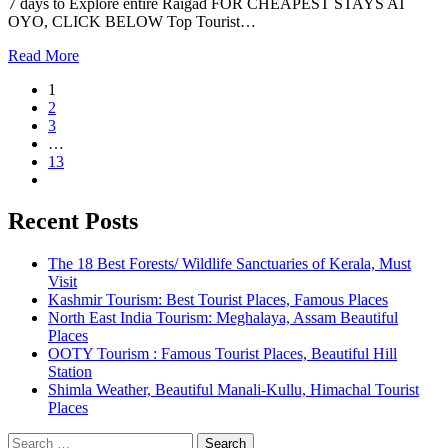
7 days to Explore entire Raigad FOR CHEAPEST STAYS AT
OYO, CLICK BELOW Top Tourist…
Read More
1
2
3
…
13
Recent Posts
The 18 Best Forests/ Wildlife Sanctuaries of Kerala, Must
Visit
Kashmir Tourism: Best Tourist Places, Famous Places
North East India Tourism: Meghalaya, Assam Beautiful
Places
OOTY Tourism : Famous Tourist Places, Beautiful Hill
Station
Shimla Weather, Beautiful Manali-Kullu, Himachal Tourist
Places
Search