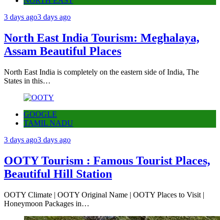
NORTH EAST
3 days ago
3 days ago
North East India Tourism: Meghalaya,
Assam Beautiful Places
North East India is completely on the eastern side of India, The
States in this…
GOOGLE
TAMIL NADU
3 days ago
3 days ago
OOTY Tourism : Famous Tourist Places,
Beautiful Hill Station
OOTY Climate | OOTY Original Name | OOTY Places to Visit |
Honeymoon Packages in…