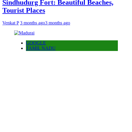
Sindhudurg Fort: Beautiful Beaches,
Tourist Places
Venkat P
3 months ago
3 months ago
GOOGLE
TAMIL NADU