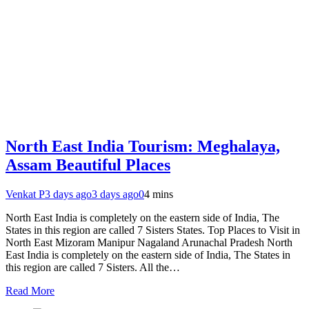
North East India Tourism: Meghalaya,
Assam Beautiful Places
Venkat P
3 days ago
3 days ago
0
4 mins
North East India is completely on the eastern side of India, The
States in this region are called 7 Sisters States. Top Places to Visit in
North East Mizoram Manipur Nagaland Arunachal Pradesh North
East India is completely on the eastern side of India, The States in
this region are called 7 Sisters. All the…
Read More