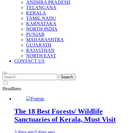
ANDHRA PRADESH
TELANGANA
KERALA
TAMIL NADU
KARNATAKA
NORTH INDIA
PUNJAB
MAHARASHTRA
GUJARATH
RAJASTHAN
NORTH EAST
CONTACT US
Search
for:
Headlines
The 18 Best Forests/ Wildlife
Sanctuaries of Kerala, Must Visit
3 days ago
3 days ago