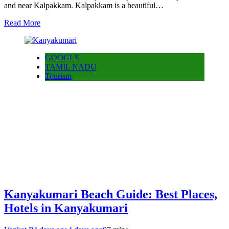
and near Kalpakkam. Kalpakkam is a beautiful…
Read More
GOOGLE
TAMIL NADU
Tourism
Kanyakumari Beach Guide: Best Places,
Hotels in Kanyakumari