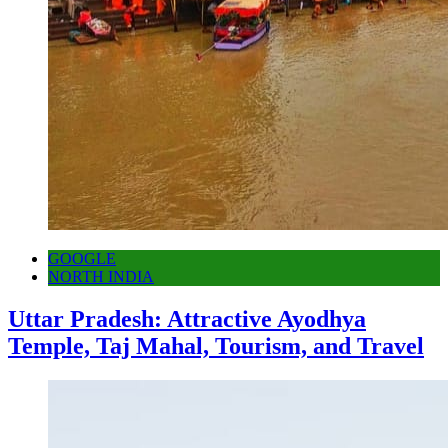
GOOGLE
NORTH INDIA
Uttar Pradesh: Attractive Ayodhya
Temple, Taj Mahal, Tourism, and Travel