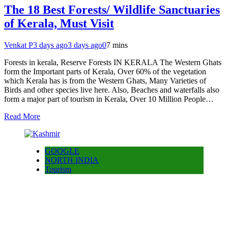
The 18 Best Forests/ Wildlife Sanctuaries
of Kerala, Must Visit
Venkat P
3 days ago
3 days ago
0
7 mins
Forests in kerala, Reserve Forests IN KERALA The Western Ghats
form the Important parts of Kerala, Over 60% of the vegetation
which Kerala has is from the Western Ghats, Many Varieties of
Birds and other species live here. Also, Beaches and waterfalls also
form a major part of tourism in Kerala, Over 10 Million People…
Read More
GOOGLE
NORTH INDIA
Tourism