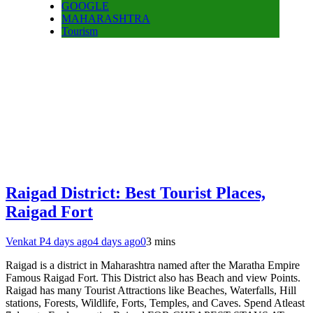
GOOGLE
MAHARASHTRA
Tourism
Raigad District: Best Tourist Places,
Raigad Fort
Venkat P
4 days ago
4 days ago
0
3 mins
Raigad is a district in Maharashtra named after the Maratha Empire
Famous Raigad Fort. This District also has Beach and view Points.
Raigad has many Tourist Attractions like Beaches, Waterfalls, Hill
stations, Forests, Wildlife, Forts, Temples, and Caves. Spend Atleast