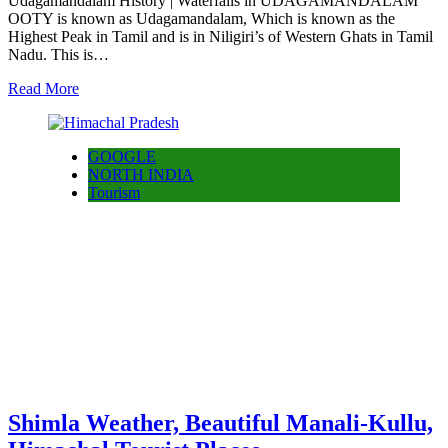
Udagamandalam History | Waterfalls in UDAGAMANDALAM
OOTY is known as Udagamandalam, Which is known as the
Highest Peak in Tamil and is in Niligiri’s of Western Ghats in Tamil
Nadu. This is…
Read More
GOOGLE
NORTH INDIA
Tourism
Shimla Weather, Beautiful Manali-Kullu,