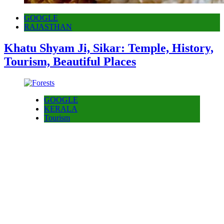
GOOGLE
RAJASTHAN
Khatu Shyam Ji, Sikar: Temple, History,
Tourism, Beautiful Places
GOOGLE
KERALA
Tourism