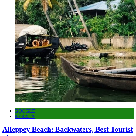
GOOGLE
KERALA
Alleppey Beach: Backwaters, Best Tourist