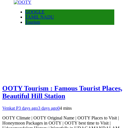
GOOGLE
TAMIL NADU
Tourism
OOTY Tourism : Famous Tourist Places,
Beautiful Hill Station
Venkat P
3 days ago
3 days ago
0
4 mins
OOTY Climate | OOTY Original Name | OOTY Places to Visit |
Honeymoon Packages in OOTY | OOTY best time to Visit |