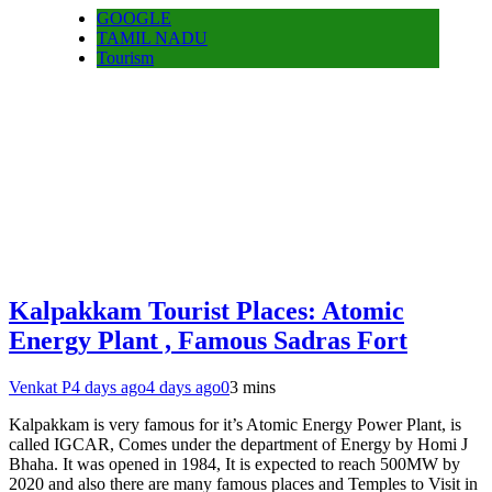
GOOGLE
TAMIL NADU
Tourism
Kalpakkam Tourist Places: Atomic
Energy Plant , Famous Sadras Fort
Venkat P
4 days ago
4 days ago
0
3 mins
Kalpakkam is very famous for it’s Atomic Energy Power Plant, is
called IGCAR, Comes under the department of Energy by Homi J
Bhaha. It was opened in 1984, It is expected to reach 500MW by
2020 and also there are many famous places and Temples to Visit in