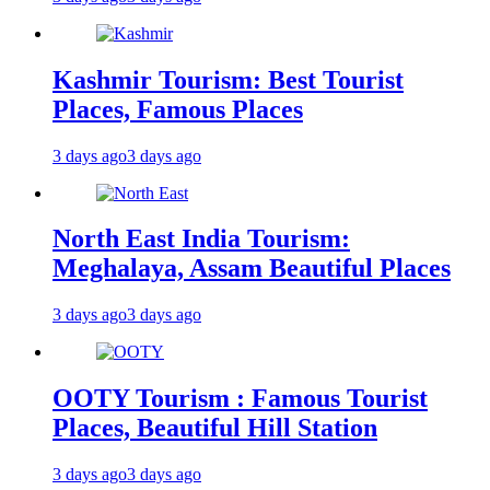
Kashmir Tourism: Best Tourist
Places, Famous Places
3 days ago
3 days ago
North East India Tourism:
Meghalaya, Assam Beautiful Places
3 days ago
3 days ago
OOTY Tourism : Famous Tourist
Places, Beautiful Hill Station
3 days ago
3 days ago