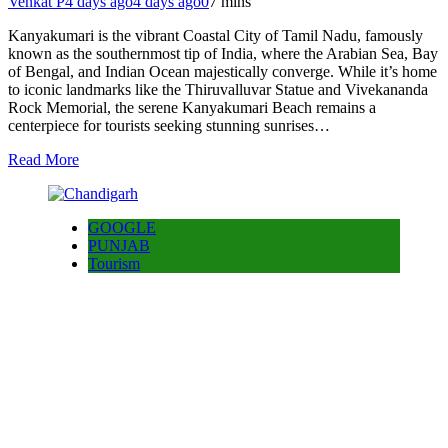
Venkat P
4 days ago
4 days ago
0
7 mins
Kanyakumari is the vibrant Coastal City of Tamil Nadu, famously
known as the southernmost tip of India, where the Arabian Sea, Bay
of Bengal, and Indian Ocean majestically converge. While it’s home
to iconic landmarks like the Thiruvalluvar Statue and Vivekananda
Rock Memorial, the serene Kanyakumari Beach remains a
centerpiece for tourists seeking stunning sunrises…
Read More
GOOGLE
PUNJAB
Tourism