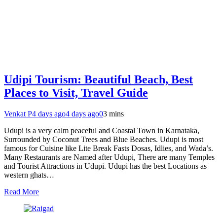
Udipi Tourism: Beautiful Beach, Best
Places to Visit, Travel Guide
Venkat P
4 days ago
4 days ago
0
3 mins
Udupi is a very calm peaceful and Coastal Town in Karnataka,
Surrounded by Coconut Trees and Blue Beaches. Udupi is most
famous for Cuisine like Lite Break Fasts Dosas, Idlies, and Wada’s.
Many Restaurants are Named after Udupi, There are many Temples
and Tourist Attractions in Udupi. Udupi has the best Locations as
western ghats…
Read More