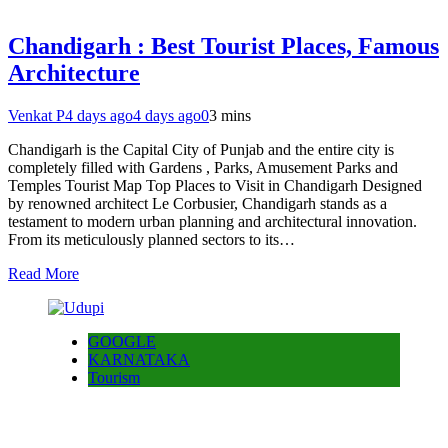
Chandigarh : Best Tourist Places, Famous
Architecture
Venkat P
4 days ago
4 days ago
0
3 mins
Chandigarh is the Capital City of Punjab and the entire city is
completely filled with Gardens , Parks, Amusement Parks and
Temples Tourist Map Top Places to Visit in Chandigarh Designed
by renowned architect Le Corbusier, Chandigarh stands as a
testament to modern urban planning and architectural innovation.
From its meticulously planned sectors to its…
Read More
GOOGLE
KARNATAKA
Tourism