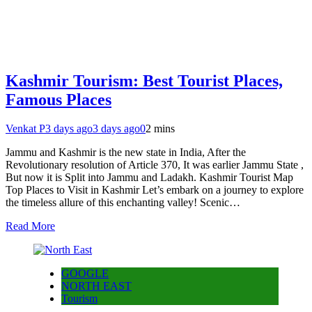
Kashmir Tourism: Best Tourist Places,
Famous Places
Venkat P
3 days ago
3 days ago
0
2 mins
Jammu and Kashmir is the new state in India, After the
Revolutionary resolution of Article 370, It was earlier Jammu State ,
But now it is Split into Jammu and Ladakh. Kashmir Tourist Map
Top Places to Visit in Kashmir Let’s embark on a journey to explore
the timeless allure of this enchanting valley! Scenic…
Read More
GOOGLE
NORTH EAST
Tourism