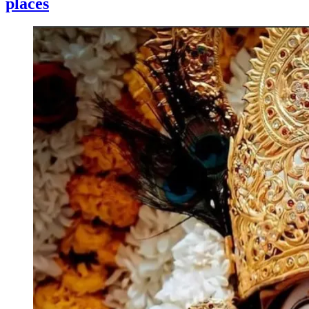
places