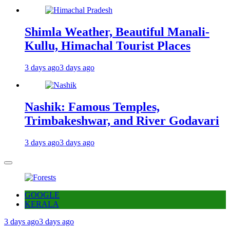
Shimla Weather, Beautiful Manali-
Kullu, Himachal Tourist Places
3 days ago
3 days ago
Nashik: Famous Temples,
Trimbakeshwar, and River Godavari
3 days ago
3 days ago
GOOGLE
KERALA
3 days ago
3 days ago