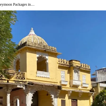
oneymoon Packages in…