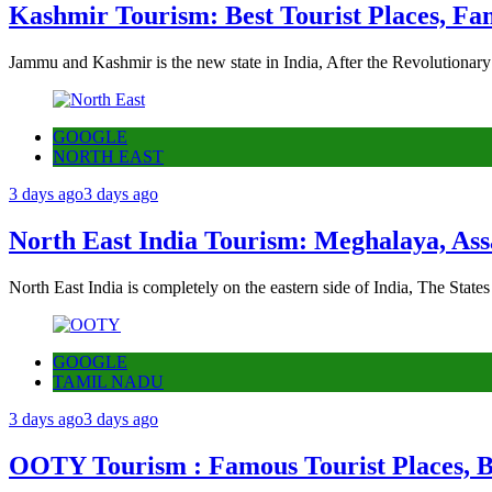
Kashmir Tourism: Best Tourist Places, Fa
Jammu and Kashmir is the new state in India, After the Revolutionary
GOOGLE
NORTH EAST
3 days ago
3 days ago
North East India Tourism: Meghalaya, Ass
North East India is completely on the eastern side of India, The State
GOOGLE
TAMIL NADU
3 days ago
3 days ago
OOTY Tourism : Famous Tourist Places, Be