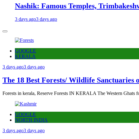
Nashik: Famous Temples, Trimbakeshw
3 days ago
3 days ago
GOOGLE
KERALA
3 days ago
3 days ago
The 18 Best Forests/ Wildlife Sanctuaries 
Forests in kerala, Reserve Forests IN KERALA The Western Ghats fo
GOOGLE
NORTH INDIA
3 days ago
3 days ago