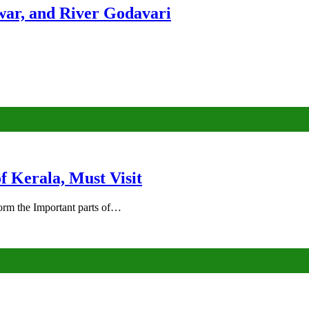
ar, and River Godavari
of Kerala, Must Visit
rm the Important parts of…