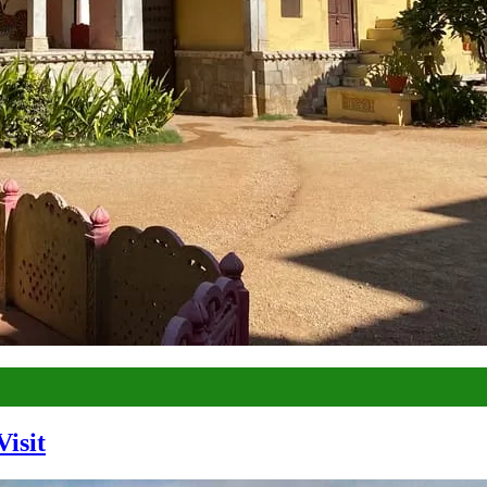
Visit