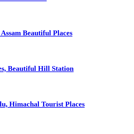
 Assam Beautiful Places
 Beautiful Hill Station
lu, Himachal Tourist Places