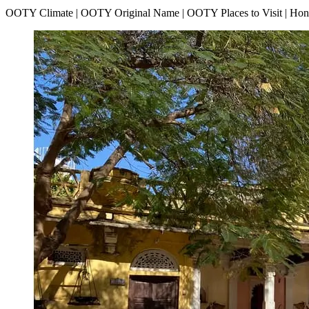
OOTY Climate | OOTY Original Name | OOTY Places to Visit | H