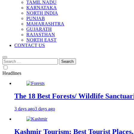
TAMIL NADU
KARNATAKA
NORTH INDIA
PUNJAB
MAHARASHTRA
GUJARATH
RAJASTHAN
NORTH EAST
CONTACT US
Search
for:
Headlines
The 18 Best Forests/ Wildlife Sanctuari
3 days ago
3 days ago
Kashmir Tourism: Best Tourist Places