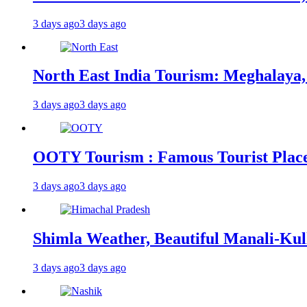
3 days ago
3 days ago
North East India Tourism: Meghalaya,
3 days ago
3 days ago
OOTY Tourism : Famous Tourist Places,
3 days ago
3 days ago
Shimla Weather, Beautiful Manali-Kul
3 days ago
3 days ago