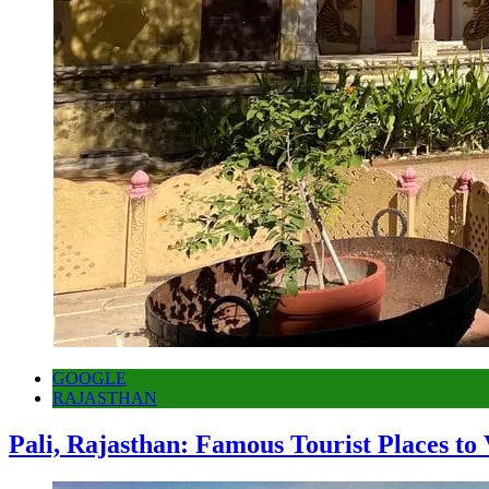
GOOGLE
RAJASTHAN
Pali, Rajasthan: Famous Tourist Places to 