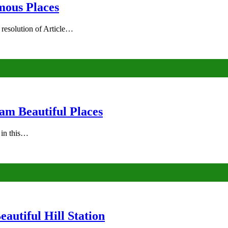
mous Places
 resolution of Article…
am Beautiful Places
s in this…
autiful Hill Station