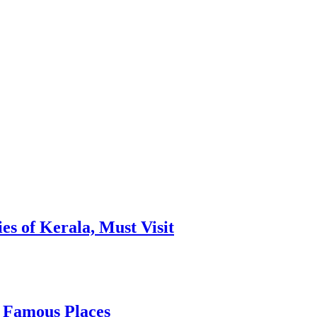
es of Kerala, Must Visit
, Famous Places