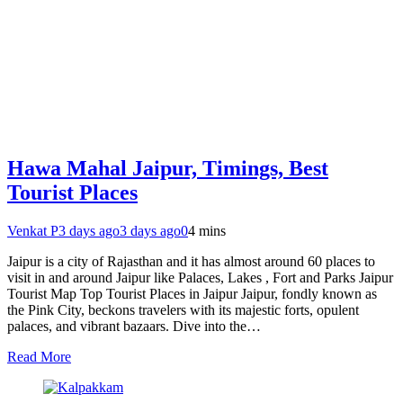
Hawa Mahal Jaipur, Timings, Best
Tourist Places
Venkat P
3 days ago
3 days ago
0
4 mins
Jaipur is a city of Rajasthan and it has almost around 60 places to
visit in and around Jaipur like Palaces, Lakes , Fort and Parks Jaipur
Tourist Map Top Tourist Places in Jaipur Jaipur, fondly known as
the Pink City, beckons travelers with its majestic forts, opulent
palaces, and vibrant bazaars. Dive into the…
Read More