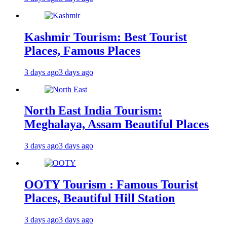
Kashmir Tourism: Best Tourist
Places, Famous Places
3 days ago
3 days ago
North East India Tourism:
Meghalaya, Assam Beautiful Places
3 days ago
3 days ago
OOTY Tourism : Famous Tourist
Places, Beautiful Hill Station
3 days ago
3 days ago