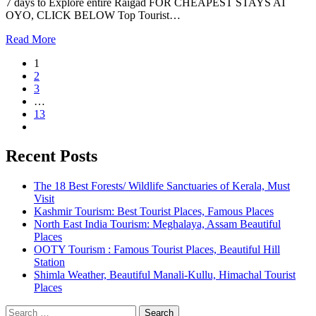
7 days to Explore entire Raigad FOR CHEAPEST STAYS AT
OYO, CLICK BELOW Top Tourist…
Read More
1
2
3
…
13
Recent Posts
The 18 Best Forests/ Wildlife Sanctuaries of Kerala, Must
Visit
Kashmir Tourism: Best Tourist Places, Famous Places
North East India Tourism: Meghalaya, Assam Beautiful
Places
OOTY Tourism : Famous Tourist Places, Beautiful Hill
Station
Shimla Weather, Beautiful Manali-Kullu, Himachal Tourist
Places
Search