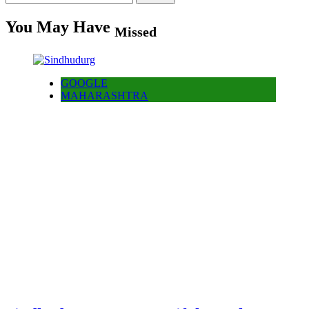
for:
You May Have
Missed
GOOGLE
MAHARASHTRA