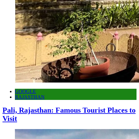
GOOGLE
RAJASTHAN
Pali, Rajasthan: Famous Tourist Places to
Visit