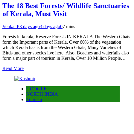
The 18 Best Forests/ Wildlife Sanctuaries
of Kerala, Must Visit
Venkat P
3 days ago
3 days ago
0
7 mins
Forests in kerala, Reserve Forests IN KERALA The Western Ghats
form the Important parts of Kerala, Over 60% of the vegetation
which Kerala has is from the Western Ghats, Many Varieties of
Birds and other species live here. Also, Beaches and waterfalls also
form a major part of tourism in Kerala, Over 10 Million People…
Read More
GOOGLE
NORTH INDIA
Tourism