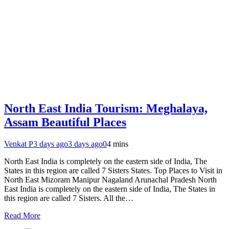
North East India Tourism: Meghalaya,
Assam Beautiful Places
Venkat P
3 days ago
3 days ago
0
4 mins
North East India is completely on the eastern side of India, The
States in this region are called 7 Sisters States. Top Places to Visit in
North East Mizoram Manipur Nagaland Arunachal Pradesh North
East India is completely on the eastern side of India, The States in
this region are called 7 Sisters. All the…
Read More