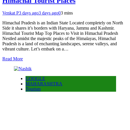
Himachal Tourist Places
Venkat P
3 days ago
3 days ago
0
3 mins
Himachal Pradesh is an Indian State Located completely on North
Side it shares it’s borders with Haryana, Jammu and Kashmir.
Himachal Tourist Map Top Places to Visit in Himachal Pradesh
Nestled amidst the majestic peaks of the Himalayas, Himachal
Pradesh is a land of enchanting landscapes, serene valleys, and
vibrant culture. Let’s embark on a…
Read More
GOOGLE
MAHARASHTRA
Tourism