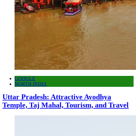
GOOGLE
NORTH INDIA
Uttar Pradesh: Attractive Ayodhya
Temple, Taj Mahal, Tourism, and Travel