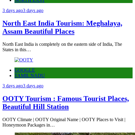
NORTH EAST
3 days ago
3 days ago
North East India Tourism: Meghalaya,
Assam Beautiful Places
North East India is completely on the eastern side of India, The
States in this…
GOOGLE
TAMIL NADU
3 days ago
3 days ago
OOTY Tourism : Famous Tourist Places,
Beautiful Hill Station
OOTY Climate | OOTY Original Name | OOTY Places to Visit |
Honeymoon Packages in…