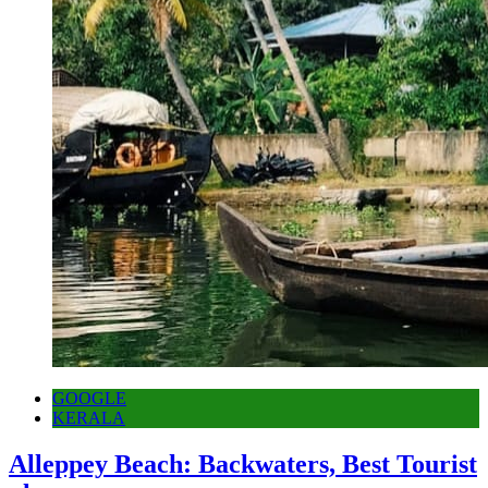
GOOGLE
KERALA
Alleppey Beach: Backwaters, Best Tourist