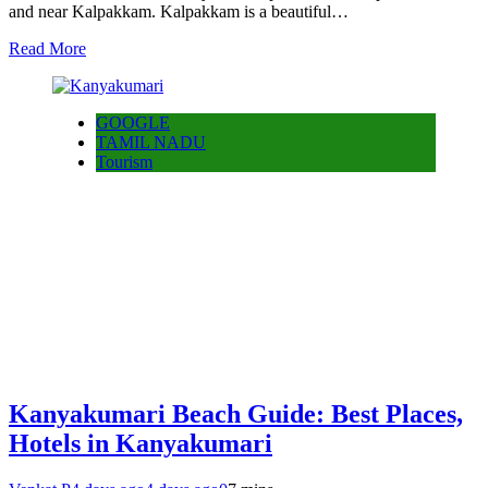
and near Kalpakkam. Kalpakkam is a beautiful…
Read More
GOOGLE
TAMIL NADU
Tourism
Kanyakumari Beach Guide: Best Places,
Hotels in Kanyakumari