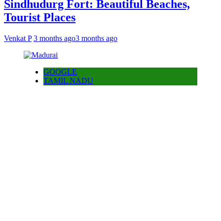
Sindhudurg Fort: Beautiful Beaches,
Tourist Places
Venkat P
3 months ago
3 months ago
GOOGLE
TAMIL NADU