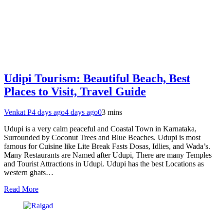
Udipi Tourism: Beautiful Beach, Best
Places to Visit, Travel Guide
Venkat P
4 days ago
4 days ago
0
3 mins
Udupi is a very calm peaceful and Coastal Town in Karnataka,
Surrounded by Coconut Trees and Blue Beaches. Udupi is most
famous for Cuisine like Lite Break Fasts Dosas, Idlies, and Wada’s.
Many Restaurants are Named after Udupi, There are many Temples
and Tourist Attractions in Udupi. Udupi has the best Locations as
western ghats…
Read More