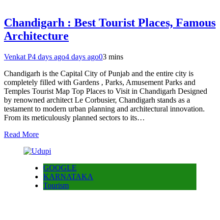
Chandigarh : Best Tourist Places, Famous
Architecture
Venkat P
4 days ago
4 days ago
0
3 mins
Chandigarh is the Capital City of Punjab and the entire city is
completely filled with Gardens , Parks, Amusement Parks and
Temples Tourist Map Top Places to Visit in Chandigarh Designed
by renowned architect Le Corbusier, Chandigarh stands as a
testament to modern urban planning and architectural innovation.
From its meticulously planned sectors to its…
Read More
GOOGLE
KARNATAKA
Tourism