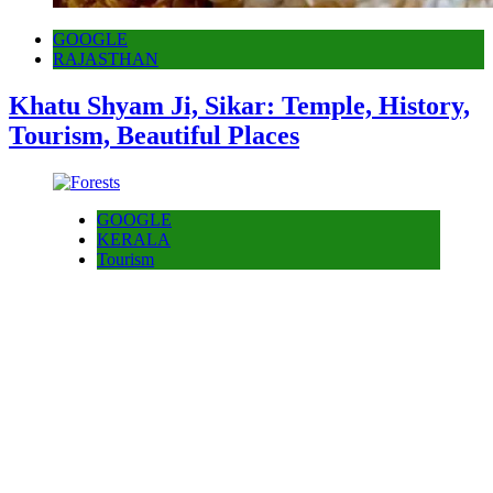
GOOGLE
RAJASTHAN
Khatu Shyam Ji, Sikar: Temple, History,
Tourism, Beautiful Places
GOOGLE
KERALA
Tourism