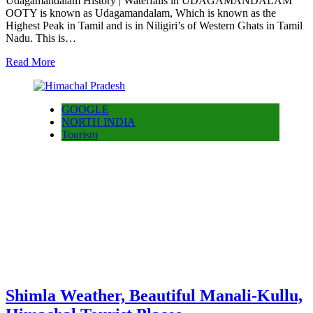
Udagamandalam History | Waterfalls in UDAGAMANDALAM
OOTY is known as Udagamandalam, Which is known as the
Highest Peak in Tamil and is in Niligiri’s of Western Ghats in Tamil
Nadu. This is…
Read More
GOOGLE
NORTH INDIA
Tourism
Shimla Weather, Beautiful Manali-Kullu,