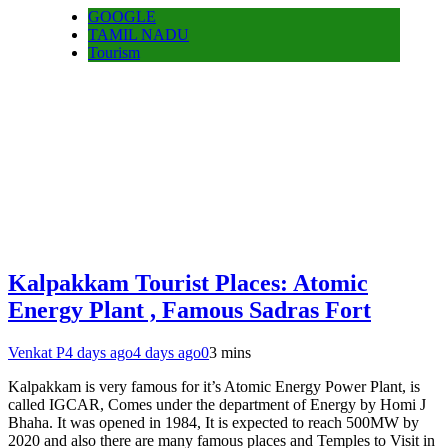
GOOGLE
TAMIL NADU
Tourism
Kalpakkam Tourist Places: Atomic
Energy Plant , Famous Sadras Fort
Venkat P
4 days ago
4 days ago
0
3 mins
Kalpakkam is very famous for it’s Atomic Energy Power Plant, is
called IGCAR, Comes under the department of Energy by Homi J
Bhaha. It was opened in 1984, It is expected to reach 500MW by
2020 and also there are many famous places and Temples to Visit in