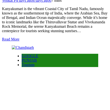
Venkat P
4 days ago
4 days ago
0
7 mins
Kanyakumari is the vibrant Coastal City of Tamil Nadu, famously
known as the southernmost tip of India, where the Arabian Sea, Bay
of Bengal, and Indian Ocean majestically converge. While it’s home
to iconic landmarks like the Thiruvalluvar Statue and Vivekananda
Rock Memorial, the serene Kanyakumari Beach remains a
centerpiece for tourists seeking stunning sunrises…
Read More
GOOGLE
PUNJAB
Tourism