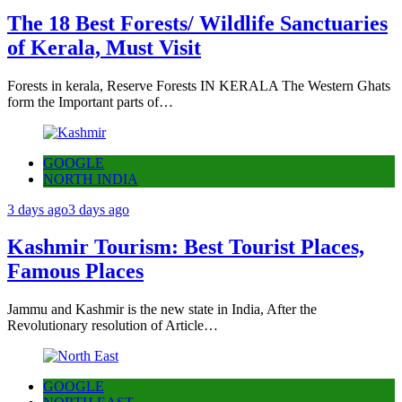
The 18 Best Forests/ Wildlife Sanctuaries
of Kerala, Must Visit
Forests in kerala, Reserve Forests IN KERALA The Western Ghats
form the Important parts of…
GOOGLE
NORTH INDIA
3 days ago
3 days ago
Kashmir Tourism: Best Tourist Places,
Famous Places
Jammu and Kashmir is the new state in India, After the
Revolutionary resolution of Article…
GOOGLE