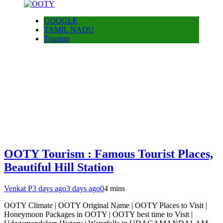
GOOGLE
TAMIL NADU
Tourism
OOTY Tourism : Famous Tourist Places,
Beautiful Hill Station
Venkat P
3 days ago
3 days ago
0
4 mins
OOTY Climate | OOTY Original Name | OOTY Places to Visit |
Honeymoon Packages in OOTY | OOTY best time to Visit |