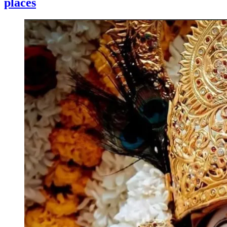
places