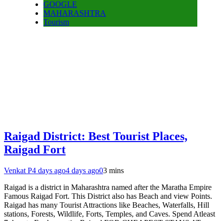
GOOGLE
MAHARASHTRA
Tourism
Raigad District: Best Tourist Places,
Raigad Fort
Venkat P
4 days ago
4 days ago
0
3 mins
Raigad is a district in Maharashtra named after the Maratha Empire
Famous Raigad Fort. This District also has Beach and view Points.
Raigad has many Tourist Attractions like Beaches, Waterfalls, Hill
stations, Forests, Wildlife, Forts, Temples, and Caves. Spend Atleast