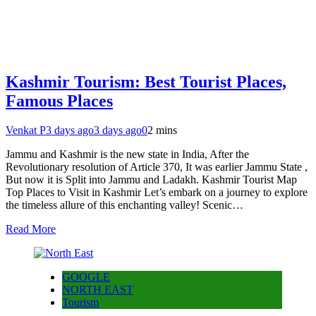
Kashmir Tourism: Best Tourist Places,
Famous Places
Venkat P
3 days ago
3 days ago
0
2 mins
Jammu and Kashmir is the new state in India, After the
Revolutionary resolution of Article 370, It was earlier Jammu State ,
But now it is Split into Jammu and Ladakh. Kashmir Tourist Map
Top Places to Visit in Kashmir Let’s embark on a journey to explore
the timeless allure of this enchanting valley! Scenic…
Read More
GOOGLE
NORTH EAST
Tourism