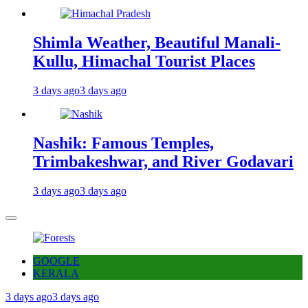
Shimla Weather, Beautiful Manali-
Kullu, Himachal Tourist Places
3 days ago
3 days ago
Nashik: Famous Temples,
Trimbakeshwar, and River Godavari
3 days ago
3 days ago
GOOGLE
KERALA
3 days ago
3 days ago