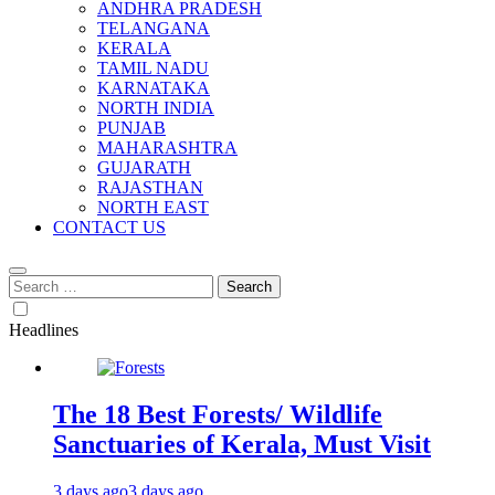
ANDHRA PRADESH
TELANGANA
KERALA
TAMIL NADU
KARNATAKA
NORTH INDIA
PUNJAB
MAHARASHTRA
GUJARATH
RAJASTHAN
NORTH EAST
CONTACT US
Search
for:
Headlines
The 18 Best Forests/ Wildlife
Sanctuaries of Kerala, Must Visit
3 days ago
3 days ago