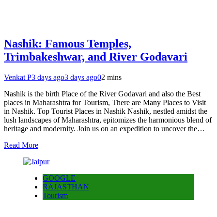
Nashik: Famous Temples,
Trimbakeshwar, and River Godavari
Venkat P
3 days ago
3 days ago
0
2 mins
Nashik is the birth Place of the River Godavari and also the Best
places in Maharashtra for Tourism, There are Many Places to Visit
in Nashik. Top Tourist Places in Nashik Nashik, nestled amidst the
lush landscapes of Maharashtra, epitomizes the harmonious blend of
heritage and modernity. Join us on an expedition to uncover the…
Read More
GOOGLE
RAJASTHAN
Tourism