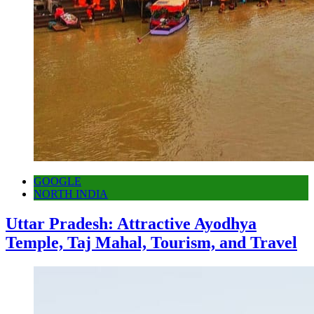
GOOGLE
NORTH INDIA
Uttar Pradesh: Attractive Ayodhya
Temple, Taj Mahal, Tourism, and Travel