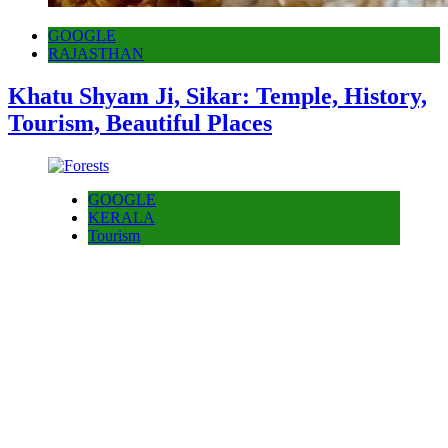
GOOGLE
RAJASTHAN
Khatu Shyam Ji, Sikar: Temple, History,
Tourism, Beautiful Places
GOOGLE
KERALA
Tourism