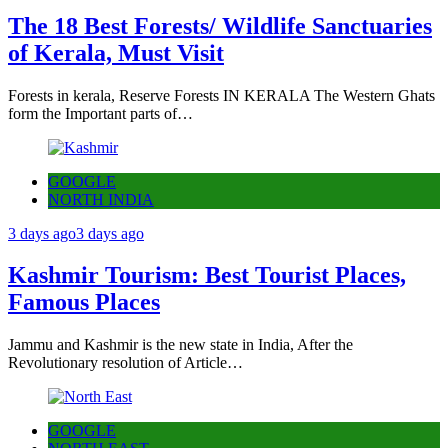
The 18 Best Forests/ Wildlife Sanctuaries
of Kerala, Must Visit
Forests in kerala, Reserve Forests IN KERALA The Western Ghats
form the Important parts of…
GOOGLE
NORTH INDIA
3 days ago
3 days ago
Kashmir Tourism: Best Tourist Places,
Famous Places
Jammu and Kashmir is the new state in India, After the
Revolutionary resolution of Article…
GOOGLE