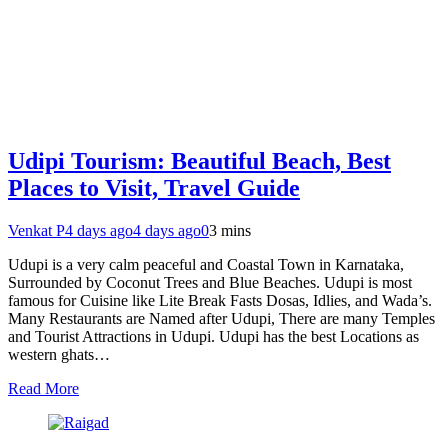
Udipi Tourism: Beautiful Beach, Best
Places to Visit, Travel Guide
Venkat P
4 days ago
4 days ago
0
3 mins
Udupi is a very calm peaceful and Coastal Town in Karnataka,
Surrounded by Coconut Trees and Blue Beaches. Udupi is most
famous for Cuisine like Lite Break Fasts Dosas, Idlies, and Wada’s.
Many Restaurants are Named after Udupi, There are many Temples
and Tourist Attractions in Udupi. Udupi has the best Locations as
western ghats…
Read More