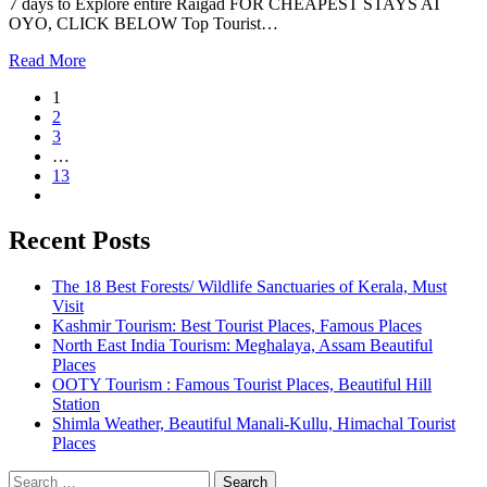
7 days to Explore entire Raigad FOR CHEAPEST STAYS AT
OYO, CLICK BELOW Top Tourist…
Read More
1
2
3
…
13
Recent Posts
The 18 Best Forests/ Wildlife Sanctuaries of Kerala, Must
Visit
Kashmir Tourism: Best Tourist Places, Famous Places
North East India Tourism: Meghalaya, Assam Beautiful
Places
OOTY Tourism : Famous Tourist Places, Beautiful Hill
Station
Shimla Weather, Beautiful Manali-Kullu, Himachal Tourist
Places
Search