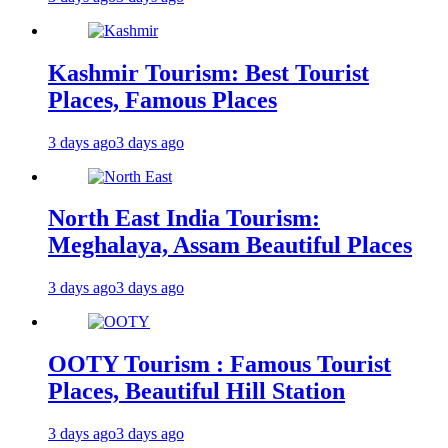
Kashmir Tourism: Best Tourist
Places, Famous Places
3 days ago
3 days ago
North East India Tourism:
Meghalaya, Assam Beautiful Places
3 days ago
3 days ago
OOTY Tourism : Famous Tourist
Places, Beautiful Hill Station
3 days ago
3 days ago