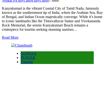
Venkat P
4 days ago
4 days ago
0
7 mins
Kanyakumari is the vibrant Coastal City of Tamil Nadu, famously
known as the southernmost tip of India, where the Arabian Sea, Bay
of Bengal, and Indian Ocean majestically converge. While it’s home
to iconic landmarks like the Thiruvalluvar Statue and Vivekananda
Rock Memorial, the serene Kanyakumari Beach remains a
centerpiece for tourists seeking stunning sunrises…
Read More
GOOGLE
PUNJAB
Tourism