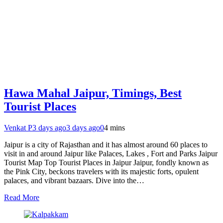
Hawa Mahal Jaipur, Timings, Best
Tourist Places
Venkat P
3 days ago
3 days ago
0
4 mins
Jaipur is a city of Rajasthan and it has almost around 60 places to
visit in and around Jaipur like Palaces, Lakes , Fort and Parks Jaipur
Tourist Map Top Tourist Places in Jaipur Jaipur, fondly known as
the Pink City, beckons travelers with its majestic forts, opulent
palaces, and vibrant bazaars. Dive into the…
Read More