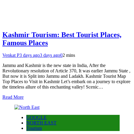
Kashmir Tourism: Best Tourist Places,
Famous Places
Venkat P
3 days ago
3 days ago
0
2 mins
Jammu and Kashmir is the new state in India, After the
Revolutionary resolution of Article 370, It was earlier Jammu State ,
But now it is Split into Jammu and Ladakh. Kashmir Tourist Map
Top Places to Visit in Kashmir Let’s embark on a journey to explore
the timeless allure of this enchanting valley! Scenic…
Read More
GOOGLE
NORTH EAST
Tourism