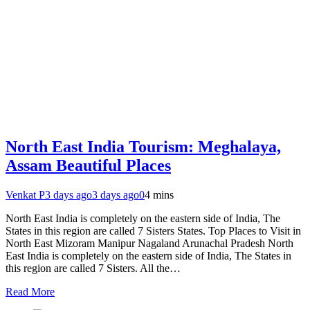
North East India Tourism: Meghalaya,
Assam Beautiful Places
Venkat P
3 days ago
3 days ago
0
4 mins
North East India is completely on the eastern side of India, The
States in this region are called 7 Sisters States. Top Places to Visit in
North East Mizoram Manipur Nagaland Arunachal Pradesh North
East India is completely on the eastern side of India, The States in
this region are called 7 Sisters. All the…
Read More