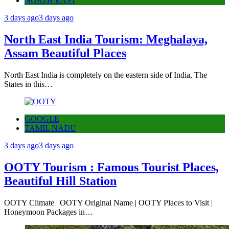
NORTH EAST
3 days ago
3 days ago
North East India Tourism: Meghalaya,
Assam Beautiful Places
North East India is completely on the eastern side of India, The
States in this…
GOOGLE
TAMIL NADU
3 days ago
3 days ago
OOTY Tourism : Famous Tourist Places,
Beautiful Hill Station
OOTY Climate | OOTY Original Name | OOTY Places to Visit |
Honeymoon Packages in…