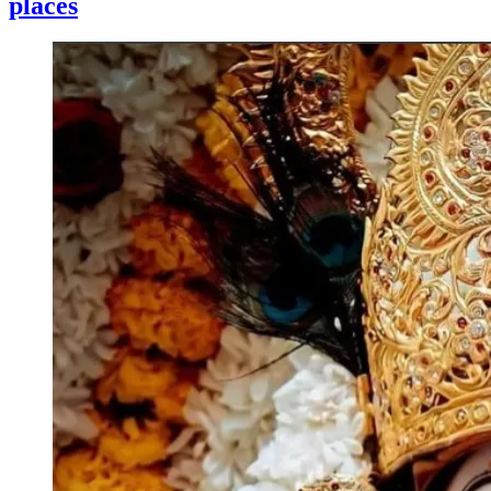
places