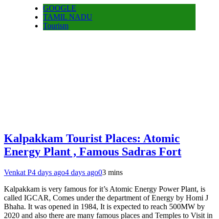
GOOGLE
TAMIL NADU
Tourism
Kalpakkam Tourist Places: Atomic
Energy Plant , Famous Sadras Fort
Venkat P
4 days ago
4 days ago
0
3 mins
Kalpakkam is very famous for it’s Atomic Energy Power Plant, is
called IGCAR, Comes under the department of Energy by Homi J
Bhaha. It was opened in 1984, It is expected to reach 500MW by
2020 and also there are many famous places and Temples to Visit in