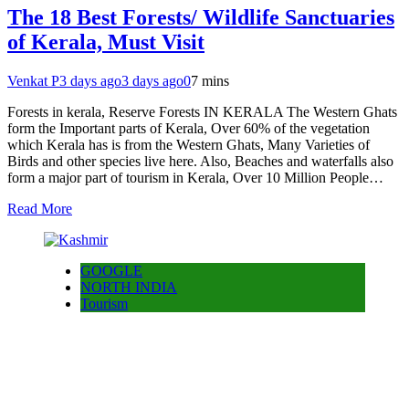
The 18 Best Forests/ Wildlife Sanctuaries
of Kerala, Must Visit
Venkat P
3 days ago
3 days ago
0
7 mins
Forests in kerala, Reserve Forests IN KERALA The Western Ghats
form the Important parts of Kerala, Over 60% of the vegetation
which Kerala has is from the Western Ghats, Many Varieties of
Birds and other species live here. Also, Beaches and waterfalls also
form a major part of tourism in Kerala, Over 10 Million People…
Read More
GOOGLE
NORTH INDIA
Tourism