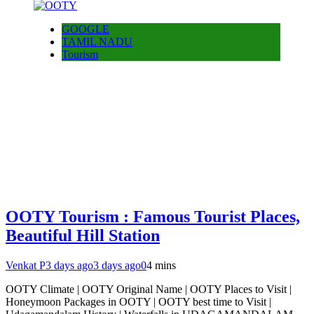
GOOGLE
TAMIL NADU
Tourism
OOTY Tourism : Famous Tourist Places,
Beautiful Hill Station
Venkat P
3 days ago
3 days ago
0
4 mins
OOTY Climate | OOTY Original Name | OOTY Places to Visit |
Honeymoon Packages in OOTY | OOTY best time to Visit |