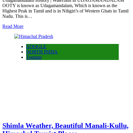
Udagamandalam History | Waterfalls in UDAGAMANDALAM
OOTY is known as Udagamandalam, Which is known as the
Highest Peak in Tamil and is in Niligiri’s of Western Ghats in Tamil
Nadu. This is…
Read More
GOOGLE
NORTH INDIA
Tourism
Shimla Weather, Beautiful Manali-Kullu,