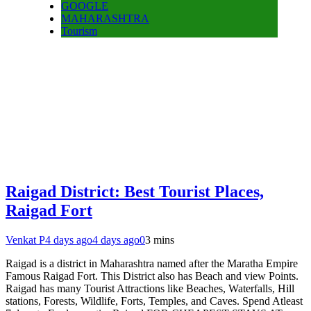
GOOGLE
MAHARASHTRA
Tourism
Raigad District: Best Tourist Places,
Raigad Fort
Venkat P
4 days ago
4 days ago
0
3 mins
Raigad is a district in Maharashtra named after the Maratha Empire
Famous Raigad Fort. This District also has Beach and view Points.
Raigad has many Tourist Attractions like Beaches, Waterfalls, Hill
stations, Forests, Wildlife, Forts, Temples, and Caves. Spend Atleast