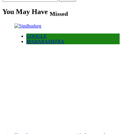
for:
You May Have
Missed
GOOGLE
MAHARASHTRA