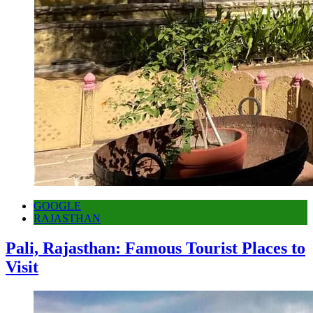
GOOGLE
RAJASTHAN
Pali, Rajasthan: Famous Tourist Places to
Visit