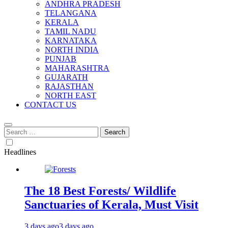
ANDHRA PRADESH
TELANGANA
KERALA
TAMIL NADU
KARNATAKA
NORTH INDIA
PUNJAB
MAHARASHTRA
GUJARATH
RAJASTHAN
NORTH EAST
CONTACT US
Search
for:
Headlines
The 18 Best Forests/ Wildlife
Sanctuaries of Kerala, Must Visit
3 days ago
3 days ago