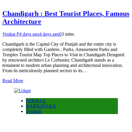
Chandigarh : Best Tourist Places, Famous
Architecture
Venkat P
4 days ago
4 days ago
0
3 mins
Chandigarh is the Capital City of Punjab and the entire city is
completely filled with Gardens , Parks, Amusement Parks and
Temples Tourist Map Top Places to Visit in Chandigarh Designed
by renowned architect Le Corbusier, Chandigarh stands as a
testament to modern urban planning and architectural innovation.
From its meticulously planned sectors to its…
Read More
GOOGLE
KARNATAKA
Tourism