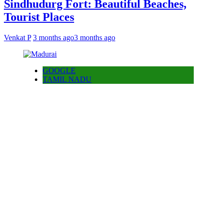
Sindhudurg Fort: Beautiful Beaches,
Tourist Places
Venkat P
3 months ago
3 months ago
GOOGLE
TAMIL NADU