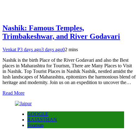
Nashik: Famous Temples,
Trimbakeshwar, and River Godavari
Venkat P
3 days ago
3 days ago
0
2 mins
Nashik is the birth Place of the River Godavari and also the Best
places in Maharashtra for Tourism, There are Many Places to Visit
in Nashik. Top Tourist Places in Nashik Nashik, nestled amidst the
lush landscapes of Maharashtra, epitomizes the harmonious blend of
heritage and modernity. Join us on an expedition to uncover the…
Read More
GOOGLE
RAJASTHAN
Tourism