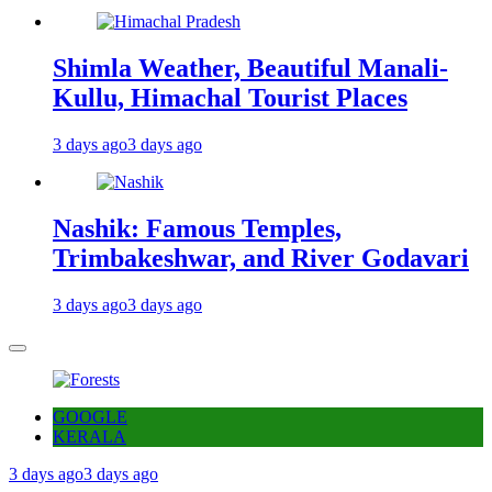
Shimla Weather, Beautiful Manali-
Kullu, Himachal Tourist Places
3 days ago
3 days ago
Nashik: Famous Temples,
Trimbakeshwar, and River Godavari
3 days ago
3 days ago
GOOGLE
KERALA
3 days ago
3 days ago