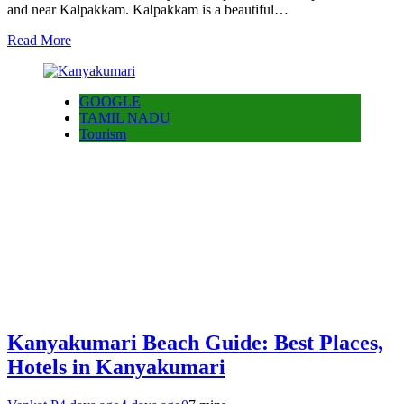
and near Kalpakkam. Kalpakkam is a beautiful…
Read More
GOOGLE
TAMIL NADU
Tourism
Kanyakumari Beach Guide: Best Places,
Hotels in Kanyakumari