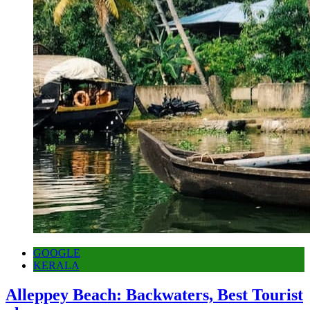
GOOGLE
KERALA
Alleppey Beach: Backwaters, Best Tourist