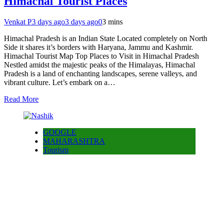
Himachal Tourist Places
Venkat P
3 days ago
3 days ago
0
3 mins
Himachal Pradesh is an Indian State Located completely on North
Side it shares it’s borders with Haryana, Jammu and Kashmir.
Himachal Tourist Map Top Places to Visit in Himachal Pradesh
Nestled amidst the majestic peaks of the Himalayas, Himachal
Pradesh is a land of enchanting landscapes, serene valleys, and
vibrant culture. Let’s embark on a…
Read More
GOOGLE
MAHARASHTRA
Tourism