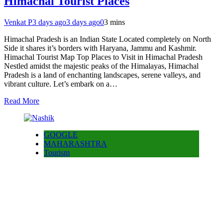
Himachal Tourist Places
Venkat P
3 days ago
3 days ago
0
3 mins
Himachal Pradesh is an Indian State Located completely on North
Side it shares it’s borders with Haryana, Jammu and Kashmir.
Himachal Tourist Map Top Places to Visit in Himachal Pradesh
Nestled amidst the majestic peaks of the Himalayas, Himachal
Pradesh is a land of enchanting landscapes, serene valleys, and
vibrant culture. Let’s embark on a…
Read More
GOOGLE
MAHARASHTRA
Tourism