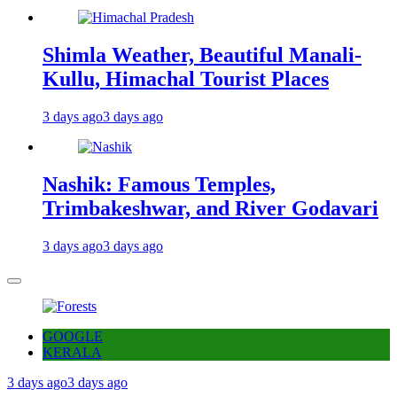
Shimla Weather, Beautiful Manali-
Kullu, Himachal Tourist Places
3 days ago
3 days ago
Nashik: Famous Temples,
Trimbakeshwar, and River Godavari
3 days ago
3 days ago
GOOGLE
KERALA
3 days ago
3 days ago