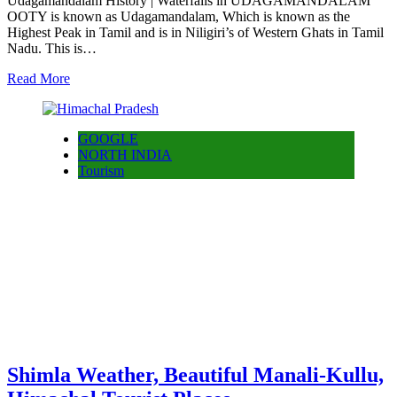
Udagamandalam History | Waterfalls in UDAGAMANDALAM
OOTY is known as Udagamandalam, Which is known as the
Highest Peak in Tamil and is in Niligiri’s of Western Ghats in Tamil
Nadu. This is…
Read More
GOOGLE
NORTH INDIA
Tourism
Shimla Weather, Beautiful Manali-Kullu,