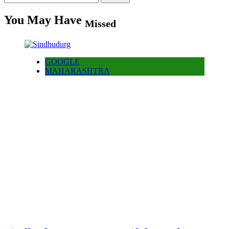
for:
You May Have
Missed
GOOGLE
MAHARASHTRA