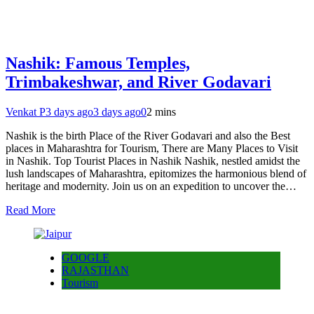
Nashik: Famous Temples,
Trimbakeshwar, and River Godavari
Venkat P
3 days ago
3 days ago
0
2 mins
Nashik is the birth Place of the River Godavari and also the Best
places in Maharashtra for Tourism, There are Many Places to Visit
in Nashik. Top Tourist Places in Nashik Nashik, nestled amidst the
lush landscapes of Maharashtra, epitomizes the harmonious blend of
heritage and modernity. Join us on an expedition to uncover the…
Read More
GOOGLE
RAJASTHAN
Tourism