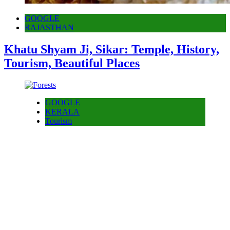
GOOGLE
RAJASTHAN
Khatu Shyam Ji, Sikar: Temple, History,
Tourism, Beautiful Places
GOOGLE
KERALA
Tourism