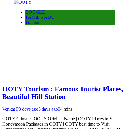
GOOGLE
TAMIL NADU
Tourism
OOTY Tourism : Famous Tourist Places,
Beautiful Hill Station
Venkat P
3 days ago
3 days ago
0
4 mins
OOTY Climate | OOTY Original Name | OOTY Places to Visit |
Honeymoon Packages in OOTY | OOTY best time to Visit |