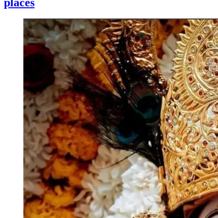
places