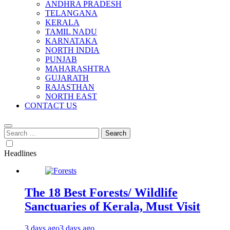
ANDHRA PRADESH
TELANGANA
KERALA
TAMIL NADU
KARNATAKA
NORTH INDIA
PUNJAB
MAHARASHTRA
GUJARATH
RAJASTHAN
NORTH EAST
CONTACT US
Search
for:
Headlines
The 18 Best Forests/ Wildlife
Sanctuaries of Kerala, Must Visit
3 days ago
3 days ago