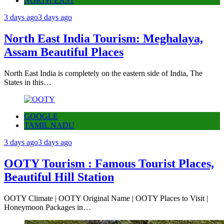
NORTH EAST
3 days ago
3 days ago
North East India Tourism: Meghalaya,
Assam Beautiful Places
North East India is completely on the eastern side of India, The
States in this…
GOOGLE
TAMIL NADU
3 days ago
3 days ago
OOTY Tourism : Famous Tourist Places,
Beautiful Hill Station
OOTY Climate | OOTY Original Name | OOTY Places to Visit |
Honeymoon Packages in…