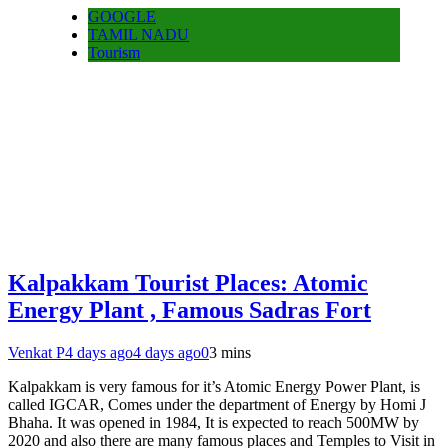
GOOGLE
TAMIL NADU
Tourism
Kalpakkam Tourist Places: Atomic
Energy Plant , Famous Sadras Fort
Venkat P
4 days ago
4 days ago
0
3 mins
Kalpakkam is very famous for it’s Atomic Energy Power Plant, is
called IGCAR, Comes under the department of Energy by Homi J
Bhaha. It was opened in 1984, It is expected to reach 500MW by
2020 and also there are many famous places and Temples to Visit in