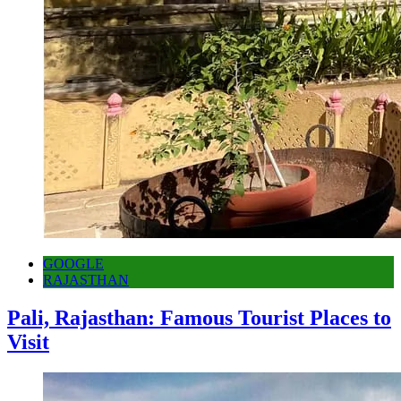
GOOGLE
RAJASTHAN
Pali, Rajasthan: Famous Tourist Places to
Visit