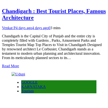
Chandigarh : Best Tourist Places, Famous
Architecture
Venkat P
4 days ago
4 days ago
0
3 mins
Chandigarh is the Capital City of Punjab and the entire city is
completely filled with Gardens , Parks, Amusement Parks and
Temples Tourist Map Top Places to Visit in Chandigarh Designed
by renowned architect Le Corbusier, Chandigarh stands as a
testament to modern urban planning and architectural innovation.
From its meticulously planned sectors to its…
Read More
GOOGLE
KARNATAKA
Tourism