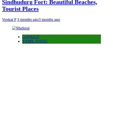
Sindhudurg Fort: Beautiful Beaches,
Tourist Places
Venkat P
3 months ago
3 months ago
GOOGLE
TAMIL NADU