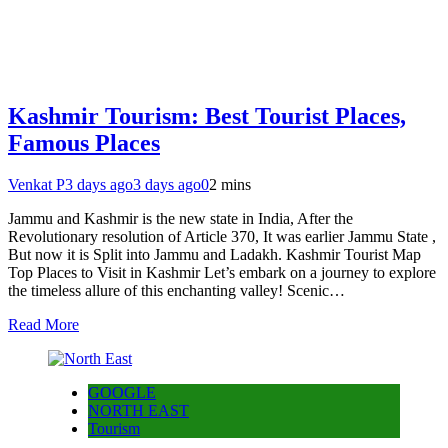
Kashmir Tourism: Best Tourist Places,
Famous Places
Venkat P
3 days ago
3 days ago
0
2 mins
Jammu and Kashmir is the new state in India, After the
Revolutionary resolution of Article 370, It was earlier Jammu State ,
But now it is Split into Jammu and Ladakh. Kashmir Tourist Map
Top Places to Visit in Kashmir Let’s embark on a journey to explore
the timeless allure of this enchanting valley! Scenic…
Read More
GOOGLE
NORTH EAST
Tourism