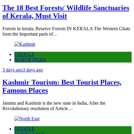
The 18 Best Forests/ Wildlife Sanctuaries
of Kerala, Must Visit
Forests in kerala, Reserve Forests IN KERALA The Western Ghats
form the Important parts of…
GOOGLE
NORTH INDIA
3 days ago
3 days ago
Kashmir Tourism: Best Tourist Places,
Famous Places
Jammu and Kashmir is the new state in India, After the
Revolutionary resolution of Article…
GOOGLE