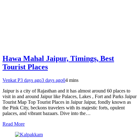
Hawa Mahal Jaipur, Timings, Best
Tourist Places
Venkat P
3 days ago
3 days ago
0
4 mins
Jaipur is a city of Rajasthan and it has almost around 60 places to
visit in and around Jaipur like Palaces, Lakes , Fort and Parks Jaipur
Tourist Map Top Tourist Places in Jaipur Jaipur, fondly known as
the Pink City, beckons travelers with its majestic forts, opulent
palaces, and vibrant bazaars. Dive into the…
Read More