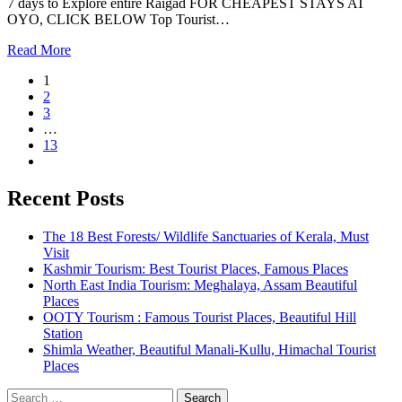
7 days to Explore entire Raigad FOR CHEAPEST STAYS AT
OYO, CLICK BELOW Top Tourist…
Read More
1
2
3
…
13
Recent Posts
The 18 Best Forests/ Wildlife Sanctuaries of Kerala, Must
Visit
Kashmir Tourism: Best Tourist Places, Famous Places
North East India Tourism: Meghalaya, Assam Beautiful
Places
OOTY Tourism : Famous Tourist Places, Beautiful Hill
Station
Shimla Weather, Beautiful Manali-Kullu, Himachal Tourist
Places
Search