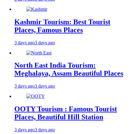
Kashmir Tourism: Best Tourist
Places, Famous Places
3 days ago
3 days ago
North East India Tourism:
Meghalaya, Assam Beautiful Places
3 days ago
3 days ago
OOTY Tourism : Famous Tourist
Places, Beautiful Hill Station
3 days ago
3 days ago