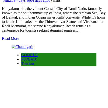
Venkat P
4 days ago
4 days ago
0
7 mins
Kanyakumari is the vibrant Coastal City of Tamil Nadu, famously
known as the southernmost tip of India, where the Arabian Sea, Bay
of Bengal, and Indian Ocean majestically converge. While it’s home
to iconic landmarks like the Thiruvalluvar Statue and Vivekananda
Rock Memorial, the serene Kanyakumari Beach remains a
centerpiece for tourists seeking stunning sunrises…
Read More
GOOGLE
PUNJAB
Tourism