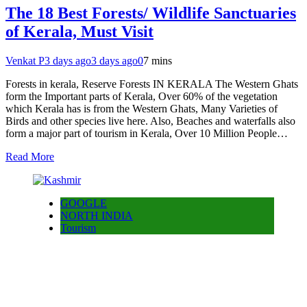
The 18 Best Forests/ Wildlife Sanctuaries
of Kerala, Must Visit
Venkat P
3 days ago
3 days ago
0
7 mins
Forests in kerala, Reserve Forests IN KERALA The Western Ghats
form the Important parts of Kerala, Over 60% of the vegetation
which Kerala has is from the Western Ghats, Many Varieties of
Birds and other species live here. Also, Beaches and waterfalls also
form a major part of tourism in Kerala, Over 10 Million People…
Read More
GOOGLE
NORTH INDIA
Tourism