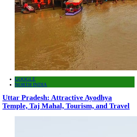
GOOGLE
NORTH INDIA
Uttar Pradesh: Attractive Ayodhya
Temple, Taj Mahal, Tourism, and Travel