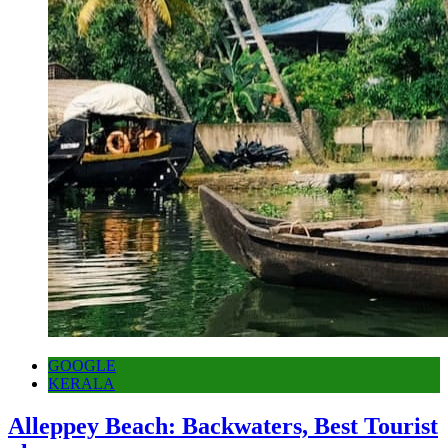
GOOGLE
KERALA
Alleppey Beach: Backwaters, Best Tourist