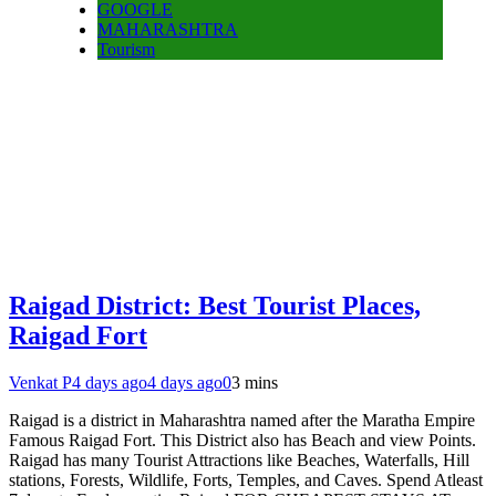
GOOGLE
MAHARASHTRA
Tourism
Raigad District: Best Tourist Places,
Raigad Fort
Venkat P
4 days ago
4 days ago
0
3 mins
Raigad is a district in Maharashtra named after the Maratha Empire
Famous Raigad Fort. This District also has Beach and view Points.
Raigad has many Tourist Attractions like Beaches, Waterfalls, Hill
stations, Forests, Wildlife, Forts, Temples, and Caves. Spend Atleast