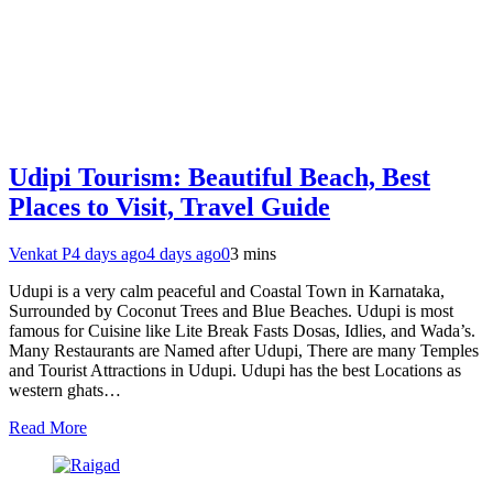
Udipi Tourism: Beautiful Beach, Best
Places to Visit, Travel Guide
Venkat P
4 days ago
4 days ago
0
3 mins
Udupi is a very calm peaceful and Coastal Town in Karnataka,
Surrounded by Coconut Trees and Blue Beaches. Udupi is most
famous for Cuisine like Lite Break Fasts Dosas, Idlies, and Wada’s.
Many Restaurants are Named after Udupi, There are many Temples
and Tourist Attractions in Udupi. Udupi has the best Locations as
western ghats…
Read More