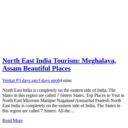
North East India Tourism: Meghalaya,
Assam Beautiful Places
Venkat P
3 days ago
3 days ago
0
4 mins
North East India is completely on the eastern side of India, The
States in this region are called 7 Sisters States. Top Places to Visit in
North East Mizoram Manipur Nagaland Arunachal Pradesh North
East India is completely on the eastern side of India, The States in
this region are called 7 Sisters. All the…
Read More