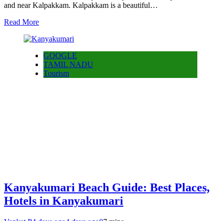
and near Kalpakkam. Kalpakkam is a beautiful…
Read More
GOOGLE
TAMIL NADU
Tourism
Kanyakumari Beach Guide: Best Places,
Hotels in Kanyakumari